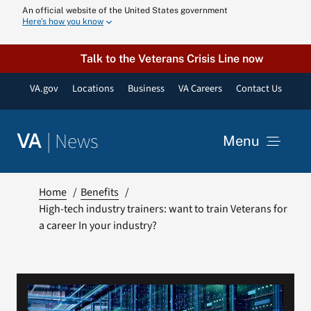
Skip
An official website of the United States government
Here’s how you know
to
content
Talk to the Veterans Crisis Line now
VA.gov
Locations
Business
VA Careers
Contact Us
|
News
VA
Menu
News
Home
Benefits
High-tech industry trainers: want to train Veterans for
a career In your industry?
Resources
VA Podcast N