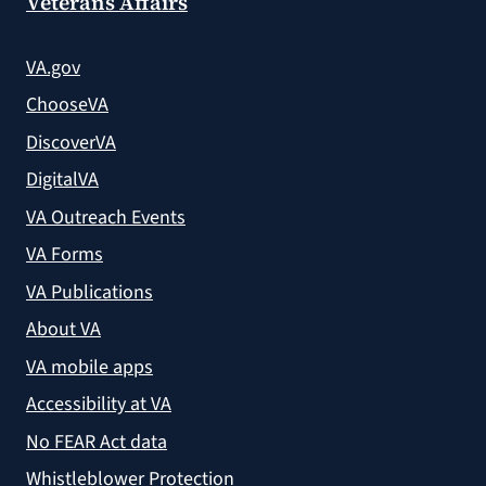
Veterans Affairs
VA.gov
ChooseVA
DiscoverVA
DigitalVA
VA Outreach Events
VA Forms
VA Publications
About VA
VA mobile apps
Accessibility at VA
No FEAR Act data
Whistleblower Protection