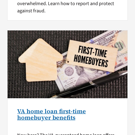
overwhelmed. Learn how to report and protect
against fraud.
VA home loan first-time
homebuyer benefits