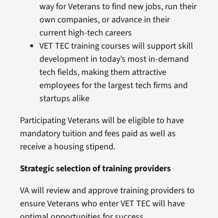
way for Veterans to find new jobs, run their
own companies, or advance in their
current high-tech careers
VET TEC training courses will support skill
development in today’s most in-demand
tech fields, making them attractive
employees for the largest tech firms and
startups alike
Participating Veterans will be eligible to have
mandatory tuition and fees paid as well as
receive a housing stipend.
Strategic selection of training providers
VA will review and approve training providers to
ensure Veterans who enter VET TEC will have
optimal opportunities for success.