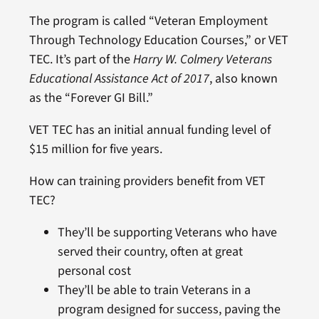
The program is called “Veteran Employment
Through Technology Education Courses,” or VET
TEC. It’s part of the
Harry W. Colmery Veterans
Educational Assistance Act of 2017
, also known
as the “Forever GI Bill.”
VET TEC has an initial annual funding level of
$15 million for five years.
How can training providers benefit from VET
TEC?
They’ll be supporting Veterans who have
served their country, often at great
personal cost
They’ll be able to train Veterans in a
program designed for success, paving the