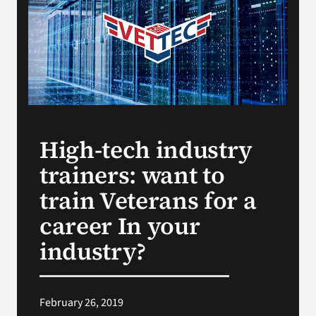
VA Press Roo
High-tech industry
trainers: want to
train Veterans for a
career In your
industry?
February 26, 2019