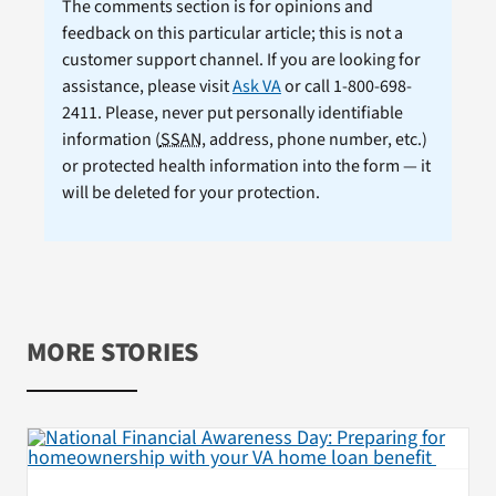
The comments section is for opinions and
feedback on this particular article; this is not a
customer support channel. If you are looking for
assistance, please visit
Ask VA
or call 1-800-698-
2411. Please, never put personally identifiable
information (
SSAN
, address, phone number, etc.)
or protected health information into the form — it
will be deleted for your protection.
MORE STORIES