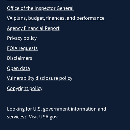
Office of the Inspector General
VA plans, budget, finances, and performance
Agency Financial Report
Privacy policy
FOIA requests
Disclaimers
Open data
Vulnerability disclosure policy
Copyright policy
Looking for U.S. government information and
services?
Visit USA.gov