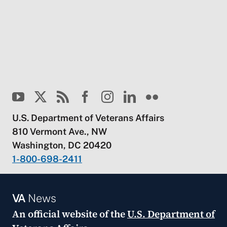
U.S. Department of Veterans Affairs
810 Vermont Ave., NW
Washington, DC 20420
1-800-698-2411
VA
News
An official website of the
U.S. Department of