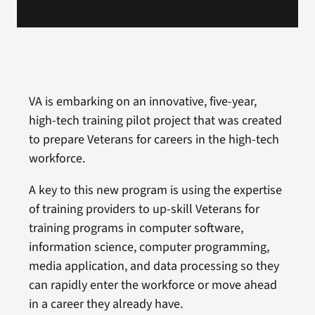
VA is embarking on an innovative, five-year,
high-tech training pilot project that was created
to prepare Veterans for careers in the high-tech
workforce.
A key to this new program is using the expertise
of training providers to up-skill Veterans for
training programs in computer software,
information science, computer programming,
media application, and data processing so they
can rapidly enter the workforce or move ahead
in a career they already have.