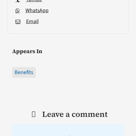
WhatsApp
Email
Appears In
Benefits
Leave a comment