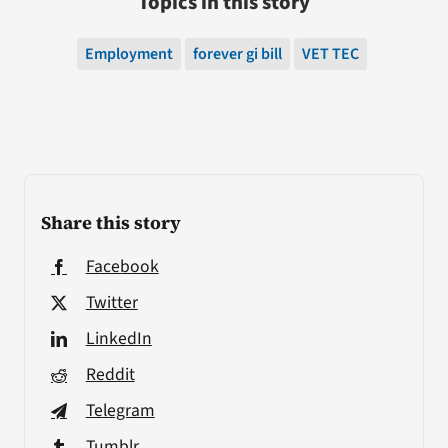
Topics in this story
Employment
forever gi bill
VET TEC
Share this story
Facebook
Twitter
LinkedIn
Reddit
Telegram
Tumblr