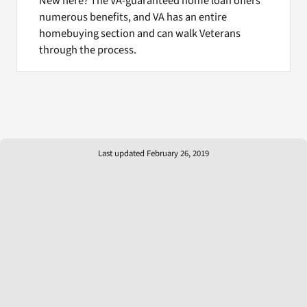
New here? The VA-guaranteed home loan offers
numerous benefits, and VA has an entire
homebuying section and can walk Veterans
through the process.
Last updated February 26, 2019