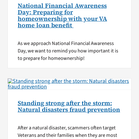
National Financial Awareness
Day: Preparing for
homeownership with your VA
home loan benefit
As we approach National Financial Awareness
Day, we want to remind you how important it is
to prepare for homeownership!
Standing strong after the storm:
Natural disasters fraud prevention
After a natural disaster, scammers often target
Veterans and their families when they are most