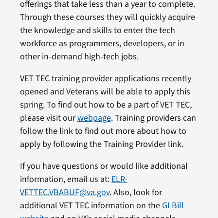
offerings that take less than a year to complete.
Through these courses they will quickly acquire
the knowledge and skills to enter the tech
workforce as programmers, developers, or in
other in-demand high-tech jobs.
VET TEC training provider applications recently
opened and Veterans will be able to apply this
spring. To find out how to be a part of VET TEC,
please visit our
webpage
. Training providers can
follow the link to find out more about how to
apply by following the Training Provider link.
If you have questions or would like additional
information, email us at:
ELR-
VETTEC.VBABUF@va.gov
. Also, look for
additional VET TEC information on the
GI Bill