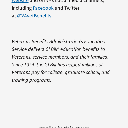
website
and on VA’s social media channels,
including
Facebook
and Twitter
at
@VAVetBenefits
.
Veterans Benefits Administration’s Education
Service delivers GI Bill® education benefits to
Veterans, service members, and their families.
Since 1944, the GI Bill has helped millions of
Veterans pay for college, graduate school, and
training programs.