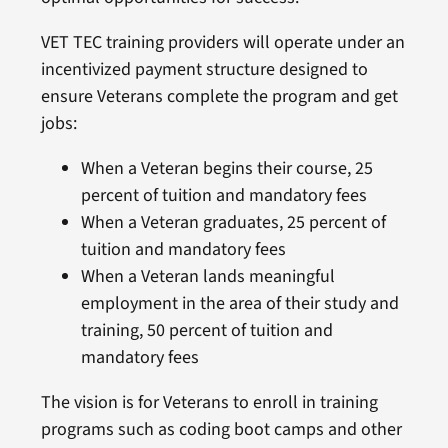
VET TEC training providers will operate under an
incentivized payment structure designed to
ensure Veterans complete the program and get
jobs:
When a Veteran begins their course, 25
percent of tuition and mandatory fees
When a Veteran graduates, 25 percent of
tuition and mandatory fees
When a Veteran lands meaningful
employment in the area of their study and
training, 50 percent of tuition and
mandatory fees
The vision is for Veterans to enroll in training
programs such as coding boot camps and other