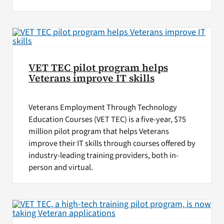
VET TEC pilot program helps
Veterans improve IT skills
Veterans Employment Through Technology
Education Courses (VET TEC) is a five-year, $75
million pilot program that helps Veterans
improve their IT skills through courses offered by
industry-leading training providers, both in-
person and virtual.