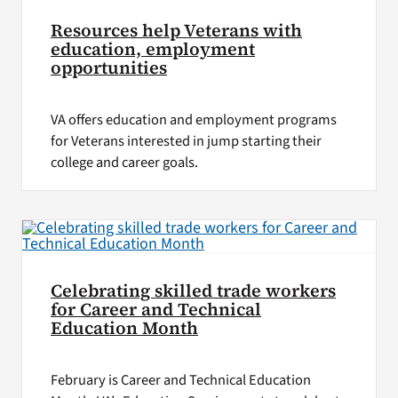
Resources help Veterans with
education, employment
opportunities
VA offers education and employment programs
for Veterans interested in jump starting their
college and career goals.
Celebrating skilled trade workers
for Career and Technical
Education Month
February is Career and Technical Education