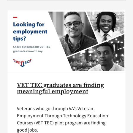
VET TEC graduates are finding
meaningful employment
Veterans who go through VA’s Veteran
Employment Through Technology Education
Courses (VET TEC) pilot program are finding
good jobs.