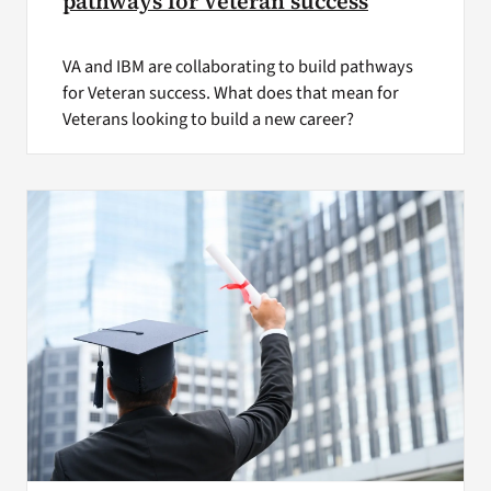
pathways for Veteran success
VA and IBM are collaborating to build pathways
for Veteran success. What does that mean for
Veterans looking to build a new career?