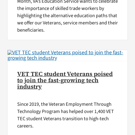
Month, VA’s Education Service wants to celebrate
the importance of skilled trade workers by
highlighting the alternative education paths that
we offer our Veterans, service members and their
beneficiaries.
VET TEC student Veterans poised
to join the fast-growing tech
industry
Since 2019, the Veteran Employment Through
Technology Program has helped over 1,400 VET
TEC student Veterans transition to high-tech
careers.