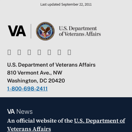
Last updated September 22, 2011
U.S. Department of Veterans Affairs
810 Vermont Ave., NW
Washington, DC 20420
1-800-698-2411
VA
News
An official website of the
U.S. Department of
Veterans Affairs