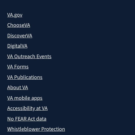
VA.gov
ChooseVA
DiscoverVA
DigitalVA
VA Outreach Events
VA Forms
VA Publications
About VA
VA mobile apps
Accessibility at VA
No FEAR Act data
Whistleblower Protection