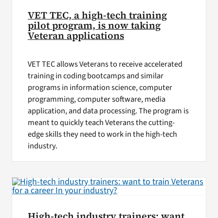
VET TEC, a high-tech training
pilot program, is now taking
Veteran applications
VET TEC allows Veterans to receive accelerated
training in coding bootcamps and similar
programs in information science, computer
programming, computer software, media
application, and data processing. The program is
meant to quickly teach Veterans the cutting-
edge skills they need to work in the high-tech
industry.
High-tech industry trainers: want