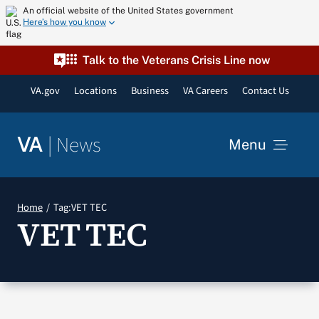
Skip
An official website of the United States government
Here’s how you know
to
content
Talk to the Veterans Crisis Line now
VA.gov
Locations
Business
VA Careers
Contact Us
|
News
VA
Menu
News
Home
Tag:
VET TEC
VET TEC
Resources
VA Podcast Network