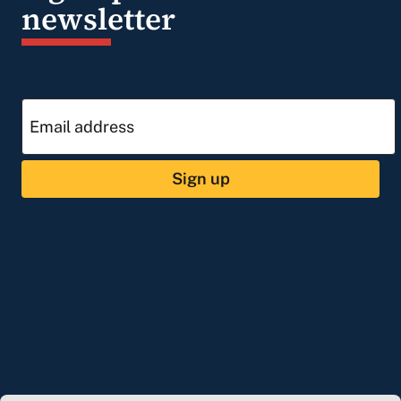
newsletter
Sign up