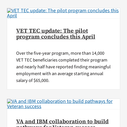
VA Press Room
VET TEC update: The pilot
program concludes this April
Over the five-year program, more than 14,000
VET TEC beneficiaries completed their program
and nearly half have reported finding meaningful
employment with an average starting annual
salary of $65,000.
VA and IBM collaboration to build