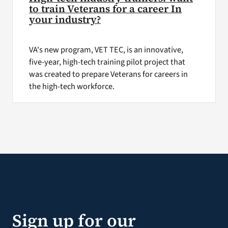
to train Veterans for a career In
your industry?
VA's new program, VET TEC, is an innovative,
five-year, high-tech training pilot project that
was created to prepare Veterans for careers in
the high-tech workforce.
Sign up for our