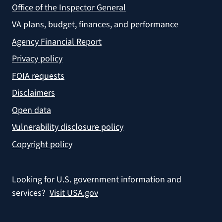
Office of the Inspector General
VA plans, budget, finances, and performance
Agency Financial Report
Privacy policy
FOIA requests
Disclaimers
Open data
Vulnerability disclosure policy
Copyright policy
Looking for U.S. government information and
services?
Visit USA.gov