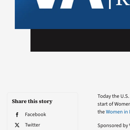
Today the U.S.
Share this story
start of Women
the
Women in M
Facebook
Twitter
Sponsored by V