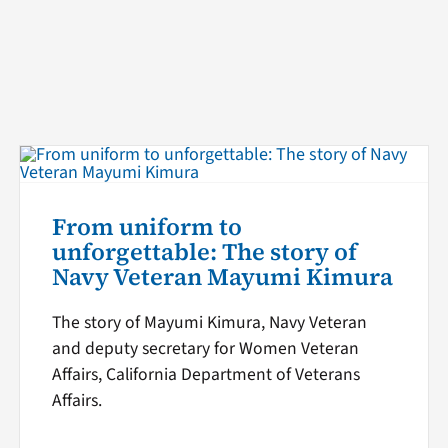
From uniform to
unforgettable: The story of
Navy Veteran Mayumi Kimura
The story of Mayumi Kimura, Navy Veteran
and deputy secretary for Women Veteran
Affairs, California Department of Veterans
Affairs.