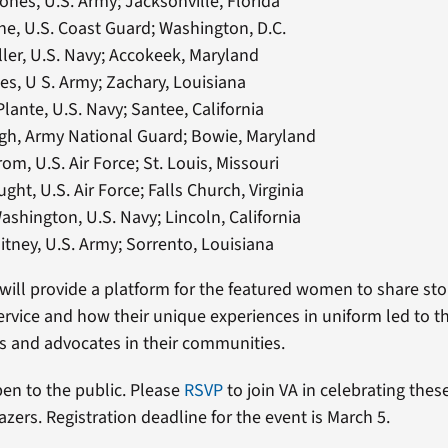
ones, U.S. Army; Jacksonville, Florida
e, U.S. Coast Guard; Washington, D.C.
ller, U.S. Navy; Accokeek, Maryland
es, U S. Army; Zachary, Louisiana
ante, U.S. Navy; Santee, California
gh, Army National Guard; Bowie, Maryland
rom, U.S. Air Force; St. Louis, Missouri
ght, U.S. Air Force; Falls Church, Virginia
ashington, U.S. Navy; Lincoln, California
tney, U.S. Army; Sorrento, Louisiana
ill provide a platform for the featured women to share sto
 service and how their unique experiences in uniform led to t
rs and advocates in their communities.
pen to the public. Please
RSVP
to join VA in celebrating th
azers. Registration deadline for the event is March 5.