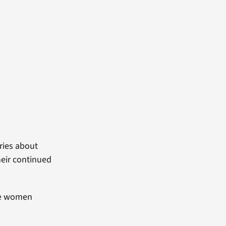
ries about
heir continued
ese women