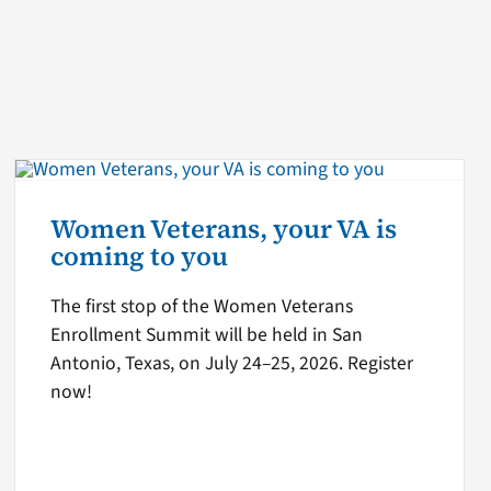
Women Veterans, your VA is
coming to you
The first stop of the Women Veterans
Enrollment Summit will be held in San
Antonio, Texas, on July 24–25, 2026. Register
now!