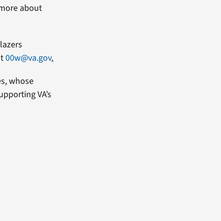
n more about
lazers
at
00w@va.gov
.
es, whose
upporting VA’s