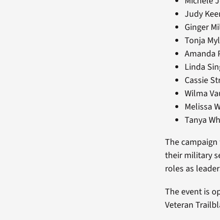
Michele J
Judy Keen
Ginger Mi
Tonja Myl
Amanda Pl
Linda Sin
Cassie St
Wilma Vau
Melissa W
Tanya Whi
The campaign w
their military
roles as leade
The event is o
Veteran Trailbl