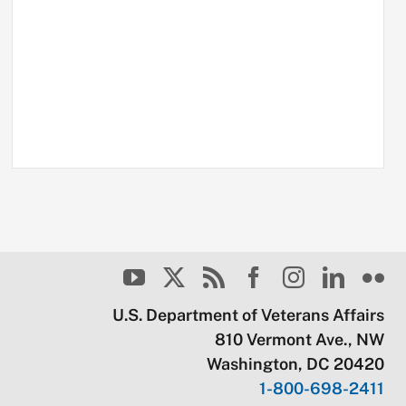
U.S. Department of Veterans Affairs
810 Vermont Ave., NW
Washington, DC 20420
1-800-698-2411