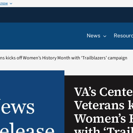
 know
News
Resour
ns kicks off Women’s History Month with ‘Trailblazers’ campaign
VA’s Cent
Veterans k
Women’s 
with ‘Trai