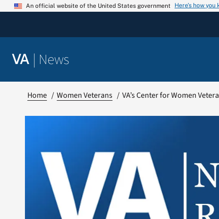
Skip
Here’s how you
An official website of the United States government
to
content
|
News
VA
Home
Women Veterans
VA’s Center for Women Vetera