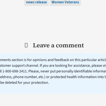
news release
Women Veterans
Leave a comment
ents section is for opinions and feedback on this particular article
stomer support channel. If you are looking for assistance, please vi
ll 1-800-698-2411. Please, never put personally identifiable informa
 address, phone number, etc.) or protected health information into 
l be deleted for your protection.