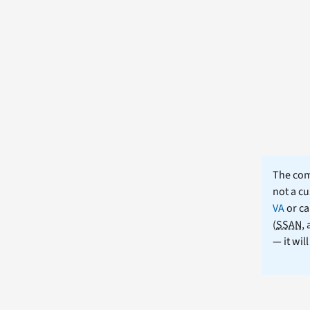
The comm
not a cu
VA
or ca
(
SSAN
,
— it wil