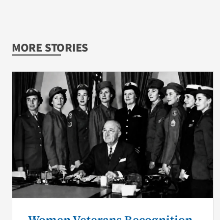
MORE STORIES