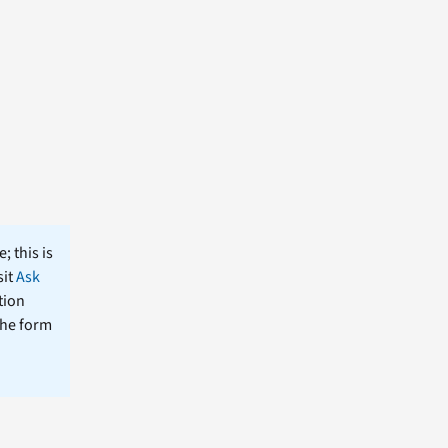
; this is
sit
Ask
tion
the form