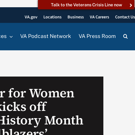
Talk to the Veterans Crisis Line now
VA.gov
Locations
Business
VA Careers
Contact U
ces
VA Podcast Network
VA Press Room
er for Women
icks off
History Month
lblazers’