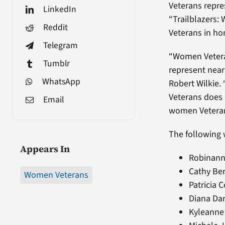
Veterans repres
LinkedIn
“Trailblazers:
Reddit
Veterans in ho
Telegram
“Women Veteran
Tumblr
represent near
WhatsApp
Robert Wilkie.
Veterans does a
Email
women Veteran
The following 
Appears In
Robinann 
Cathy Ben
Women Veterans
Patricia C
Diana Da
Kyleanne 