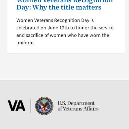
Women Veterans Recognition
Day: Why the title matters
Women Veterans Recognition Day is
celebrated on June 12th to honor the service
and sacrifice of women who have worn the
uniform.