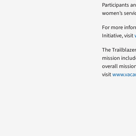
Participants a
women’s service
For more infor
Initiative, visit
The Trailblaze
mission includ
overall missio
visit
www.vacan