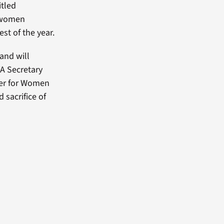
itled
f women
st of the year.
and will
VA Secretary
nter for Women
 sacrifice of