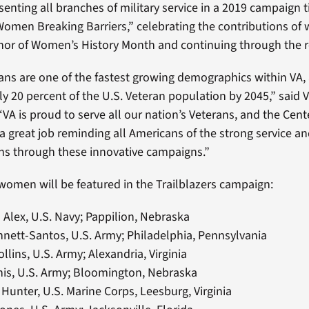
enting all branches of military service in a 2019 campaign t
 Women Breaking Barriers,” celebrating the contributions o
nor of Women’s History Month and continuing through the re
s are one of the fastest growing demographics within VA, 
ly 20 percent of the U.S. Veteran population by 2045,” said 
 “VA is proud to serve all our nation’s Veterans, and the Ce
 great job reminding all Americans of the strong service and
s through these innovative campaigns.”
women will be featured in the Trailblazers campaign:
Alex, U.S. Navy; Pappilion, Nebraska
nett-Santos, U.S. Army; Philadelphia, Pennsylvania
ollins, U.S. Army; Alexandria, Virginia
nis, U.S. Army; Bloomington, Nebraska
Hunter, U.S. Marine Corps, Leesburg, Virginia