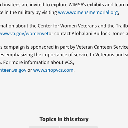
nd invitees are invited to explore WIMSA’s exhibits and lear
 in the military by visiting
www.womensmemorial.org
.
mation about the Center for Women Veterans and the Trailb
www.va.gov/womenvet
or contact Alohalani Bullock-Jones 
rs campaign is sponsored in part by Veteran Canteen Servic
es emphasizing the importance of service to Veterans and s
n. For more information about VCS,
teen.va.gov
or
www.shopvcs.com
.
Topics in this story