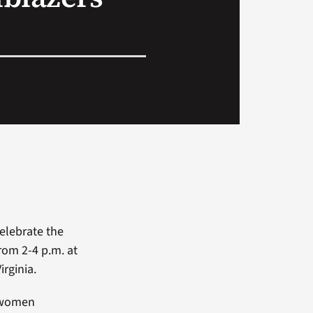
celebrate the
rom 2-4 p.m. at
irginia.
5 women