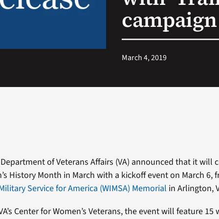
campaign
March 4, 2019
 Department of Veterans Affairs (VA) announced that it will 
’s History Month in March with a kickoff event on March 6, f
ilitary Service for America (WIMSA) Memorial
in Arlington, V
A’s Center for Women’s Veterans, the event will feature 1