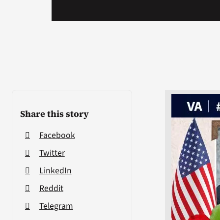
Share this story
Facebook
Twitter
LinkedIn
Reddit
Telegram