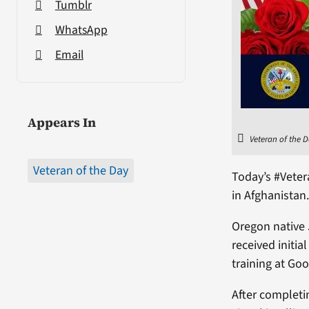
Tumblr
WhatsApp
Email
Appears In
Veteran of the D
Veteran of the Day
Today’s #Vete
in Afghanistan
Oregon native 
received initia
training at Go
After completi