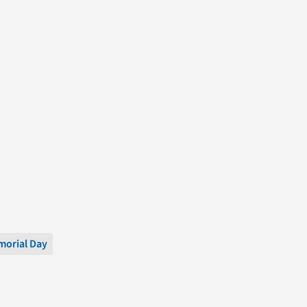
orial Day