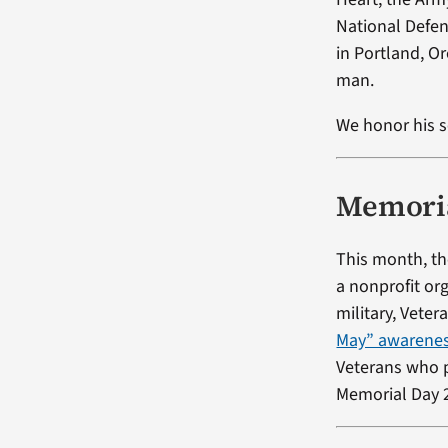
National Defen
in Portland, O
man.
We honor his s
Memoria
This month, th
a nonprofit or
military, Vete
May” awarene
Veterans who p
Memorial Day 