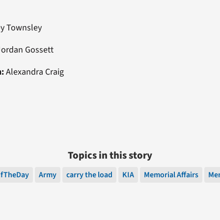
ey Townsley
ordan Gossett
n:
Alexandra Craig
Topics in this story
OfTheDay
Army
carry the load
KIA
Memorial Affairs
Mem