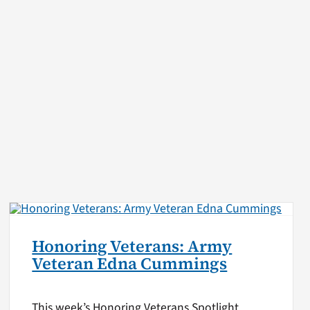
Honoring Veterans: Army
Veteran Edna Cummings
This week’s Honoring Veterans Spotlight