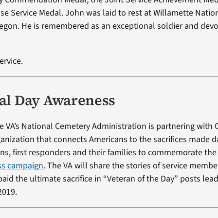
se Service Medal. John was laid to rest at Willamette Nati
regon. He is remembered as an exceptional soldier and devo
ervice.
l Day Awareness
e VA’s National Cemetery Administration is partnering with 
ganization that connects Americans to the sacrifices made da
rans, first responders and their families to commemorate th
ss campaign
. The VA will share the stories of service memb
aid the ultimate sacrifice in “Veteran of the Day” posts lea
2019.