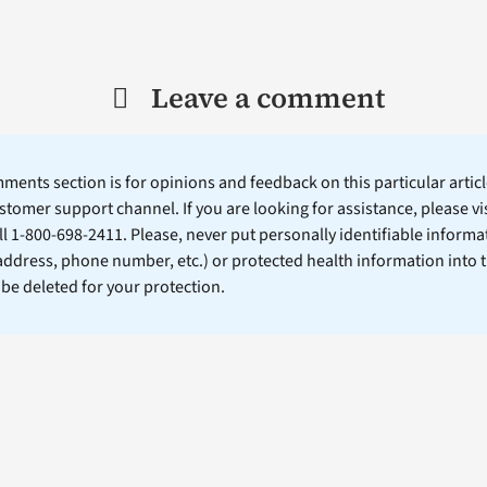
Leave a comment
ents section is for opinions and feedback on this particular article
stomer support channel. If you are looking for assistance, please vi
ll 1-800-698-2411. Please, never put personally identifiable informa
 address, phone number, etc.) or protected health information into 
l be deleted for your protection.