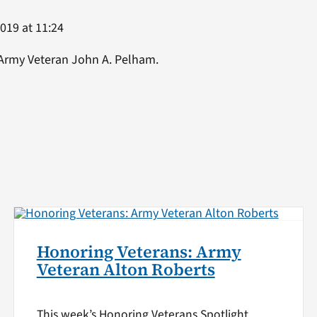
2019 at 11:24
 Army Veteran John A. Pelham.
Honoring Veterans: Army
Veteran Alton Roberts
This week’s Honoring Veterans Spotlight