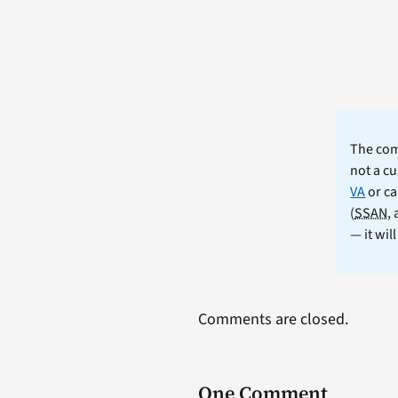
The comm
not a cu
VA
or ca
(
SSAN
,
— it wil
Comments are closed.
One Comment