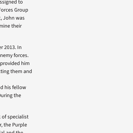
assigned to
Forces Group
st, John was
mine their
r 2013. In
enemy forces.
 provided him
ecting them and
d his fellow
During the
of specialist
, the Purple
al and the