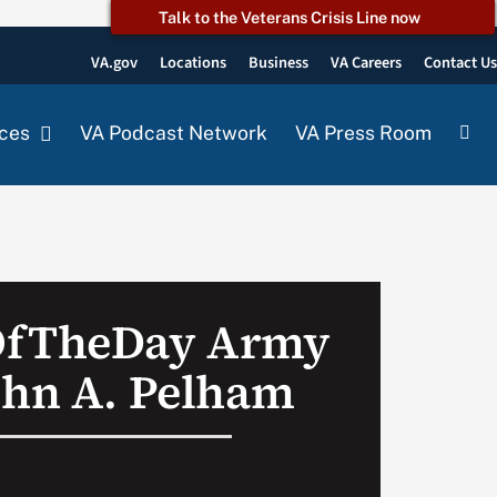
Talk to the Veterans Crisis Line now
VA.gov
Locations
Business
VA Careers
Contact U
ces
VA Podcast Network
VA Press Room
OfTheDay Army
ohn A. Pelham