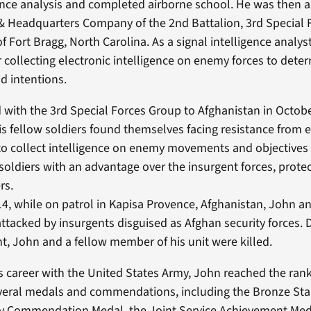
gence analysis and completed airborne school. He was then 
& Headquarters Company of the 2nd Battalion, 3rd Special 
f Fort Bragg, North Carolina. As a signal intelligence analy
r collecting electronic intelligence on enemy forces to deter
 intentions.
with the 3rd Special Forces Group to Afghanistan in Octobe
is fellow soldiers found themselves facing resistance from 
 to collect intelligence on enemy movements and objectives
 soldiers with an advantage over the insurgent forces, prot
rs.
14, while on patrol in Kapisa Provence, Afghanistan, John an
attacked by insurgents disguised as Afghan security forces. 
ht, John and a fellow member of his unit were killed.
 career with the United States Army, John reached the rank 
eral medals and commendations, including the Bronze Star
my Commendation Medal, the Joint Service Achievement Med