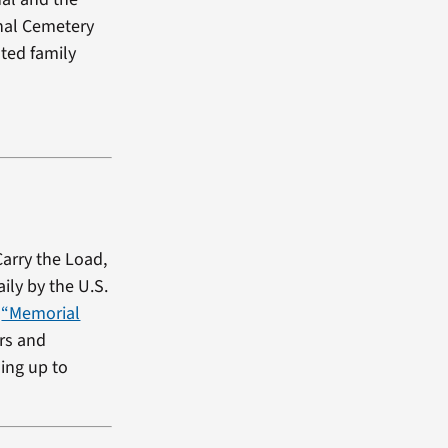
onal Cemetery
ted family
Carry the Load,
ily by the U.S.
e
“Memorial
ers and
ding up to