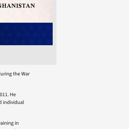
uring the War
2011. He
d individual
aining in