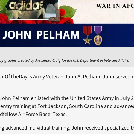
ay graphic created by Alexandra Craig for the U.S. Department of Veterans Affairs.
ranOfTheDay is Army Veteran John A. Pelham. John served d
.
John Pelham enlisted with the United States Army in July 
l entry training at Fort Jackson, South Carolina and advance
odfellow Air Force Base, Texas.
ng advanced individual training, John received specialized tr