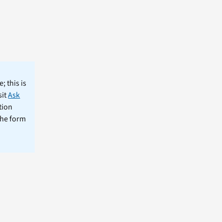
; this is
sit
Ask
tion
the form