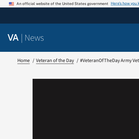
Skip
Here’s how you
An official website of the United States government
to
content
|
News
VA
Home
Veteran of the Day
#VeteranOfTheDay Army Vet