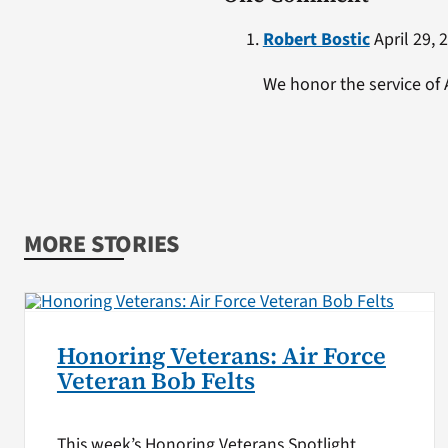
Robert Bostic
April 29, 
We honor the service of
MORE STORIES
Honoring Veterans: Air Force
Veteran Bob Felts
This week’s Honoring Veterans Spotlight