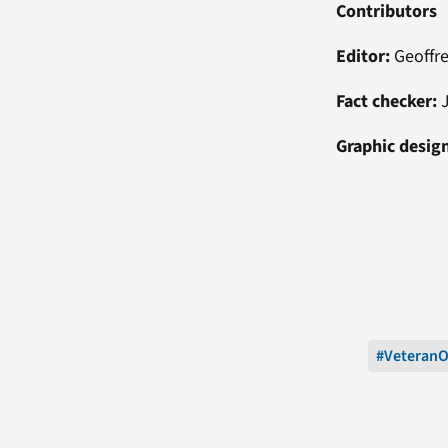
Contributors
Editor:
Geoffr
Fact checker:
J
Graphic desig
#Veteran