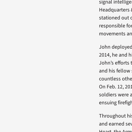
signal intelli
Headquarters 
stationed out o
responsible fo
movements and
John deployed 
2014, he and h
John’s efforts
and his fellow
countless othe
On Feb. 12, 20
soldiers were 
ensuing firefig
Throughout his
and earned sev
Heart, the Ar