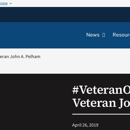
 know
News
Resour
eran John A. Pelham
#Veteran
Veteran J
April 26, 2019