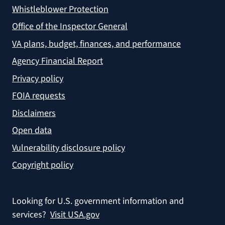
Whistleblower Protection
Office of the Inspector General
VA plans, budget, finances, and performance
Agency Financial Report
Privacy policy
FOIA requests
Disclaimers
Open data
Vulnerability disclosure policy
Copyright policy
Looking for U.S. government information and
services?
Visit USA.gov