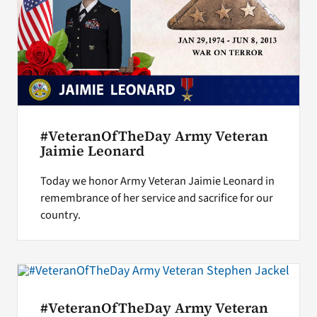
#VeteranOfTheDay Army Veteran
Jaimie Leonard
Today we honor Army Veteran Jaimie Leonard in
remembrance of her service and sacrifice for our
country.
#VeteranOfTheDay Army Veteran