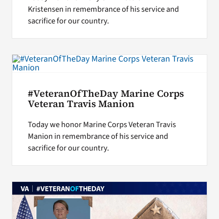
Kristensen in remembrance of his service and
sacrifice for our country.
#VeteranOfTheDay Marine Corps
Veteran Travis Manion
Today we honor Marine Corps Veteran Travis
Manion in remembrance of his service and
sacrifice for our country.