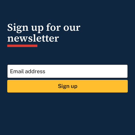
Sign up for our
newsletter
Sign up