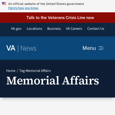
Skip
An official website of the United States government
Here’s how you know
to
content
Talk to the Veterans Crisis Line now
VA.gov
Locations
Business
VA Careers
Contact Us
|
News
VA
Menu
News
Home
Tag:
Memorial Affairs
Memorial Affairs
Resources
VA Podcast Network
VA Press Room