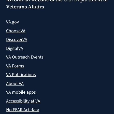
Veterans Affairs
VA.gov
ChooseVA
DiscoverVA
DigitalVA
VA Outreach Events
VA Forms
VA Publications
About VA
VA mobile apps
Accessibility at VA
No FEAR Act data