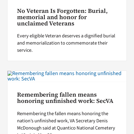
No Veteran Is Forgotten: Burial,
memorial and honor for
unclaimed Veterans
Every eligible Veteran deserves a dignified burial
and memorialization to commemorate their
service.
Remembering fallen means
honoring unfinished work: SecVA
Remembering the fallen means honoring the
nation’s unfinished work, VA Secretary Denis
McDonough said at Quantico National Cemetery