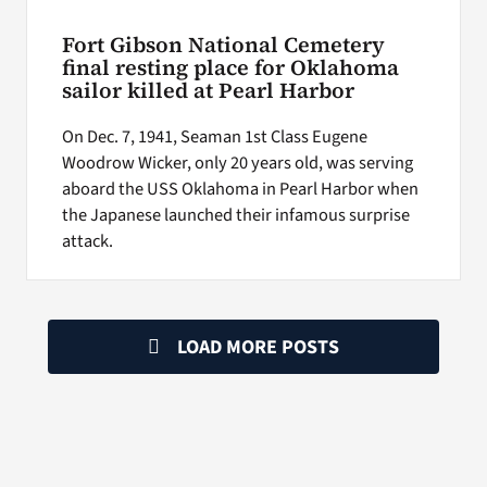
Fort Gibson National Cemetery
final resting place for Oklahoma
sailor killed at Pearl Harbor
On Dec. 7, 1941, Seaman 1st Class Eugene
Woodrow Wicker, only 20 years old, was serving
aboard the USS Oklahoma in Pearl Harbor when
the Japanese launched their infamous surprise
attack.
LOAD MORE POSTS