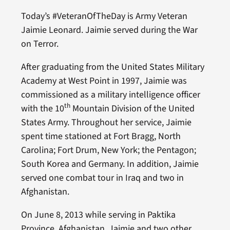
Today’s #VeteranOfTheDay is Army Veteran
Jaimie Leonard. Jaimie served during the War
on Terror.
After graduating from the United States Military
Academy at West Point in 1997, Jaimie was
commissioned as a military intelligence officer
th
with the 10
Mountain Division of the United
States Army. Throughout her service, Jaimie
spent time stationed at Fort Bragg, North
Carolina; Fort Drum, New York; the Pentagon;
South Korea and Germany. In addition, Jaimie
served one combat tour in Iraq and two in
Afghanistan.
On June 8, 2013 while serving in Paktika
Province, Afghanistan, Jaimie and two other