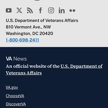
U.S. Department of Veterans Affairs
810 Vermont Ave., NW
Washington, DC 20420
1-800-698-2411
VA
News
An official website of the
U.S. Department of
Veterans Affairs
VA.gov
ChooseVA
DiscoverVA