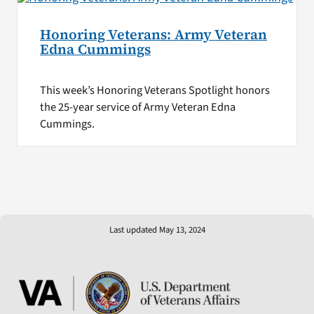
Honoring Veterans: Army Veteran
Edna Cummings
This week’s Honoring Veterans Spotlight honors
the 25-year service of Army Veteran Edna
Cummings.
Last updated May 13, 2024