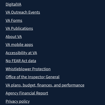
DigitalVA
VA Outreach Events
VA Forms
VA Publications
About VA
VA mobile apps
Accessibility at VA
No FEAR Act data
Whistleblower Protection
Office of the Inspector General
VA plans, budget, finances, and performance
Agency Financial Report
Privacy policy