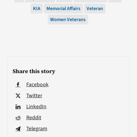
KIA
Memorial Affairs
Veteran
Women Veterans
Share this story
Facebook
Twitter
LinkedIn
Reddit
Telegram