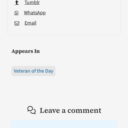
Tumblr
WhatsApp
Email
Appears In
Veteran of the Day
Leave a comment