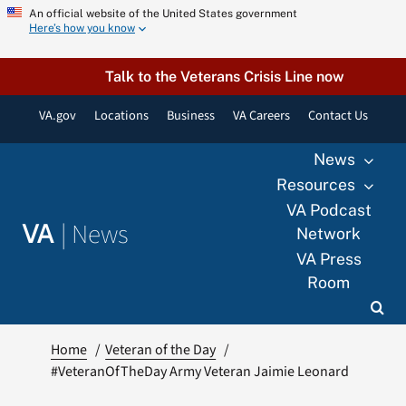
Skip
An official website of the United States government
Here’s how you know
to
content
Talk to the Veterans Crisis Line now
VA.gov
Locations
Business
VA Careers
Contact Us
News
Resources
VA Podcast
|
News
VA
Network
VA Press
Room
Home
Veteran of the Day
#VeteranOfTheDay Army Veteran Jaimie Leonard