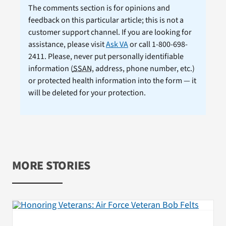
The comments section is for opinions and
feedback on this particular article; this is not a
customer support channel. If you are looking for
assistance, please visit
Ask VA
or call 1-800-698-
2411. Please, never put personally identifiable
information (
SSAN
, address, phone number, etc.)
or protected health information into the form — it
will be deleted for your protection.
MORE STORIES