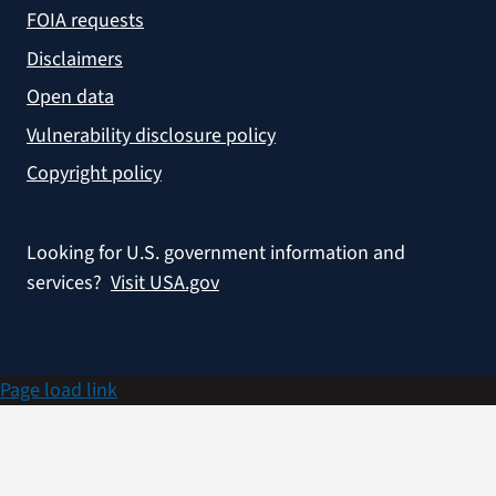
FOIA requests
Disclaimers
Open data
Vulnerability disclosure policy
Copyright policy
Looking for U.S. government information and
services?
Visit USA.gov
Page load link