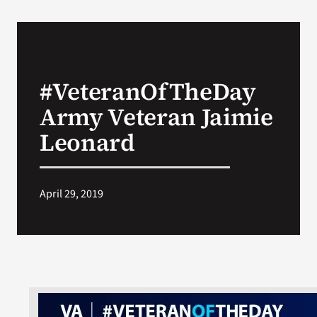
#VeteranOfTheDay
Army Veteran Jaimie
Leonard
April 29, 2019