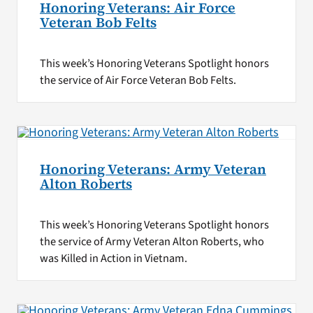
Honoring Veterans: Air Force
Veteran Bob Felts
This week’s Honoring Veterans Spotlight honors
the service of Air Force Veteran Bob Felts.
Honoring Veterans: Army Veteran
Alton Roberts
This week’s Honoring Veterans Spotlight honors
the service of Army Veteran Alton Roberts, who
was Killed in Action in Vietnam.