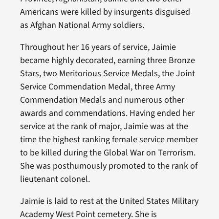
Americans were killed by insurgents disguised
as Afghan National Army soldiers.
Throughout her 16 years of service, Jaimie
became highly decorated, earning three Bronze
Stars, two Meritorious Service Medals, the Joint
Service Commendation Medal, three Army
Commendation Medals and numerous other
awards and commendations. Having ended her
service at the rank of major, Jaimie was at the
time the highest ranking female service member
to be killed during the Global War on Terrorism.
She was posthumously promoted to the rank of
lieutenant colonel.
Jaimie is laid to rest at the United States Military
Academy West Point cemetery. She is