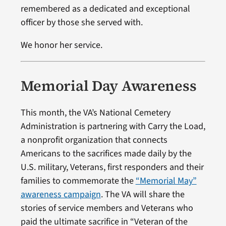
remembered as a dedicated and exceptional
officer by those she served with.
We honor her service.
Memorial Day Awareness
This month, the VA’s National Cemetery
Administration is partnering with Carry the Load,
a nonprofit organization that connects
Americans to the sacrifices made daily by the
U.S. military, Veterans, first responders and their
families to commemorate the
“Memorial May”
awareness campaign
. The VA will share the
stories of service members and Veterans who
paid the ultimate sacrifice in “Veteran of the