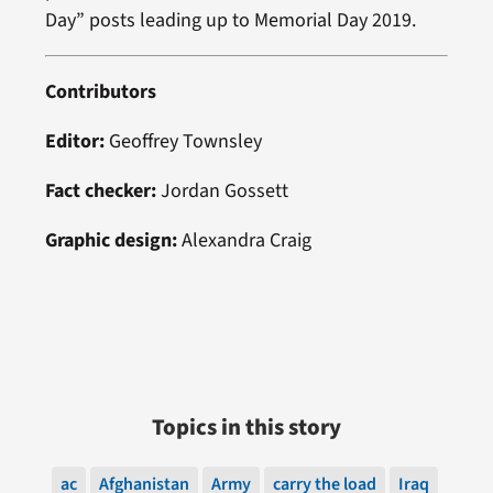
Day” posts leading up to Memorial Day 2019.
Contributors
Editor:
Geoffrey Townsley
Fact checker:
Jordan Gossett
Graphic design:
Alexandra Craig
Topics in this story
ac
Afghanistan
Army
carry the load
Iraq