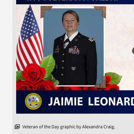
Veteran of the Day graphic by Alexandra Craig.