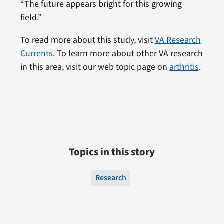
“The future appears bright for this growing
field.”
To read more about this study, visit
VA Research
Currents
. To learn more about other VA research
in this area, visit our web topic page on
arthritis
.
Topics in this story
Research