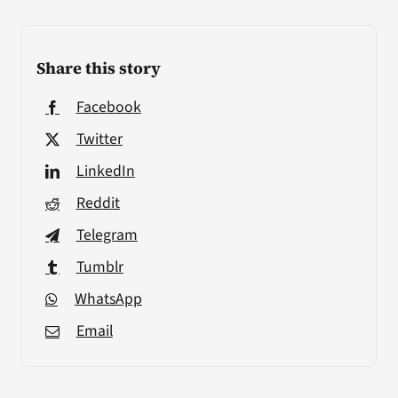
Share this story
Facebook
Twitter
LinkedIn
Reddit
Telegram
Tumblr
WhatsApp
Email