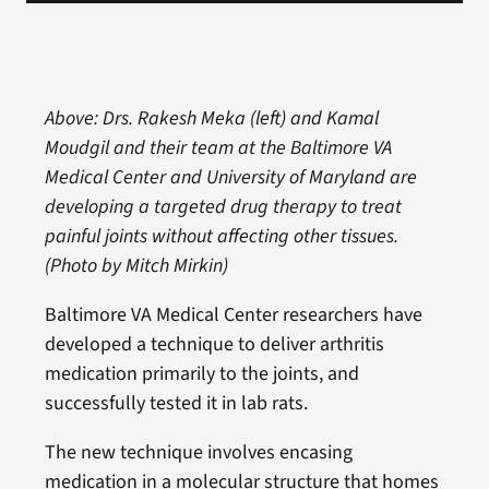
Above: Drs. Rakesh Meka (left) and Kamal
Moudgil and their team at the Baltimore VA
Medical Center and University of Maryland are
developing a targeted drug therapy to treat
painful joints without affecting other tissues.
(Photo by Mitch Mirkin)
Baltimore VA Medical Center researchers have
developed a technique to deliver arthritis
medication primarily to the joints, and
successfully tested it in lab rats.
The new technique involves encasing
medication in a molecular structure that homes