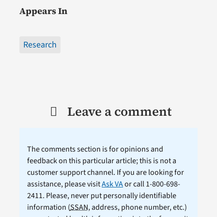
Appears In
Research
Leave a comment
The comments section is for opinions and
feedback on this particular article; this is not a
customer support channel. If you are looking for
assistance, please visit
Ask VA
or call 1-800-698-
2411. Please, never put personally identifiable
information (
SSAN
, address, phone number, etc.)