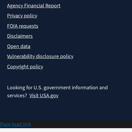
Agency Financial Report
Privacy policy
FOIA requests
Disclaimers
Open data
Vulnerability disclosure policy
Copyright policy
Looking for U.S. government information and
services?
Visit USA.gov
Page load link