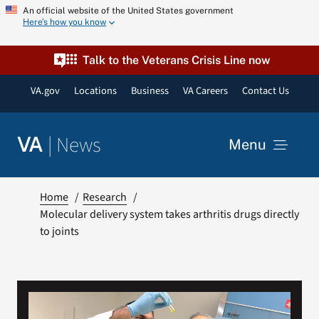
Skip
An official website of the United States government
Here’s how you know
to
content
Talk to the Veterans Crisis Line now
VA.gov
Locations
Business
VA Careers
Contact Us
|
News
VA
Menu
News
Home
Research
Molecular delivery system takes arthritis drugs directly
to joints
Resources
VA Podcast Network