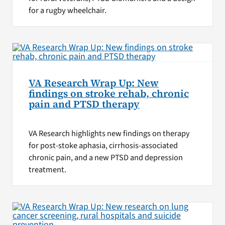
for a rugby wheelchair.
VA Research Wrap Up: New
findings on stroke rehab, chronic
pain and PTSD therapy
VA Research highlights new findings on therapy
for post-stoke aphasia, cirrhosis-associated
chronic pain, and a new PTSD and depression
treatment.