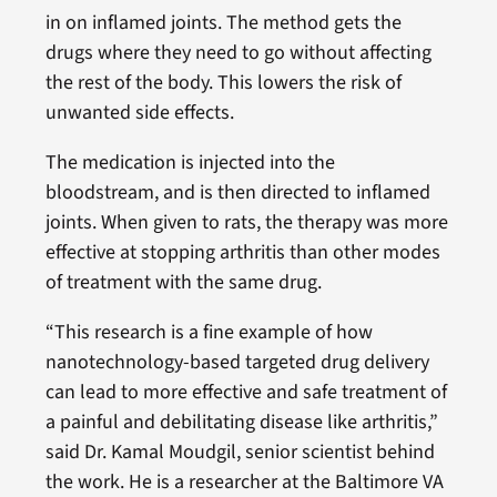
in on inflamed joints. The method gets the
drugs where they need to go without affecting
the rest of the body. This lowers the risk of
unwanted side effects.
The medication is injected into the
bloodstream, and is then directed to inflamed
joints. When given to rats, the therapy was more
effective at stopping arthritis than other modes
of treatment with the same drug.
“This research is a fine example of how
nanotechnology-based targeted drug delivery
can lead to more effective and safe treatment of
a painful and debilitating disease like arthritis,”
said Dr. Kamal Moudgil, senior scientist behind
the work. He is a researcher at the Baltimore VA