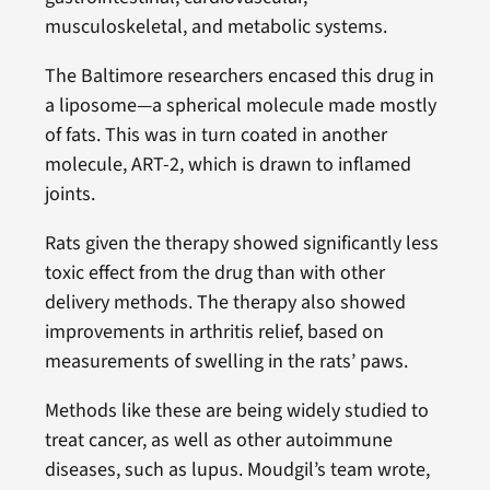
musculoskeletal, and metabolic systems.
The Baltimore researchers encased this drug in
a liposome—a spherical molecule made mostly
of fats. This was in turn coated in another
molecule, ART-2, which is drawn to inflamed
joints.
Rats given the therapy showed significantly less
toxic effect from the drug than with other
delivery methods. The therapy also showed
improvements in arthritis relief, based on
measurements of swelling in the rats’ paws.
Methods like these are being widely studied to
treat cancer, as well as other autoimmune
diseases, such as lupus. Moudgil’s team wrote,