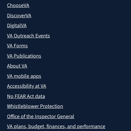
ChooseVA
DiscoverVA
DigitalVA
VA Outreach Events
VA Forms
VA Publications
About VA
VA mobile apps
Accessibility at VA
No FEAR Act data
Whistleblower Protection
Office of the Inspector General
VA plans, budget, finances, and performance