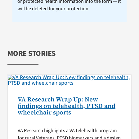
or protected health information into the form — it
will be deleted for your protection.
MORE STORIES
VA Research Wrap Up: New
findings on telehealth, PTSD and
wheelchair sports
VA Research highlights a VA telehealth program
for rural Veterans, PTSD biomarkers and a design