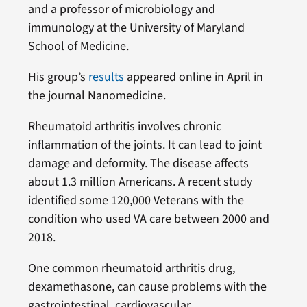
and a professor of microbiology and
immunology at the University of Maryland
School of Medicine.
His group’s
results
appeared online in April in
the journal Nanomedicine.
Rheumatoid arthritis involves chronic
inflammation of the joints. It can lead to joint
damage and deformity. The disease affects
about 1.3 million Americans. A recent study
identified some 120,000 Veterans with the
condition who used VA care between 2000 and
2018.
One common rheumatoid arthritis drug,
dexamethasone, can cause problems with the
gastrointestinal, cardiovascular,