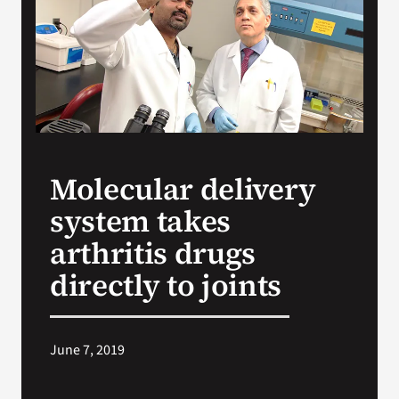
VA Press Room
Molecular delivery
system takes
arthritis drugs
directly to joints
June 7, 2019