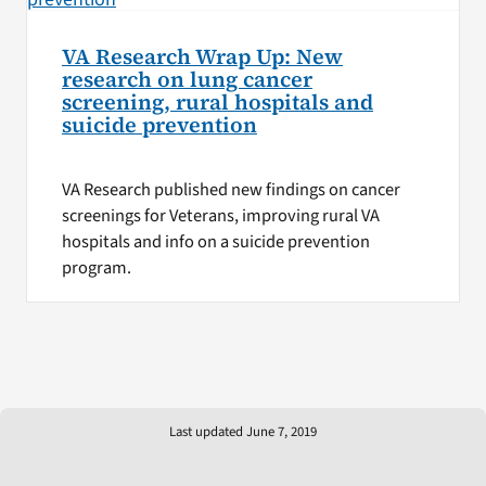
VA Research Wrap Up: New
research on lung cancer
screening, rural hospitals and
suicide prevention
VA Research published new findings on cancer
screenings for Veterans, improving rural VA
hospitals and info on a suicide prevention
program.
Last updated June 7, 2019