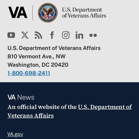
U.S. Department of Veterans Affairs
810 Vermont Ave., NW
Washington, DC 20420
1-800-698-2411
VA
News
An official website of the
U.S. Department of
Veterans Affairs
VA.gov