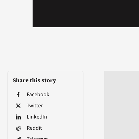
Share this story
Facebook
Twitter
LinkedIn
Reddit