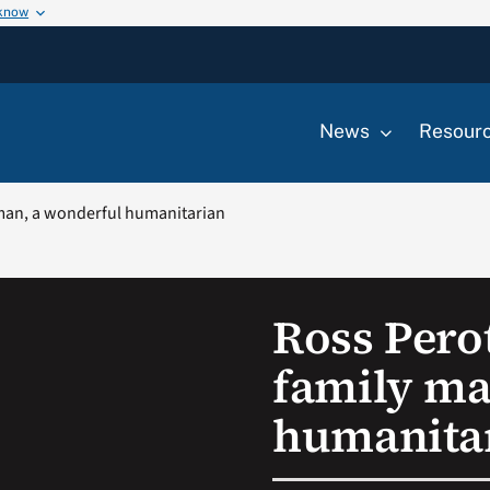
 know
News
Resour
 man, a wonderful humanitarian
Ross Pero
family ma
humanita