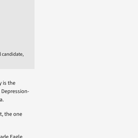
l candidate,
 is the
m Depression-
a.
t, the one
made Eagle