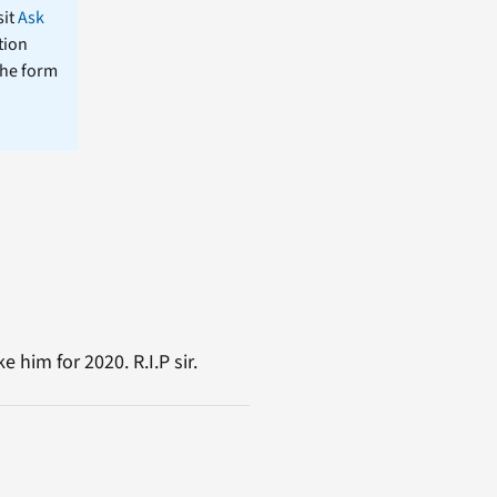
sit
Ask
tion
the form
 him for 2020. R.I.P sir.