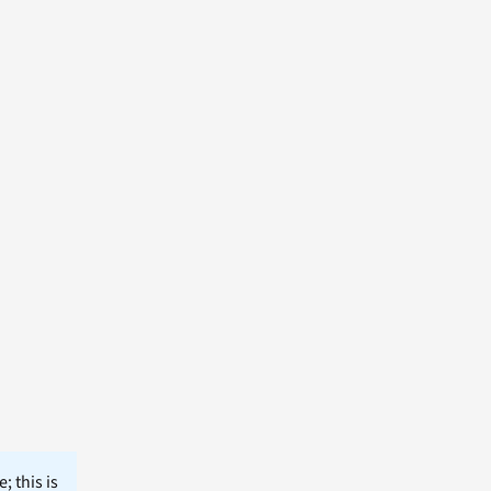
; this is