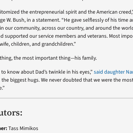
itomized the entrepreneurial spirit and the American creed,
ge W. Bush, in a statement. “He gave selflessly of his time 
 in our community, across our country, and around the worl
and supported our service members and veterans. Most impor
wife, children, and grandchildren.”
 thing, the most important thing—his family.
 to know about Dad’s twinkle in his eyes,”
said daughter Na
 the biggest hugs. We never doubted that we were the mos
e.”
utors:
ner:
Tass Mimikos