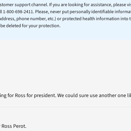
stomer support channel. If you are looking for assistance, please vi
ll 1-800-698-2411. Please, never put personally identifiable informa
 address, phone number, etc.) or protected health information into 
l be deleted for your protection.
ing for Ross for president. We could sure use another one like
 Ross Perot.