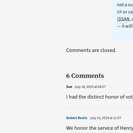
not a cu
VA
or ca
(
SSAN
,
— it wil
Comments are closed.
6 Comments
Sue
July 18, 2019 at 04:27
I had the distinct honor of vot
Robert Bostic
July 15, 2019 at 11:57
We honor the service of Henry