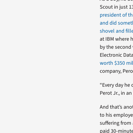
Scout in just 
president of th
and did somet
shovel and fille
at IBM where h
by the second 
Electronic Dat
worth $350 mil
company, Perot
“Every day he 
Perot Jr., in an
And that’s ano
to his employe
suffering from 
paid 30-minute