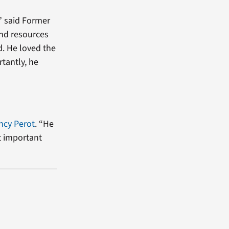
” said Former
and resources
d. He loved the
tantly, he
ncy Perot
. “He
t important