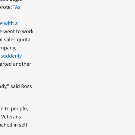
wrote:
“As
ve with a
he went to work
l sales quota
ompany,
 suddenly
started another
dy,” said Ross
on to people,
r Veterans
ached in self-