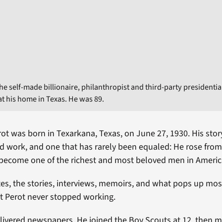
he self-made billionaire, philanthropist and third-party presidentia
at his home in Texas. He was 89.
ot was born in Texarkana, Texas, on June 27, 1930. His story
d work, and one that has rarely been equaled: He rose fro
 become one of the richest and most beloved men in Americ
tes, the stories, interviews, memoirs, and what pops up mos
at Perot never stopped working.
elivered newspapers. He joined the Boy Scouts at 12, then 