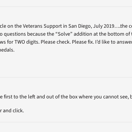
icle on the Veterans Support in San Diego, July 2019….the 
o questions because the “Solve” addition at the bottom of th
s for TWO digits. Please check. Please fix. I’d like to answ
medals.
 first to the left and out of the box where you cannot see, but
 and click.