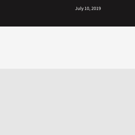
July 10, 2019