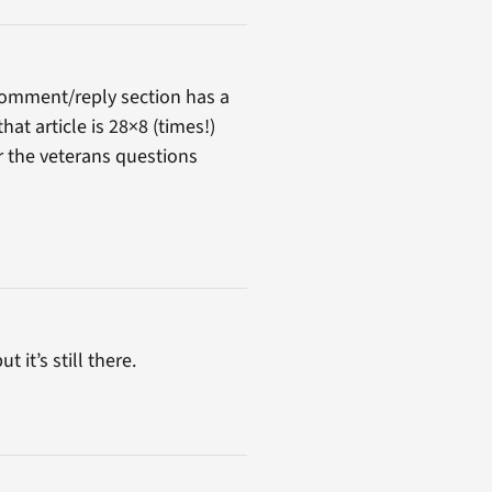
comment/reply section has a
at article is 28×8 (times!)
er the veterans questions
 it’s still there.