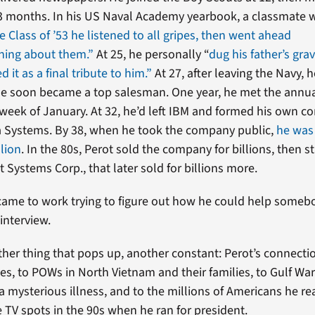
13 months. In his US Naval Academy yearbook, a classmate 
e Class of ’53 he listened to all gripes, then went ahead
hing about them.”
At 25, he personally “
dug his father’s gra
d it as a final tribute to him.”
At 27, after leaving the Navy, 
e soon became a top salesman. One year, he met the annua
week of January. At 32, he’d left IBM and formed his own c
a Systems. By 38, when he took the company public,
he was
lion
. In the 80s, Perot sold the company for billions, then 
 Systems Corp., that later sold for billions more.
came to work trying to figure out how he could help somebo
 interview.
ther thing that pops up, another constant: Perot’s connecti
es, to POWs in North Vietnam and their families, to Gulf Wa
a mysterious illness, and to the millions of Americans he re
 TV spots in the 90s when he ran for president.