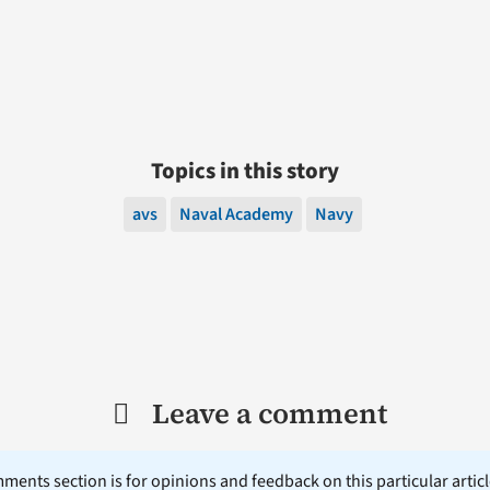
Topics in this story
avs
Naval Academy
Navy
Leave a comment
ents section is for opinions and feedback on this particular article