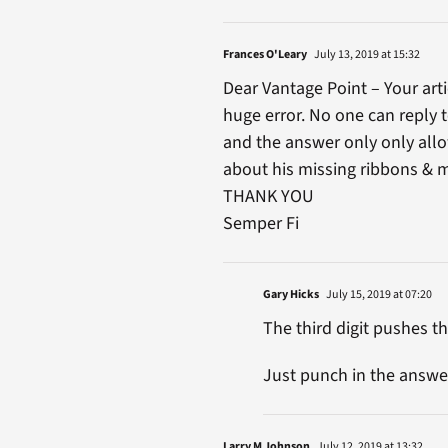
Frances O'Leary
July 13, 2019 at 15:32
Dear Vantage Point – Your art
huge error. No one can reply t
and the answer only only allow
about his missing ribbons & 
THANK YOU
Semper Fi
Gary Hicks
July 15, 2019 at 07:20
The third digit pushes the
Just punch in the answer
Larry M Johnson
July 12, 2019 at 13:32