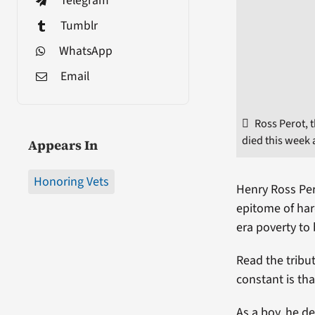
Telegram
Tumblr
WhatsApp
Email
Ross Perot, t
died this week 
Appears In
Honoring Vets
Henry Ross Per
epitome of har
era poverty to
Read the tribu
constant is th
As a boy, he d