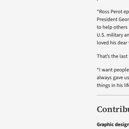
“Ross Perot ep
President Geor
to help others
U.S. military 
loved his dear 
That’s the last
“I want people
always gave us
things in his lif
Contrib
Graphic desig