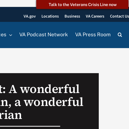
Talk to the Veterans Crisis Line now
VA.gov
Locations
Business
VA Careers
Contact U
ces
VA Podcast Network
VA Press Room
t: A wonderful
n, a wonderful
rian