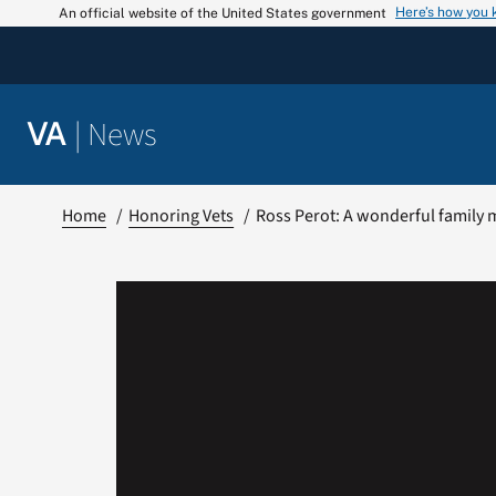
Skip
Here’s how you
An official website of the United States government
to
content
|
News
VA
Home
Honoring Vets
Ross Perot: A wonderful family