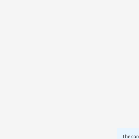
The comm