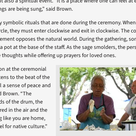
t also a spiritual event. “It is a place where one can feel at
gs are being sung,” said Brown.
 symbolic rituals that are done during the ceremony. When
rcle, they must enter clockwise and exit in clockwise. The c
ement opposes the natural world. During the gathering, so
a pot at the base of the staff. As the sage smolders, the pe
e thoughts while offering up prayers for loved ones.
on at the ceremonial
tens to the beat of the
l a sense of peace and
id Brown. “The
s of the drum, the
red in the air and the
ng like you are home,
el for native culture.”