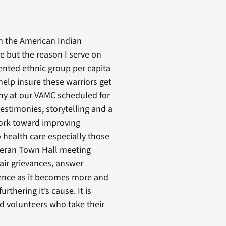
n the American Indian
e but the reason I serve on
ented ethnic group per capita
help insure these warriors get
ny at our VAMC scheduled for
estimonies, storytelling and a
work toward improving
o health care especially those
eteran Town Hall meeting
air grievances, answer
ience as it becomes more and
thering it’s cause. It is
nd volunteers who take their