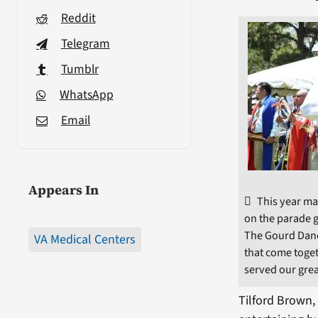
Reddit
Telegram
Tumblr
WhatsApp
Email
Appears In
This year ma
on the parade g
The Gourd Danc
VA Medical Centers
that come toge
served our grea
Tilford Brown