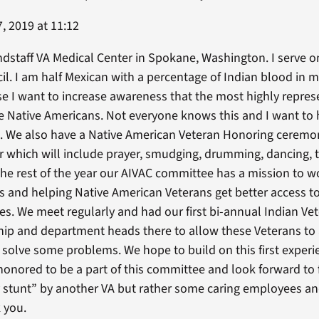
, 2019 at 11:12
dstaff VA Medical Center in Spokane, Washington. I serve o
il. I am half Mexican with a percentage of Indian blood in m
e I want to increase awareness that the most highly repres
are Native Americans. Not everyone knows this and I want to 
e. We also have a Native American Veteran Honoring ceremo
 which will include prayer, smudging, drumming, dancing, t
The rest of the year our AIVAC committee has a mission to 
bes and helping Native American Veterans get better access t
ies. We meet regularly and had our first bi-annual Indian V
hip and department heads there to allow these Veterans to 
 solve some problems. We hope to build on this first exper
nored to be a part of this committee and look forward to fur
ty stunt” by another VA but rather some caring employees a
 you.