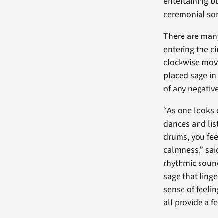
entertaining bu
ceremonial son
There are many
entering the ci
clockwise mov
placed sage in 
of any negativ
“As one looks 
dances and lis
drums, you fee
calmness,” sa
rhythmic sound
sage that linge
sense of feeli
all provide a fe