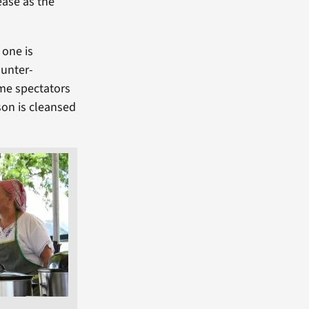
 ease as the
 one is
ounter-
me spectators
rson is cleansed