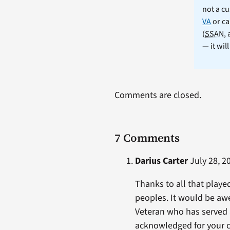
not a cu
VA
or ca
(
SSAN
,
— it wil
Comments are closed.
7 Comments
Darius Carter
July 28, 2
Thanks to all that playe
peoples. It would be awe
Veteran who has served 
acknowledged for your co