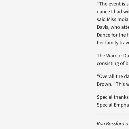
“The event is s
dance I had wi
said Miss India
Davis, who at
Dance for the 
her family tra
The Warrior Da
consisting of 
“Overall the d
Brown. “This w
Special thank
Special Empha
Ron Bassford a