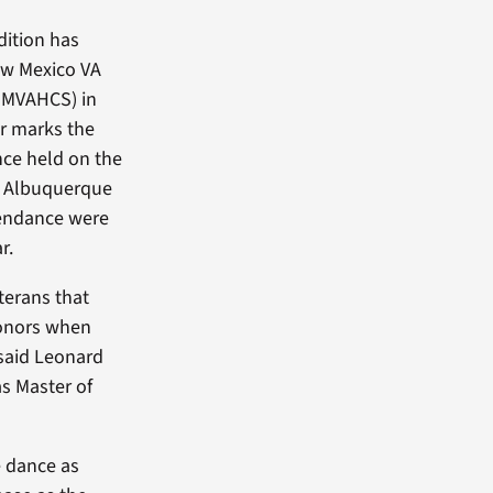
dition has
ew Mexico VA
NMVAHCS) in
r marks the
ce held on the
e Albuquerque
ttendance were
r.
terans that
honors when
said Leonard
s Master of
 dance as