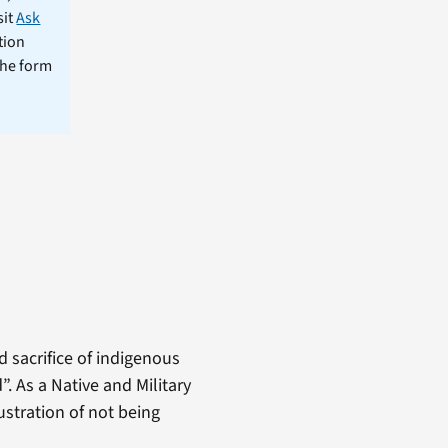
sit
Ask
tion
the form
d sacrifice of indigenous
. As a Native and Military
stration of not being