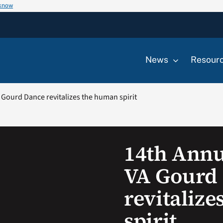
 know
News
Resour
Gourd Dance revitalizes the human spirit
14th Ann
VA Gourd
revitaliz
spirit