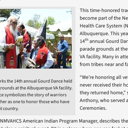
This time-honored tra
become part of the N
Health Care System (
Albuquerque. This yea
th
14
annual Gourd Dan
parade grounds at th
VA facility. Many in a
from tribes near and fa
“We’re honoring all ve
rks the 14th annual Gourd Dance held
never received their 
rounds at the Albuquerque VA facility.
they returned home,” 
e symbolizes the story of warriors
Anthony, who served a
ther as one to honor those who have
Ceremonies.
t country.
, NMVAHCS American Indian Program Manager, describes the