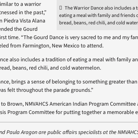
imilar to a warrior
The Warrior Dance also includes a t
tnessed in the past,”
eating a meal with family and friends 
n Piedra Vista Alana
bread, beans, red chili, and cold wate
tended the Gourd
first time. “The Gourd Dance is very sacred to me and my fam
veled from Farmington, New Mexico to attend.
nce also includes a tradition of eating a meal with family an
bread, beans, red chili, and cold watermelon.
ance, brings a sense of belonging to something greater than 
as felt throughout the parade grounds.”
s to Brown, NMVAHCS American Indian Program Committee 
sis Program Committee for putting together a memorable e
nd Paula Aragon are public affairs specialists at the NMVAHC