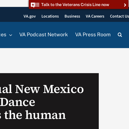
Talk to the Veterans Crisis Line now
VA.gov
Locations
Business
VA Careers
Contact U
ces
VA Podcast Network
VA Press Room
ual New Mexico
 Dance
es the human