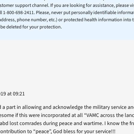
stomer support channel. If you are looking for assistance, please vi
ll 1-800-698-2411. Please, never put personally identifiable informa
 address, phone number, etc.) or protected health information into 
l be deleted for your protection.
019 at 09:21
d a part in allowing and acknowledge the military service an
some if this were incorporated at all “VAMC across the land”
abd lost comrades during peace and wartime. I know the fru
ntribution to “peace”, God bless for your service!!!