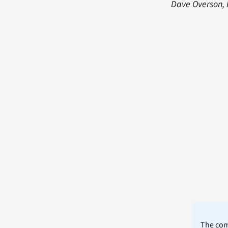
Dave Overson, 
The comm