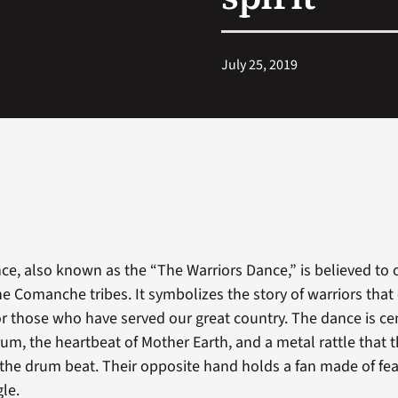
July 25, 2019
e, also known as the “The Warriors Dance,” is believed to o
he Comanche tribes. It symbolizes the story of warriors tha
r those who have served our great country. The dance is c
um, the heartbeat of Mother Earth, and a metal rattle that 
he drum beat. Their opposite hand holds a fan made of fea
gle.