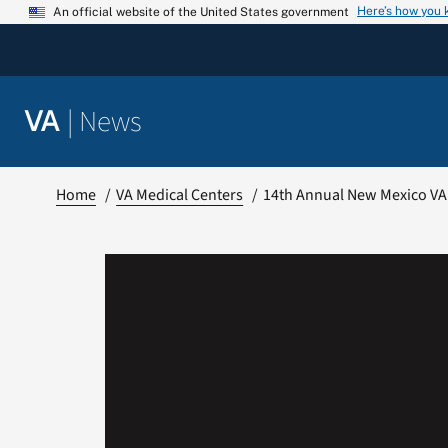
Skip
Here’s how you
An official website of the United States government
to
content
|
News
VA
Home
VA Medical Centers
14th Annual New Mexico VA 