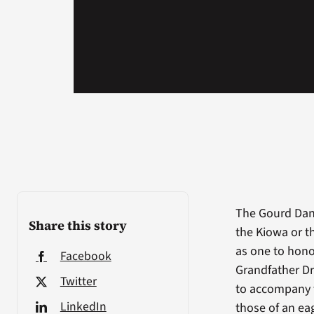
The Gourd Danc
Share this story
the Kiowa or t
as one to hono
Facebook
Grandfather Dr
Twitter
to accompany t
LinkedIn
those of an ea