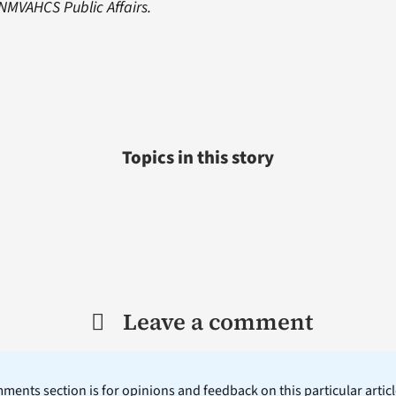
NMVAHCS Public Affairs.
Topics in this story
Leave a comment
ents section is for opinions and feedback on this particular article