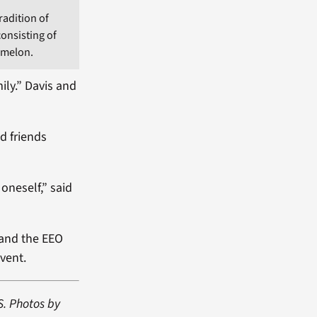
radition of
consisting of
rmelon.
ily.” Davis and
d friends
oneself,” said
and the EEO
vent.
S. Photos by