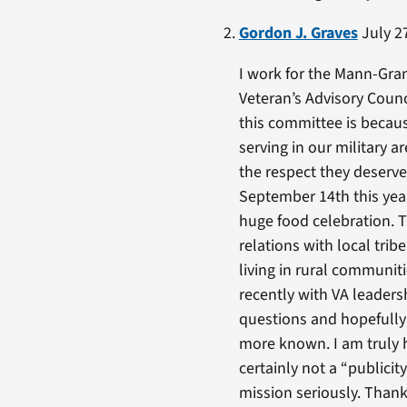
Gordon J. Graves
July 27
I work for the Mann-Gran
Veteran’s Advisory Counc
this committee is becaus
serving in our military 
the respect they deserv
September 14th this year
huge food celebration. 
relations with local tri
living in rural communit
recently with VA leaders
questions and hopefully
more known. I am truly ho
certainly not a “publici
mission seriously. Thank