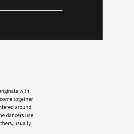
riginate with
t come together
entered around
the dancers use
thers, usually