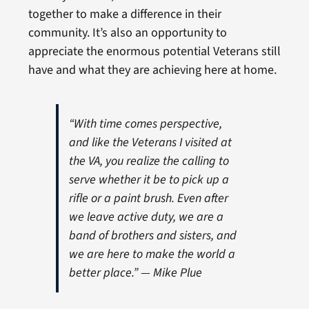
together to make a difference in their
community. It’s also an opportunity to
appreciate the enormous potential Veterans still
have and what they are achieving here at home.
“With time comes perspective,
and like the Veterans I visited at
the VA, you realize the calling to
serve whether it be to pick up a
rifle or a paint brush. Even after
we leave active duty, we are a
band of brothers and sisters, and
we are here to make the world a
better place.” — Mike Plue