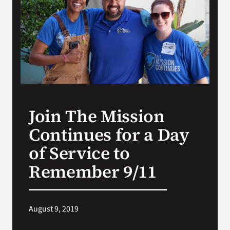
Search
for:
Join The Mission
Continues for a Day
of Service to
Remember 9/11
August 9, 2019