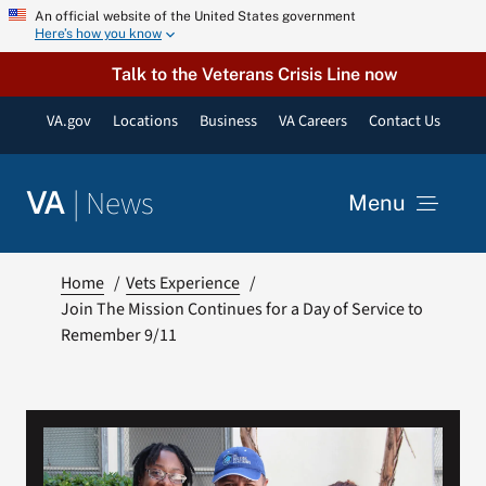
Skip
An official website of the United States government
Here’s how you know
to
content
Talk to the Veterans Crisis Line now
VA.gov
Locations
Business
VA Careers
Contact Us
|
News
VA
Menu
News
Home
Vets Experience
Join The Mission Continues for a Day of Service to
Remember 9/11
Resources
VA Podcast Network
VA Press Room