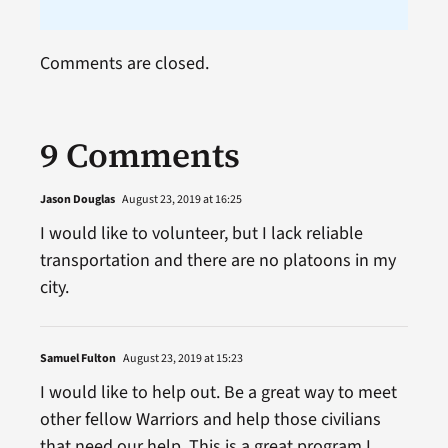
Comments are closed.
9 Comments
Jason Douglas
August 23, 2019 at 16:25
I would like to volunteer, but I lack reliable
transportation and there are no platoons in my
city.
Samuel Fulton
August 23, 2019 at 15:23
I would like to help out. Be a great way to meet
other fellow Warriors and help those civilians
that need our help. This is a great program I