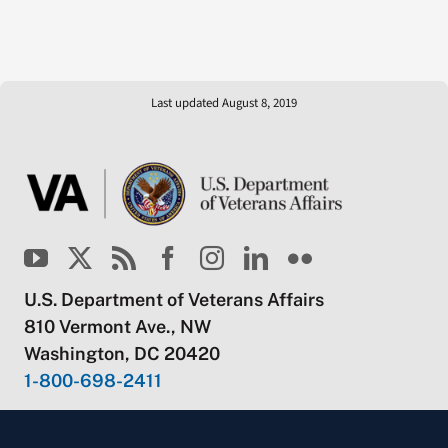
Last updated August 8, 2019
U.S. Department of Veterans Affairs
810 Vermont Ave., NW
Washington, DC 20420
1-800-698-2411