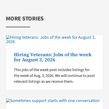
MORE STORIES
Hiring Veterans: Jobs of the week
for August 3, 2026
This jobs of the week post includes listings for
the week of Aug. 3, 2026. We will continue to post
relevant listings as we receive them.