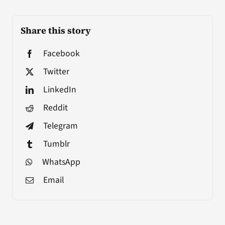
Share this story
Facebook
Twitter
LinkedIn
Reddit
Telegram
Tumblr
WhatsApp
Email