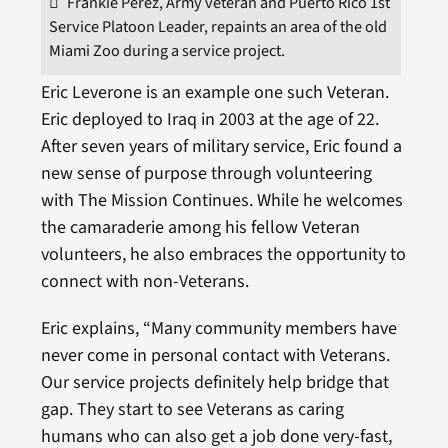
Frankie Perez, Army veteran and Puerto Rico 1st
Service Platoon Leader, repaints an area of the old
Miami Zoo during a service project.
Eric Leverone is an example one such Veteran.
Eric deployed to Iraq in 2003 at the age of 22.
After seven years of military service, Eric found a
new sense of purpose through volunteering
with The Mission Continues. While he welcomes
the camaraderie among his fellow Veteran
volunteers, he also embraces the opportunity to
connect with non-Veterans.
Eric explains, “Many community members have
never come in personal contact with Veterans.
Our service projects definitely help bridge that
gap. They start to see Veterans as caring
humans who can also get a job done very-fast,