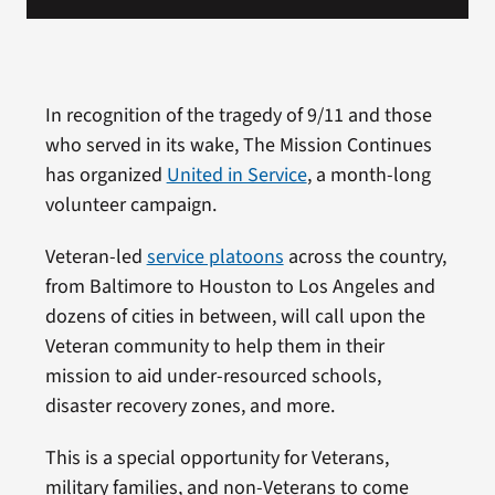
In recognition of the tragedy of 9/11 and those
who served in its wake, The Mission Continues
has organized
United in Service
, a month-long
volunteer campaign.
Veteran-led
service platoons
across the country,
from Baltimore to Houston to Los Angeles and
dozens of cities in between, will call upon the
Veteran community to help them in their
mission to aid under-resourced schools,
disaster recovery zones, and more.
This is a special opportunity for Veterans,
military families, and non-Veterans to come