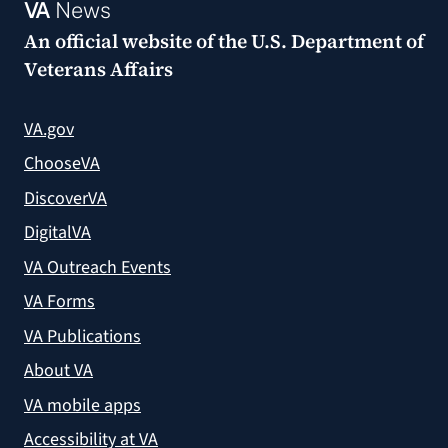
VA
News
An official website of the
U.S. Department of
Veterans Affairs
VA.gov
ChooseVA
DiscoverVA
DigitalVA
VA Outreach Events
VA Forms
VA Publications
About VA
VA mobile apps
Accessibility at VA