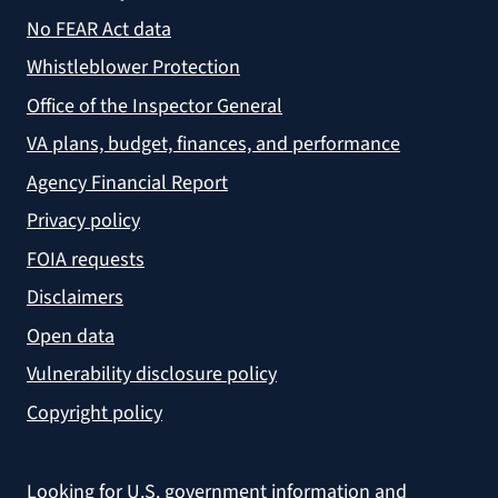
No FEAR Act data
Whistleblower Protection
Office of the Inspector General
VA plans, budget, finances, and performance
Agency Financial Report
Privacy policy
FOIA requests
Disclaimers
Open data
Vulnerability disclosure policy
Copyright policy
Looking for U.S. government information and