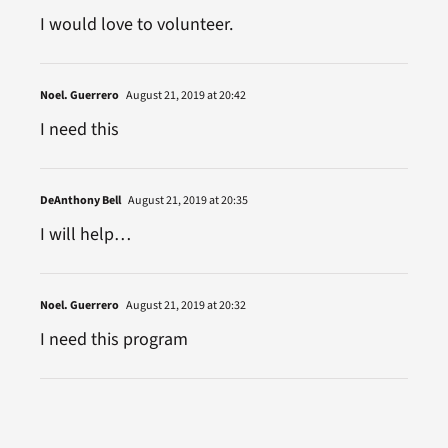
I would love to volunteer.
Noel. Guerrero
August 21, 2019 at 20:42
I need this
DeAnthony Bell
August 21, 2019 at 20:35
I will help…
Noel. Guerrero
August 21, 2019 at 20:32
I need this program