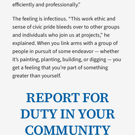
efficiently and professionally.”
The feeling is infectious. “This work ethic and
sense of civic pride bleeds over to other groups
and individuals who join us at projects,” he
explained. When you link arms with a group of
people in pursuit of some endeavor — whether
it’s painting, planting, building, or digging — you
get a feeling that you’re part of something
greater than yourself.
REPORT FOR
DUTY IN YOUR
COMMUNITY