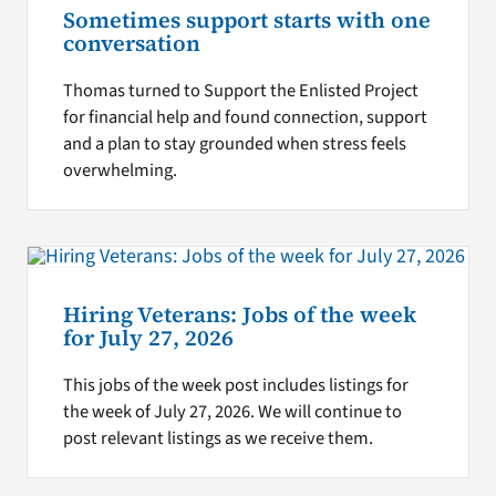
Sometimes support starts with one
conversation
Thomas turned to Support the Enlisted Project
for financial help and found connection, support
and a plan to stay grounded when stress feels
overwhelming.
Hiring Veterans: Jobs of the week
for July 27, 2026
This jobs of the week post includes listings for
the week of July 27, 2026. We will continue to
post relevant listings as we receive them.