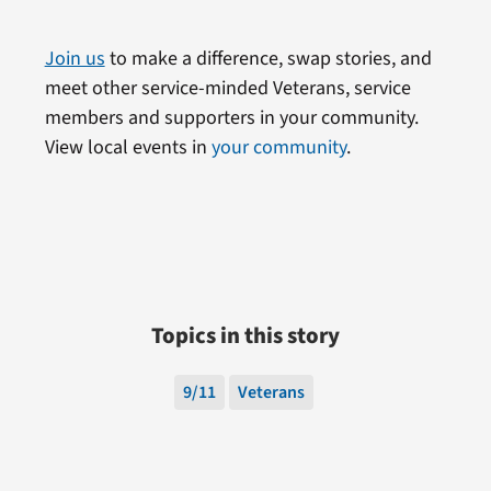
Join us
to make a difference, swap stories, and
meet other service-minded Veterans, service
members and supporters in your community.
View local events in
your community
.
Topics in this story
9/11
Veterans