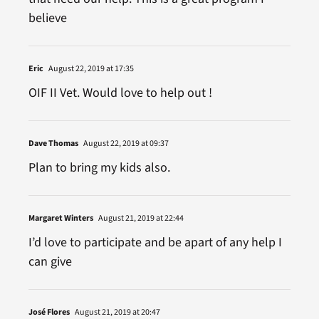
believe
Eric
August 22, 2019 at 17:35
OIF II Vet. Would love to help out !
Dave Thomas
August 22, 2019 at 09:37
Plan to bring my kids also.
Margaret Winters
August 21, 2019 at 22:44
I’d love to participate and be apart of any help I
can give
José Flores
August 21, 2019 at 20:47