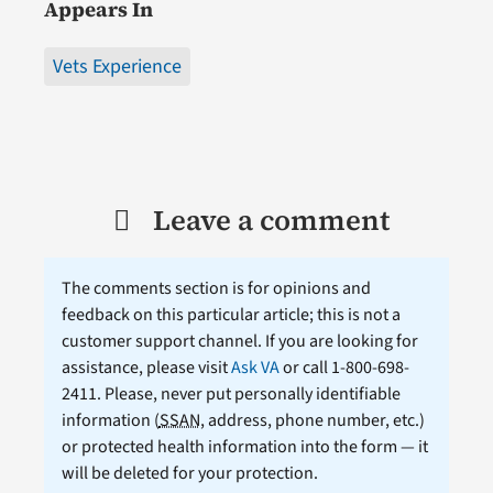
Appears In
Vets Experience
Leave a comment
The comments section is for opinions and
feedback on this particular article; this is not a
customer support channel. If you are looking for
assistance, please visit
Ask VA
or call 1-800-698-
2411. Please, never put personally identifiable
information (
SSAN
, address, phone number, etc.)
or protected health information into the form — it
will be deleted for your protection.