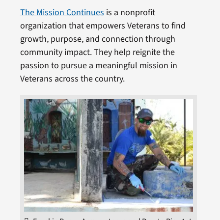
The Mission Continues
is a nonprofit
organization that empowers Veterans to find
growth, purpose, and connection through
community impact. They help reignite the
passion to pursue a meaningful mission in
Veterans across the country.