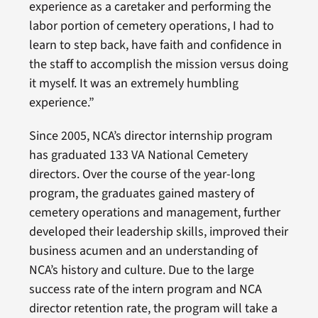
experience as a caretaker and performing the
labor portion of cemetery operations, I had to
learn to step back, have faith and confidence in
the staff to accomplish the mission versus doing
it myself. It was an extremely humbling
experience.”
Since 2005, NCA’s director internship program
has graduated 133 VA National Cemetery
directors. Over the course of the year-long
program, the graduates gained mastery of
cemetery operations and management, further
developed their leadership skills, improved their
business acumen and an understanding of
NCA’s history and culture. Due to the large
success rate of the intern program and NCA
director retention rate, the program will take a