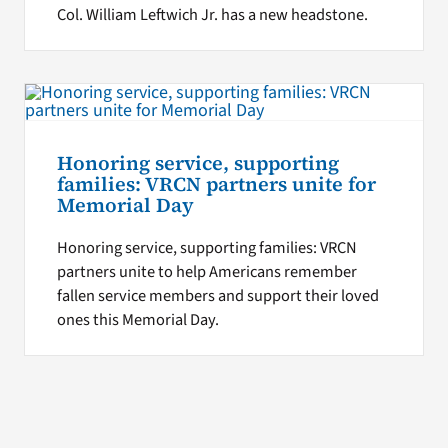
Col. William Leftwich Jr. has a new headstone.
Honoring service, supporting
families: VRCN partners unite for
Memorial Day
Honoring service, supporting families: VRCN
partners unite to help Americans remember
fallen service members and support their loved
ones this Memorial Day.