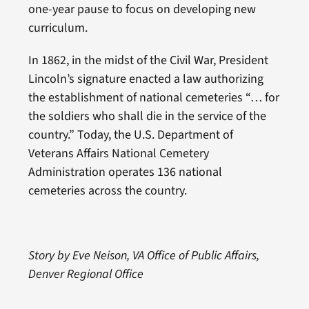
one-year pause to focus on developing new
curriculum.
In 1862, in the midst of the Civil War, President
Lincoln’s signature enacted a law authorizing
the establishment of national cemeteries “… for
the soldiers who shall die in the service of the
country.” Today, the U.S. Department of
Veterans Affairs National Cemetery
Administration operates 136 national
cemeteries across the country.
Story by Eve Neison, VA Office of Public Affairs,
Denver Regional Office