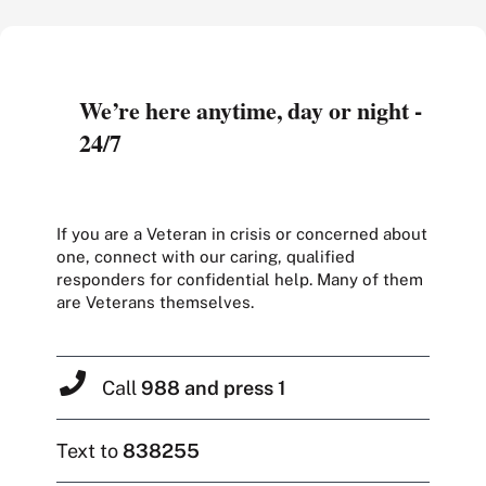
We’re here anytime, day or night -
24/7
If you are a Veteran in crisis or concerned about
one, connect with our caring, qualified
responders for confidential help. Many of them
are Veterans themselves.
Call
988 and press 1
Text to
838255