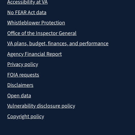
Accessibility at VA
No FEAR Act data
Whistleblower Protection
Office of the Inspector General
VA plans, budget, finances, and performance
Agency Financial Report
Privacy policy
FOIA requests
Disclaimers
Open data
Vulnerability disclosure policy
Copyright policy