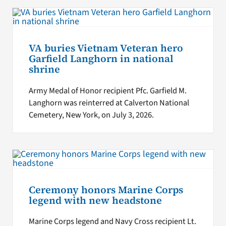
VA buries Vietnam Veteran hero
Garfield Langhorn in national
shrine
Army Medal of Honor recipient Pfc. Garfield M.
Langhorn was reinterred at Calverton National
Cemetery, New York, on July 3, 2026.
Ceremony honors Marine Corps
legend with new headstone
Marine Corps legend and Navy Cross recipient Lt.