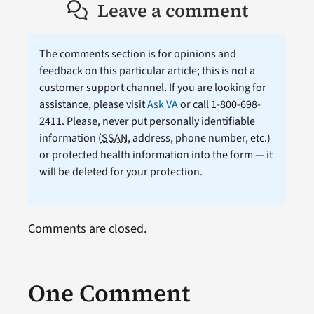
Leave a comment
The comments section is for opinions and
feedback on this particular article; this is not a
customer support channel. If you are looking for
assistance, please visit
Ask VA
or call 1-800-698-
2411. Please, never put personally identifiable
information (
SSAN
, address, phone number, etc.)
or protected health information into the form — it
will be deleted for your protection.
Comments are closed.
One Comment