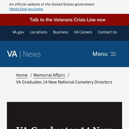
Skip
An official website of the United States government
Here’s how you know
to
content
Talk to the Veterans Crisis Line now
VA.gov
Locations
Business
VA Careers
Contact Us
|
News
VA
Menu
News
Home
Memorial Affairs
VA Graduates 14 New National Cemetery Directors
Resources
VA Podcast N
VA Press Roo