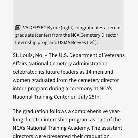
VA DEPSEC Byrne (right) congratulates a recent
graduate (center) from the NCA Cemetery Director
Internship program. USMA Reeves (left).
St. Louis, Mo. – The U.S. Department of Veterans
Affairs National Cemetery Administration
celebrated its future leaders as 14 men and
women graduated from the cemetery director
intern program during a ceremony at NCA’s
National Training Center on July 25th.
The graduation follows a comprehensive year-
long director internship program as part of the
NCA’s National Training Academy. The assistant
directors were presented their graduation