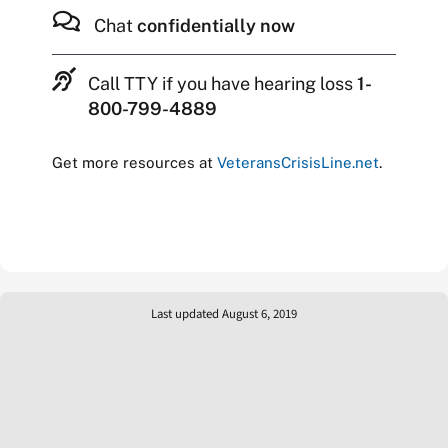
Chat
confidentially now
Call TTY if you have hearing loss
1-
800-799-4889
Get more resources at
VeteransCrisisLine.net
.
Last updated August 6, 2019