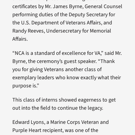
certificates by Mr. James Byrne, General Counsel
performing duties of the Deputy Secretary for
the U.S. Department of Veterans Affairs, and
Randy Reeves, Undersecretary for Memorial
Affairs.
“NCA is a standard of excellence for VA,” said Mr.
Byrne, the ceremony’s guest speaker. “Thank
you for giving Veterans another class of
exemplary leaders who know exactly what their
purpose is.”
This class of interns showed eagerness to get
out into the field to continue the legacy.
Edward Lyons, a Marine Corps Veteran and
Purple Heart recipient, was one of the