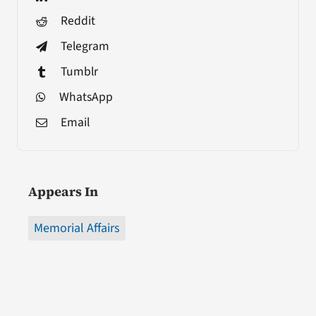
Reddit
Telegram
Tumblr
WhatsApp
Email
Appears In
Memorial Affairs