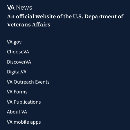
VA
News
An official website of the
U.S. Department of
Veterans Affairs
VA.gov
ChooseVA
DiscoverVA
DigitalVA
VA Outreach Events
VA Forms
VA Publications
About VA
VA mobile apps