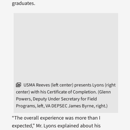
graduates.
USMA Reeves (left center) presents Lyons (right
center) with his Certificate of Completion. (Glenn
Powers, Deputy Under Secretary for Field
Programs, left, VA DEPSEC James Byrne, right.)
“The overall experience was more than I
expected,” Mr. Lyons explained about his