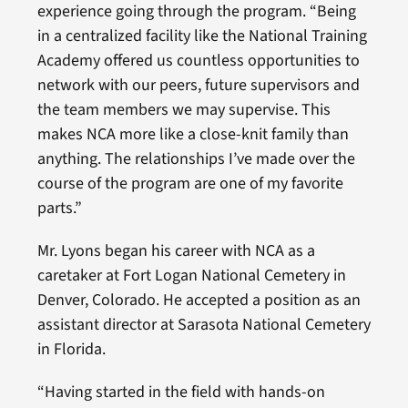
experience going through the program. “Being
in a centralized facility like the National Training
Academy offered us countless opportunities to
network with our peers, future supervisors and
the team members we may supervise. This
makes NCA more like a close-knit family than
anything. The relationships I’ve made over the
course of the program are one of my favorite
parts.”
Mr. Lyons began his career with NCA as a
caretaker at Fort Logan National Cemetery in
Denver, Colorado. He accepted a position as an
assistant director at Sarasota National Cemetery
in Florida.
“Having started in the field with hands-on