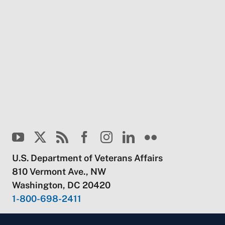
U.S. Department of Veterans Affairs
810 Vermont Ave., NW
Washington, DC 20420
1-800-698-2411