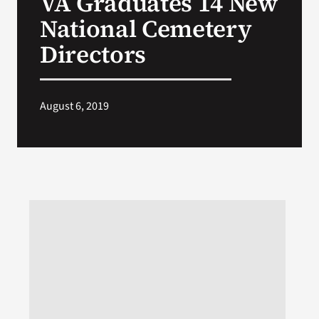
VA Graduates 14 New
National Cemetery
Search
Directors
for:
August 6, 2019