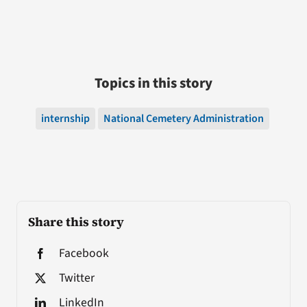
Topics in this story
internship
National Cemetery Administration
Share this story
Facebook
Twitter
LinkedIn