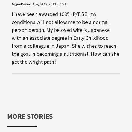
Miguel Velez
August 17, 2019 at 16:11
I have been awarded 100% P/T SC, my
conditions will not allow me to be a normal
person person. My beloved wife is Japanese
with an associate degree in Early Childhood
from a colleague in Japan. She wishes to reach
the goal in becoming a nutritionist. How can she
get the wright path?
MORE STORIES