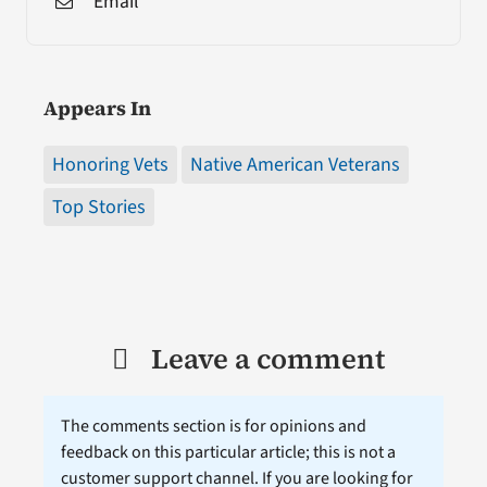
Email
Appears In
Honoring Vets
Native American Veterans
Top Stories
Leave a comment
The comments section is for opinions and
feedback on this particular article; this is not a
customer support channel. If you are looking for