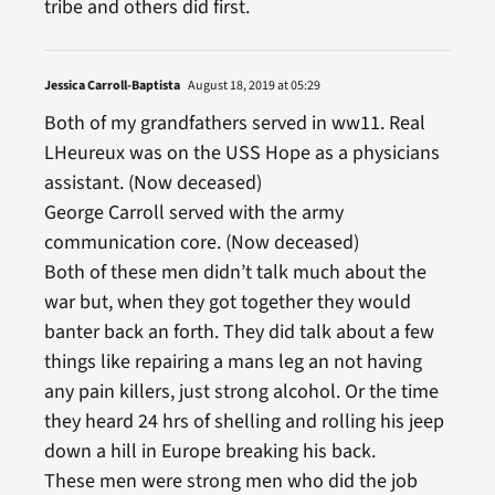
tribe and others did first.
Jessica Carroll-Baptista
August 18, 2019 at 05:29
Both of my grandfathers served in ww11. Real
LHeureux was on the USS Hope as a physicians
assistant. (Now deceased)
George Carroll served with the army
communication core. (Now deceased)
Both of these men didn’t talk much about the
war but, when they got together they would
banter back an forth. They did talk about a few
things like repairing a mans leg an not having
any pain killers, just strong alcohol. Or the time
they heard 24 hrs of shelling and rolling his jeep
down a hill in Europe breaking his back.
These men were strong men who did the job