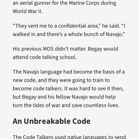
an aerial gunner for the Marine Corps during
World War II.
“They sent me to a confidential area,” he said. “I
walked in and there’s a whole bunch of Navajo.”
His previous MOS didn’t matter. Begay would
attend code talking school.
The Navajo language had become the basis of a
new code, and they were going to train to
become code talkers. It was hard to see it then,
but Begay and his fellow Navajo would help
turn the tides of war and save countless lives.
An Unbreakable Code
The Code Talkers used native languages to send