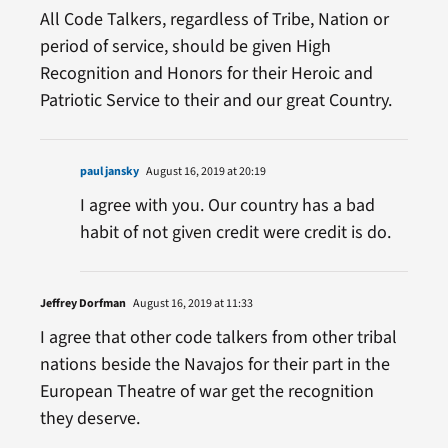
All Code Talkers, regardless of Tribe, Nation or
period of service, should be given High
Recognition and Honors for their Heroic and
Patriotic Service to their and our great Country.
paul jansky
August 16, 2019 at 20:19
I agree with you. Our country has a bad
habit of not given credit were credit is do.
Jeffrey Dorfman
August 16, 2019 at 11:33
I agree that other code talkers from other tribal
nations beside the Navajos for their part in the
European Theatre of war get the recognition
they deserve.