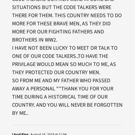
SITUATIONS BUT THE CODE TALKERS WERE
THERE FOR THEM. THIS COUNTRY NEEDS TO DO
MORE FOR THESE BRAVE MEN, AS THEY DID
MORE FOR OUR FIGHTING FATHERS AND
BROTHERS IN WW2.
I HAVE NOT BEEN LUCKY TO MEET OR TALK TO
ONE OF OUR CODE TALKERS..TO HAVE THE
PRIVILAGE WOULD MEAN SO MUCH TO ME, AS
THEY PROTECTED OUR COUNTRY MEN.
SO FROM ME AND MY FATHER WHO PASSED
AWAY A PERSONAL “”THANK YOU FOR YOUR
TIME DURING A HISTORICAL TIME OF OUR
COUNTRY. AND YOU WILL NEVER BE FORGOTTEN
BY ME..
Lloyd King
August 16, 2019 at 11:04