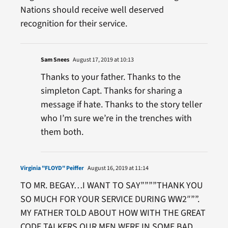
Nations should receive well deserved
recognition for their service.
Sam Snees
August 17, 2019 at 10:13
Thanks to your father. Thanks to the
simpleton Capt. Thanks for sharing a
message if hate. Thanks to the story teller
who I’m sure we’re in the trenches with
them both.
Virginia "FLOYD" Peiffer
August 16, 2019 at 11:14
TO MR. BEGAY…I WANT TO SAY””””THANK YOU
SO MUCH FOR YOUR SERVICE DURING WW2″””.
MY FATHER TOLD ABOUT HOW WITH THE GREAT
CODE TALKERS OUR MEN WERE IN SOME BAD