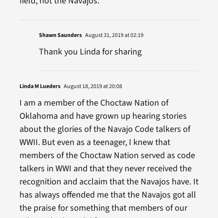
field, not the Navajos.
Shawn Saunders
August 31, 2019 at 02:19
Thank you Linda for sharing
Linda M Lueders
August 18, 2019 at 20:08
I am a member of the Choctaw Nation of
Oklahoma and have grown up hearing stories
about the glories of the Navajo Code talkers of
WWII. But even as a teenager, I knew that
members of the Choctaw Nation served as code
talkers in WWI and that they never received the
recognition and acclaim that the Navajos have. It
has always offended me that the Navajos got all
the praise for something that members of our