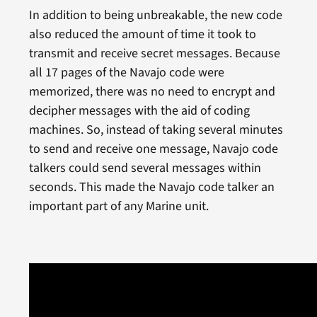
In addition to being unbreakable, the new code
also reduced the amount of time it took to
transmit and receive secret messages. Because
all 17 pages of the Navajo code were
memorized, there was no need to encrypt and
decipher messages with the aid of coding
machines. So, instead of taking several minutes
to send and receive one message, Navajo code
talkers could send several messages within
seconds. This made the Navajo code talker an
important part of any Marine unit.