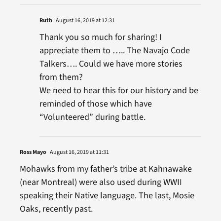
Ruth
August 16, 2019 at 12:31
Thank you so much for sharing! I
appreciate them to ….. The Navajo Code
Talkers…. Could we have more stories
from them?
We need to hear this for our history and be
reminded of those which have
“Volunteered” during battle.
Ross Mayo
August 16, 2019 at 11:31
Mohawks from my father’s tribe at Kahnawake
(near Montreal) were also used during WWII
speaking their Native language. The last, Mosie
Oaks, recently past.