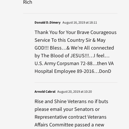
Rich
Donald D.Dimery
August 16, 2019 at 18:11
Thank You for Your Brave Courageous
Service To this Country Sir & May
GOD!!! Bless…& We’re All connected
by The Blood of JESUS!!!…I feel…
U.S. Army Corpsman 72-88…then VA
Hospital Employee 89-2016…DonD
Arnold Cabral
August 20, 2019 at 10:20
Rise and Shine Veterans no if buts
please email your Senators or
Representative contract Veterans
Affairs Committee passed a new