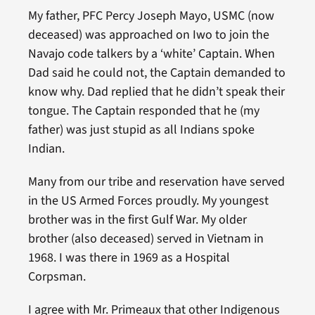
My father, PFC Percy Joseph Mayo, USMC (now
deceased) was approached on Iwo to join the
Navajo code talkers by a ‘white’ Captain. When
Dad said he could not, the Captain demanded to
know why. Dad replied that he didn’t speak their
tongue. The Captain responded that he (my
father) was just stupid as all Indians spoke
Indian.
Many from our tribe and reservation have served
in the US Armed Forces proudly. My youngest
brother was in the first Gulf War. My older
brother (also deceased) served in Vietnam in
1968. I was there in 1969 as a Hospital
Corpsman.
I agree with Mr. Primeaux that other Indigenous