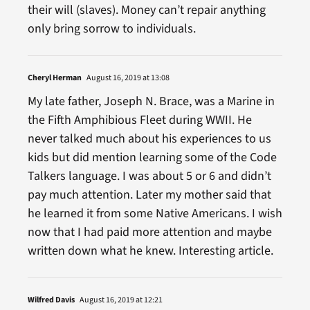
their will (slaves). Money can’t repair anything
only bring sorrow to individuals.
Cheryl Herman
August 16, 2019 at 13:08
My late father, Joseph N. Brace, was a Marine in
the Fifth Amphibious Fleet during WWII. He
never talked much about his experiences to us
kids but did mention learning some of the Code
Talkers language. I was about 5 or 6 and didn’t
pay much attention. Later my mother said that
he learned it from some Native Americans. I wish
now that I had paid more attention and maybe
written down what he knew. Interesting article.
Wilfred Davis
August 16, 2019 at 12:21