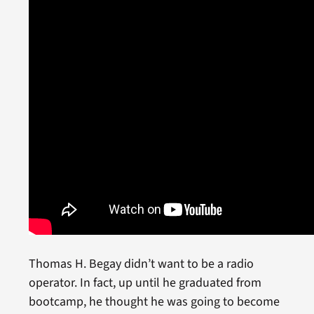
Thomas H. Begay didn’t want to be a radio
operator. In fact, up until he graduated from
bootcamp, he thought he was going to become