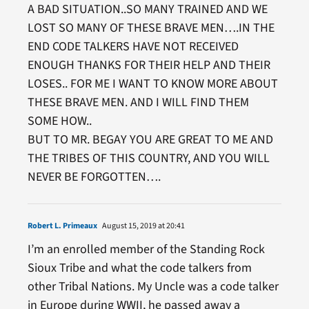
A BAD SITUATION..SO MANY TRAINED AND WE
LOST SO MANY OF THESE BRAVE MEN….IN THE
END CODE TALKERS HAVE NOT RECEIVED
ENOUGH THANKS FOR THEIR HELP AND THEIR
LOSES.. FOR ME I WANT TO KNOW MORE ABOUT
THESE BRAVE MEN. AND I WILL FIND THEM
SOME HOW..
BUT TO MR. BEGAY YOU ARE GREAT TO ME AND
THE TRIBES OF THIS COUNTRY, AND YOU WILL
NEVER BE FORGOTTEN….
Robert L. Primeaux
August 15, 2019 at 20:41
I’m an enrolled member of the Standing Rock
Sioux Tribe and what the code talkers from
other Tribal Nations. My Uncle was a code talker
in Europe during WWII, he passed away a