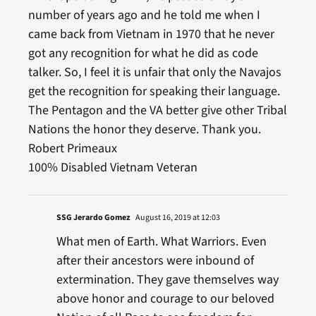
number of years ago and he told me when I
came back from Vietnam in 1970 that he never
got any recognition for what he did as code
talker. So, I feel it is unfair that only the Navajos
get the recognition for speaking their language.
The Pentagon and the VA better give other Tribal
Nations the honor they deserve. Thank you.
Robert Primeaux
100% Disabled Vietnam Veteran
SSG Jerardo Gomez
August 16, 2019 at 12:03
What men of Earth. What Warriors. Even
after their ancestors were inbound of
extermination. They gave themselves way
above honor and courage to our beloved