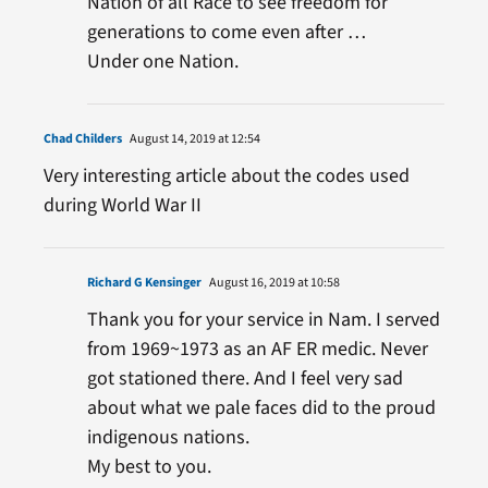
Nation of all Race to see freedom for
generations to come even after …
Under one Nation.
Chad Childers
August 14, 2019 at 12:54
Very interesting article about the codes used
during World War II
Richard G Kensinger
August 16, 2019 at 10:58
Thank you for your service in Nam. I served
from 1969~1973 as an AF ER medic. Never
got stationed there. And I feel very sad
about what we pale faces did to the proud
indigenous nations.
My best to you.