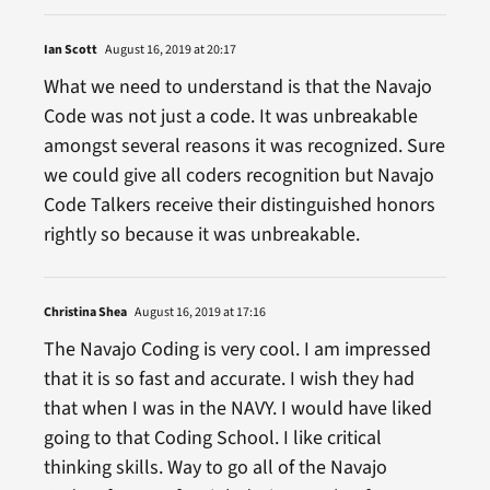
Ian Scott
August 16, 2019 at 20:17
What we need to understand is that the Navajo
Code was not just a code. It was unbreakable
amongst several reasons it was recognized. Sure
we could give all coders recognition but Navajo
Code Talkers receive their distinguished honors
rightly so because it was unbreakable.
Christina Shea
August 16, 2019 at 17:16
The Navajo Coding is very cool. I am impressed
that it is so fast and accurate. I wish they had
that when I was in the NAVY. I would have liked
going to that Coding School. I like critical
thinking skills. Way to go all of the Navajo