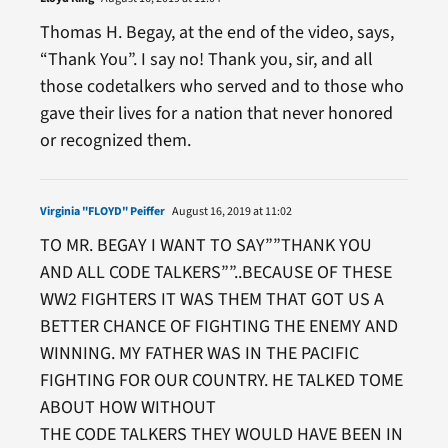
Thomas H. Begay, at the end of the video, says,
“Thank You”. I say no! Thank you, sir, and all
those codetalkers who served and to those who
gave their lives for a nation that never honored
or recognized them.
Virginia "FLOYD" Peiffer
August 16, 2019 at 11:02
TO MR. BEGAY I WANT TO SAY””THANK YOU
AND ALL CODE TALKERS””..BECAUSE OF THESE
WW2 FIGHTERS IT WAS THEM THAT GOT US A
BETTER CHANCE OF FIGHTING THE ENEMY AND
WINNING. MY FATHER WAS IN THE PACIFIC
FIGHTING FOR OUR COUNTRY. HE TALKED TOME
ABOUT HOW WITHOUT
THE CODE TALKERS THEY WOULD HAVE BEEN IN