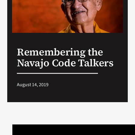
Search
for:
Remembering the
Navajo Code Talkers
August 14, 2019