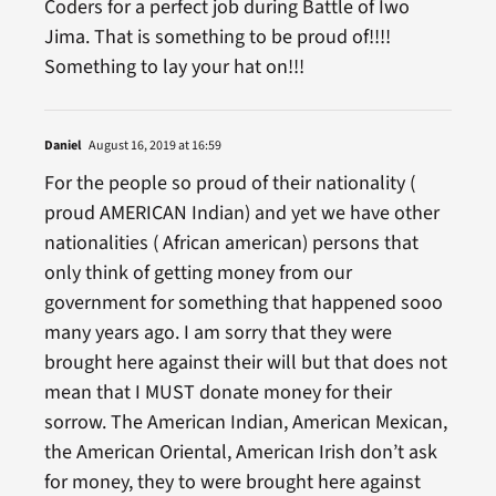
Coders for a perfect job during Battle of Iwo
Jima. That is something to be proud of!!!!
Something to lay your hat on!!!
Daniel
August 16, 2019 at 16:59
For the people so proud of their nationality (
proud AMERICAN Indian) and yet we have other
nationalities ( African american) persons that
only think of getting money from our
government for something that happened sooo
many years ago. I am sorry that they were
brought here against their will but that does not
mean that I MUST donate money for their
sorrow. The American Indian, American Mexican,
the American Oriental, American Irish don’t ask
for money, they to were brought here against