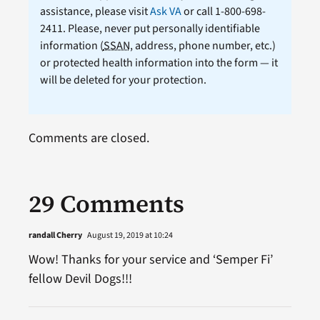
assistance, please visit
Ask VA
or call 1-800-698-
2411. Please, never put personally identifiable
information (
SSAN
, address, phone number, etc.)
or protected health information into the form — it
will be deleted for your protection.
Comments are closed.
29 Comments
randall Cherry
August 19, 2019 at 10:24
Wow! Thanks for your service and ‘Semper Fi’
fellow Devil Dogs!!!