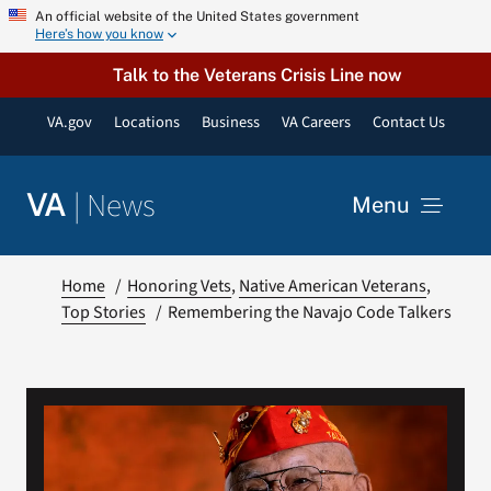
Skip
An official website of the United States government
Here’s how you know
to
content
Talk to the Veterans Crisis Line now
VA.gov
Locations
Business
VA Careers
Contact Us
|
News
VA
Menu
News
Home
Honoring Vets
Native American Veterans
Top Stories
Remembering the Navajo Code Talkers
Resources
VA Podcast Network
VA Press Room