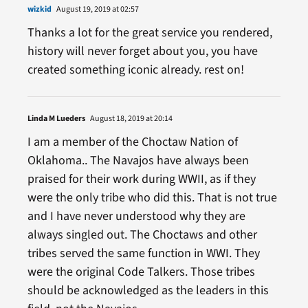
wizkid
August 19, 2019 at 02:57
Thanks a lot for the great service you rendered,
history will never forget about you, you have
created something iconic already. rest on!
Linda M Lueders
August 18, 2019 at 20:14
I am a member of the Choctaw Nation of
Oklahoma.. The Navajos have always been
praised for their work during WWII, as if they
were the only tribe who did this. That is not true
and I have never understood why they are
always singled out. The Choctaws and other
tribes served the same function in WWI. They
were the original Code Talkers. Those tribes
should be acknowledged as the leaders in this