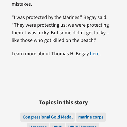
mistakes.
“I was protected by the Marines,” Begay said.
“They were protecting us; we were protecting
them. I was lucky. But some didn’t get lucky –
like those who got killed on the beach.”
Learn more about Thomas H. Begay
here
.
Topics in this story
Congressional Gold Medal
marine corps