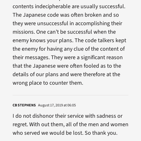
contents indecipherable are usually successful.
The Japanese code was often broken and so
they were unsuccessful in accomplishing their
missions. One can’t be successful when the
enemy knows your plans. The code talkers kept
the enemy for having any clue of the content of
their messages. They were a significant reason
that the Japanese were often fooled as to the
details of our plans and were therefore at the
wrong place to counter them.
CB STEPHENS
August 17, 2019 at 06:05
I do not dishonor their service with sadness or
regret. With out them, all of the men and women
who served we would be lost. So thank you.