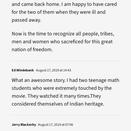
and came back home. I am happy to have cared
for the two of them when they were ill and
passed away.
Now is the time to recognize all people, tribes,
men and women who sacreficed for this great
nation of freedom.
Ed Windebank
August 17, 2019 at 14:43
What an awesome story. I had two teenage math
students who were extremely touched by the
movie. They watched it many times.They
considered themselves of Indian heritage.
Jerry Blackerby
August 17, 2019 at 07:06