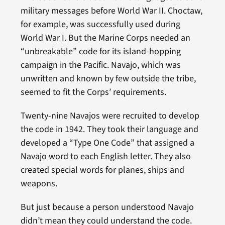
military messages before World War II. Choctaw,
for example, was successfully used during
World War I. But the Marine Corps needed an
“unbreakable” code for its island-hopping
campaign in the Pacific. Navajo, which was
unwritten and known by few outside the tribe,
seemed to fit the Corps’ requirements.
Twenty-nine Navajos were recruited to develop
the code in 1942. They took their language and
developed a “Type One Code” that assigned a
Navajo word to each English letter. They also
created special words for planes, ships and
weapons.
But just because a person understood Navajo
didn’t mean they could understand the code.