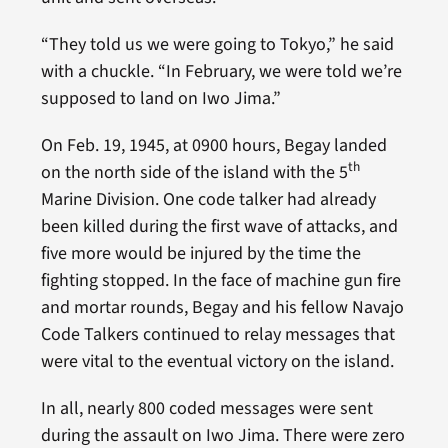
“They told us we were going to Tokyo,” he said
with a chuckle. “In February, we were told we’re
supposed to land on Iwo Jima.”
On Feb. 19, 1945, at 0900 hours, Begay landed
th
on the north side of the island with the 5
Marine Division. One code talker had already
been killed during the first wave of attacks, and
five more would be injured by the time the
fighting stopped. In the face of machine gun fire
and mortar rounds, Begay and his fellow Navajo
Code Talkers continued to relay messages that
were vital to the eventual victory on the island.
In all, nearly 800 coded messages were sent
during the assault on Iwo Jima. There were zero