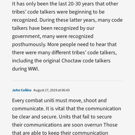
It has only been the last 20-30 years that other
tribes’ code talkers were beginning to be
recognized. During these latter years, many code
talkers have been recognized by our
government, many were recognized
posthumously. More people need to hear that
there were many different tribes’ code talkers,
including the original Choctaw code talkers
during WWI.
John Collins
August 17, 2019 at 06:43
Every combat uniti must move, shoot and
communicate. It is vital that the communication
be clear and secure. Units that fail to secure
their communications are soon overrun Those
that are able to keep their communication