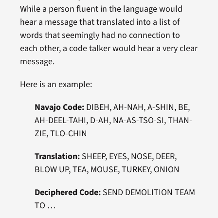
While a person fluent in the language would
hear a message that translated into a list of
words that seemingly had no connection to
each other, a code talker would hear a very clear
message.
Here is an example:
Navajo Code:
DIBEH, AH-NAH, A-SHIN, BE,
AH-DEEL-TAHI, D-AH, NA-AS-TSO-SI, THAN-
ZIE, TLO-CHIN
Translation:
SHEEP, EYES, NOSE, DEER,
BLOW UP, TEA, MOUSE, TURKEY, ONION
Deciphered
Code:
SEND DEMOLITION TEAM
TO …