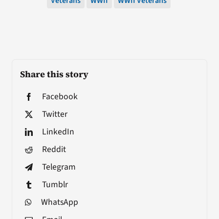
Veterans
WWII
WWII Veterans
Share this story
Facebook
Twitter
LinkedIn
Reddit
Telegram
Tumblr
WhatsApp