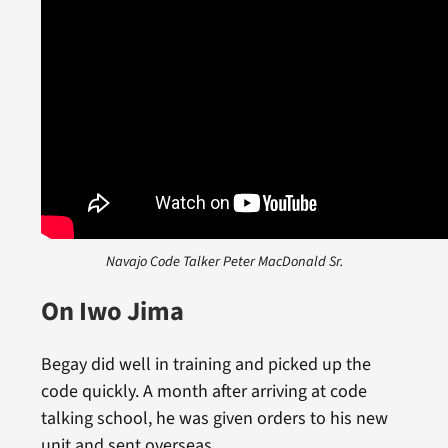
Navajo Code Talker Peter MacDonald Sr.
On Iwo Jima
Begay did well in training and picked up the
code quickly. A month after arriving at code
talking school, he was given orders to his new
unit and sent overseas.