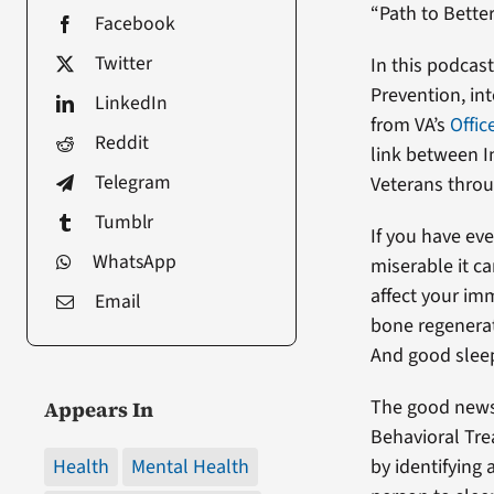
“Path to Better
Facebook
Twitter
In this podcas
Prevention, in
LinkedIn
from VA’s
Offic
Reddit
link between I
Telegram
Veterans throug
Tumblr
If you have ev
WhatsApp
miserable it ca
affect your im
Email
bone regenerati
And good sleep 
The good news 
Appears In
Behavioral Tre
Health
Mental Health
by identifying 