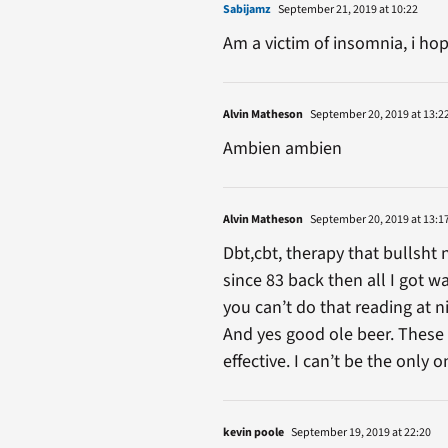
Sabijamz
September 21, 2019 at 10:22
Am a victim of insomnia, i hop
Alvin Matheson
September 20, 2019 at 13:2
Ambien ambien
Alvin Matheson
September 20, 2019 at 13:1
Dbt,cbt, therapy that bullsht
since 83 back then all I got w
you can’t do that reading at 
And yes good ole beer. These 
effective. I can’t be the only
kevin poole
September 19, 2019 at 22:20