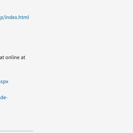
up/index.html
at online at
aspx
ide-