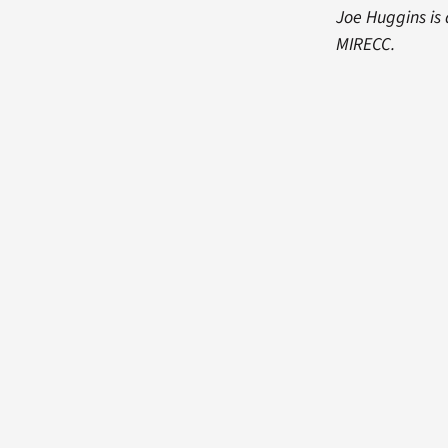
Joe Huggins is
MIRECC.