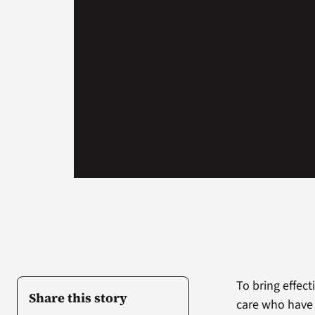
To bring effec
Share this story
care who have 