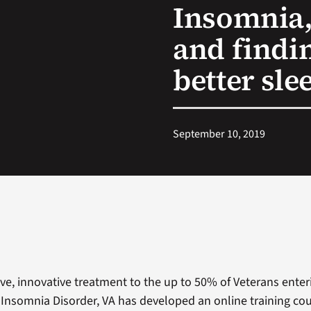
Insomnia,
and findin
better sle
September 10, 2019
tive, innovative treatment to the up to 50% of Veterans ente
Insomnia Disorder, VA has developed an online training cou