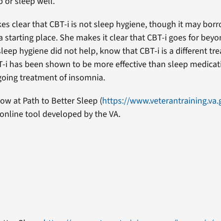
 or sleep well.
es clear that CBT-i is not sleep hygiene, though it may bo
a starting place. She makes it clear that CBT-i goes for bey
 sleep hygiene did not help, know that CBT-i is a different t
-i has been shown to be more effective than sleep medicati
oing treatment of insomnia.
ow at Path to Better Sleep (
https://www.veterantraining.va
 online tool developed by the VA.