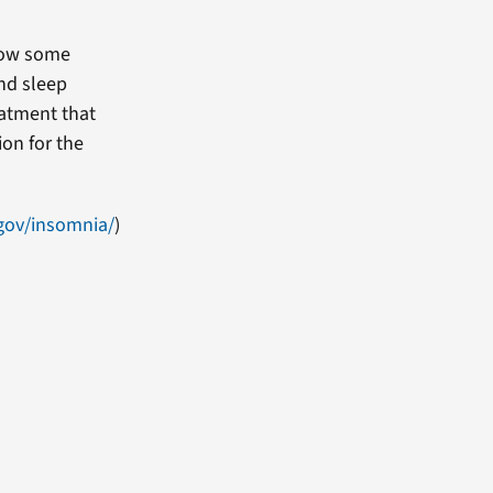
rrow some
ond sleep
reatment that
on for the
.gov/insomnia/
)