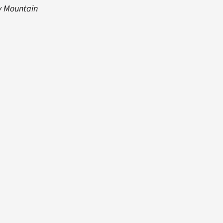
y Mountain