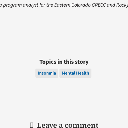
 a program analyst for the Eastern Colorado GRECC and Rock
Topics in this story
Insomnia
Mental Health
Leave a comment