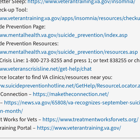
etter Sleep:
https://www.veterantraining.va.gov/insomnia/
eck-up Tool:
www.veterantraining.va.gov/apps/insomnia/resources/check
ide Prevention Page:
www.mentalhealth.va.gov/suicide_prevention/index.asp
ide Prevention Resources:
www.mentalhealth.va.gov/suicide_prevention/resources.asp
Crisis Line: 1-800-273-8255 and press 1; or text 838255 or ch
ww.veteranscrisisline.net/get-help/chat
ce locater to find VA clinics/resources near you:
ww.suicidepreventionhotline.net/GetHelp/ResourceLocator.
 Connection –
https://maketheconnection.net/
 –
https://news.va.gov/65808/va-recognizes-september-suic
on-month/
t Works for Vets –
https://www.treatmentworksforvets.org/
raining Portal –
https://www.veterantraining.va.gov/