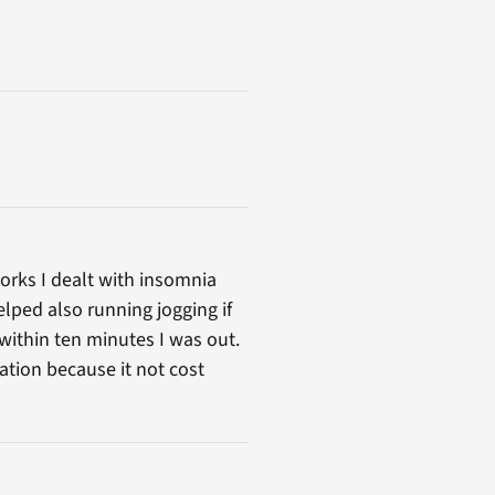
orks I dealt with insomnia
elped also running jogging if
within ten minutes I was out.
ation because it not cost