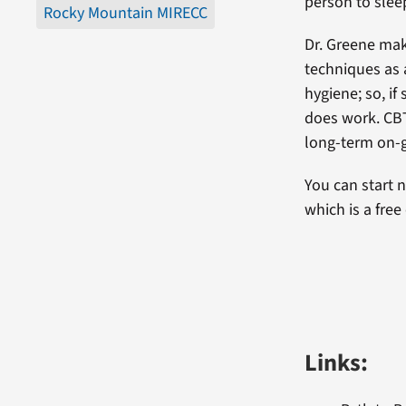
person to sleep
Rocky Mountain MIRECC
Dr. Greene mak
techniques as 
hygiene; so, if
does work. CBT
long-term on-g
You can start n
which is a free
Links: