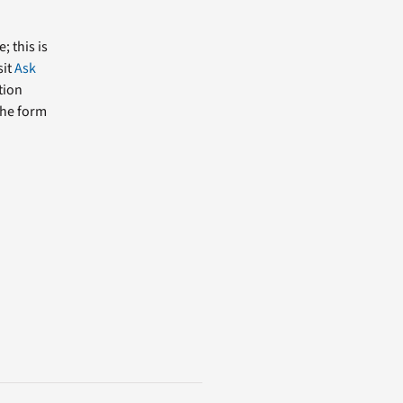
; this is
sit
Ask
tion
the form