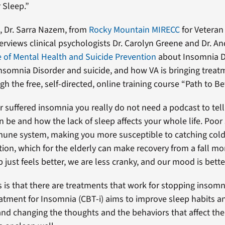
 Sleep.”
t, Dr. Sarra Nazem, from
Rocky Mountain MIRECC
for Veteran
terviews clinical psychologists Dr. Carolyn Greene and Dr. 
e of Mental Health and Suicide Prevention
about Insomnia Di
nsomnia Disorder and suicide, and how VA is bringing treatm
h the free, self-directed, online training course “Path to Be
er suffered insomnia you really do not need a podcast to te
n be and how the lack of sleep affects your whole life. Poor
mune system, making you more susceptible to catching cold
on, which for the elderly can make recovery from a fall more
just feels better, we are less cranky, and our mood is bette
is that there are treatments that work for stopping insomn
atment for Insomnia (CBT-i) aims to improve sleep habits a
and changing the thoughts and the behaviors that affect the 