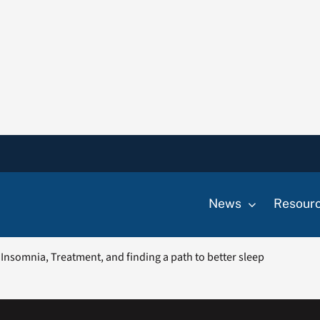
News
Resour
Insomnia, Treatment, and finding a path to better sleep