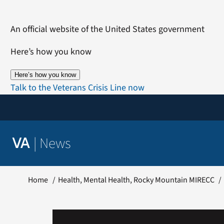
Skip
to
An official website of the United States government
content
Here’s how you know
Here’s how you know
Talk to the Veterans Crisis Line now
|
News
VA
Home
Health
Mental Health
Rocky Mountain MIRECC