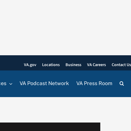
VA.gov
Locations
Business
VA Careers
Contact U
ces
VA Podcast Network
VA Press Room