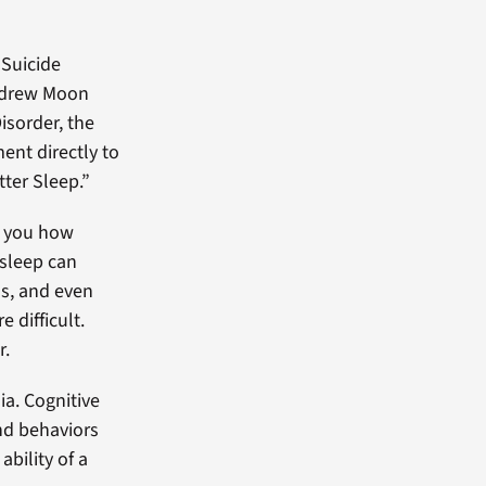
 Suicide
Andrew Moon
sorder, the
ent directly to
tter Sleep.”
ll you how
 sleep can
s, and even
 difficult.
r.
ia. Cognitive
nd behaviors
ability of a