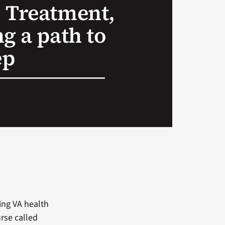
 Treatment,
g a path to
ep
ring VA health
rse called