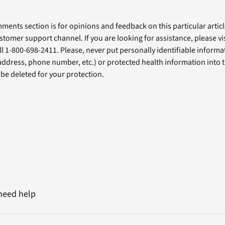
ents section is for opinions and feedback on this particular article
stomer support channel. If you are looking for assistance, please vi
ll 1-800-698-2411. Please, never put personally identifiable informa
 address, phone number, etc.) or protected health information into 
l be deleted for your protection.
 need help