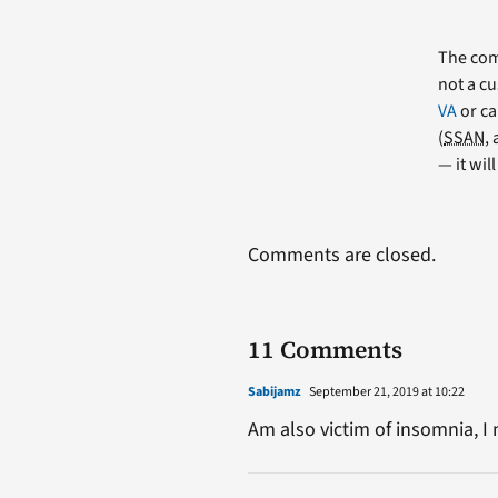
The comm
not a cu
VA
or ca
(
SSAN
,
— it wil
Comments are closed.
11 Comments
Sabijamz
September 21, 2019 at 10:22
Am also victim of insomnia, I