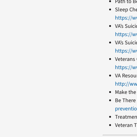
Path to B
Sleep Ch
https://
VA’s Suic
https://
VA’s Suic
https://
Veterans 
https://w
VA Resour
http://w
Make the
Be There
preventi
Treatmen
Veteran T