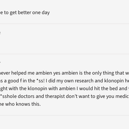
e to get better one day
2
7
 never helped me ambien yes ambien is the only thing that w
as a good f in the *ss! I did my own research and klonopin h
night with the klonopin with ambien I would hit the bed and 
*sshole doctors and therapist don’t want to give you medic
 one who knows this.