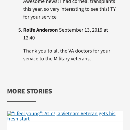
Awesome news! I had corneal transplants
this year, so very interesting to see this! TY
for your service
Rolfe Anderson
September 13, 2019 at
12:40
Thank you to all the VA doctors for your
service to the Military veterans.
MORE STORIES