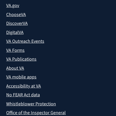
VA.gov
ChooseVA
DiscoverVA
DigitalVA
VA Outreach Events
VA Forms
VA Publications
About VA
VA mobile apps
Accessibility at VA
No FEAR Act data
Whistleblower Protection
Office of the Inspector General