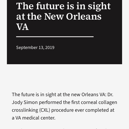
The future is in sight
VA Press Room
at the New Orleans
VA
September 13, 2019
The future is in sight at the new Orleans VA: Dr.
Jody Simon performed the first corneal collagen
crosslinking (CXL) procedure ever completed at
a VA medical center.