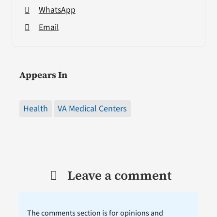
WhatsApp
Email
Appears In
Health
VA Medical Centers
Leave a comment
The comments section is for opinions and