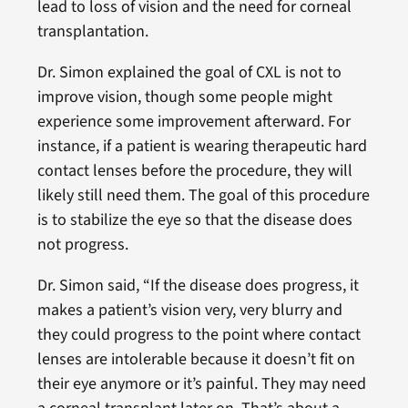
lead to loss of vision and the need for corneal
transplantation.
Dr. Simon explained the goal of CXL is not to
improve vision, though some people might
experience some improvement afterward. For
instance, if a patient is wearing therapeutic hard
contact lenses before the procedure, they will
likely still need them. The goal of this procedure
is to stabilize the eye so that the disease does
not progress.
Dr. Simon said, “If the disease does progress, it
makes a patient’s vision very, very blurry and
they could progress to the point where contact
lenses are intolerable because it doesn’t fit on
their eye anymore or it’s painful. They may need