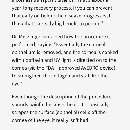
a corneal transplant later on. That’s about a
year-long recovery process. If you can prevent
that early on before the disease progresses, I
think that’s a really big benefit to people.”
Dr. Metzinger explained how the procedure is
performed, saying, “Essentially the corneal
epithelium is removed, and the cornea is soaked
with riboflavin and UV light is directed on to the
cornea (via the FDA – approved AVEDRO device)
to strengthen the collagen and stabilize the
eye.”
Even though the description of the procedure
sounds painful because the doctor basically
scrapes the surface (epithelial) cells off the
cornea of the eye, it really isn’t bad.