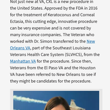
Not just new at VA, CXL is a new procedure in
the United States. Approved by the FDA in 2016
for the treatment of Keratoconus and Corneal
Ectasia, this cutting edge, innovative procedure
can be very expensive and is not covered by
many insurance companies. The Veteran who
worked with Dr. Simon transferred to the
New
Orleans VA
, part of the Southeast Louisiana
Veterans Health Care System (SLVHCS), from the
Manhattan VA
for the procedure. Since then,
Veterans from the El Paso VA and the Houston
VA have been referred to New Orleans to see if
they might be candidates for the procedure.