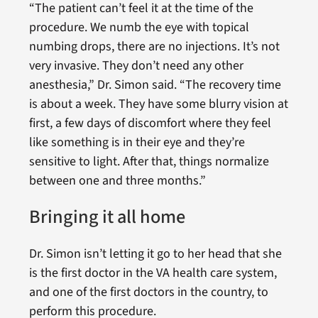
“The patient can’t feel it at the time of the
procedure. We numb the eye with topical
numbing drops, there are no injections. It’s not
very invasive. They don’t need any other
anesthesia,” Dr. Simon said. “The recovery time
is about a week. They have some blurry vision at
first, a few days of discomfort where they feel
like something is in their eye and they’re
sensitive to light. After that, things normalize
between one and three months.”
Bringing it all home
Dr. Simon isn’t letting it go to her head that she
is the first doctor in the VA health care system,
and one of the first doctors in the country, to
perform this procedure.