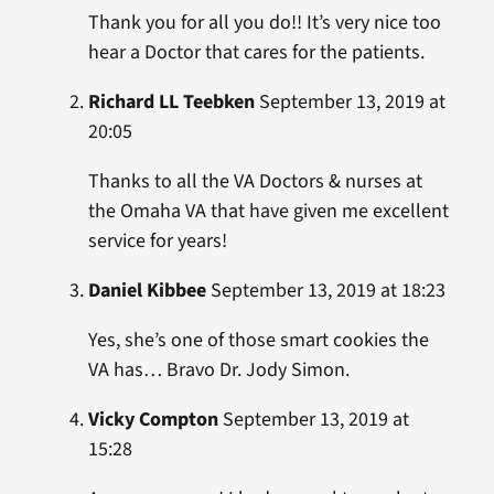
Thank you for all you do!! It’s very nice too
hear a Doctor that cares for the patients.
Richard LL Teebken
September 13, 2019 at
20:05
Thanks to all the VA Doctors & nurses at
the Omaha VA that have given me excellent
service for years!
Daniel Kibbee
September 13, 2019 at 18:23
Yes, she’s one of those smart cookies the
VA has… Bravo Dr. Jody Simon.
Vicky Compton
September 13, 2019 at
15:28