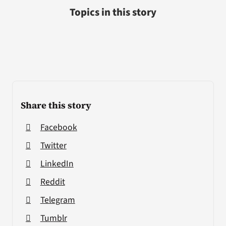
Topics in this story
Share this story
Facebook
Twitter
LinkedIn
Reddit
Telegram
Tumblr