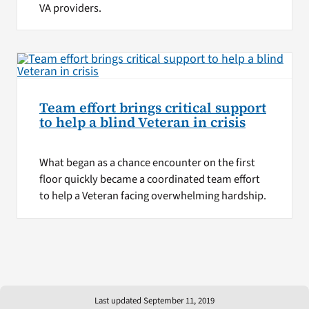
VA providers.
Team effort brings critical support
to help a blind Veteran in crisis
What began as a chance encounter on the first
floor quickly became a coordinated team effort
to help a Veteran facing overwhelming hardship.
Last updated September 11, 2019