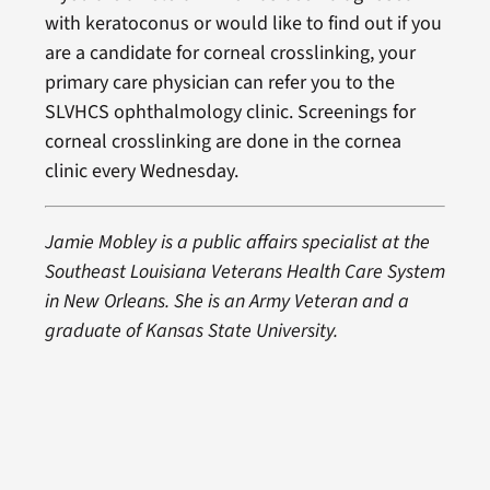
with keratoconus or would like to find out if you
are a candidate for corneal crosslinking, your
primary care physician can refer you to the
SLVHCS ophthalmology clinic. Screenings for
corneal crosslinking are done in the cornea
clinic every Wednesday.
J
amie Mobley is a public affairs specialist at the
Southeast Louisiana Veterans Health Care System
in New Orleans. She is an Army Veteran and a
graduate of Kansas State University.