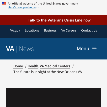
Skip
An official website of the United States government
Here’s how you know
to
content
Talk to the Veterans Crisis Line now
VA.gov
Locations
Business
VA Careers
Contact Us
|
News
VA
Menu
News
Home
Health
VA Medical Centers
The future is in sight at the New Orleans VA
Resources
VA Podcast Network