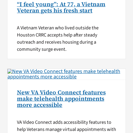
“I feel young”: At 77, a Vietnam
Veteran gets his fresh start
A Vietnam Veteran who lived outside the
Houston CRRC accepts help after steady
outreach and receives housing during a
community surge event.
New VA Video Connect features
make telehealth appointments
more accessible
VA Video Connect adds accessibility features to
help Veterans manage virtual appointments with