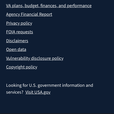
VA plans, budget, finances, and performance
Agency Financial Report
Privacy policy
FOIA requests
Disclaimers
Open data
Vulnerability disclosure policy
Copyright policy
Looking for U.S. government information and
services?
Visit USA.gov