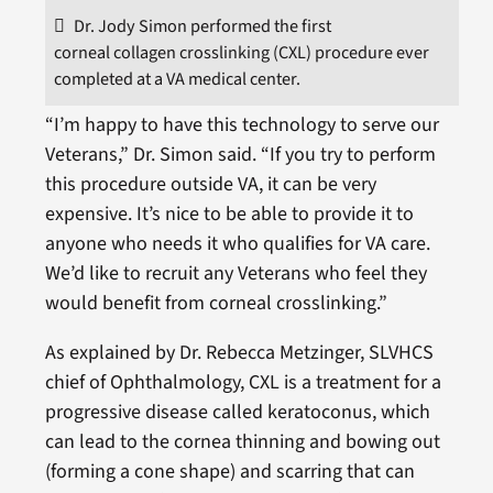
Dr. Jody Simon performed the first
corneal collagen crosslinking (CXL) procedure ever
completed at a VA medical center.
“I’m happy to have this technology to serve our
Veterans,” Dr. Simon said. “If you try to perform
this procedure outside VA, it can be very
expensive. It’s nice to be able to provide it to
anyone who needs it who qualifies for VA care.
We’d like to recruit any Veterans who feel they
would benefit from corneal crosslinking.”
As explained by Dr. Rebecca Metzinger, SLVHCS
chief of Ophthalmology, CXL is a treatment for a
progressive disease called keratoconus, which
can lead to the cornea thinning and bowing out
(forming a cone shape) and scarring that can