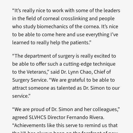
“It’s really nice to work with some of the leaders
in the field of corneal crosslinking and people
who study biomechanics of the cornea. It’s nice
to be able to come here and use everything I’ve
learned to really help the patients.”
“The department of surgery is really excited to
be able to offer such a cutting-edge technique
to the Veterans,” said Dr. Lynn Chao, Chief of
Surgery Service. “We are grateful to be able to
attract someone as talented as Dr. Simon to our
service.”
“We are proud of Dr. Simon and her colleagues,”
agreed SLVHCS Director Fernando Rivera.
“Achievements like this serve to remind us that