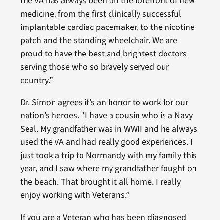
the VA has always been on the forefront of new
medicine, from the first clinically successful
implantable cardiac pacemaker, to the nicotine
patch and the standing wheelchair. We are
proud to have the best and brightest doctors
serving those who so bravely served our
country.”
Dr. Simon agrees it’s an honor to work for our
nation’s heroes. “I have a cousin who is a Navy
Seal. My grandfather was in WWII and he always
used the VA and had really good experiences. I
just took a trip to Normandy with my family this
year, and I saw where my grandfather fought on
the beach. That brought it all home. I really
enjoy working with Veterans.”
If you are a Veteran who has been diagnosed