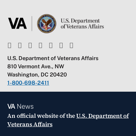
U.S. Department of Veterans Affairs
810 Vermont Ave., NW
Washington, DC 20420
1-800-698-2411
VA
News
An official website of the
U.S. Department of
Veterans Affairs