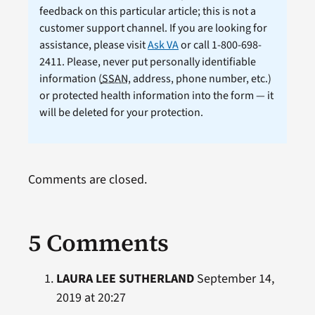
feedback on this particular article; this is not a
customer support channel. If you are looking for
assistance, please visit
Ask VA
or call 1-800-698-
2411. Please, never put personally identifiable
information (
SSAN
, address, phone number, etc.)
or protected health information into the form — it
will be deleted for your protection.
Comments are closed.
5 Comments
LAURA LEE SUTHERLAND
September 14,
2019 at 20:27