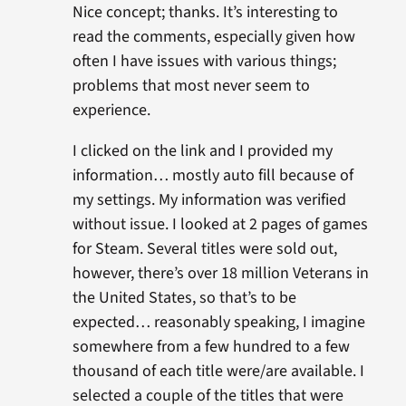
Nice concept; thanks. It’s interesting to
read the comments, especially given how
often I have issues with various things;
problems that most never seem to
experience.
I clicked on the link and I provided my
information… mostly auto fill because of
my settings. My information was verified
without issue. I looked at 2 pages of games
for Steam. Several titles were sold out,
however, there’s over 18 million Veterans in
the United States, so that’s to be
expected… reasonably speaking, I imagine
somewhere from a few hundred to a few
thousand of each title were/are available. I
selected a couple of the titles that were