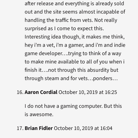
after release and everything is already sold
out and the site seems almost incapable of
handling the traffic from vets. Not really
surprised as I come to expect this.
Interesting idea though, it makes me think,
hey i’m a vet, i’m a gamer, and i’m and indie
game developer….trying to think of a way
to make mine available to all of you when i
finish it….not through this absurdity but
through steam and for vets…ponders…
Aaron Cordial
October 10, 2019 at 16:25
I do not have a gaming computer. But this
is awesome.
Brian Fidler
October 10, 2019 at 16:04