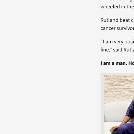
wheeled in the
Rutland beat c
cancer survivor
“I am very pos
fine,” said Rut
I am a man. H