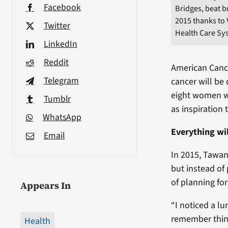
Facebook
Bridges, beat b
2015 thanks to
Twitter
Health Care Sy
LinkedIn
Reddit
American Cance
Telegram
cancer will be
eight women wi
Tumblr
as inspiration 
WhatsApp
Everything wil
Email
In 2015, Tawan
but instead of
of planning fo
Appears In
“I noticed a lu
remember thinki
Health