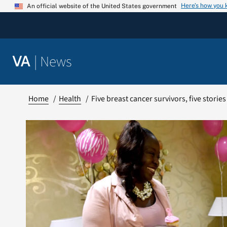
Skip
Here’s how you
An official website of the United States government
to
content
|
News
VA
Home
Health
Five breast cancer survivors, five storie