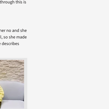
through this is
 her no and she
el, so she made
e describes