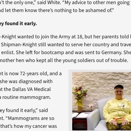
’t the only one,” said White. “My advice to other men going 
nd let them know there’s nothing to be ashamed of.”
ey found it early.
Knight wanted to join the Army at 18, but her parents told
2, Shipman-Knight still wanted to serve her country and trav
o enlist. She left for bootcamp and was sent to Germany. Sh
 mother hen who kept all the young soldiers out of trouble.
 is now 72-years old, and a
 she was diagnosed with
at the Dallas VA Medical
 a routine mammogram.
ey found it early,” said
ht. “Mammograms are so
 that’s how my cancer was