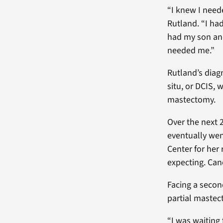
“I knew I neede
Rutland. “I had
had my son and 
needed me.”
Rutland’s diag
situ, or DCIS,
mastectomy.
Over the next
eventually wen
Center for her 
expecting. Can
Facing a secon
partial mastec
“I was waiting