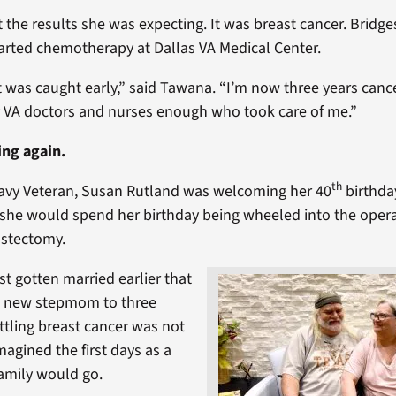
 the results she was expecting. It was breast cancer. Bridge
tarted chemotherapy at Dallas VA Medical Center.
it was caught early,” said Tawana. “I’m now three years canc
 VA doctors and nurses enough who took care of me.”
ing again.
th
Navy Veteran, Susan Rutland was welcoming her 40
birthda
 she would spend her birthday being wheeled into the oper
stectomy.
st gotten married earlier that
a new stepmom to three
attling breast cancer was not
agined the first days as a
amily would go.