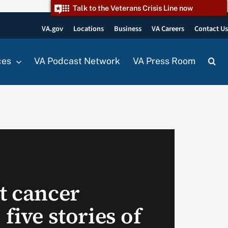
Talk to the Veterans Crisis Line now
VA.gov
Locations
Business
VA Careers
Contact U
ces
VA Podcast Network
VA Press Room
t cancer
 five stories of