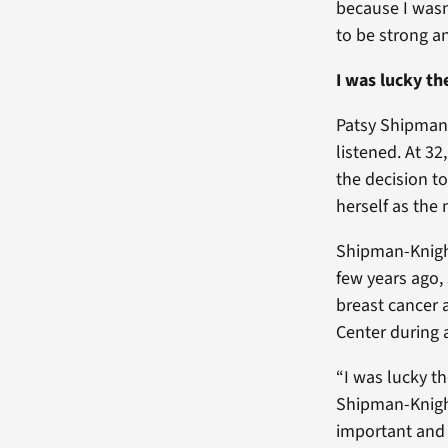
because I wasn
to be strong a
I was lucky th
Patsy Shipman-
listened. At 3
the decision t
herself as the
Shipman-Knight
few years ago,
breast cancer 
Center during
“I was lucky th
Shipman-Knig
important and