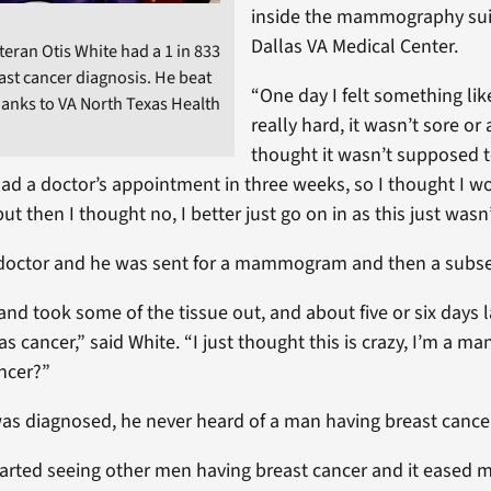
inside the mammography suit
Dallas VA Medical Center.
teran Otis White had a 1 in 833
ast cancer diagnosis. He beat
“One day I felt something lik
hanks to VA North Texas Health
really hard, it wasn’t sore or
thought it wasn’t supposed t
 had a doctor’s appointment in three weeks, so I thought I w
but then I thought no, I better just go on in as this just wasn’
 doctor and he was sent for a mammogram and then a subs
nd took some of the tissue out, and about five or six days la
was cancer,” said White. “I just thought this is crazy, I’m a ma
ncer?”
as diagnosed, he never heard of a man having breast cance
started seeing other men having breast cancer and it eased 