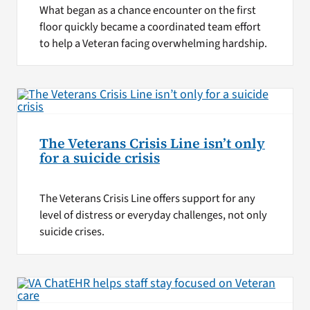
What began as a chance encounter on the first
floor quickly became a coordinated team effort
to help a Veteran facing overwhelming hardship.
The Veterans Crisis Line isn’t only
for a suicide crisis
The Veterans Crisis Line offers support for any
level of distress or everyday challenges, not only
suicide crises.