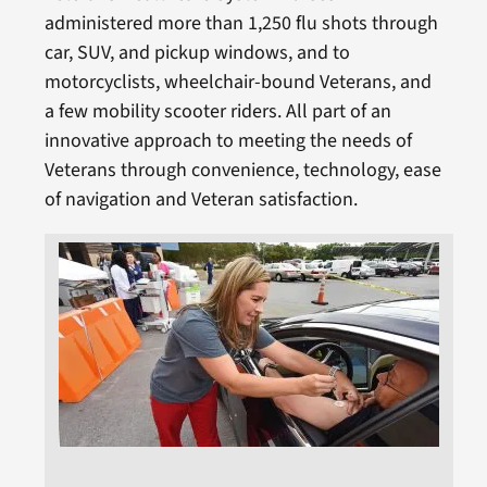
administered more than 1,250 flu shots through
car, SUV, and pickup windows, and to
motorcyclists, wheelchair-bound Veterans, and
a few mobility scooter riders. All part of an
innovative approach to meeting the needs of
Veterans through convenience, technology, ease
of navigation and Veteran satisfaction.