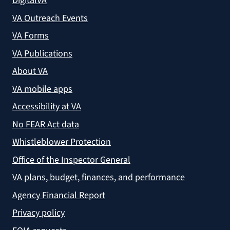
DigitalVA
VA Outreach Events
VA Forms
VA Publications
About VA
VA mobile apps
Accessibility at VA
No FEAR Act data
Whistleblower Protection
Office of the Inspector General
VA plans, budget, finances, and performance
Agency Financial Report
Privacy policy