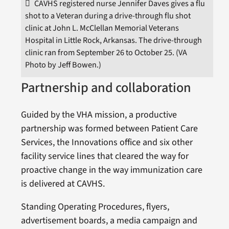
CAVHS registered nurse Jennifer Daves gives a flu
shot to a Veteran during a drive-through flu shot
clinic at John L. McClellan Memorial Veterans
Hospital in Little Rock, Arkansas. The drive-through
clinic ran from September 26 to October 25. (VA
Photo by Jeff Bowen.)
Partnership and collaboration
Guided by the VHA mission, a productive
partnership was formed between Patient Care
Services, the Innovations office and six other
facility service lines that cleared the way for
proactive change in the way immunization care
is delivered at CAVHS.
Standing Operating Procedures, flyers,
advertisement boards, a media campaign and