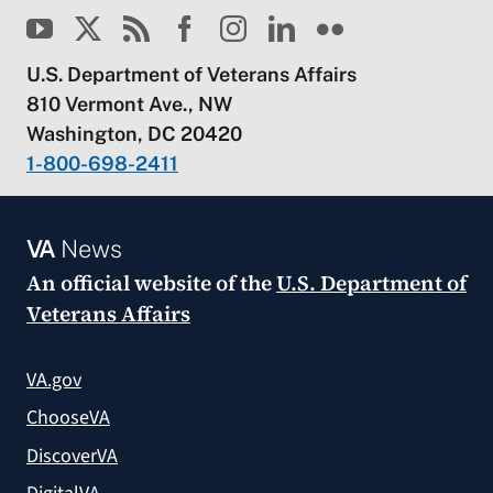
U.S. Department of Veterans Affairs
810 Vermont Ave., NW
Washington, DC 20420
1-800-698-2411
VA
News
An official website of the
U.S. Department of
Veterans Affairs
VA.gov
ChooseVA
DiscoverVA