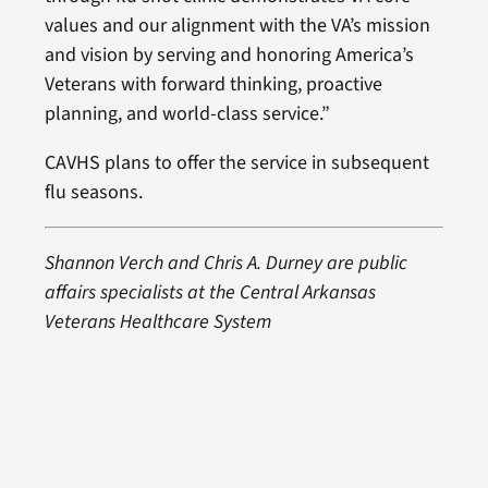
values and our alignment with the VA’s mission
and vision by serving and honoring America’s
Veterans with forward thinking, proactive
planning, and world-class service.”
CAVHS plans to offer the service in subsequent
flu seasons.
Shannon Verch and Chris A. Durney are public
affairs specialists at the Central Arkansas
Veterans Healthcare System