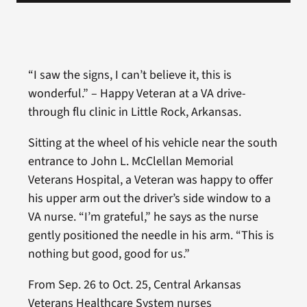
“I saw the signs, I can’t believe it, this is
wonderful.” – Happy Veteran at a VA drive-
through flu clinic in Little Rock, Arkansas.
Sitting at the wheel of his vehicle near the south
entrance to John L. McClellan Memorial
Veterans Hospital, a Veteran was happy to offer
his upper arm out the driver’s side window to a
VA nurse. “I’m grateful,” he says as the nurse
gently positioned the needle in his arm. “This is
nothing but good, good for us.”
From Sep. 26 to Oct. 25, Central Arkansas
Veterans Healthcare System nurses