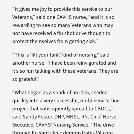
“It gives me joy to provide this service to our
Veterans,” said one CAVHS nurse, “and it is so
rewarding to see so many Veterans who may
not have received a flu shot drive though to
protect themselves from getting sick.”
“This is ‘fill your tank’ kind of nursing,” said
another nurse. “I have been reinvigorated and
it’s so fun talking with these Veterans. They are
so grateful.”
“What began as a spark of an idea, seeded
quickly into a very successful, multi-service-line
project that subsequently spread to CBOCs,”
said Sandy Foster, DNP, MNSc, RN, Chief Nurse
Executive, CAVHS’ Nursing Service. “The drive-
through flu shot clinic demonstrates VA core