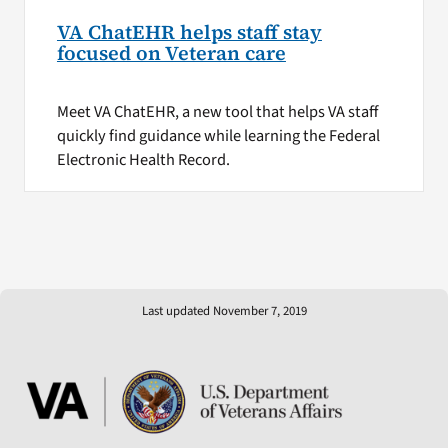
VA ChatEHR helps staff stay
focused on Veteran care
Meet VA ChatEHR, a new tool that helps VA staff
quickly find guidance while learning the Federal
Electronic Health Record.
Last updated November 7, 2019