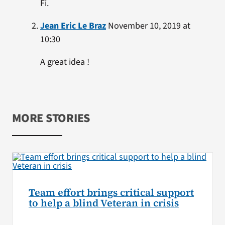
Fi.
Jean Eric Le Braz
November 10, 2019 at
10:30
A great idea !
MORE STORIES
Team effort brings critical support
to help a blind Veteran in crisis