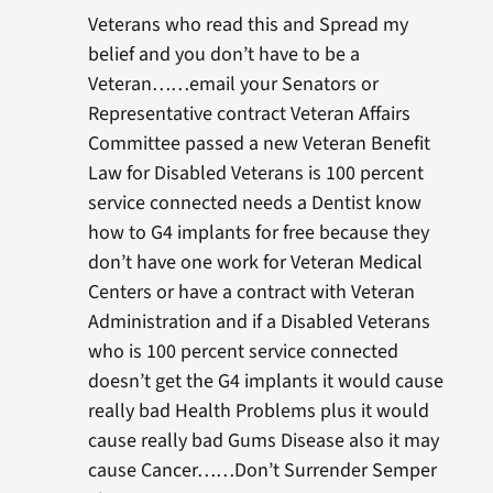
Veterans who read this and Spread my
belief and you don’t have to be a
Veteran……email your Senators or
Representative contract Veteran Affairs
Committee passed a new Veteran Benefit
Law for Disabled Veterans is 100 percent
service connected needs a Dentist know
how to G4 implants for free because they
don’t have one work for Veteran Medical
Centers or have a contract with Veteran
Administration and if a Disabled Veterans
who is 100 percent service connected
doesn’t get the G4 implants it would cause
really bad Health Problems plus it would
cause really bad Gums Disease also it may
cause Cancer……Don’t Surrender Semper