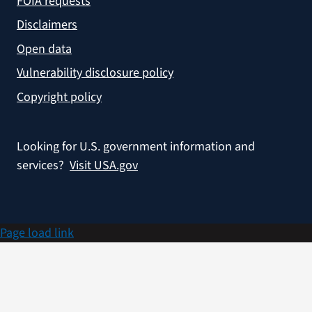
FOIA requests
Disclaimers
Open data
Vulnerability disclosure policy
Copyright policy
Looking for U.S. government information and
services?
Visit USA.gov
Page load link