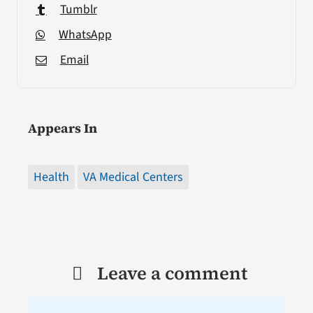
Tumblr
WhatsApp
Email
Appears In
Health
VA Medical Centers
Leave a comment