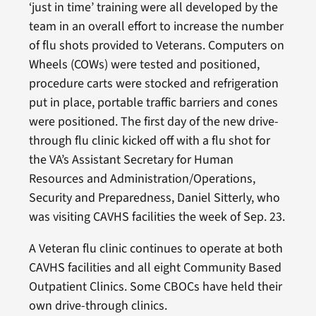
‘just in time’ training were all developed by the
team in an overall effort to increase the number
of flu shots provided to Veterans. Computers on
Wheels (COWs) were tested and positioned,
procedure carts were stocked and refrigeration
put in place, portable traffic barriers and cones
were positioned. The first day of the new drive-
through flu clinic kicked off with a flu shot for
the VA’s Assistant Secretary for Human
Resources and Administration/Operations,
Security and Preparedness, Daniel Sitterly, who
was visiting CAVHS facilities the week of Sep. 23.
A Veteran flu clinic continues to operate at both
CAVHS facilities and all eight Community Based
Outpatient Clinics. Some CBOCs have held their
own drive-through clinics.