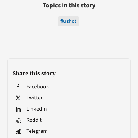
Topics in this story
flu shot
Share this story
Facebook
Twitter
LinkedIn
Reddit
Telegram