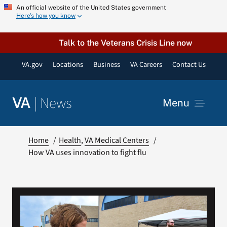
Skip
An official website of the United States government
Here’s how you know
to
content
Talk to the Veterans Crisis Line now
VA.gov
Locations
Business
VA Careers
Contact Us
|
News
VA
Menu
News
Home
Health
VA Medical Centers
How VA uses innovation to fight flu
Resources
VA Podcast Network