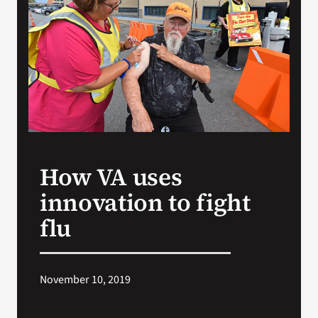
VA Press Room
How VA uses
innovation to fight
flu
November 10, 2019