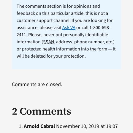
The comments section is for opinions and
feedback on this particular article; this is not a
customer support channel. If you are looking for
assistance, please visit
Ask VA
or call 1-800-698-
2411. Please, never put personally identifiable
information (
SSAN
, address, phone number, etc.)
or protected health information into the form — it
will be deleted for your protection.
Comments are closed.
2 Comments
Arnold Cabral
November 10, 2019 at 19:07