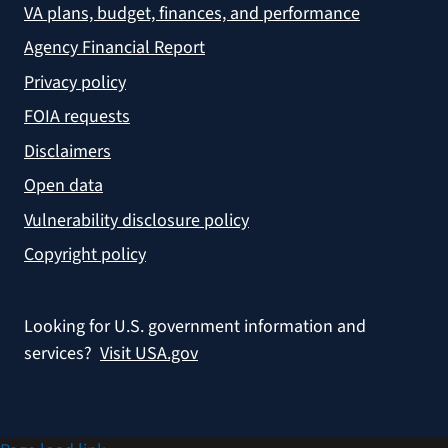
VA plans, budget, finances, and performance
Agency Financial Report
Privacy policy
FOIA requests
Disclaimers
Open data
Vulnerability disclosure policy
Copyright policy
Looking for U.S. government information and
services?
Visit USA.gov