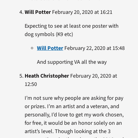
Will Potter
February 20, 2020 at 16:21
Expecting to see at least one poster with
dog symbols (K9 etc)
Will Potter
February 22, 2020 at 15:48
And supporting VA all the way
Heath Christopher
February 20, 2020 at
12:50
I’m not sure why people are asking for pay
or prizes. I’m an artist and a veteran, and
personally, I’d love to get my work chosen,
for free, it would be an honor solely on an
artist’s level. Though looking at the 3