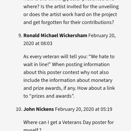
where? Is the artist invited for the unveiling
or does the artist work hard on the project
and get forgotten for their contributions?
Ronald Michael Wickersham
February 20,
2020 at 08:03
As every veteran will tell you: “We hate to
wait in line!” When posting information
about this poster contest why not also
include the information about monetary
and prize awards, if any. How about a link
to “prizes and awards”.
John Nickens
February 20, 2020 at 05:19
Where can I get a Veterans Day poster for
myself ?