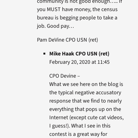
community is not good enough….. If
you MUST have money, the census
bureau is begging people to take a
job. Good pay…
Pam DeVine CPO USN (ret)
Mike Haak CPO USN (ret)
February 20, 2020 at 11:45
CPO Devine –
What we see here on the blog is
the typical negative accusatory
response that we find to nearly
everything that pops up on the
Internet (except cute cat videos,
I guess!). What I see in this
contest is a great way for