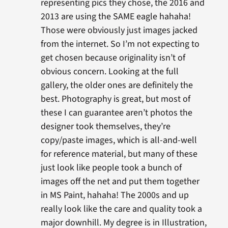
representing pics they chose, the 2016 and
2013 are using the SAME eagle hahaha!
Those were obviously just images jacked
from the internet. So I’m not expecting to
get chosen because originality isn’t of
obvious concern. Looking at the full
gallery, the older ones are definitely the
best. Photography is great, but most of
these I can guarantee aren’t photos the
designer took themselves, they’re
copy/paste images, which is all-and-well
for reference material, but many of these
just look like people took a bunch of
images off the net and put them together
in MS Paint, hahaha! The 2000s and up
really look like the care and quality took a
major downhill. My degree is in Illustration,