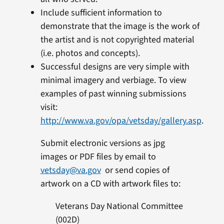
Include sufficient information to
demonstrate that the image is the work of
the artist and is not copyrighted material
(i.e. photos and concepts).
Successful designs are very simple with
minimal imagery and verbiage. To view
examples of past winning submissions
visit:
http://www.va.gov/opa/vetsday/gallery.asp
.
Submit electronic versions as jpg
images or PDF files by email to
vetsday@va.gov
or send copies of
artwork on a CD with artwork files to:
Veterans Day National Committee
(002D)