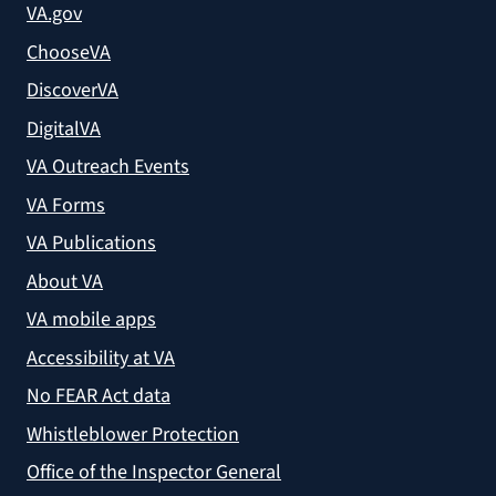
VA.gov
ChooseVA
DiscoverVA
DigitalVA
VA Outreach Events
VA Forms
VA Publications
About VA
VA mobile apps
Accessibility at VA
No FEAR Act data
Whistleblower Protection
Office of the Inspector General