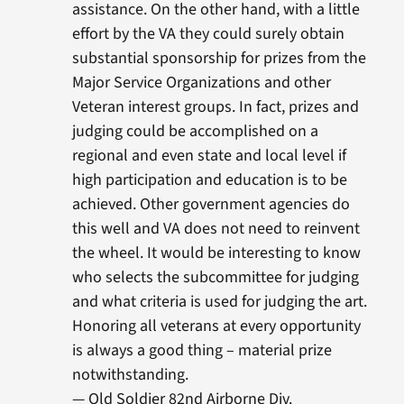
assistance. On the other hand, with a little
effort by the VA they could surely obtain
substantial sponsorship for prizes from the
Major Service Organizations and other
Veteran interest groups. In fact, prizes and
judging could be accomplished on a
regional and even state and local level if
high participation and education is to be
achieved. Other government agencies do
this well and VA does not need to reinvent
the wheel. It would be interesting to know
who selects the subcommittee for judging
and what criteria is used for judging the art.
Honoring all veterans at every opportunity
is always a good thing – material prize
notwithstanding.
— Old Soldier 82nd Airborne Div.