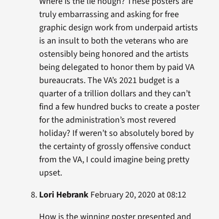
Where is the lie hough? These posters are
truly embarrassing and asking for free
graphic design work from underpaid artists
is an insult to both the veterans who are
ostensibly being honored and the artists
being delegated to honor them by paid VA
bureaucrats. The VA’s 2021 budget is a
quarter of a trillion dollars and they can’t
find a few hundred bucks to create a poster
for the administration’s most revered
holiday? If weren’t so absolutely bored by
the certainty of grossly offensive conduct
from the VA, I could imagine being pretty
upset.
Lori Hebrank
February 20, 2020 at 08:12
How is the winning poster presented and