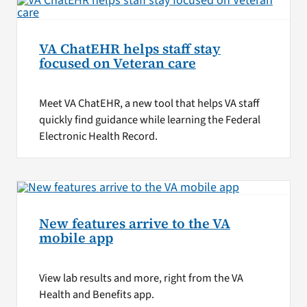
VA ChatEHR helps staff stay
focused on Veteran care
Meet VA ChatEHR, a new tool that helps VA staff
quickly find guidance while learning the Federal
Electronic Health Record.
New features arrive to the VA
mobile app
View lab results and more, right from the VA
Health and Benefits app.