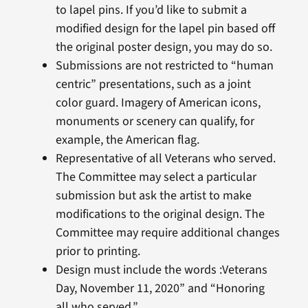
to lapel pins. If you’d like to submit a
modified design for the lapel pin based off
the original poster design, you may do so.
Submissions are not restricted to “human
centric” presentations, such as a joint
color guard. Imagery of American icons,
monuments or scenery can qualify, for
example, the American flag.
Representative of all Veterans who served.
The Committee may select a particular
submission but ask the artist to make
modifications to the original design. The
Committee may require additional changes
prior to printing.
Design must include the words :Veterans
Day, November 11, 2020” and “Honoring
all who served.”