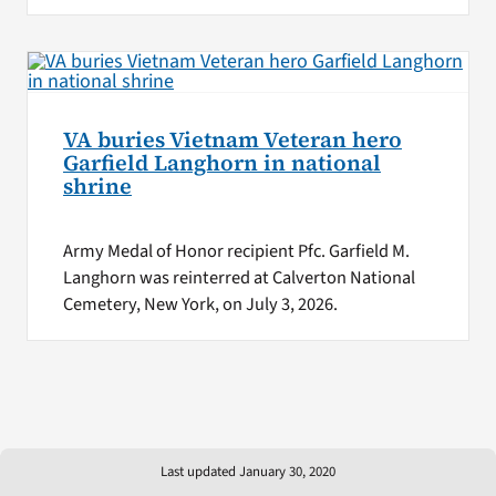
VA buries Vietnam Veteran hero
Garfield Langhorn in national
shrine
Army Medal of Honor recipient Pfc. Garfield M.
Langhorn was reinterred at Calverton National
Cemetery, New York, on July 3, 2026.
Last updated January 30, 2020