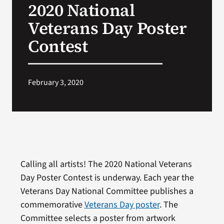
2020 National
VA Press Room
Veterans Day Poster
Contest
February 3, 2020
Calling all artists! The 2020 National Veterans
Day Poster Contest is underway. Each year the
Veterans Day National Committee publishes a
commemorative
Veterans Day poster
. The
Committee selects a poster from artwork