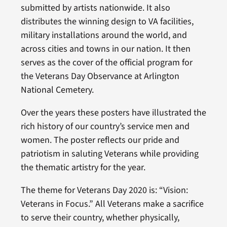
submitted by artists nationwide. It also
distributes the winning design to VA facilities,
military installations around the world, and
across cities and towns in our nation. It then
serves as the cover of the official program for
the Veterans Day Observance at Arlington
National Cemetery.
Over the years these posters have illustrated the
rich history of our country’s service men and
women. The poster reflects our pride and
patriotism in saluting Veterans while providing
the thematic artistry for the year.
The theme for Veterans Day 2020 is: “Vision:
Veterans in Focus.” All Veterans make a sacrifice
to serve their country, whether physically,