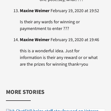
Maxine Weimer
February 19, 2020 at 19:52
Is their any wards for winning or
paymentment to enter ???
Maxine Weimer
February 19, 2020 at 19:46
this is a wonderful idea. Just for
information is their any reward or or what
are the prizes for winning thank=you
MORE STORIES