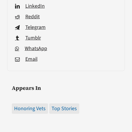
LinkedIn
Reddit
Telegram
Tumblr
WhatsApp
Email
Appears In
Honoring Vets
Top Stories