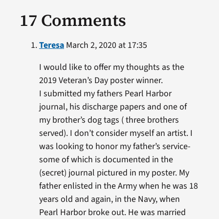
17 Comments
Teresa
March 2, 2020 at 17:35
I would like to offer my thoughts as the
2019 Veteran’s Day poster winner.
I submitted my fathers Pearl Harbor
journal, his discharge papers and one of
my brother’s dog tags ( three brothers
served). I don’t consider myself an artist. I
was looking to honor my father’s service-
some of which is documented in the
(secret) journal pictured in my poster. My
father enlisted in the Army when he was 18
years old and again, in the Navy, when
Pearl Harbor broke out. He was married