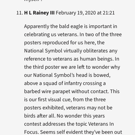
H L Rainey III
February 19, 2020 at 21:21
Apparently the bald eagle is important in
celebrating us veterans. In two of the three
posters reproduced for us here, the
National Symbol virtually obliterates any
reference to veterans as human beings. In
the third poster we are left to wonder why
our National Symbol’s head is bowed,
above a squad of infantry crossing a
barbed wire parapet without contact. This
is our first visual cue, from the three
posters exhibited, veterans may not be
birds after all. No wonder this years
contest addresses the topic Veterans In
Focus. Seems self evident they’ve been out