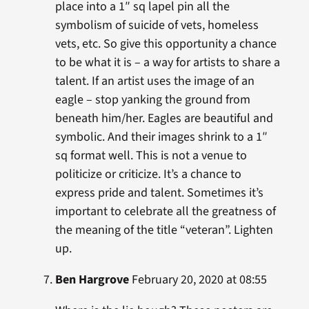
place into a 1″ sq lapel pin all the
symbolism of suicide of vets, homeless
vets, etc. So give this opportunity a chance
to be what it is – a way for artists to share a
talent. If an artist uses the image of an
eagle – stop yanking the ground from
beneath him/her. Eagles are beautiful and
symbolic. And their images shrink to a 1″
sq format well. This is not a venue to
politicize or criticize. It’s a chance to
express pride and talent. Sometimes it’s
important to celebrate all the greatness of
the meaning of the title “veteran”. Lighten
up.
Ben Hargrove
February 20, 2020 at 08:55