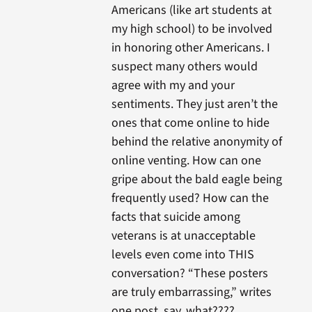
Americans (like art students at
my high school) to be involved
in honoring other Americans. I
suspect many others would
agree with my and your
sentiments. They just aren’t the
ones that come online to hide
behind the relative anonymity of
online venting. How can one
gripe about the bald eagle being
frequently used? How can the
facts that suicide among
veterans is at unacceptable
levels even come into THIS
conversation? “These posters
are truly embarrassing,” writes
one post..say, what????