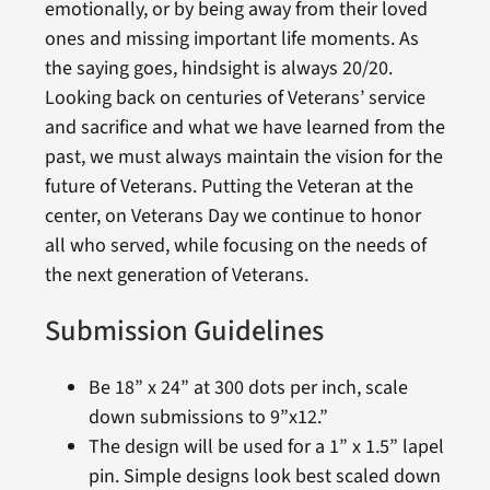
emotionally, or by being away from their loved
ones and missing important life moments. As
the saying goes, hindsight is always 20/20.
Looking back on centuries of Veterans’ service
and sacrifice and what we have learned from the
past, we must always maintain the vision for the
future of Veterans. Putting the Veteran at the
center, on Veterans Day we continue to honor
all who served, while focusing on the needs of
the next generation of Veterans.
Submission Guidelines
Be 18” x 24” at 300 dots per inch, scale
down submissions to 9”x12.”
The design will be used for a 1” x 1.5” lapel
pin. Simple designs look best scaled down