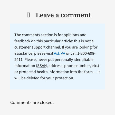
Leave a comment
The comments section is for opinions and
feedback on this particular article; this is not a
customer support channel. If you are looking for
assistance, please visit
Ask VA
or call 1-800-698-
2411. Please, never put personally identifiable
information (
SSAN
, address, phone number, etc.)
or protected health information into the form — it
will be deleted for your protection.
Comments are closed.