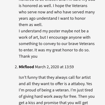
is honored as well. I hope the Veterans
who serve now and who have served many
years ago understand I want to honor
them as well.
I understand my poster maybe not be a
work of art, but I encourage anyone with
something to convey to our brave Veterans
to enter. It was my great honor to do so.
Thank you
Mkflood
March 2, 2020 at 13:59
Isn’t funny that they always call for artist
and all they want to offer is a attaboy. Yes
I’m proud of being a veteran. I’m just tired
of giving hard work away for free. Then you
get a kiss and promise that you will get