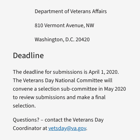
Department of Veterans Affairs
810 Vermont Avenue, NW
Washington, D.C. 20420
Deadline
The deadline for submissions is April 1, 2020.
The Veterans Day National Committee will
convene a selection sub-committee in May 2020
to review submissions and make a final
selection.
Questions? – contact the Veterans Day
Coordinator at
vetsday@va.gov
.