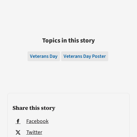
Topics in this story
Veterans Day
Veterans Day Poster
Share this story
Facebook
Twitter