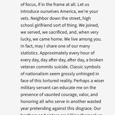
of focus, if in the frame at all. Let us
introduce ourselves America, we’re your
vets. Neighbor down the street, high
school girlfriend sort of thing. We joined,
we served, we sacrificed, and, when very
lucky, we came home. We live among you.
In fact, may I share one of our many
statistics. Approximately every hour of
every day, day after day, after day, a broken
veteran commits suicide. Classic symbols
of nationalism seem grossly unhinged in
face of this tortured reality. Perhaps a wiser
military servant can educate me on the
presence of vaunted courage, valor, and
honoring all who serve in another wasted
year pretending against this disgrace. Our