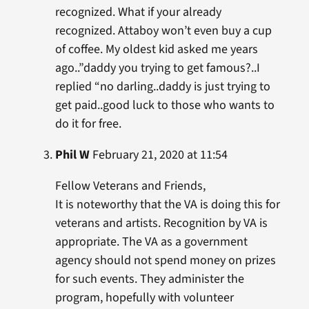
recognized. What if your already
recognized. Attaboy won’t even buy a cup
of coffee. My oldest kid asked me years
ago..”daddy you trying to get famous?..I
replied “no darling..daddy is just trying to
get paid..good luck to those who wants to
do it for free.
Phil W
February 21, 2020 at 11:54
Fellow Veterans and Friends,
It is noteworthy that the VA is doing this for
veterans and artists. Recognition by VA is
appropriate. The VA as a government
agency should not spend money on prizes
for such events. They administer the
program, hopefully with volunteer