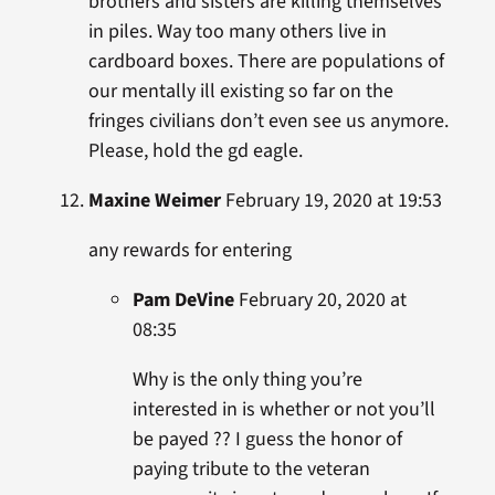
brothers and sisters are killing themselves
in piles. Way too many others live in
cardboard boxes. There are populations of
our mentally ill existing so far on the
fringes civilians don’t even see us anymore.
Please, hold the gd eagle.
Maxine Weimer
February 19, 2020 at 19:53
any rewards for entering
Pam DeVine
February 20, 2020 at
08:35
Why is the only thing you’re
interested in is whether or not you’ll
be payed ?? I guess the honor of
paying tribute to the veteran