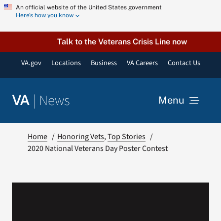
Skip
An official website of the United States government
Here’s how you know
to
content
Talk to the Veterans Crisis Line now
VA.gov
Locations
Business
VA Careers
Contact Us
|
News
VA
Menu
News
Home
Honoring Vets
Top Stories
2020 National Veterans Day Poster Contest
Resources
VA Podcast Network