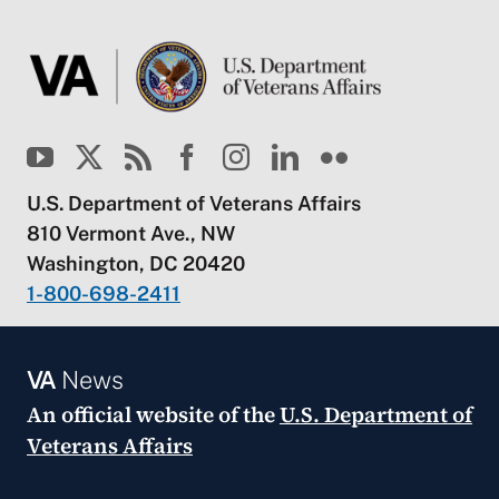
U.S. Department of Veterans Affairs
810 Vermont Ave., NW
Washington, DC 20420
1-800-698-2411
VA
News
An official website of the
U.S. Department of
Veterans Affairs