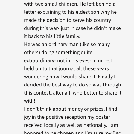
with two small children. He left behind a
letter explaining to his eldest son why he
made the decision to serve his country
during this war- just in case he didn’t make
it back to his little family.
He was an ordinary man (like so many
others) doing something quite
extraordinary- not in his eyes- in mine.I
held on to that journal all these years
wondering how I would share it. Finally I
decided the best way to do so was through
this contest, after all, who better to share it
with!
I don’t think about money or prizes, I find
joy in the positive reception my poster
received locally as well as nationally. I am
honored to be chosen and I’m sure my Dad