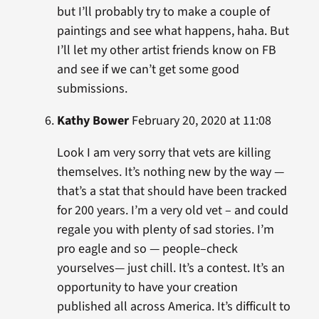
but I’ll probably try to make a couple of
paintings and see what happens, haha. But
I’ll let my other artist friends know on FB
and see if we can’t get some good
submissions.
Kathy Bower
February 20, 2020 at 11:08
Look I am very sorry that vets are killing
themselves. It’s nothing new by the way —
that’s a stat that should have been tracked
for 200 years. I’m a very old vet – and could
regale you with plenty of sad stories. I’m
pro eagle and so — people–check
yourselves— just chill. It’s a contest. It’s an
opportunity to have your creation
published all across America. It’s difficult to