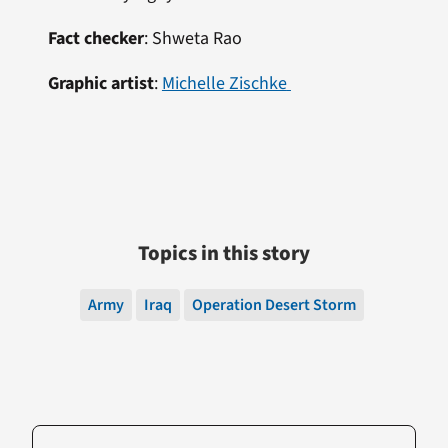
Fact checker
:
Shweta Rao
Graphic artist
:
Michelle Zischke
Topics in this story
Army
Iraq
Operation Desert Storm