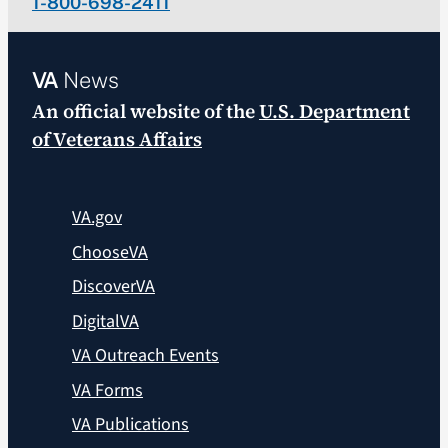
1-800-698-2411
VA
News
An official website of the
U.S. Department
of Veterans Affairs
VA.gov
ChooseVA
DiscoverVA
DigitalVA
VA Outreach Events
VA Forms
VA Publications