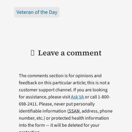
Veteran of the Day
Leave a comment
The comments section is for opinions and
feedback on this particular article; this is not a
customer support channel. If you are looking
for assistance, please visit
Ask VA
or call 1-800-
698-2411. Please, never put personally
identifiable information (
SSAN
, address, phone
number, etc.) or protected health information
into the form — it will be deleted for your