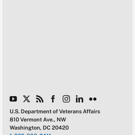
U.S. Department of Veterans Affairs
810 Vermont Ave., NW
Washington, DC 20420