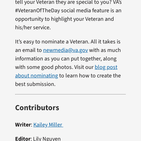
tell your Veteran they are special to you? VA’s
#VeteranOfTheDay social media feature is an
opportunity to highlight your Veteran and
his/her service.
It’s easy to nominate a Veteran. All it takes is
an email to
newmedia@va.gov
with as much
information as you can put together, along
with some good photos. Visit our
blog post
about nominating
to learn how to create the
best submission.
Contributors
Writer
:
Kailey Miller
Editor
:
Lily Nguyen