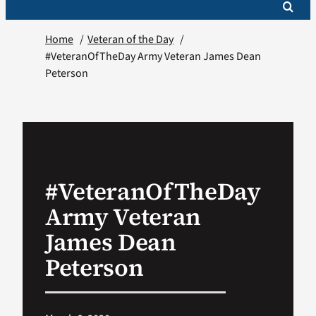
Home
Veteran of the Day
#VeteranOfTheDay Army Veteran James Dean
Peterson
#VeteranOfTheDay
Army Veteran
James Dean
Peterson