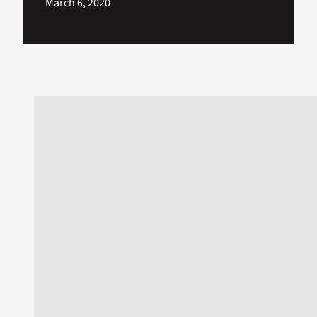
March 6, 2020