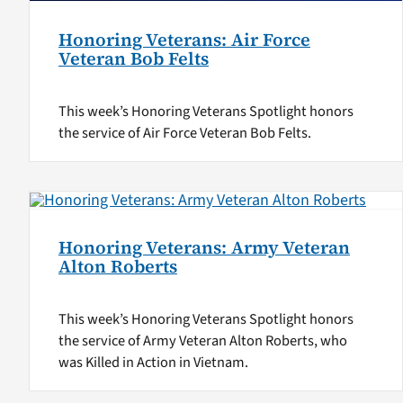
Honoring Veterans: Air Force
Veteran Bob Felts
This week’s Honoring Veterans Spotlight honors
the service of Air Force Veteran Bob Felts.
Honoring Veterans: Army Veteran
Alton Roberts
This week’s Honoring Veterans Spotlight honors
the service of Army Veteran Alton Roberts, who
was Killed in Action in Vietnam.