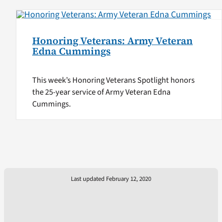
Honoring Veterans: Army Veteran
Edna Cummings
This week’s Honoring Veterans Spotlight honors
the 25-year service of Army Veteran Edna
Cummings.
Last updated February 12, 2020