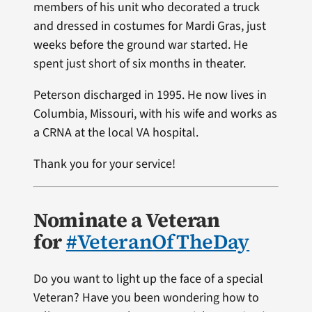
members of his unit who decorated a truck
and dressed in costumes for Mardi Gras, just
weeks before the ground war started. He
spent just short of six months in theater.
Peterson discharged in 1995. He now lives in
Columbia, Missouri, with his wife and works as
a CRNA at the local VA hospital.
Thank you for your service!
Nominate a Veteran
for
#VeteranOfTheDay
Do you want to light up the face of a special
Veteran? Have you been wondering how to