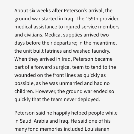
About six weeks after Peterson’s arrival, the
ground war started in Iraq. The 159th provided
medical assistance to injured service members
and civilians. Medical supplies arrived two
days before their departure; in the meantime,
the unit built latrines and washed laundry.
When they arrived in Iraq, Peterson became
part of a forward surgical team to tend to the
wounded on the front lines as quickly as
possible, as he was unmarried and had no
children. However, the ground war ended so
quickly that the team never deployed.
Peterson said he happily helped people while
in Saudi Arabia and Iraq. He said one of his
many fond memories included Louisianan