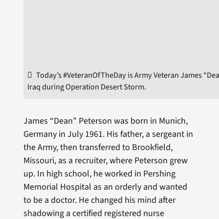
Today’s #VeteranOfTheDay is Army Veteran James “Dean
Iraq during Operation Desert Storm.
James “Dean” Peterson was born in Munich,
Germany in July 1961. His father, a ­sergeant in
the Army, then transferred to Brookfield,
Missouri, as a recruiter, where Peterson grew
up. In high school, he worked in Pershing
Memorial Hospital as an orderly and wanted
to be a doctor. He changed his mind after
shadowing a certified registered nurse