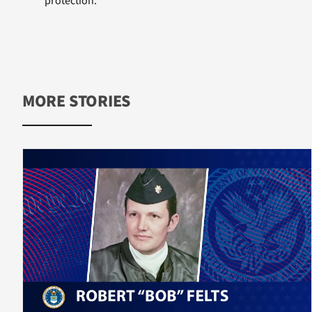
protection.
MORE STORIES