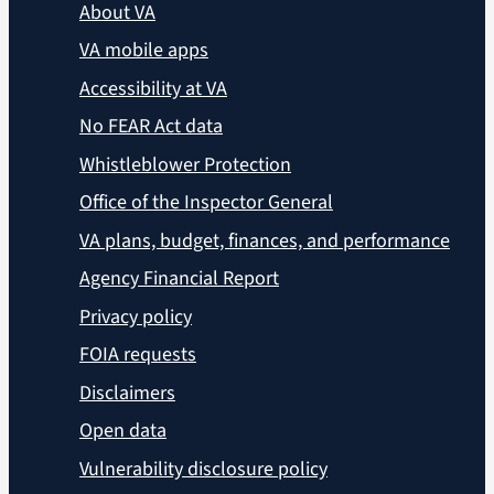
About VA
VA mobile apps
Accessibility at VA
No FEAR Act data
Whistleblower Protection
Office of the Inspector General
VA plans, budget, finances, and performance
Agency Financial Report
Privacy policy
FOIA requests
Disclaimers
Open data
Vulnerability disclosure policy