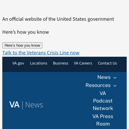
Skip
to
An official website of the United States government
content
Here’s how you know
Here’s how you know
Talk to the Veterans Crisis Line now
VA.gov
Locations
Business
VA Careers
Contact Us
News
Resources
VA
Podcast
|
News
VA
Network
VA Press
Room