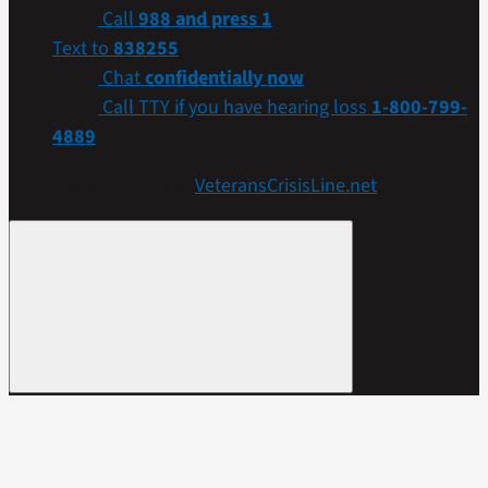
Call
988 and press 1
Text to
838255
Chat
confidentially now
Call TTY if you have hearing loss
1-800-799-
4889
Get more resources at
VeteransCrisisLine.net
.