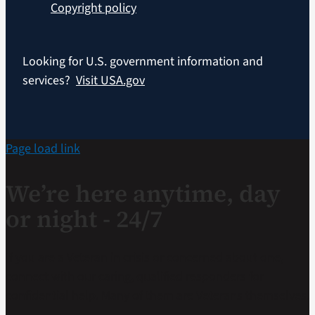
Copyright policy
Looking for U.S. government information and
services?
Visit USA.gov
Page load link
We’re here anytime, day
or night - 24/7
If you are a Veteran in crisis or concerned about one,
connect with our caring, qualified responders for
confidential help. Many of them are Veterans themselves.