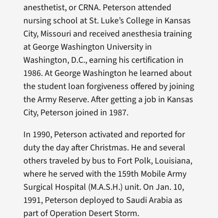
anesthetist, or CRNA. Peterson attended
nursing school at St. Luke’s College in Kansas
City, Missouri and received anesthesia training
at George Washington University in
Washington, D.C., earning his certification in
1986. At George Washington he learned about
the student loan forgiveness offered by joining
the Army Reserve. After getting a job in Kansas
City, Peterson joined in 1987.
In 1990, Peterson activated and reported for
duty the day after Christmas. He and several
others traveled by bus to Fort Polk, Louisiana,
where he served with the 159th Mobile Army
Surgical Hospital (M.A.S.H.) unit. On Jan. 10,
1991, Peterson deployed to Saudi Arabia as
part of Operation Desert Storm.