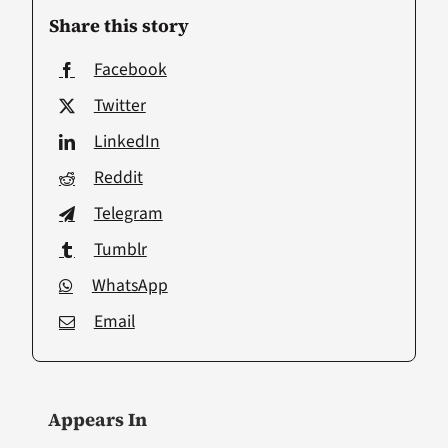
Share this story
Facebook
Twitter
LinkedIn
Reddit
Telegram
Tumblr
WhatsApp
Email
Appears In