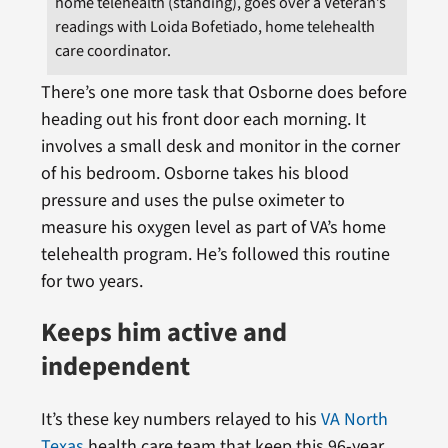
home telehealth (standing), goes over a Veteran’s
readings with Loida Bofetiado, home telehealth
care coordinator.
There’s one more task that Osborne does before
heading out his front door each morning. It
involves a small desk and monitor in the corner
of his bedroom. Osborne takes his blood
pressure and uses the pulse oximeter to
measure his oxygen level as part of VA’s home
telehealth program. He’s followed this routine
for two years.
Keeps him active and
independent
It’s these key numbers relayed to his
VA North
Texas
health care team that keep this 96-year