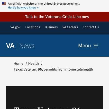
Skip
An official website of the United States government
Here’s how you know
to
content
Talk to the Veterans Crisis Line now
VA.gov
Locations
Business
VA Careers
Contact Us
|
News
VA
Menu
News
Home
Health
Texas Veteran, 96, benefits from home telehealth
Resources
VA Podcast Network
VA Press Room