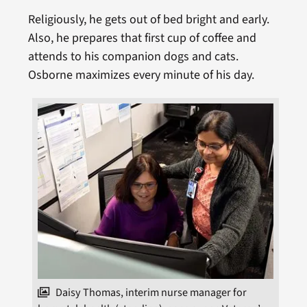
Religiously, he gets out of bed bright and early.
Also, he prepares that first cup of coffee and
attends to his companion dogs and cats.
Osborne maximizes every minute of his day.
Daisy Thomas, interim nurse manager for