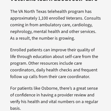
The VA North Texas telehealth program has
approximately 1,100 enrolled Veterans. Consults
coming in from ambulatory care, cardiology,
nephrology, mental health and other services.
As a result, the number is growing.
Enrolled patients can improve their quality of
life through education about self-care from the
program. Other resources include care
coordinators, daily health checks and frequent
follow up calls from their care coordinator.
For patients like Osborne, there’s a great sense
of confidence in having a provider review and
verify his health and vital numbers on a regular
basis.