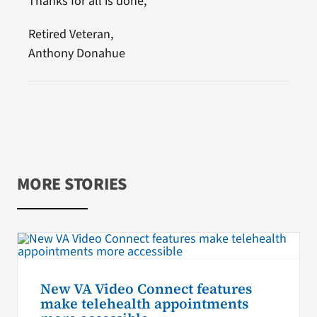
Thanks for all is done,
Retired Veteran,
Anthony Donahue
MORE STORIES
New VA Video Connect features
make telehealth appointments