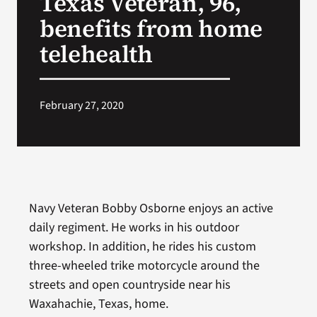
Texas Veteran, 96,
benefits from home
Search
telehealth
for:
February 27, 2020
Navy Veteran Bobby Osborne enjoys an active
daily regiment. He works in his outdoor
workshop. In addition, he rides his custom
three-wheeled trike motorcycle around the
streets and open countryside near his
Waxahachie, Texas, home.