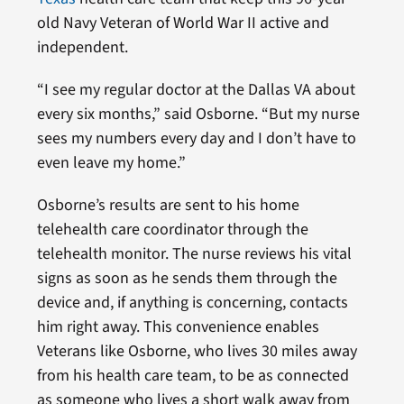
old Navy Veteran of World War II active and
independent.
“I see my regular doctor at the Dallas VA about
every six months,” said Osborne. “But my nurse
sees my numbers every day and I don’t have to
even leave my home.”
Osborne’s results are sent to his home
telehealth care coordinator through the
telehealth monitor. The nurse reviews his vital
signs as soon as he sends them through the
device and, if anything is concerning, contacts
him right away. This convenience enables
Veterans like Osborne, who lives 30 miles away
from his health care team, to be as connected
as someone who lives a short walk away from