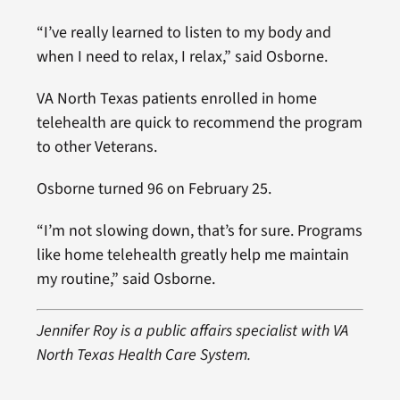
“I’ve really learned to listen to my body and
when I need to relax, I relax,” said Osborne.
VA North Texas patients enrolled in home
telehealth are quick to recommend the program
to other Veterans.
Osborne turned 96 on February 25.
“I’m not slowing down, that’s for sure. Programs
like home telehealth greatly help me maintain
my routine,” said Osborne.
Jennifer Roy is a public affairs specialist with VA
North Texas Health Care System.