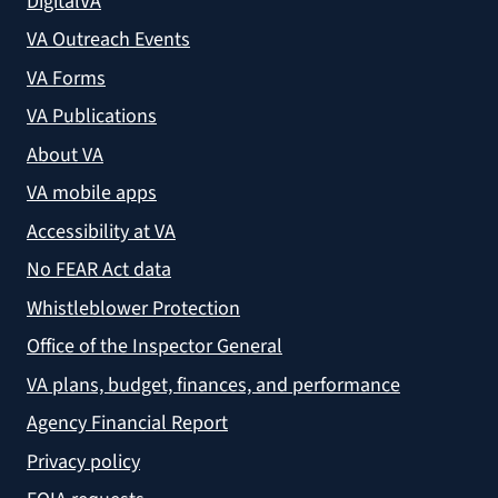
DigitalVA
VA Outreach Events
VA Forms
VA Publications
About VA
VA mobile apps
Accessibility at VA
No FEAR Act data
Whistleblower Protection
Office of the Inspector General
VA plans, budget, finances, and performance
Agency Financial Report
Privacy policy