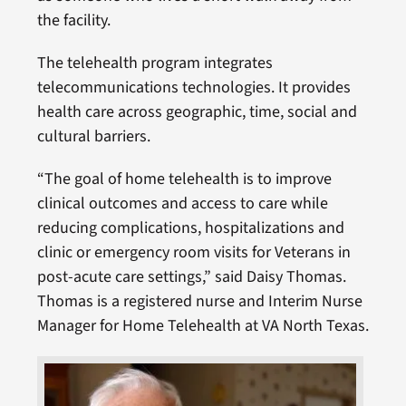
the facility.
The telehealth program integrates
telecommunications technologies. It provides
health care across geographic, time, social and
cultural barriers.
“The goal of home telehealth is to improve
clinical outcomes and access to care while
reducing complications, hospitalizations and
clinic or emergency room visits for Veterans in
post-acute care settings,” said Daisy Thomas.
Thomas is a registered nurse and Interim Nurse
Manager for Home Telehealth at VA North Texas.