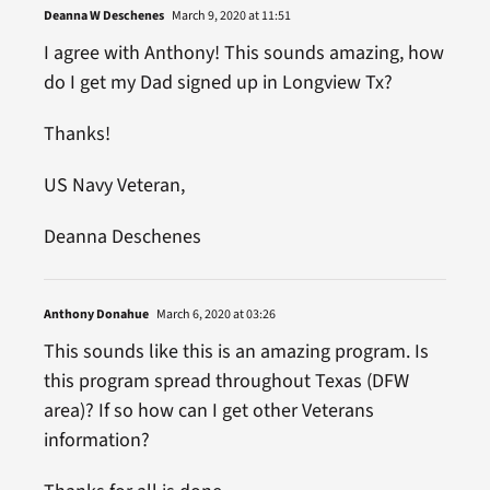
Deanna W Deschenes
March 9, 2020 at 11:51
I agree with Anthony! This sounds amazing, how
do I get my Dad signed up in Longview Tx?
Thanks!
US Navy Veteran,
Deanna Deschenes
Anthony Donahue
March 6, 2020 at 03:26
This sounds like this is an amazing program. Is
this program spread throughout Texas (DFW
area)? If so how can I get other Veterans
information?