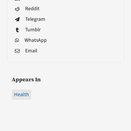
Reddit
Telegram
Tumblr
WhatsApp
Email
Appears In
Health