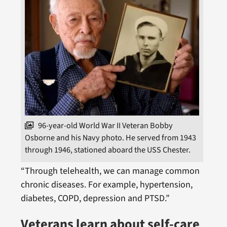
96-year-old World War II Veteran Bobby
Osborne and his Navy photo. He served from 1943
through 1946, stationed aboard the USS Chester.
“Through telehealth, we can manage common
chronic diseases. For example, hypertension,
diabetes, COPD, depression and PTSD.”
Veterans learn about self-care