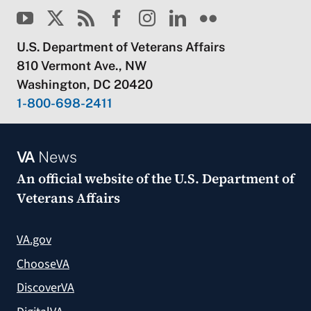
U.S. Department of Veterans Affairs
810 Vermont Ave., NW
Washington, DC 20420
1-800-698-2411
VA
News
An official website of the
U.S. Department of
Veterans Affairs
VA.gov
ChooseVA
DiscoverVA