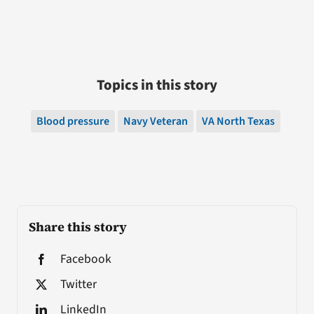
Topics in this story
Blood pressure
Navy Veteran
VA North Texas
Share this story
Facebook
Twitter
LinkedIn