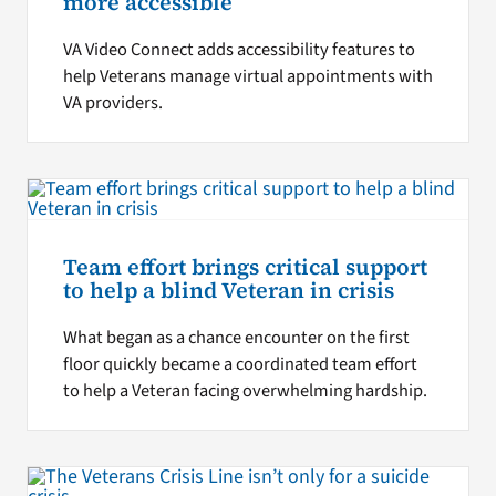
more accessible
VA Video Connect adds accessibility features to
help Veterans manage virtual appointments with
VA providers.
Team effort brings critical support
to help a blind Veteran in crisis
What began as a chance encounter on the first
floor quickly became a coordinated team effort
to help a Veteran facing overwhelming hardship.