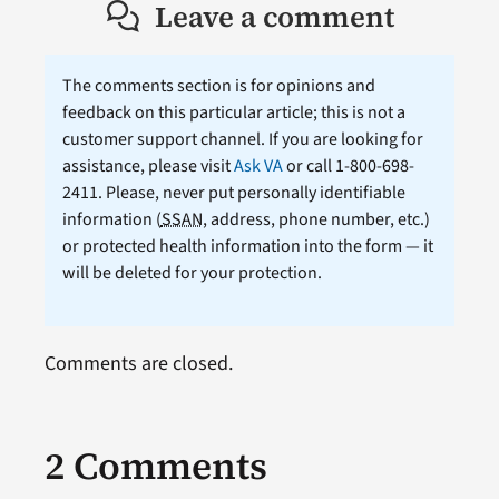
Leave a comment
The comments section is for opinions and
feedback on this particular article; this is not a
customer support channel. If you are looking for
assistance, please visit
Ask VA
or call 1-800-698-
2411. Please, never put personally identifiable
information (
SSAN
, address, phone number, etc.)
or protected health information into the form — it
will be deleted for your protection.
Comments are closed.
2 Comments