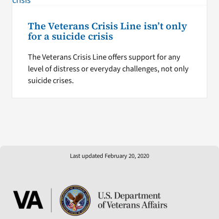
The Veterans Crisis Line isn’t only
for a suicide crisis
The Veterans Crisis Line offers support for any
level of distress or everyday challenges, not only
suicide crises.
Last updated February 20, 2020