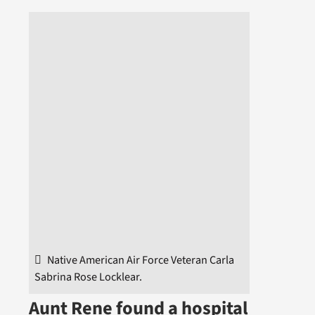
Native American Air Force Veteran Carla
Sabrina Rose Locklear.
Aunt Rene found a hospital