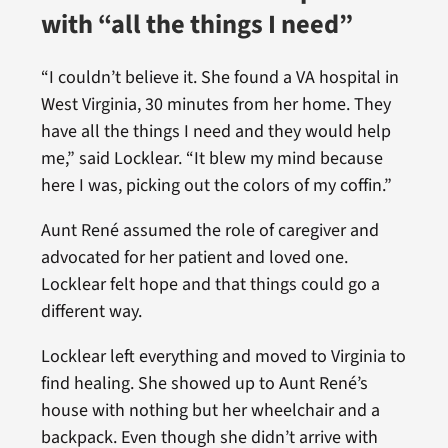
with “all the things I need”
“I couldn’t believe it. She found a VA hospital in
West Virginia, 30 minutes from her home. They
have all the things I need and they would help
me,” said Locklear. “It blew my mind because
here I was, picking out the colors of my coffin.”
Aunt René assumed the role of caregiver and
advocated for her patient and loved one.
Locklear felt hope and that things could go a
different way.
Locklear left everything and moved to Virginia to
find healing. She showed up to Aunt René’s
house with nothing but her wheelchair and a
backpack. Even though she didn’t arrive with