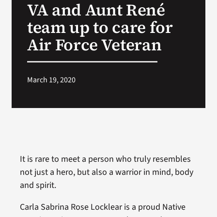
VA and Aunt René
VA Press Roo
team up to care for
Air Force Veteran
March 19, 2020
It is rare to meet a person who truly resembles
not just a hero, but also a warrior in mind, body
and spirit.
Carla Sabrina Rose Locklear is a proud Native