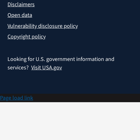
Disclaimers
Open data
Vulnerability disclosure policy
Copyright policy
Looking for U.S. government information and
services?
Visit USA.gov
Page load link