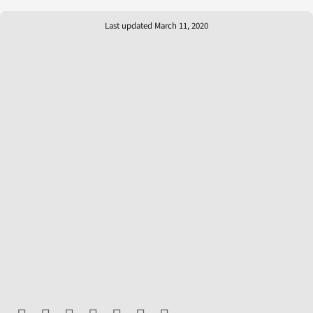
Last updated March 11, 2020