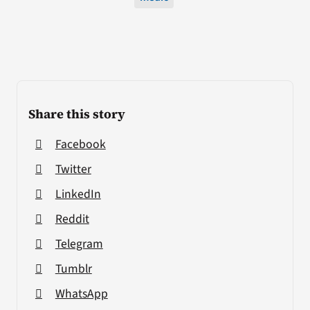
Share this story
Facebook
Twitter
LinkedIn
Reddit
Telegram
Tumblr
WhatsApp