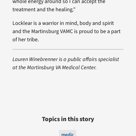
whole energy around so I can accept the
treatment and the healing.”
Locklear is a warrior in mind, body and spirit
and the Martinsburg VAMC is proud to be a part
of her tribe.
Lauren Winebrenner is a public affairs specialist
at the Martinsburg VA Medical Center.
Topics in this story
medic