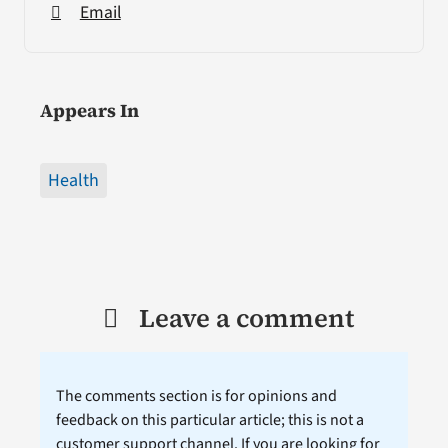
Email
Appears In
Health
Leave a comment
The comments section is for opinions and
feedback on this particular article; this is not a
customer support channel. If you are looking for