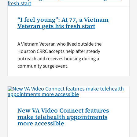
“I feel young”: At 77, a Vietnam
Veteran gets his fresh start
A Vietnam Veteran who lived outside the
Houston CRRC accepts help after steady
outreach and receives housing during a
community surge event.
New VA Video Connect features
make telehealth appointments
more accessible