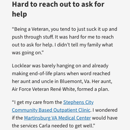
Hard to reach out to ask for
help
“Being a Veteran, you tend to just suck it up and
push through stuff. It was hard for me to reach
out to ask for help. I didn’t tell my family what
was going on.”
Locklear was barely hanging on and already
making end-of-life plans when word reached
her aunt and uncle in Bluemont, Va. Her aunt,
Air Force Veteran René White, formed a plan.
“I get my care from the
Stephens City
Community Based Outpatient Clinic
. I wondered
if the
Martinsburg VA Medical Center
would have
the services Carla needed to get well.”