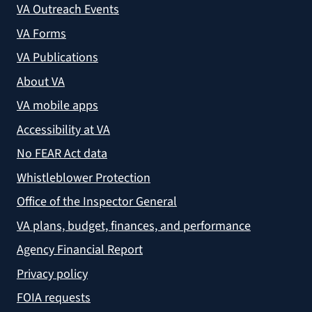
VA Outreach Events
VA Forms
VA Publications
About VA
VA mobile apps
Accessibility at VA
No FEAR Act data
Whistleblower Protection
Office of the Inspector General
VA plans, budget, finances, and performance
Agency Financial Report
Privacy policy
FOIA requests