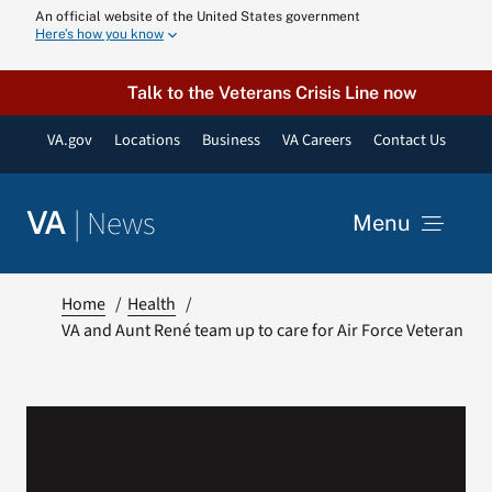
Skip
An official website of the United States government
Here’s how you know
to
content
Talk to the Veterans Crisis Line now
VA.gov
Locations
Business
VA Careers
Contact Us
|
News
VA
Menu
News
Home
Health
VA and Aunt René team up to care for Air Force Veteran
Resources
VA Podcast N