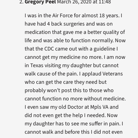
Gregory Peel
March 26, 2020 at 11:48
I was in the Air Force for almost 18 years. I
have had 4 back surgeries and was on
medication that gave me a better quality of
life and was able to function normally. Now
that the CDC came out with a guideline I
cannot get my medicine no more. I am now
in Texas visiting my daughter but cannot
walk cause of the pain. I applaud Veterans
who can get the care they need but
probably won’t post this to those who
cannot function no more without medicine.
I even saw my old Doctor at Mpls VA and
did not even get the help I needed. Now
my daughter has to see me suffer in pain. I
cannot walk and before this I did not even