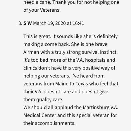
need a cane. Thank you for not helping one
of your Veterans.
S W
March 19, 2020 at 16:41
This is great. It sounds like she is definitely
making a come back. She is one brave
Airman with a truly strong survival instinct.
It’s too bad more of the V.A. hospitals and
clinics don’t have this very positive way of
helping our veterans. I’ve heard from
veterans from Maine to Texas who feel that
their V.A. doesn’t care and doesn’t give
them quality care.
We should all applaud the Martinsburg V.A.
Medical Center and this special veteran for
their accomplishments.