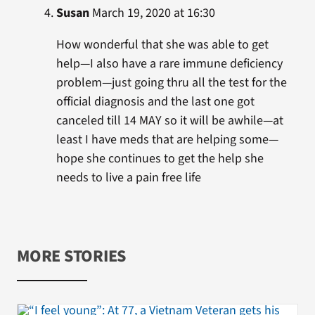
Susan
March 19, 2020 at 16:30
How wonderful that she was able to get
help—I also have a rare immune deficiency
problem—just going thru all the test for the
official diagnosis and the last one got
canceled till 14 MAY so it will be awhile—at
least I have meds that are helping some—
hope she continues to get the help she
needs to live a pain free life
MORE STORIES