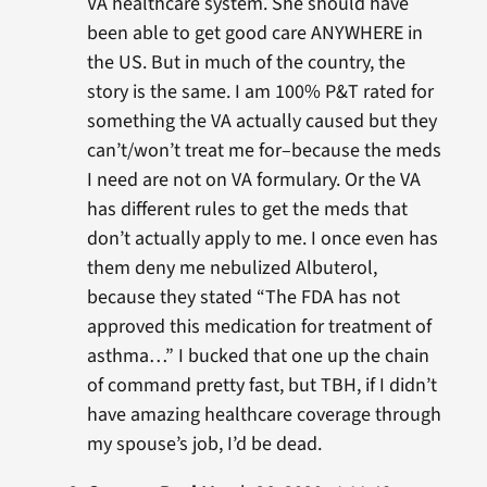
VA healthcare system. She should have
been able to get good care ANYWHERE in
the US. But in much of the country, the
story is the same. I am 100% P&T rated for
something the VA actually caused but they
can’t/won’t treat me for–because the meds
I need are not on VA formulary. Or the VA
has different rules to get the meds that
don’t actually apply to me. I once even has
them deny me nebulized Albuterol,
because they stated “The FDA has not
approved this medication for treatment of
asthma…” I bucked that one up the chain
of command pretty fast, but TBH, if I didn’t
have amazing healthcare coverage through
my spouse’s job, I’d be dead.