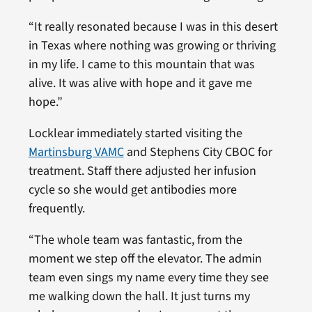
“It really resonated because I was in this desert
in Texas where nothing was growing or thriving
in my life. I came to this mountain that was
alive. It was alive with hope and it gave me
hope.”
Locklear immediately started visiting the
Martinsburg VAMC
and Stephens City CBOC for
treatment. Staff there adjusted her infusion
cycle so she would get antibodies more
frequently.
“The whole team was fantastic, from the
moment we step off the elevator. The admin
team even sings my name every time they see
me walking down the hall. It just turns my