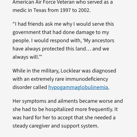
American Air Force Veteran who served as a
medic in Texas from 1997 to 2002.
“I had friends ask me why I would serve this
government that had done damage to my
people. I would respond with, ‘My ancestors
have always protected this land… and we
always will.’”
While in the military, Locklear was diagnosed
with an extremely rare immunodeficiency
disorder called
hypogammaglobulinemia.
Her symptoms and ailments became worse and
she had to be hospitalized more frequently. It
was hard for her to accept that she needed a
steady caregiver and support system.