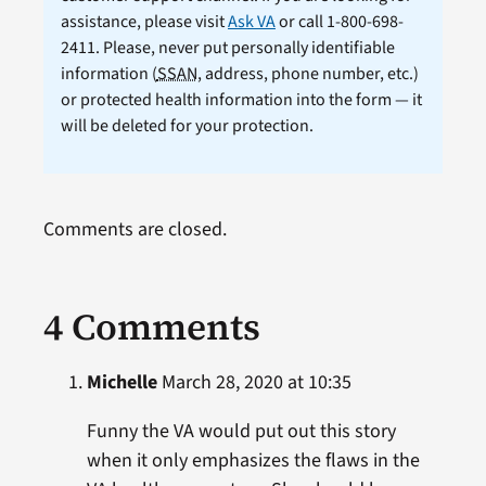
assistance, please visit
Ask VA
or call 1-800-698-
2411. Please, never put personally identifiable
information (
SSAN
, address, phone number, etc.)
or protected health information into the form — it
will be deleted for your protection.
Comments are closed.
4 Comments
Michelle
March 28, 2020 at 10:35
Funny the VA would put out this story
when it only emphasizes the flaws in the