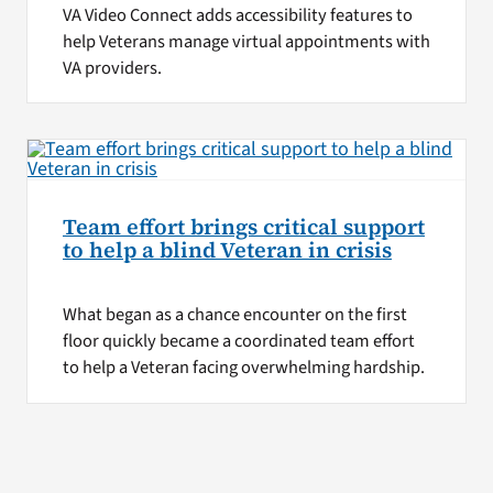
VA Video Connect adds accessibility features to
help Veterans manage virtual appointments with
VA providers.
Team effort brings critical support
to help a blind Veteran in crisis
What began as a chance encounter on the first
floor quickly became a coordinated team effort
to help a Veteran facing overwhelming hardship.