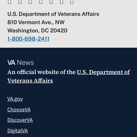
U.S. Department of Veterans Affairs
810 Vermont Ave., NW
Washington, DC 20420
1-800-698-2411
VA
News
An official website of the
U.S. Department of
Veterans Affairs
VA.gov
ChooseVA
DiscoverVA
DigitalVA