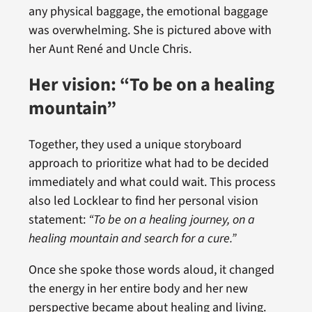
any physical baggage, the emotional baggage
was overwhelming. She is pictured above with
her Aunt René and Uncle Chris.
Her vision: “To be on a healing
mountain”
Together, they used a unique storyboard
approach to prioritize what had to be decided
immediately and what could wait. This process
also led Locklear to find her personal vision
statement:
“To be on a healing journey, on a
healing mountain and search for a cure.”
Once she spoke those words aloud, it changed
the energy in her entire body and her new
perspective became about healing and living.