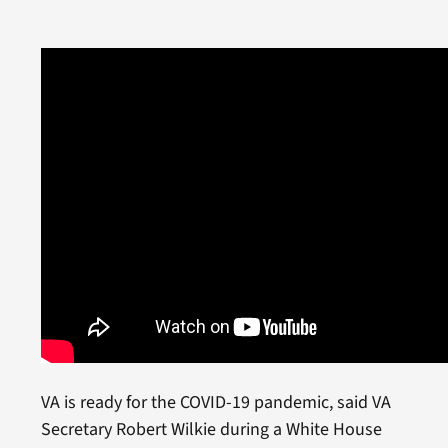
VA is ready for the COVID-19 pandemic, said VA
Secretary Robert Wilkie during a White House