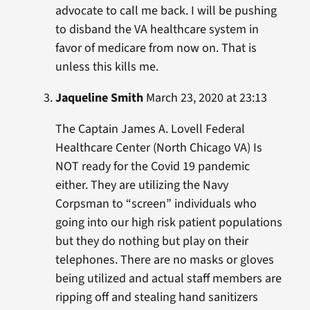
advocate to call me back. I will be pushing
to disband the VA healthcare system in
favor of medicare from now on. That is
unless this kills me.
Jaqueline Smith
March 23, 2020 at 23:13
The Captain James A. Lovell Federal
Healthcare Center (North Chicago VA) Is
NOT ready for the Covid 19 pandemic
either. They are utilizing the Navy
Corpsman to “screen” individuals who
going into our high risk patient populations
but they do nothing but play on their
telephones. There are no masks or gloves
being utilized and actual staff members are
ripping off and stealing hand sanitizers