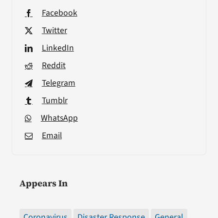
Facebook
Twitter
LinkedIn
Reddit
Telegram
Tumblr
WhatsApp
Email
Appears In
Coronavirus
Disaster Response
General