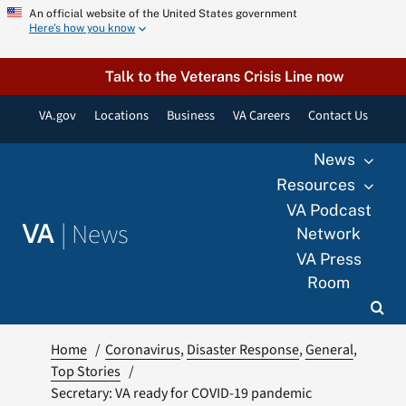
Skip
An official website of the United States government
Here’s how you know
to
content
Talk to the Veterans Crisis Line now
VA.gov
Locations
Business
VA Careers
Contact Us
News
Resources
VA Podcast
|
News
VA
Network
VA Press
Room
Home
Coronavirus
Disaster Response
General
Top Stories
Secretary: VA ready for COVID-19 pandemic