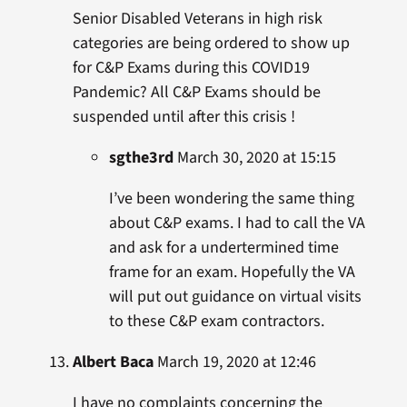
Senior Disabled Veterans in high risk
categories are being ordered to show up
for C&P Exams during this COVID19
Pandemic? All C&P Exams should be
suspended until after this crisis !
sgthe3rd
March 30, 2020 at 15:15
I’ve been wondering the same thing
about C&P exams. I had to call the VA
and ask for a undertermined time
frame for an exam. Hopefully the VA
will put out guidance on virtual visits
to these C&P exam contractors.
Albert Baca
March 19, 2020 at 12:46
I have no complaints concerning the