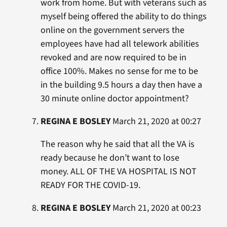
work from home. But with veterans such as
myself being offered the ability to do things
online on the government servers the
employees have had all telework abilities
revoked and are now required to be in
office 100%. Makes no sense for me to be
in the building 9.5 hours a day then have a
30 minute online doctor appointment?
REGINA E BOSLEY
March 21, 2020 at 00:27
The reason why he said that all the VA is
ready because he don’t want to lose
money. ALL OF THE VA HOSPITAL IS NOT
READY FOR THE COVID-19.
REGINA E BOSLEY
March 21, 2020 at 00:23