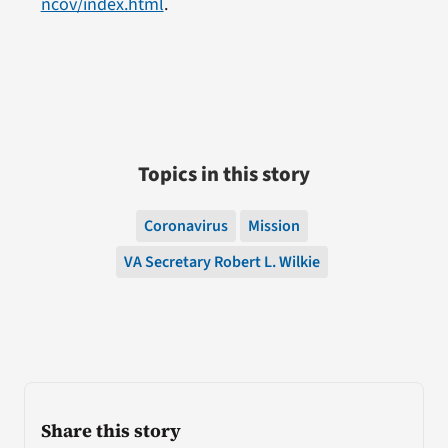
ncov/index.html
.
Topics in this story
Coronavirus
Mission
VA Secretary Robert L. Wilkie
Share this story