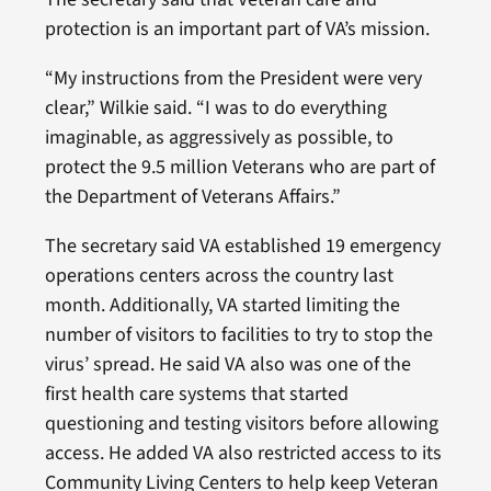
protection is an important part of VA’s mission.
“My instructions from the President were very
clear,” Wilkie said. “I was to do everything
imaginable, as aggressively as possible, to
protect the 9.5 million Veterans who are part of
the Department of Veterans Affairs.”
The secretary said VA established 19 emergency
operations centers across the country last
month. Additionally, VA started limiting the
number of visitors to facilities to try to stop the
virus’ spread. He said VA also was one of the
first health care systems that started
questioning and testing visitors before allowing
access. He added VA also restricted access to its
Community Living Centers to help keep Veteran