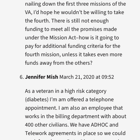
nailing down the first three missions of the
VA, I’d hope he wouldn’t be willing to take
the fourth. There is still not enough
funding to meet all the promises made
under the Mission Act–how is it going to
pay for additional funding criteria for the
fourth mission, unless it takes even more
funds away from the others?
Jennifer Mish
March 21, 2020 at 09:52
As a veteran in a high risk category
(diabetes) I’m am offered a telephone
appointment. I am also an employee that
works in the billing department with about
400 other civilians. We have ADHOC and
Telework agreements in place so we could