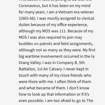
Coronavirus, but it has been on my mind
for many years. I am a Vietnam era veteran
(1965-66). I was mostly assigned to clerical
duties because of my office experience,
although my MOS was 111. Because of my
MOS I was also required to join may
buddies on patrols and field assignments,
although not as many as they were. My first
big wartime involvement occurred in the Ia
Drang Valley. I was in Company B, 5th
Battalion, 1st Air Calvary. I never kept in
touch with many of my close friends who
were there with me. I often think of them
and what became of them. I don’t know
how to look up that information or if it’s
even possible. I am too afraid to go to The