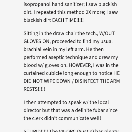
isopropanol hand sanitizer; I saw blackish
dirt. I repeated this method 2X more; I saw
blackish dirt EACH TIME!!!!!
Sitting in the draw chair the tech., W/OUT
GLOVES ON, proceeded to find my usual
brachial vein in my left arm. He then
performed aseptic technique and drew my
blood w/ gloves on. HOWEVER, I was in the
curtained cubicle long enough to notice HE
DID NOT WIPE DOWN / DISINFECT THE ARM
RESTS!!!!!
I then attempted to speak w/ the local
director but that was a definite fubar since
the clerk didn’t communicate well!
STUPID!!!!! The VA-OPC (Austin) has plenty