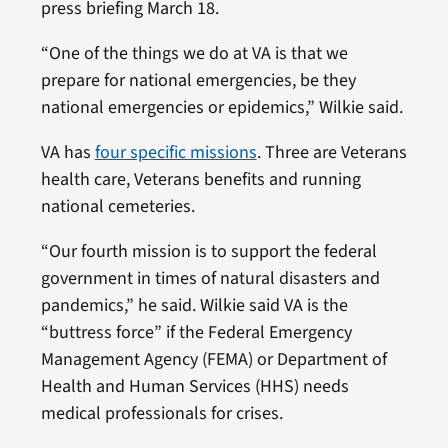
press briefing March 18.
“One of the things we do at VA is that we
prepare for national emergencies, be they
national emergencies or epidemics,” Wilkie said.
VA has
four specific missions
. Three are Veterans
health care, Veterans benefits and running
national cemeteries.
“Our fourth mission is to support the federal
government in times of natural disasters and
pandemics,” he said. Wilkie said VA is the
“buttress force” if the Federal Emergency
Management Agency (FEMA) or Department of
Health and Human Services (HHS) needs
medical professionals for crises.