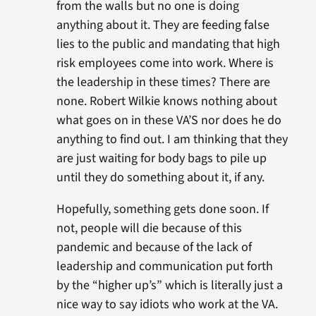
from the walls but no one is doing
anything about it. They are feeding false
lies to the public and mandating that high
risk employees come into work. Where is
the leadership in these times? There are
none. Robert Wilkie knows nothing about
what goes on in these VA’S nor does he do
anything to find out. I am thinking that they
are just waiting for body bags to pile up
until they do something about it, if any.
Hopefully, something gets done soon. If
not, people will die because of this
pandemic and because of the lack of
leadership and communication put forth
by the “higher up’s” which is literally just a
nice way to say idiots who work at the VA.