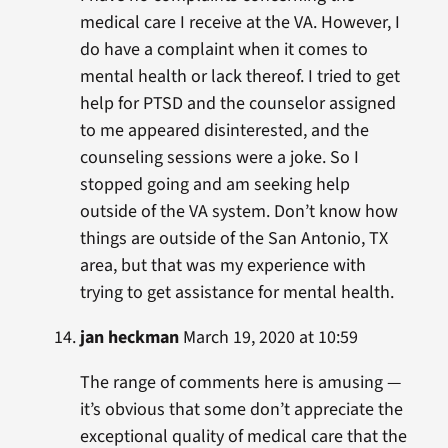
medical care I receive at the VA. However, I
do have a complaint when it comes to
mental health or lack thereof. I tried to get
help for PTSD and the counselor assigned
to me appeared disinterested, and the
counseling sessions were a joke. So I
stopped going and am seeking help
outside of the VA system. Don’t know how
things are outside of the San Antonio, TX
area, but that was my experience with
trying to get assistance for mental health.
jan heckman
March 19, 2020 at 10:59
The range of comments here is amusing —
it’s obvious that some don’t appreciate the
exceptional quality of medical care that the