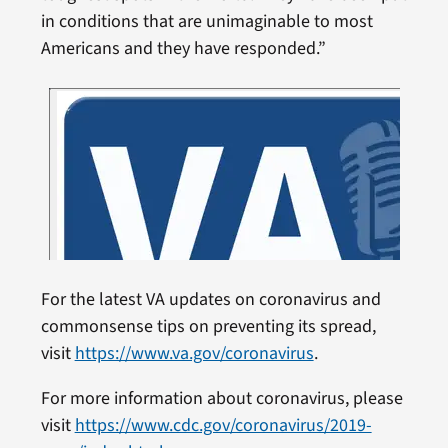
in conditions that are unimaginable to most
Americans and they have responded.”
For the latest VA updates on coronavirus and
commonsense tips on preventing its spread,
visit
https://www.va.gov/coronavirus
.
For more information about coronavirus, please
visit
https://www.cdc.gov/coronavirus/2019-