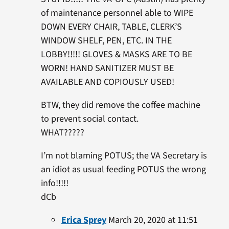
of maintenance personnel able to WIPE
DOWN EVERY CHAIR, TABLE, CLERK’S
WINDOW SHELF, PEN, ETC. IN THE
LOBBY!!!!! GLOVES & MASKS ARE TO BE
WORN! HAND SANITIZER MUST BE
AVAILABLE AND COPIOUSLY USED!
BTW, they did remove the coffee machine
to prevent social contact.
WHAT?????
I’m not blaming POTUS; the VA Secretary is
an idiot as usual feeding POTUS the wrong
info!!!!!
dCb
Erica Sprey
March 20, 2020 at 11:51