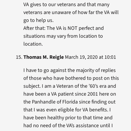
VA gives to our veterans and that many
veterans are unaware of how far the VA will
go to help us.
After that: The VA is NOT perfect and
situations may vary from location to
location.
Thomas M. Reigle
March 19, 2020 at 10:01
I have to go against the majority of replies
of those who have bothered to post on this
subject. I am a Veteran of the ’60’s era and
have been a VA patient since 2001 here on
the Panhandle of Florida since finding out
that I was even eligible for VA benefits. I
have been healthy prior to that time and
had no need of the VA’s assistance until I