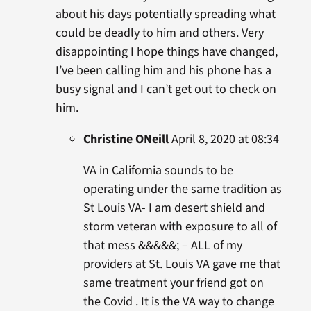
about his days potentially spreading what
could be deadly to him and others. Very
disappointing I hope things have changed,
I’ve been calling him and his phone has a
busy signal and I can’t get out to check on
him.
Christine ONeill
April 8, 2020 at 08:34
VA in California sounds to be
operating under the same tradition as
St Louis VA- I am desert shield and
storm veteran with exposure to all of
that mess &&&&&; – ALL of my
providers at St. Louis VA gave me that
same treatment your friend got on
the Covid . It is the VA way to change