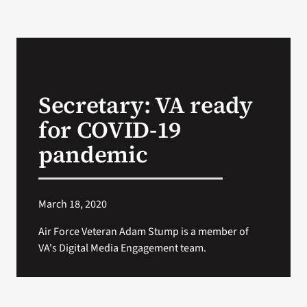
Secretary: VA ready
for COVID-19
pandemic
March 18, 2020
Air Force Veteran Adam Stump is a member of
VA's Digital Media Engagement team.