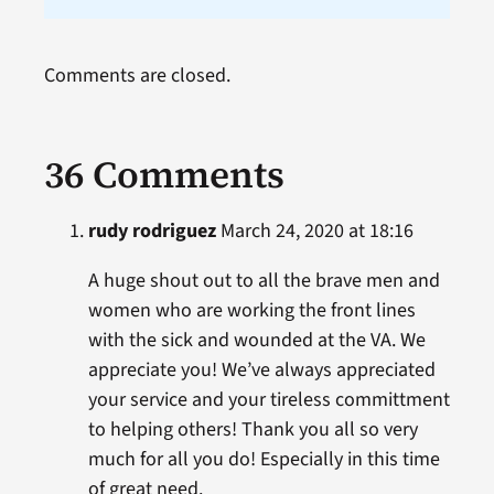
Comments are closed.
36 Comments
rudy rodriguez
March 24, 2020 at 18:16
A huge shout out to all the brave men and
women who are working the front lines
with the sick and wounded at the VA. We
appreciate you! We’ve always appreciated
your service and your tireless committment
to helping others! Thank you all so very
much for all you do! Especially in this time
of great need.