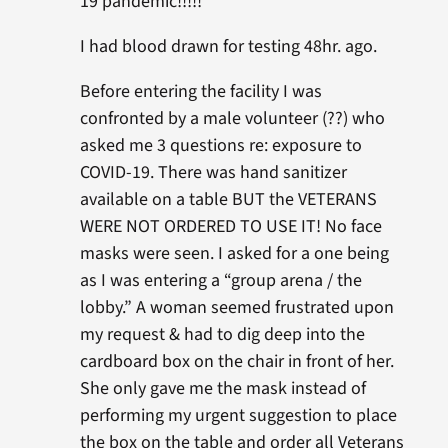
19 pandemic!!!!!”
I had blood drawn for testing 48hr. ago.
Before entering the facility I was
confronted by a male volunteer (??) who
asked me 3 questions re: exposure to
COVID-19. There was hand sanitizer
available on a table BUT the VETERANS
WERE NOT ORDERED TO USE IT! No face
masks were seen. I asked for a one being
as I was entering a “group arena / the
lobby.” A woman seemed frustrated upon
my request & had to dig deep into the
cardboard box on the chair in front of her.
She only gave me the mask instead of
performing my urgent suggestion to place
the box on the table and order all Veterans