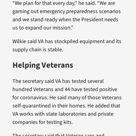
“We plan for that every day,” he said. “We are
gaming out emergency preparedness scenarios
and we stand ready when the President needs
us to expand our mission.”
Wilkie said VA has stockpiled equipment and its
supply chain is stable.
Helping Veterans
The secretary said VA has tested several
hundred Veterans and 44 have tested positive
for coronavirus. He said many of those Veterans
self-quarantined in their homes. He added that
VA works with state laboratories and private
companies for testing kits.
The secretary said that Veteran care and