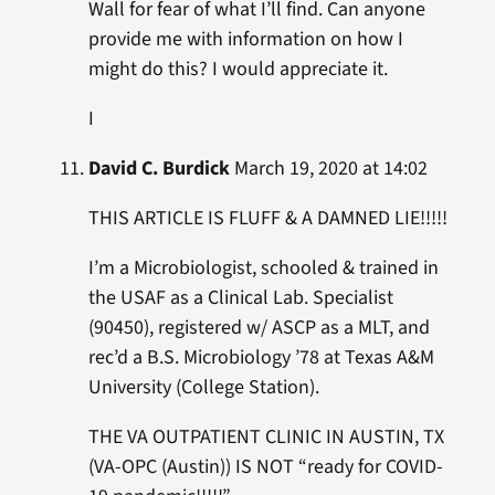
Wall for fear of what I’ll find. Can anyone
provide me with information on how I
might do this? I would appreciate it.
I
David C. Burdick
March 19, 2020 at 14:02
THIS ARTICLE IS FLUFF & A DAMNED LIE!!!!!
I’m a Microbiologist, schooled & trained in
the USAF as a Clinical Lab. Specialist
(90450), registered w/ ASCP as a MLT, and
rec’d a B.S. Microbiology ’78 at Texas A&M
University (College Station).
THE VA OUTPATIENT CLINIC IN AUSTIN, TX
(VA-OPC (Austin)) IS NOT “ready for COVID-