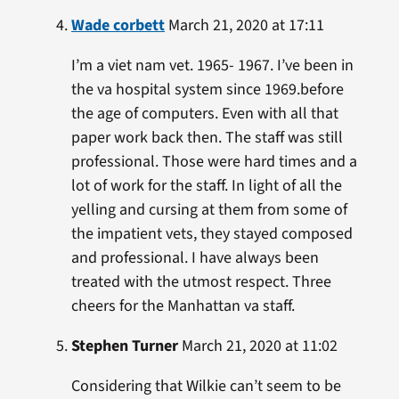
Wade corbett
March 21, 2020 at 17:11
I’m a viet nam vet. 1965- 1967. I’ve been in
the va hospital system since 1969.before
the age of computers. Even with all that
paper work back then. The staff was still
professional. Those were hard times and a
lot of work for the staff. In light of all the
yelling and cursing at them from some of
the impatient vets, they stayed composed
and professional. I have always been
treated with the utmost respect. Three
cheers for the Manhattan va staff.
Stephen Turner
March 21, 2020 at 11:02
Considering that Wilkie can’t seem to be