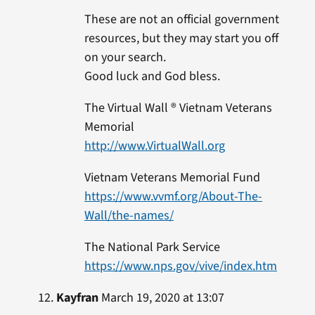
These are not an official government
resources, but they may start you off
on your search.
Good luck and God bless.
The Virtual Wall ® Vietnam Veterans
Memorial
http://www.VirtualWall.org
Vietnam Veterans Memorial Fund
https://www.vvmf.org/About-The-
Wall/the-names/
The National Park Service
https://www.nps.gov/vive/index.htm
Kayfran
March 19, 2020 at 13:07