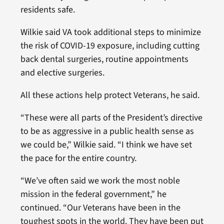
residents safe.
Wilkie said VA took additional steps to minimize
the risk of COVID-19 exposure, including cutting
back dental surgeries, routine appointments
and elective surgeries.
All these actions help protect Veterans, he said.
“These were all parts of the President’s directive
to be as aggressive in a public health sense as
we could be,” Wilkie said. “I think we have set
the pace for the entire country.
“We’ve often said we work the most noble
mission in the federal government,” he
continued. “Our Veterans have been in the
toughest spots in the world. They have been put