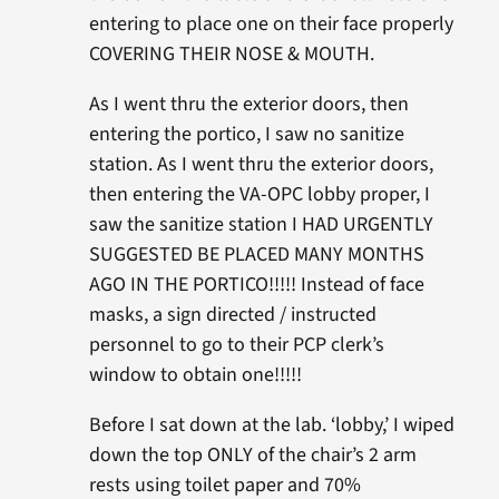
entering to place one on their face properly
COVERING THEIR NOSE & MOUTH.
As I went thru the exterior doors, then
entering the portico, I saw no sanitize
station. As I went thru the exterior doors,
then entering the VA-OPC lobby proper, I
saw the sanitize station I HAD URGENTLY
SUGGESTED BE PLACED MANY MONTHS
AGO IN THE PORTICO!!!!! Instead of face
masks, a sign directed / instructed
personnel to go to their PCP clerk’s
window to obtain one!!!!!
Before I sat down at the lab. ‘lobby,’ I wiped
down the top ONLY of the chair’s 2 arm
rests using toilet paper and 70%