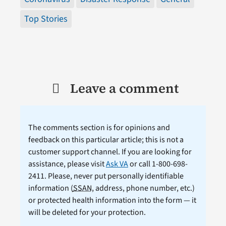
Top Stories
Leave a comment
The comments section is for opinions and
feedback on this particular article; this is not a
customer support channel. If you are looking for
assistance, please visit
Ask VA
or call 1-800-698-
2411. Please, never put personally identifiable
information (
SSAN
, address, phone number, etc.)
or protected health information into the form — it
will be deleted for your protection.