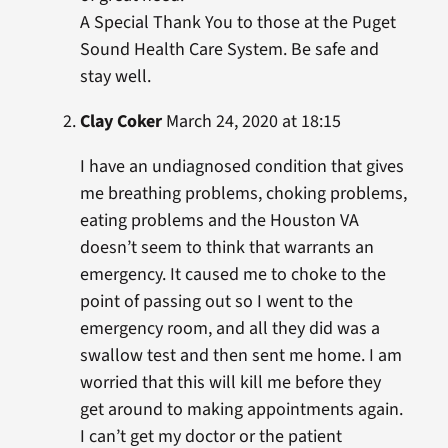
A Special Thank You to those at the Puget
Sound Health Care System. Be safe and
stay well.
Clay Coker
March 24, 2020 at 18:15
I have an undiagnosed condition that gives
me breathing problems, choking problems,
eating problems and the Houston VA
doesn’t seem to think that warrants an
emergency. It caused me to choke to the
point of passing out so I went to the
emergency room, and all they did was a
swallow test and then sent me home. I am
worried that this will kill me before they
get around to making appointments again.
I can’t get my doctor or the patient