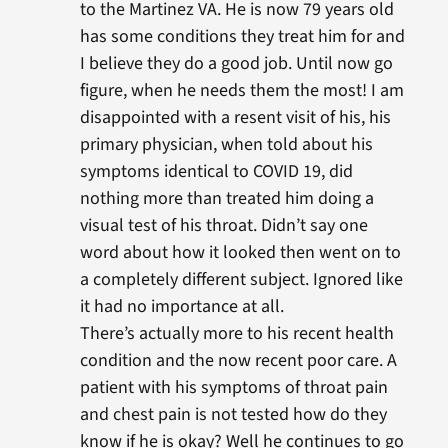
to the Martinez VA. He is now 79 years old
has some conditions they treat him for and
I believe they do a good job. Until now go
figure, when he needs them the most! I am
disappointed with a resent visit of his, his
primary physician, when told about his
symptoms identical to COVID 19, did
nothing more than treated him doing a
visual test of his throat. Didn’t say one
word about how it looked then went on to
a completely different subject. Ignored like
it had no importance at all.
There’s actually more to his recent health
condition and the now recent poor care. A
patient with his symptoms of throat pain
and chest pain is not tested how do they
know if he is okay? Well he continues to go