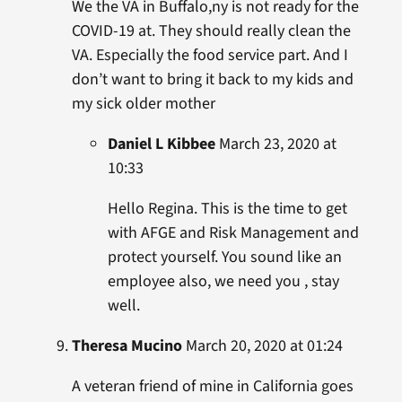
We the VA in Buffalo,ny is not ready for the
COVID-19 at. They should really clean the
VA. Especially the food service part. And I
don’t want to bring it back to my kids and
my sick older mother
Daniel L Kibbee
March 23, 2020 at
10:33
Hello Regina. This is the time to get
with AFGE and Risk Management and
protect yourself. You sound like an
employee also, we need you , stay
well.
Theresa Mucino
March 20, 2020 at 01:24
A veteran friend of mine in California goes