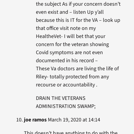
the subject As if your concern doesn’t
even exist and – listen Up y’all
because this is IT for the VA – look up
that office visit note on my
HealtheVet- I will bet that your
concern for the veteran showing
Covid symptoms are not even
documented in his record –
These Va doctors are living the life of
Riley- totally protected from any
recourse or accountability .
DRAIN THE VETERANS
ADMINISTRATION SWAMP;
joe ramos
March 19, 2020 at 14:14
This doesn’t have anything to do with the