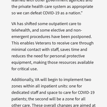
learned with other government agencies and
the private health care system as appropriate
so we can defeat COVID-19 as a nation.”
VA has shifted some outpatient care to
telehealth, and some elective and non-
emergent procedures have been postponed.
This enables Veterans to receive care through
minimal contact with staff, saves time and
reduces the need for personal protective
equipment, making those resources available
for critical use.
Additionally, VA will begin to implement two
zones within all inpatient units: one for
dedicated staff and space to care for COVID-19
patients; the second will be a zone for all
other care. These overall changes are aimed at