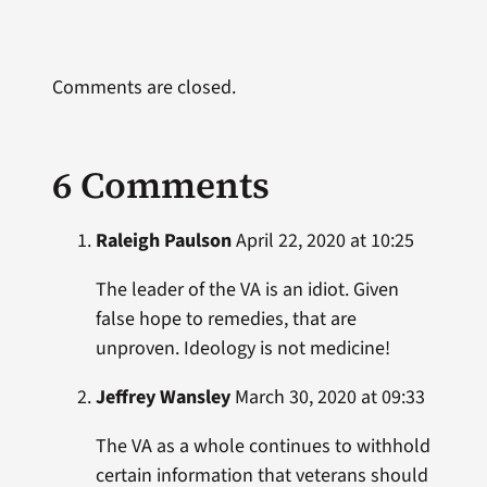
Comments are closed.
6 Comments
Raleigh Paulson
April 22, 2020 at 10:25
The leader of the VA is an idiot. Given
false hope to remedies, that are
unproven. Ideology is not medicine!
Jeffrey Wansley
March 30, 2020 at 09:33
The VA as a whole continues to withhold
certain information that veterans should