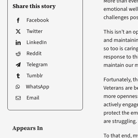
More than ever
Share this story
emotional well
challenges po
Facebook
Twitter
This isn’t an o
and maintainin
LinkedIn
so too is cari
Reddit
response to t
Telegram
maintain our m
Tumblr
Fortunately, th
WhatsApp
Veterans are b
more openness 
Email
actively engage
protect the em
are struggling.
Appears In
To that end, m