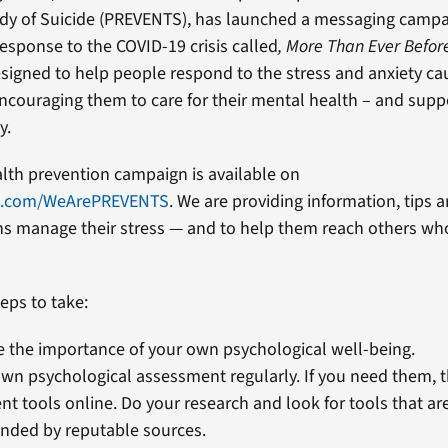
edy of Suicide (PREVENTS), has launched a messaging camp
 response to the COVID-19 crisis called
, More Than Ever Befor
signed to help people respond to the stress and anxiety ca
couraging them to care for their mental health – and supp
y.
alth prevention campaign is available on
k.com/WeArePREVENTS
. We are providing information, tips 
ns manage their stress — and to help them reach others wh
eps to take:
 the importance of your own psychological well-being.
wn psychological assessment regularly. If you need them, th
t tools online. Do your research and look for tools that ar
ded by reputable sources.