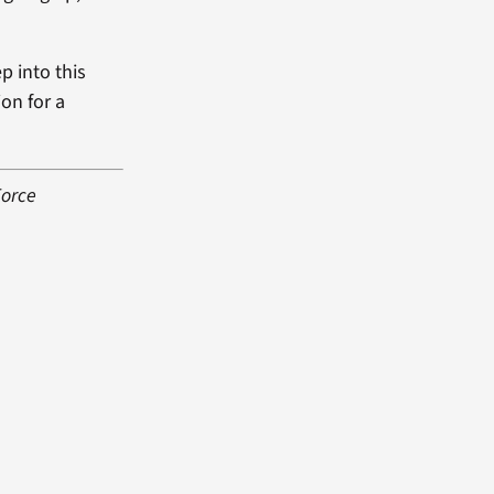
ep into this
ion for a
Force