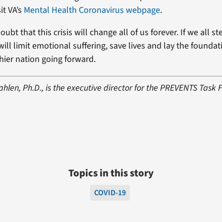
it VA’s
Mental Health Coronavirus webpage
.
doubt that this crisis will change all of us forever. If we all st
ill limit emotional suffering, save lives and lay the foundat
hier nation going forward.
len, Ph.D., is the executive director for the PREVENTS Task 
Topics in this story
COVID-19