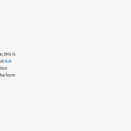
; this is
sit
Ask
tion
the form