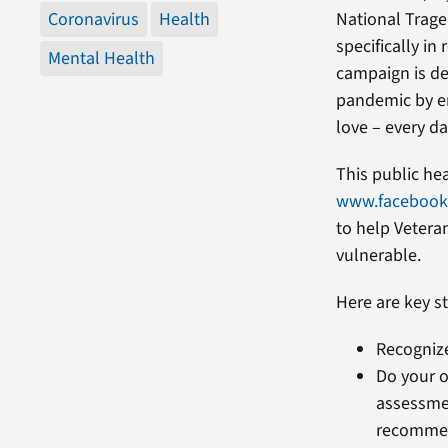
Coronavirus
Health
National Trag
specifically in
Mental Health
campaign is de
pandemic by en
love – every da
This public he
www.faceboo
to help Vetera
vulnerable.
Here are key st
Recognize
Do your o
assessmen
recommen