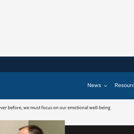
News
Resour
ver before, we must focus on our emotional well-being