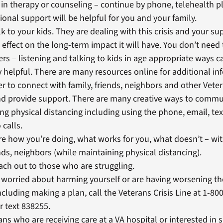
e in therapy or counseling – continue by phone, telehealth pl
ional support will be helpful for you and your family.
lk to your kids. They are dealing with this crisis and your s
e effect on the long-term impact it will have. You don’t need 
rs – listening and talking to kids in age appropriate ways c
 helpful. There are many resources online for additional in
to connect with family, friends, neighbors and other Vete
nd provide support. There are many creative ways to commu
ng physical distancing including using the phone, email, t
 calls.
e how you’re doing, what works for you, what doesn’t – wit
nds, neighbors (while maintaining physical distancing).
ach out to those who are struggling.
e worried about harming yourself or are having worsening t
including making a plan, call the Veterans Crisis Line at 1-8
or text 838255.
ans who are receiving care at a VA hospital or interested in 