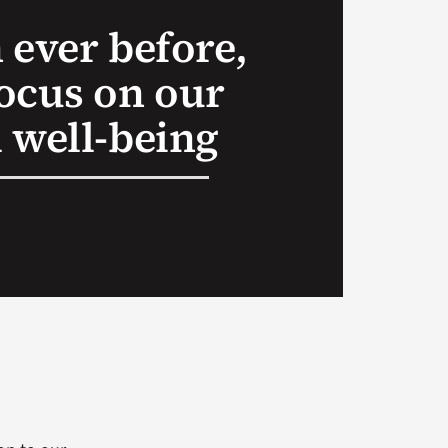
 ever before,
ocus on our
 well-being