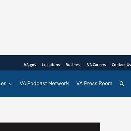
VA.gov
Locations
Business
VA Careers
Contact U
ces
VA Podcast Network
VA Press Room