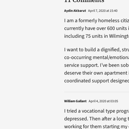
Aydin Akbarut
April 7, 2020 at 15:40
I am a formerly homeless citi
currently have over 600 units 
including 75 units in Wilmingt
I want to build a dignified, s
co-occurring mental/emotion
service support. I’ve been sob
deserve their own apartment i
coordinated support designed 
William Gallant
April 4, 2020 at 03:05
I tried a vocational type prog
depressed. Then after a long
working for them starting my 