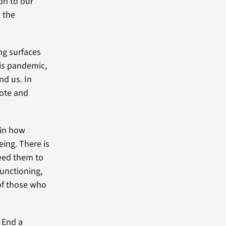
on to our
 the
ing surfaces
his pandemic,
nd us. In
mote and
 in how
ing. There is
need them to
functioning,
 of those who
 End a