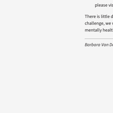
please vis
There is little 
challenge, we w
mentally healt
Barbara Van Dah