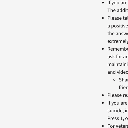
If you ar
The addit
Please ta
a positiv
the answe
extremely
Remember 
ask for a
maintaini
and video
Shar
frie
Please re
If you ar
suicide, 
Press 1, 
For Veter