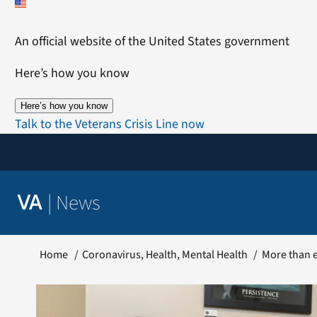
Skip
to
An official website of the United States government
content
Here’s how you know
Here’s how you know
Talk to the Veterans Crisis Line now
|
News
VA
Home
Coronavirus
Health
Mental Health
More than e