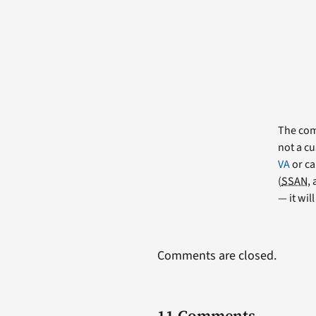
The comm
not a cu
VA
or ca
(
SSAN
,
— it wil
Comments are closed.
11 Comments