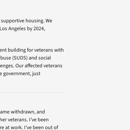
d supportive housing. We
 Los Angeles by 2024,
ent building for veterans with
buse (SUDS) and social
llenges. Our affected veterans
he government, just
became withdrawn, and
er veterans. I’ve been
e at work. I’ve been out of