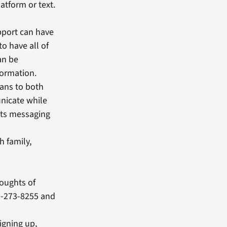
atform or text.
upport can have
to have all of
an be
formation.
rans to both
nicate while
exts messaging
h family,
houghts of
00-273-8255 and
signing up,