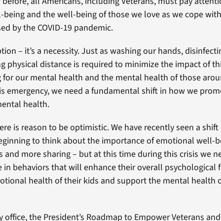
 before, all Americans, including Veterans, must pay attenti
-being and the well-being of those we love as we cope with
sed by the COVID-19 pandemic.
ption – it’s a necessity. Just as washing our hands, disinfect
g physical distance is required to minimize the impact of t
ng for our mental health and the mental health of those arou
his emergency, we need a fundamental shift in how we pro
ental health.
ere is reason to be optimistic. We have recently seen a shift
eginning to think about the importance of emotional well-be
and more sharing – but at this time during this crisis we 
 in behaviors that will enhance their overall psychological 
otional health of their kids and support the mental health
y office, the President’s Roadmap to Empower Veterans and