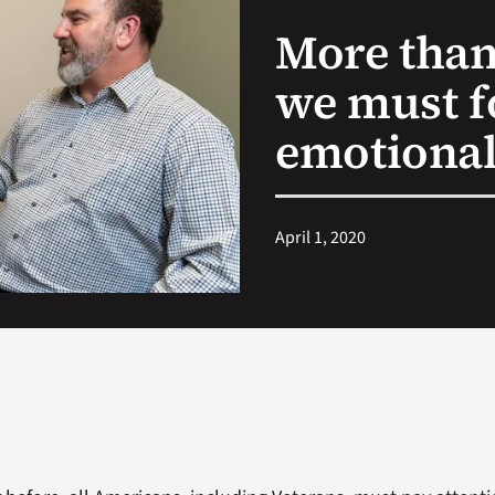
More than
we must f
emotional
April 1, 2020