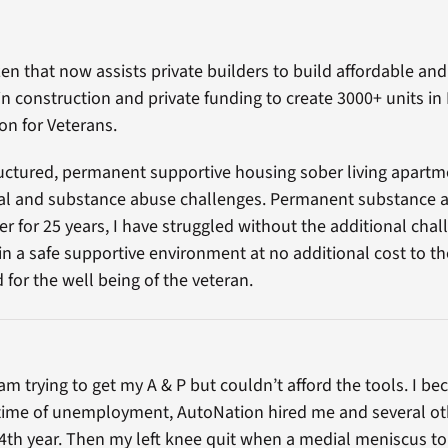
zen that now assists private builders to build affordable an
in construction and private funding to create 3000+ units in
on for Veterans.
tructured, permanent supportive housing sober living apartm
al and substance abuse challenges. Permanent substance a
er for 25 years, I have struggled without the additional cha
n a safe supportive environment at no additional cost to t
for the well being of the veteran.
ram trying to get my A & P but couldn’t afford the tools. I 
 time of unemployment, AutoNation hired me and several oth
4th year. Then my left knee quit when a medial meniscus tor