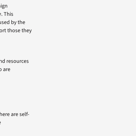
aign
e
. This
used by the
ort those they
and resources
o are
ere are self-
e