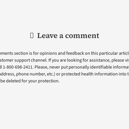
Leave a comment
ents section is for opinions and feedback on this particular article
stomer support channel. If you are looking for assistance, please vi
ll 1-800-698-2411. Please, never put personally identifiable informa
 address, phone number, etc.) or protected health information into 
l be deleted for your protection.