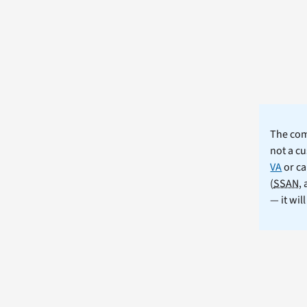
The comm
not a cu
VA
or ca
(
SSAN
,
— it wil