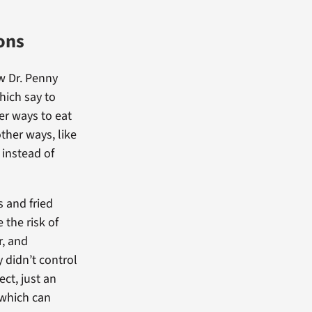
ons
w Dr. Penny
hich say to
er ways to eat
other ways, like
 instead of
s and fried
 the risk of
r, and
 didn’t control
ct, just an
 which can