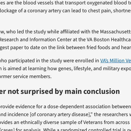
ies are the blood vessels that transport oxygenated blood to
lockage of a coronary artery can lead to chest pain, shortnes
w, who led the study while affiliated with the Massachusett
Research and Information Center at the VA Boston Healthca
argest paper to date on the link between fried foods and hear
ho participated in the study were enrolled in
VA’s Million V
h is aimed at learning how genes, lifestyle, and military exp
former service members.
r not surprised by main conclusion
provide evidence for a dose-dependent association between 
d incidence [of coronary artery disease],” the researchers 
vides an ethnically diverse sample of Veterans from across
 [cases] for analysis. While a randomized controlled trial is 