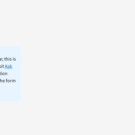
; this is
sit
Ask
tion
the form