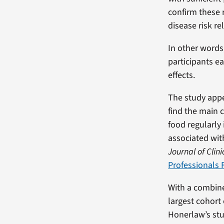
confirm these 
disease risk r
In other words
participants e
effects.
The study appe
find the main 
food regularly 
associated wit
Journal of Clini
Professionals
With a combine
largest cohort
Honerlaw’s stu