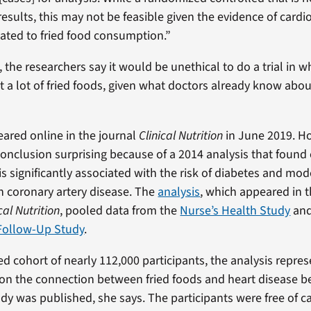
results, this may not be feasible given the evidence of cardi
elated to fried food consumption.”
, the researchers say it would be unethical to do a trial in 
at a lot of fried foods, given what doctors already know abo
ared online in the journal
Clinical Nutrition
in June 2019. H
conclusion surprising because of a 2014 analysis that found 
is significantly associated with the risk of diabetes and mod
h coronary artery disease. The
analysis
, which appeared in 
cal Nutrition
, pooled data from the
Nurse’s Health Study
and
 Follow-Up Study
.
d cohort of nearly 112,000 participants, the analysis repre
 on the connection between fried foods and heart disease b
dy was published, she says. The participants were free of c