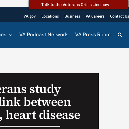
Talk to the Veterans Crisis Line now
VA.gov
Locations
Business
VA Careers
Contact U
ces
VA Podcast Network
VA Press Room
erans study
link between
, heart disease