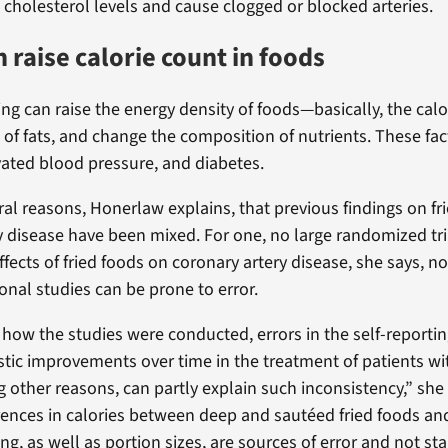
) cholesterol levels and cause clogged or blocked arteries.
n raise calorie count in foods
ying can raise the energy density of foods—basically, the ca
 of fats, and change the composition of nutrients. These fac
evated blood pressure, and diabetes.
ral reasons, Honerlaw explains, that previous findings on fr
y disease have been mixed. For one, no large randomized tri
fects of fried foods on coronary artery disease, she says, no
onal studies can be prone to error.
 how the studies were conducted, errors in the self-reporting
stic improvements over time in the treatment of patients wi
 other reasons, can partly explain such inconsistency,” she 
rences in calories between deep and sautéed fried foods and
ying, as well as portion sizes, are sources of error and not s