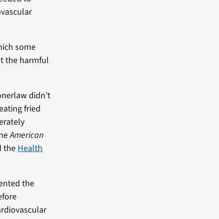
ovascular
which some
ut the harmful
onerlaw didn’t
eating fried
erately
the
American
 the
Health
sented the
efore
ardiovascular