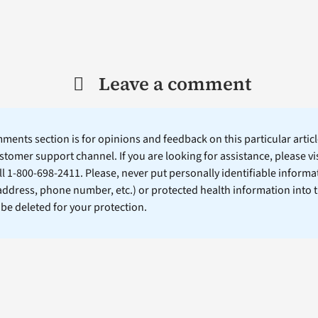
Leave a comment
ents section is for opinions and feedback on this particular article
stomer support channel. If you are looking for assistance, please vi
ll 1-800-698-2411. Please, never put personally identifiable informa
 address, phone number, etc.) or protected health information into 
l be deleted for your protection.