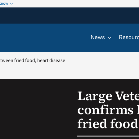
 know
News
Resour
etween fried food, heart disease
Large Vet
confirms 
fried food