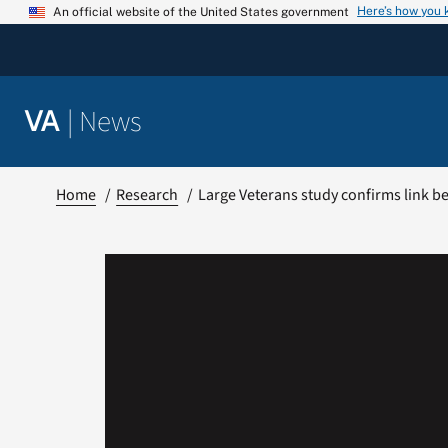
Skip
Here’s how you
An official website of the United States government
to
content
|
News
VA
Home
Research
Large Veterans study confirms link b