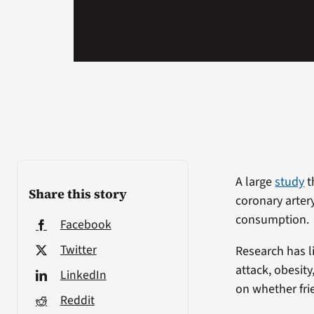
A large
study
t
Share this story
coronary arter
consumption.
Facebook
Twitter
Research has l
attack, obesit
LinkedIn
on whether fri
Reddit