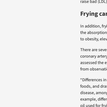
raise bad (LDL
Frying ca
In addition, fr
the absorption
to obesity, el
There are seve
coronary arter
assessed the ef
from observati
“Differences in
foods, and dra
disease, among
example, diffe
oil used for fr