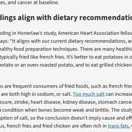
es, and cancer at baseline.
dings align with dietary recommendati
nding in Honerlaw’s study, American Heart Association fello
says: “It aligns with our current dietary recommendations, w
healthy food preparation techniques. There are many healthi
ypically fried like french fries. It’s better to eat potatoes in 
potato or an oven-roasted potato, and to eat grilled chicken
 are frequent consumers of fried foods, such as french frie
 are both high in sodium, or salt.
Too much salt
can increase
ssure, stroke, heart disease, kidney disease, stomach cance
a condition when bones become weak and brittle. The study
ption of salt, so the conclusion doesn’t imply cause and effe
us, french fries and fried chicken are often rich in
trans fats
,