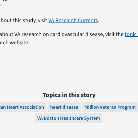
”
bout this study, visit
VA Research Currents
.
about VA research on cardiovascular disease, visit the
topic
arch website.
Topics in this story
an Heart Association
heart disease
MIllion Veteran Program
VA Boston Healthcare System