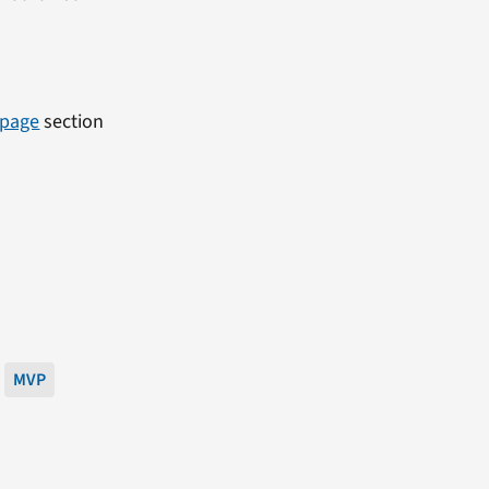
 page
section
MVP