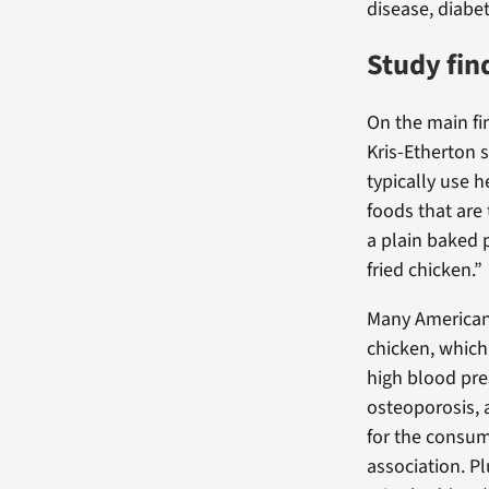
disease, diabet
Study fin
On the main fi
Kris-Etherton 
typically use 
foods that are t
a plain baked 
fried chicken.”
Many Americans
chicken, which
high blood pre
osteoporosis, 
for the consum
association. Pl