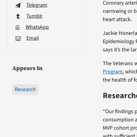
Coronary arter
Telegram
narrowing or b
Tumblr
heart attack.
WhatsApp
Jackie Honerla
Email
Epidemiology 
says it’s the l
The Veterans w
Appears In
Program
, whic
the health of 
Research
Researche
“Our findings 
consumption an
MVP cohort pro
with sufficient