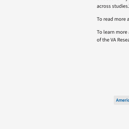
across studies.
To read more a
To learn more 
of the VA Rese
Americ