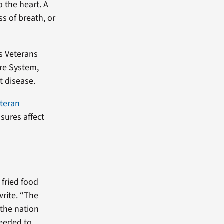
 the heart. A
s of breath, or
s Veterans
re System,
t disease.
eteran
osures affect
fried food
write. “The
 the nation
needed to