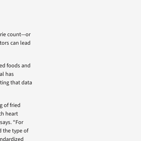
lorie count—or
tors can lead
ied foods and
al has
ting that data
 of fried
th heart
says. “For
 the type of
tandardized