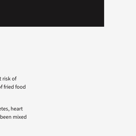
 risk of
f fried food
etes, heart
e been mixed