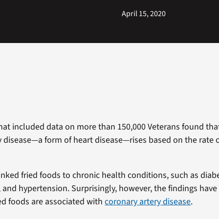
April 15, 2020
hat included data on more than 150,000 Veterans found that
y disease—a form of heart disease—rises based on the rate o
inked fried foods to chronic health conditions, such as diab
y, and hypertension. Surprisingly, however, the findings hav
ed foods are associated with
coronary artery disease
.