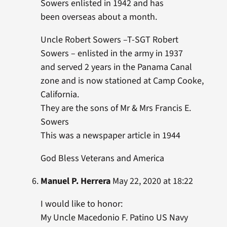
Sowers enlisted in 1942 and has
been overseas about a month.
Uncle Robert Sowers –T-SGT Robert
Sowers – enlisted in the army in 1937
and served 2 years in the Panama Canal
zone and is now stationed at Camp Cooke,
California.
They are the sons of Mr & Mrs Francis E.
Sowers
This was a newspaper article in 1944
God Bless Veterans and America
Manuel P. Herrera
May 22, 2020 at 18:22
I would like to honor:
My Uncle Macedonio F. Patino US Navy