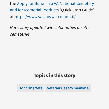
the
Apply for Burial in a VA National Cemetery
and for Memorial Products
‘Quick Start Guide’
at
https://www.va.gov/welcome-kit/
.
Note: story updated with information on other
cemeteries.
Topics in this story
Honoring Vets
veterans legacy memorial