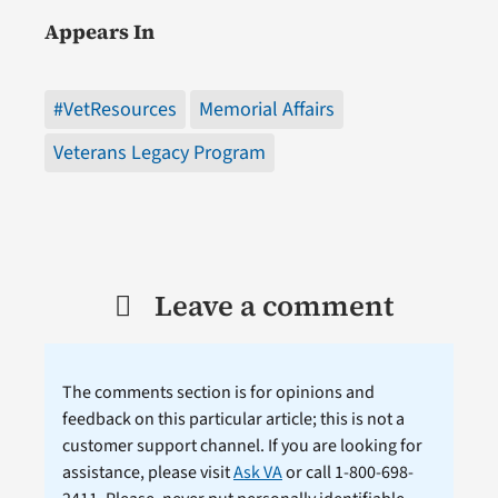
Appears In
#VetResources
Memorial Affairs
Veterans Legacy Program
Leave a comment
The comments section is for opinions and
feedback on this particular article; this is not a
customer support channel. If you are looking for
assistance, please visit
Ask VA
or call 1-800-698-