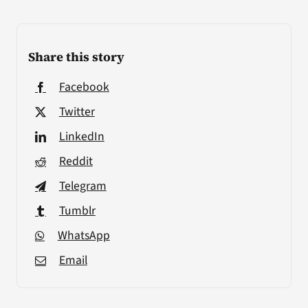
Share this story
Facebook
Twitter
LinkedIn
Reddit
Telegram
Tumblr
WhatsApp
Email