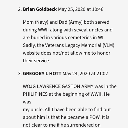
Brian Goldbeck
May 25, 2020 at 10:46
Mom (Navy) and Dad (Army) both served
during WWII along with seveal uncles and
are buried in various cemeteries in WI.
Sadly, the Veterans Legacy Memorial (VLM)
website does not/not allow me to honor
their service.
GREGORY L HOTT
May 24, 2020 at 21:02
WOJG LAWRENCE GASTON ARMY was in the
PHILIPINES at the beginning of WWII. He
was
my uncle. All I have been able to find out
about him is that he became a POW. It is
not clear to me if he surrendered on