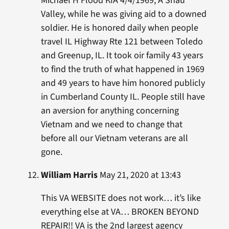
Michael H Flood KIA 4/4/1969, A Shau
Valley, while he was giving aid to a downed
soldier. He is honored daily when people
travel IL Highway Rte 121 between Toledo
and Greenup, IL. It took oir family 43 years
to find the truth of what happened in 1969
and 49 years to have him honored publicly
in Cumberland County IL. People still have
an aversion for anything concerning
Vietnam and we need to change that
before all our Vietnam veterans are all
gone.
William Harris
May 21, 2020 at 13:43
This VA WEBSITE does not work… it’s like
everything else at VA… BROKEN BEYOND
REPAIR!! VA is the 2nd largest agency