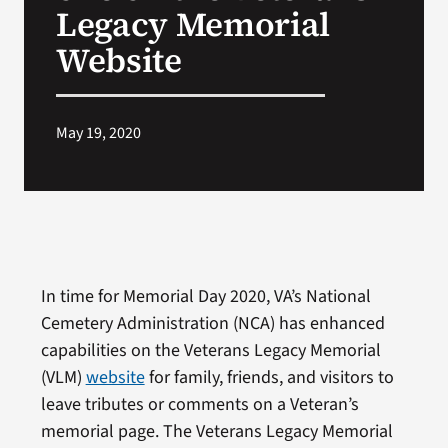
Legacy Memorial
Website
May 19, 2020
In time for Memorial Day 2020, VA’s National
Cemetery Administration (NCA) has enhanced
capabilities on the Veterans Legacy Memorial
(VLM)
website
for family, friends, and visitors to
leave tributes or comments on a Veteran’s
memorial page. The Veterans Legacy Memorial