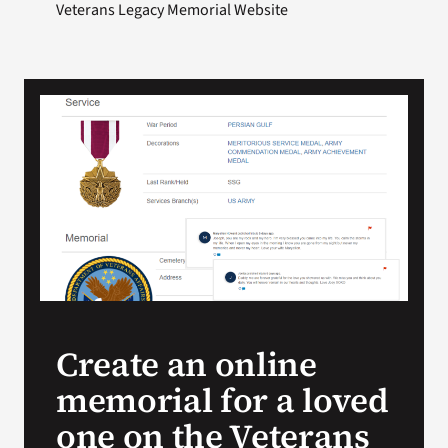
Veterans Legacy Memorial Website
Create an online
memorial for a loved
one on the Veterans