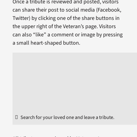
Once a tribute is reviewed and posted, visitors
can share their post to social media (Facebook,
Twitter) by clicking one of the share buttons in
the upper right of the Veteran’s page. Visitors
can also “like” a comment or image by pressing
a small heart-shaped button.
Search for your loved one and leave a tribute.