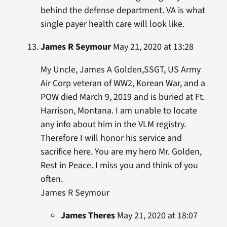
behind the defense department. VA is what
single payer health care will look like.
James R Seymour
May 21, 2020 at 13:28
My Uncle, James A Golden,SSGT, US Army
Air Corp veteran of WW2, Korean War, and a
POW died March 9, 2019 and is buried at Ft.
Harrison, Montana. I am unable to locate
any info about him in the VLM registry.
Therefore I will honor his service and
sacrifice here. You are my hero Mr. Golden,
Rest in Peace. I miss you and think of you
often.
James R Seymour
James Theres
May 21, 2020 at 18:07