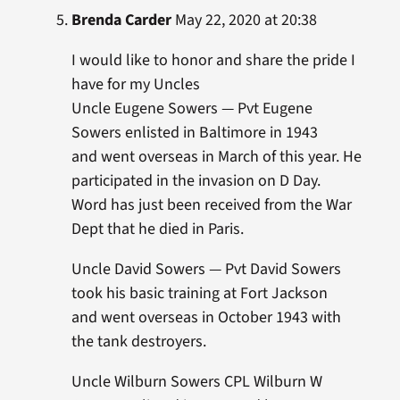
Brenda Carder
May 22, 2020 at 20:38
I would like to honor and share the pride I
have for my Uncles
Uncle Eugene Sowers — Pvt Eugene
Sowers enlisted in Baltimore in 1943
and went overseas in March of this year. He
participated in the invasion on D Day.
Word has just been received from the War
Dept that he died in Paris.
Uncle David Sowers — Pvt David Sowers
took his basic training at Fort Jackson
and went overseas in October 1943 with
the tank destroyers.
Uncle Wilburn Sowers CPL Wilburn W