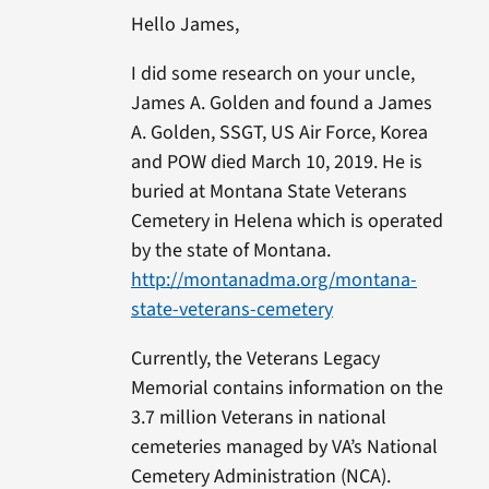
Hello James,
I did some research on your uncle,
James A. Golden and found a James
A. Golden, SSGT, US Air Force, Korea
and POW died March 10, 2019. He is
buried at Montana State Veterans
Cemetery in Helena which is operated
by the state of Montana.
http://montanadma.org/montana-
state-veterans-cemetery
Currently, the Veterans Legacy
Memorial contains information on the
3.7 million Veterans in national
cemeteries managed by VA’s National
Cemetery Administration (NCA).