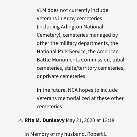
VLM does not currently include
Veterans in Army cemeteries
(including Arlington National
Cemetery), cemeteries managed by
other the military departments, the
National Park Service, the American
Battle Monuments Commission, tribal
cemeteries, state/territory cemeteries,
or private cemeteries.
In the future, NCA hopes to include
Veterans memorialized at these other
cemeteries.
Rita M. Dunleavy
May 21, 2020 at 13:18
In Memory of my husband. Robert L