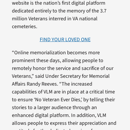
website is the nation’s first digital platform
dedicated entirely to the memory of the 3.7
million Veterans interred in VA national
cemeteries.
FIND YOUR LOVED ONE
“Online memorialization becomes more
prominent these days, allowing people to
remotely honor the service and sacrifice of our
Veterans,” said Under Secretary for Memorial
Affairs Randy Reeves. “The increased
capabilities of VLM are in place at a critical time
to ensure ‘No Veteran Ever Dies,’ by telling their
stories to a larger audience through an
enhanced digital platform. In addition, VLM
allows people to express their appreciation and