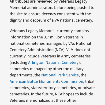
All tributes are reviewed by Veterans Legacy
Memorial administrators before being posted to
the site to ensure decency consistent with the
dignity and decorum of a VA national cemetery.
Veterans Legacy Memorial currently contains
information on the 3.7 million Veterans in
national cemeteries managed by VA’s National
Cemetery Administration (NCA). VLM does not
currently include Veterans in Army cemeteries
(including
Arlington National Cemetery
),
cemeteries managed by other the military
departments, the
National Park Service
, the
American Battle Monuments Commission
, tribal
cemeteries, state/territory cemeteries, or private
cemeteries. In the future, NCA hopes to include
Veterans memorialized at these other