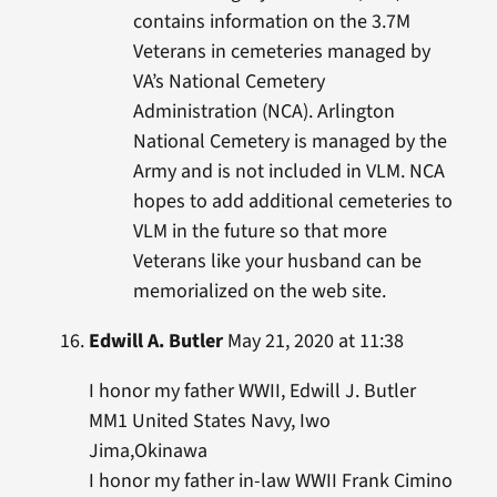
contains information on the 3.7M
Veterans in cemeteries managed by
VA’s National Cemetery
Administration (NCA). Arlington
National Cemetery is managed by the
Army and is not included in VLM. NCA
hopes to add additional cemeteries to
VLM in the future so that more
Veterans like your husband can be
memorialized on the web site.
Edwill A. Butler
May 21, 2020 at 11:38
I honor my father WWII, Edwill J. Butler
MM1 United States Navy, Iwo
Jima,Okinawa
I honor my father in-law WWII Frank Cimino