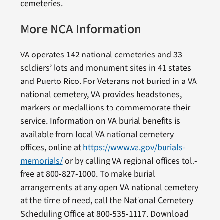
cemeteries.
More NCA Information
VA operates 142 national cemeteries and 33
soldiers’ lots and monument sites in 41 states
and Puerto Rico. For Veterans not buried in a VA
national cemetery, VA provides headstones,
markers or medallions to commemorate their
service. Information on VA burial benefits is
available from local VA national cemetery
offices, online at
https://www.va.gov/burials-
memorials/
or by calling VA regional offices toll-
free at 800-827-1000. To make burial
arrangements at any open VA national cemetery
at the time of need, call the National Cemetery
Scheduling Office at 800-535-1117. Download