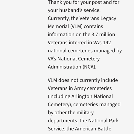
Thank you for your post and for
your husband’s service.
Currently, the Veterans Legacy
Memorial (VLM) contains
information on the 3.7 million
Veterans interred in VA’s 142
national cemeteries managed by
VA’s National Cemetery
Administration (NCA).
VLM does not currently include
Veterans in Army cemeteries
(including Arlington National
Cemetery), cemeteries managed
by other the military
departments, the National Park
Service, the American Battle