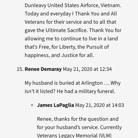
Dunleavy United States Airforce, Vietnam.
Today and everyday I Thank You and All
Veterans for their service and to all that
gave the Ultimate Sacrifice. Thank You for
allowing me to continue to live in a land
that’s Free, for Liberty, the Pursuit of
happiness, and Justice for all.
Renee Demaray
May 21, 2020 at 12:34
My husband is buried at Arlington … Why
isn’t it listed? He had a military funeral.
James LaPaglia
May 21, 2020 at 14:03
Renee, thanks for the question and
for your husband’s service. Currently
Veterans Legacy Memorial (VLM)