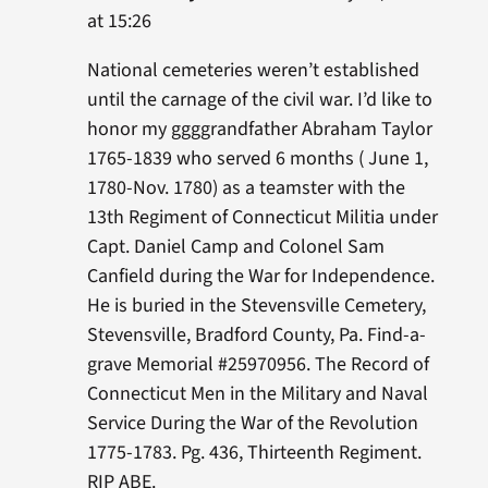
at 15:26
National cemeteries weren’t established
until the carnage of the civil war. I’d like to
honor my ggggrandfather Abraham Taylor
1765-1839 who served 6 months ( June 1,
1780-Nov. 1780) as a teamster with the
13th Regiment of Connecticut Militia under
Capt. Daniel Camp and Colonel Sam
Canfield during the War for Independence.
He is buried in the Stevensville Cemetery,
Stevensville, Bradford County, Pa. Find-a-
grave Memorial #25970956. The Record of
Connecticut Men in the Military and Naval
Service During the War of the Revolution
1775-1783. Pg. 436, Thirteenth Regiment.
RIP ABE.