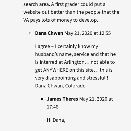
search area. A first grader could put a
website out better than the people that the
VA pays lots of money to develop.
Dana Chwan
May 21, 2020 at 12:55
I agree – I certainly know my
husband’s name, service and that he
is interred at Arlington… not able to
get ANYWHERE on this site… this is
very disappointing and stressful !
Dana Chwan, Colorado
James Theres
May 21, 2020 at
17:48
Hi Dana,