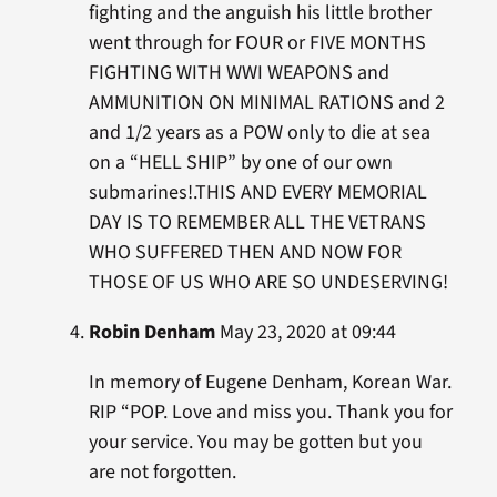
fighting and the anguish his little brother
went through for FOUR or FIVE MONTHS
FIGHTING WITH WWI WEAPONS and
AMMUNITION ON MINIMAL RATIONS and 2
and 1/2 years as a POW only to die at sea
on a “HELL SHIP” by one of our own
submarines!.THIS AND EVERY MEMORIAL
DAY IS TO REMEMBER ALL THE VETRANS
WHO SUFFERED THEN AND NOW FOR
THOSE OF US WHO ARE SO UNDESERVING!
Robin Denham
May 23, 2020 at 09:44
In memory of Eugene Denham, Korean War.
RIP “POP. Love and miss you. Thank you for
your service. You may be gotten but you
are not forgotten.