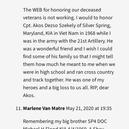
The WEB for honoring our deceased
veterans is not working. I would to honor
Cpt. Akos Dezso Szekely of Silver Spring,
Maryland, KIA in Viet Nam in 1968 while I
was in the army with the 21st Artillery. He
was a wonderful friend and I wish I could
find some of his family so that I might tell
them how much he meant to me when we
were in high school and ran cross country
and track together. He was one of my
heroes and a big loss to us all. RIP, dear
Akos.
Marlene Van Matre
May 21, 2020 at 19:35
Remembering my big brother SP4 DOC