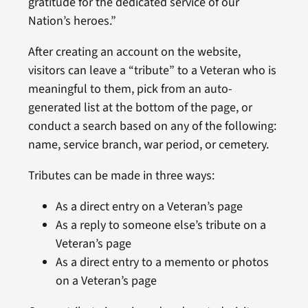
gratitude for the dedicated service of our
Nation’s heroes.”
After creating an account on the website,
visitors can leave a “tribute” to a Veteran who is
meaningful to them, pick from an auto-
generated list at the bottom of the page, or
conduct a search based on any of the following:
name, service branch, war period, or cemetery.
Tributes can be made in three ways:
As a direct entry on a Veteran’s page
As a reply to someone else’s tribute on a
Veteran’s page
As a direct entry to a memento or photos
on a Veteran’s page