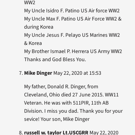
WW2
My Uncle Isidro F. Patino US Air force WW2
My Uncle Max F. Patino US Air Force WW2 &
during Korea
My Uncle Jesus F. Pelayo US Marines WW2
& Korea
My Brother Ismael P. Herrera US Army WW2
Thanks and God Bless You.
Mike Dinger
May 22, 2020 at 15:53
My father, Donald R. Dinger, from
Cleveland, Ohio died 27 June 2015. WW11
Veteran. He was with 511PIR, 11th AB
Division. I miss you dad. Thank you for your
sevice! Your son, Mike Dinger
russell w. taylor Lt.USCGRR
May 22, 2020