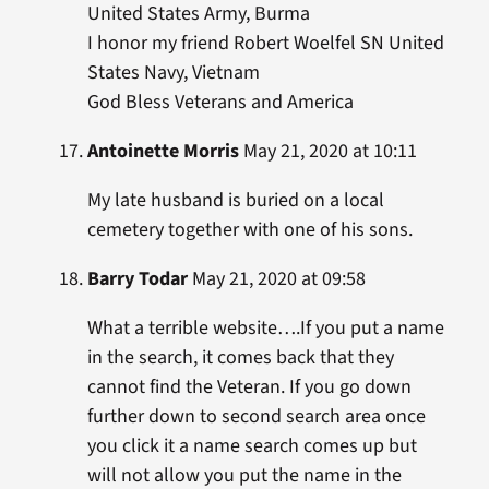
United States Army, Burma
I honor my friend Robert Woelfel SN United
States Navy, Vietnam
God Bless Veterans and America
Antoinette Morris
May 21, 2020 at 10:11
My late husband is buried on a local
cemetery together with one of his sons.
Barry Todar
May 21, 2020 at 09:58
What a terrible website….If you put a name
in the search, it comes back that they
cannot find the Veteran. If you go down
further down to second search area once
you click it a name search comes up but
will not allow you put the name in the