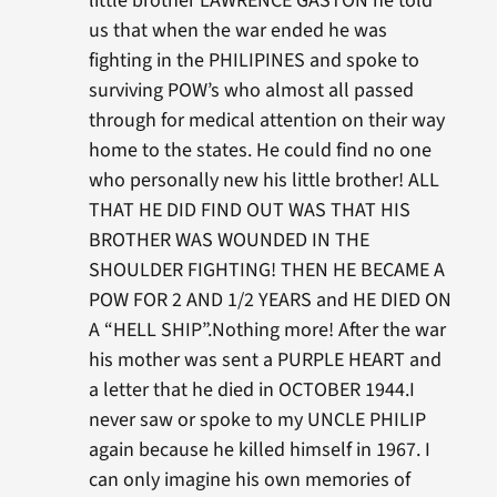
little brother LAWRENCE GASTON he told
us that when the war ended he was
fighting in the PHILIPINES and spoke to
surviving POW’s who almost all passed
through for medical attention on their way
home to the states. He could find no one
who personally new his little brother! ALL
THAT HE DID FIND OUT WAS THAT HIS
BROTHER WAS WOUNDED IN THE
SHOULDER FIGHTING! THEN HE BECAME A
POW FOR 2 AND 1/2 YEARS and HE DIED ON
A “HELL SHIP”.Nothing more! After the war
his mother was sent a PURPLE HEART and
a letter that he died in OCTOBER 1944.I
never saw or spoke to my UNCLE PHILIP
again because he killed himself in 1967. I
can only imagine his own memories of