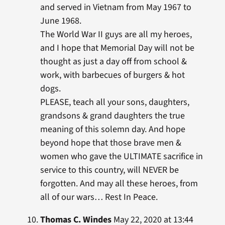
and served in Vietnam from May 1967 to
June 1968.
The World War II guys are all my heroes,
and I hope that Memorial Day will not be
thought as just a day off from school &
work, with barbecues of burgers & hot
dogs.
PLEASE, teach all your sons, daughters,
grandsons & grand daughters the true
meaning of this solemn day. And hope
beyond hope that those brave men &
women who gave the ULTIMATE sacrifice in
service to this country, will NEVER be
forgotten. And may all these heroes, from
all of our wars… Rest In Peace.
Thomas C. Windes
May 22, 2020 at 13:44