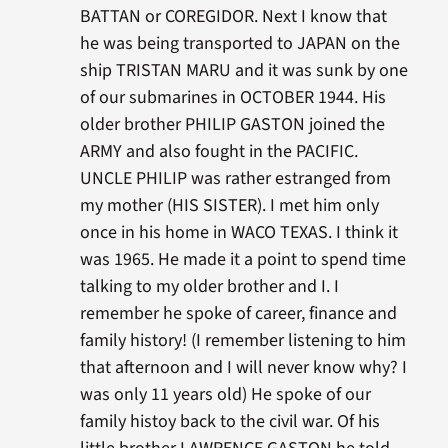
BATTAN or COREGIDOR. Next I know that
he was being transported to JAPAN on the
ship TRISTAN MARU and it was sunk by one
of our submarines in OCTOBER 1944. His
older brother PHILIP GASTON joined the
ARMY and also fought in the PACIFIC.
UNCLE PHILIP was rather estranged from
my mother (HIS SISTER). I met him only
once in his home in WACO TEXAS. I think it
was 1965. He made it a point to spend time
talking to my older brother and I. I
remember he spoke of career, finance and
family history! (I remember listening to him
that afternoon and I will never know why? I
was only 11 years old) He spoke of our
family histoy back to the civil war. Of his