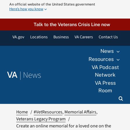
Skip
An official website of the United States government
Here’s how you know
to
content
Talk to the Veterans Crisis Line now
VA.gov
Locations
Business
VA Careers
Contact Us
News
Resources
VA Podcast
|
News
VA
Network
VA Press
Room
Home
#VetResources
Memorial Affairs
Veterans Legacy Program
Create an online memorial for a loved one on the