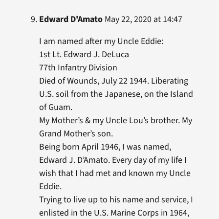
Edward D'Amato
May 22, 2020 at 14:47
I am named after my Uncle Eddie:
1st Lt. Edward J. DeLuca
77th Infantry Division
Died of Wounds, July 22 1944. Liberating
U.S. soil from the Japanese, on the Island
of Guam.
My Mother’s & my Uncle Lou’s brother. My
Grand Mother’s son.
Being born April 1946, I was named,
Edward J. D’Amato. Every day of my life I
wish that I had met and known my Uncle
Eddie.
Trying to live up to his name and service, I
enlisted in the U.S. Marine Corps in 1964,