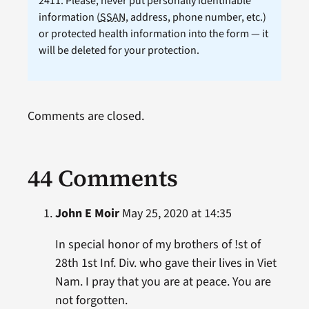
2411. Please, never put personally identifiable
information (
SSAN
, address, phone number, etc.)
or protected health information into the form — it
will be deleted for your protection.
Comments are closed.
44 Comments
John E Moir
May 25, 2020 at 14:35
In special honor of my brothers of !st of
28th 1st Inf. Div. who gave their lives in Viet
Nam. I pray that you are at peace. You are
not forgotten.