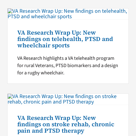
VA Research Wrap Up: New
findings on telehealth, PTSD and
wheelchair sports
VA Research highlights a VA telehealth program
for rural Veterans, PTSD biomarkers and a design
for a rugby wheelchair.
VA Research Wrap Up: New
findings on stroke rehab, chronic
pain and PTSD therapy