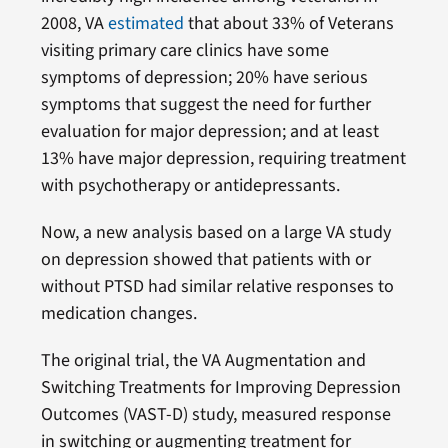
2008, VA
estimated
that about 33% of Veterans
visiting primary care clinics have some
symptoms of depression; 20% have serious
symptoms that suggest the need for further
evaluation for major depression; and at least
13% have major depression, requiring treatment
with psychotherapy or antidepressants.
Now, a new analysis based on a large VA study
on depression showed that patients with or
without PTSD had similar relative responses to
medication changes.
The original trial, the VA Augmentation and
Switching Treatments for Improving Depression
Outcomes (VAST-D) study, measured response
in switching or augmenting treatment for