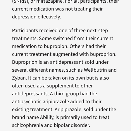
(SNRIs), or mirtazapine. For all participants, their
current medication was not treating their
depression effectively.
Participants received one of three next-step
treatments. Some switched from their current
medication to bupropion. Others had their
current treatment augmented with buproprion.
Buproprion is an antidepressant sold under
several different names, such as Wellbutrin and
Zyban. It can be taken on its own but is also
often used as a supplement to other
antidepressants. A third group had the
antipsychotic aripiprazole added to their
existing treatment. Aripiprazole, sold under the
brand name Abilify, is primarily used to treat
schizophrenia and bipolar disorder.