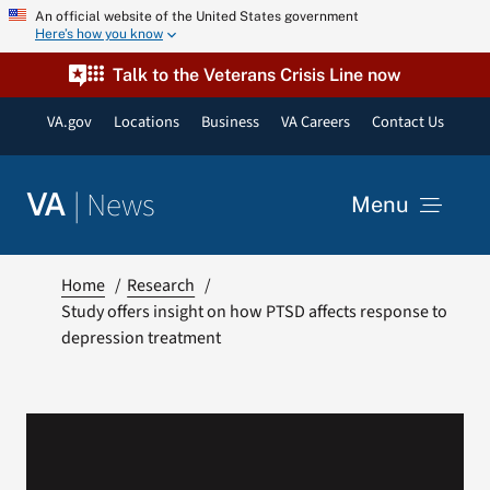
Skip
An official website of the United States government
Here’s how you know
to
content
Talk to the Veterans Crisis Line now
VA.gov
Locations
Business
VA Careers
Contact Us
|
News
VA
Menu
News
Home
Research
Study offers insight on how PTSD affects response to
depression treatment
Resources
VA Podcast Network
VA Press Room