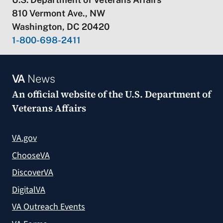
810 Vermont Ave., NW
Washington, DC 20420
1-800-698-2411
VA
News
An official website of the
U.S. Department of
Veterans Affairs
VA.gov
ChooseVA
DiscoverVA
DigitalVA
VA Outreach Events