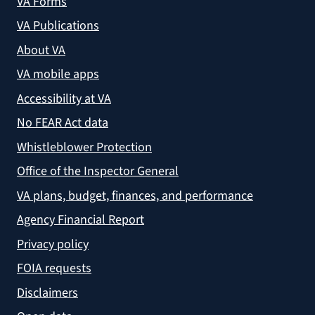
VA Forms
VA Publications
About VA
VA mobile apps
Accessibility at VA
No FEAR Act data
Whistleblower Protection
Office of the Inspector General
VA plans, budget, finances, and performance
Agency Financial Report
Privacy policy
FOIA requests
Disclaimers