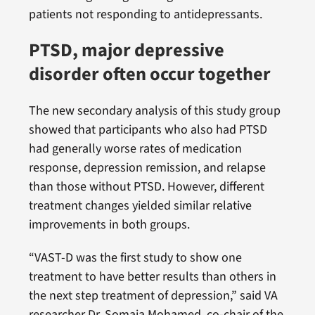
patients not responding to antidepressants.
PTSD, major depressive
disorder often occur together
The new secondary analysis of this study group
showed that participants who also had PTSD
had generally worse rates of medication
response, depression remission, and relapse
than those without PTSD. However, different
treatment changes yielded similar relative
improvements in both groups.
“VAST-D was the first study to show one
treatment to have better results than others in
the next step treatment of depression,” said VA
researcher Dr. Somaia Mohamed, co-chair of the