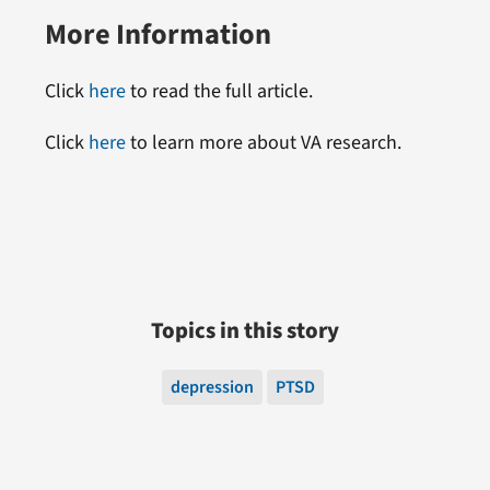
More Information
Click
here
to read the full article.
Click
here
to learn more about VA research.
Topics in this story
depression
PTSD