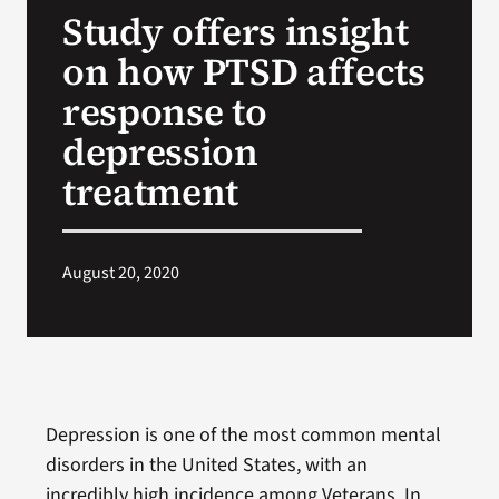
Study offers insight
Search
on how PTSD affects
for:
response to
depression
treatment
August 20, 2020
Depression is one of the most common mental
disorders in the United States, with an
incredibly high incidence among Veterans. In