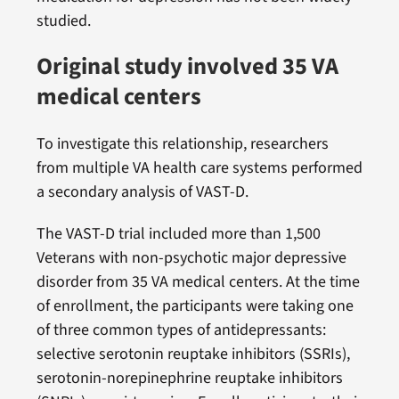
studied.
Original study involved 35 VA
medical centers
To investigate this relationship, researchers
from multiple VA health care systems performed
a secondary analysis of VAST-D.
The VAST-D trial included more than 1,500
Veterans with non-psychotic major depressive
disorder from 35 VA medical centers. At the time
of enrollment, the participants were taking one
of three common types of antidepressants:
selective serotonin reuptake inhibitors (SSRIs),
serotonin-norepinephrine reuptake inhibitors