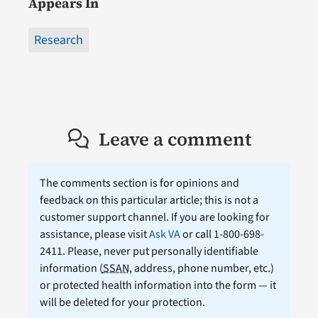
Appears In
Research
Leave a comment
The comments section is for opinions and
feedback on this particular article; this is not a
customer support channel. If you are looking for
assistance, please visit
Ask VA
or call 1-800-698-
2411. Please, never put personally identifiable
information (
SSAN
, address, phone number, etc.)
or protected health information into the form — it
will be deleted for your protection.