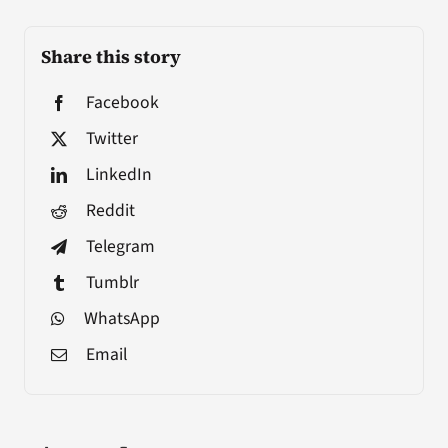
Share this story
Facebook
Twitter
LinkedIn
Reddit
Telegram
Tumblr
WhatsApp
Email