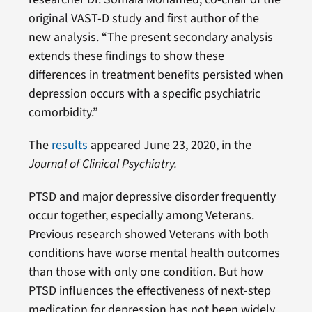
original VAST-D study and first author of the
new analysis. “The present secondary analysis
extends these findings to show these
differences in treatment benefits persisted when
depression occurs with a specific psychiatric
comorbidity.”
The
results
appeared June 23, 2020, in the
Journal of Clinical Psychiatry.
PTSD and major depressive disorder frequently
occur together, especially among Veterans.
Previous research showed Veterans with both
conditions have worse mental health outcomes
than those with only one condition. But how
PTSD influences the effectiveness of next-step
medication for depression has not been widely