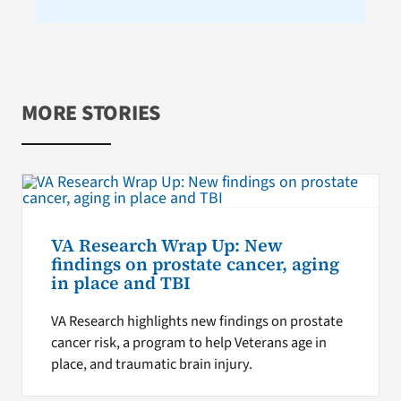
MORE STORIES
VA Research Wrap Up: New
findings on prostate cancer, aging
in place and TBI
VA Research highlights new findings on prostate
cancer risk, a program to help Veterans age in
place, and traumatic brain injury.