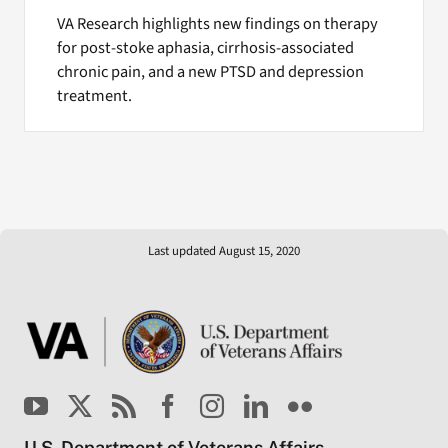
VA Research highlights new findings on therapy
for post-stoke aphasia, cirrhosis-associated
chronic pain, and a new PTSD and depression
treatment.
Last updated August 15, 2020
U.S. Department of Veterans Affairs