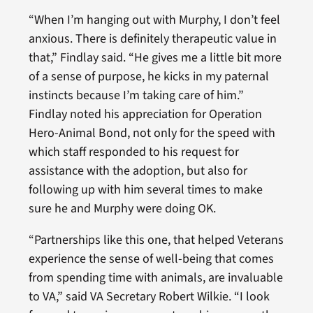
“When I’m hanging out with Murphy, I don’t feel
anxious. There is definitely therapeutic value in
that,” Findlay said. “He gives me a little bit more
of a sense of purpose, he kicks in my paternal
instincts because I’m taking care of him.”
Findlay noted his appreciation for Operation
Hero-Animal Bond, not only for the speed with
which staff responded to his request for
assistance with the adoption, but also for
following up with him several times to make
sure he and Murphy were doing OK.
“Partnerships like this one, that helped Veterans
experience the sense of well-being that comes
from spending time with animals, are invaluable
to VA,” said VA Secretary Robert Wilkie. “I look