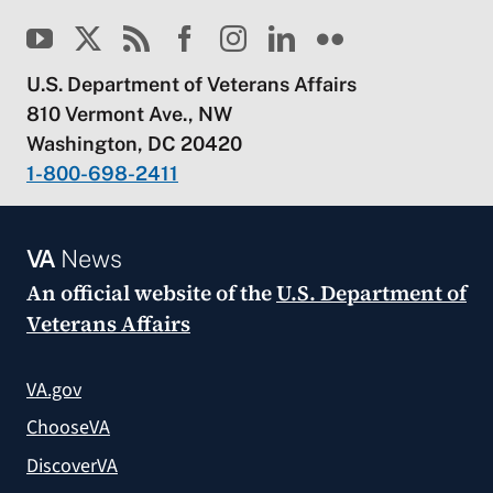
U.S. Department of Veterans Affairs
810 Vermont Ave., NW
Washington, DC 20420
1-800-698-2411
VA
News
An official website of the
U.S. Department of
Veterans Affairs
VA.gov
ChooseVA
DiscoverVA