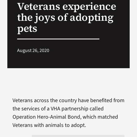
Veterans experience
VA Press Room
the joys of adopting
pets
August 26, 2020
Veterans across the country have benefited from
the services of a VHA partnership called
Operation Hero-Animal Bond, which matched
Veterans with animals to adopt.