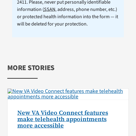
2411. Please, never put personally identifiable
information (
SSAN
, address, phone number, etc.)
or protected health information into the form — it
will be deleted for your protection.
MORE STORIES
New VA Video Connect features
make telehealth appointments
more accessible