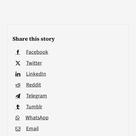
Share this story
Facebook
Twitter
LinkedIn
Reddit
Telegram
Tumblr
WhatsApp
Email