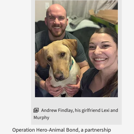
Andrew Findlay, his girlfriend Lexi and
Murphy
Operation Hero-Animal Bond, a partnership