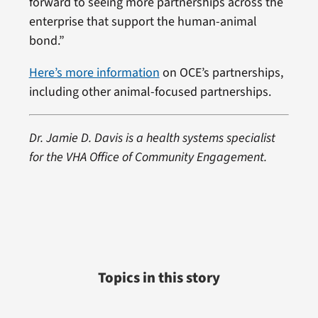
forward to seeing more partnerships across the
enterprise that support the human-animal
bond.”
Here’s more information
on OCE’s partnerships,
including other animal-focused partnerships.
Dr. Jamie D. Davis is a health systems specialist
for the VHA Office of Community Engagement.
Topics in this story