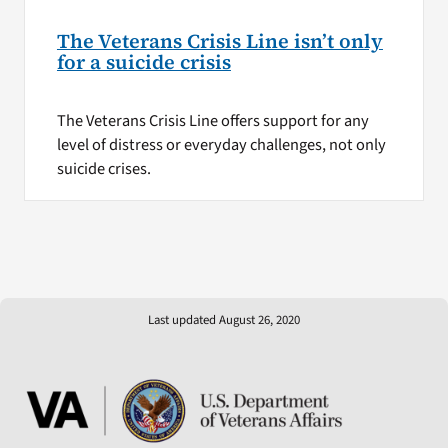
The Veterans Crisis Line isn’t only
for a suicide crisis
The Veterans Crisis Line offers support for any
level of distress or everyday challenges, not only
suicide crises.
Last updated August 26, 2020