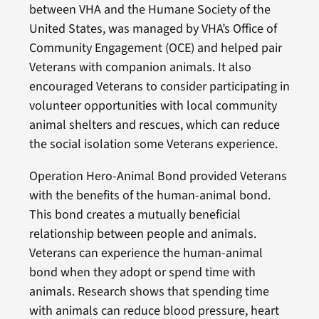
between VHA and the Humane Society of the
United States, was managed by VHA’s Office of
Community Engagement (OCE) and helped pair
Veterans with companion animals. It also
encouraged Veterans to consider participating in
volunteer opportunities with local community
animal shelters and rescues, which can reduce
the social isolation some Veterans experience.
Operation Hero-Animal Bond provided Veterans
with the benefits of the human-animal bond.
This bond creates a mutually beneficial
relationship between people and animals.
Veterans can experience the human-animal
bond when they adopt or spend time with
animals. Research shows that spending time
with animals can reduce blood pressure, heart