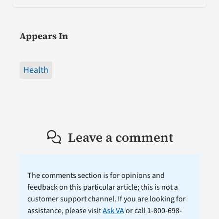
Appears In
Health
Leave a comment
The comments section is for opinions and
feedback on this particular article; this is not a
customer support channel. If you are looking for
assistance, please visit
Ask VA
or call 1-800-698-