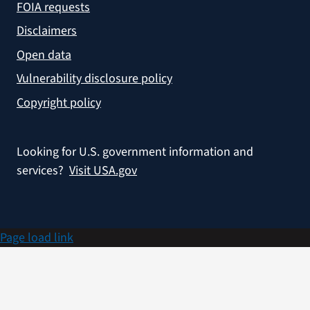
FOIA requests
Disclaimers
Open data
Vulnerability disclosure policy
Copyright policy
Looking for U.S. government information and
services?
Visit USA.gov
Page load link