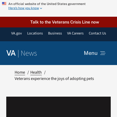
Skip
An official website of the United States government
Here’s how you know
to
content
Talk to the Veterans Crisis Line now
VA.gov
Locations
Business
VA Careers
Contact Us
|
News
VA
Menu
News
Home
Health
Veterans experience the joys of adopting pets
Resources
VA Podcast Network