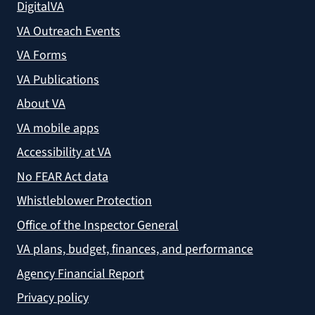
DigitalVA
VA Outreach Events
VA Forms
VA Publications
About VA
VA mobile apps
Accessibility at VA
No FEAR Act data
Whistleblower Protection
Office of the Inspector General
VA plans, budget, finances, and performance
Agency Financial Report
Privacy policy