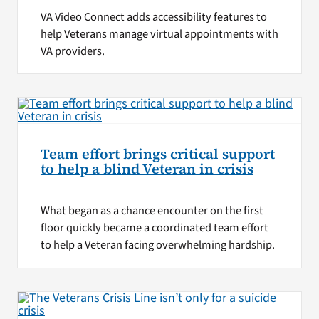
VA Video Connect adds accessibility features to
help Veterans manage virtual appointments with
VA providers.
Team effort brings critical support
to help a blind Veteran in crisis
What began as a chance encounter on the first
floor quickly became a coordinated team effort
to help a Veteran facing overwhelming hardship.