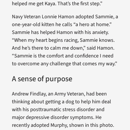
helped me get Kaya. That’s the first step.”
Navy Veteran Lonnie Hamon adopted Sammie, a
one-year-old kitten he calls “a hero at home.”
Sammie has helped Hamon with his anxiety.
“When my heart begins racing, Sammie knows.
And he’s there to calm me down,” said Hamon.
“Sammie is the comfort and confidence I need
to overcome any challenge that comes my way.”
A sense of purpose
Andrew Findlay, an Army Veteran, had been
thinking about getting a dog to help him deal
with his posttraumatic stress disorder and
major depressive disorder symptoms. He
recently adopted Murphy, shown in this photo.