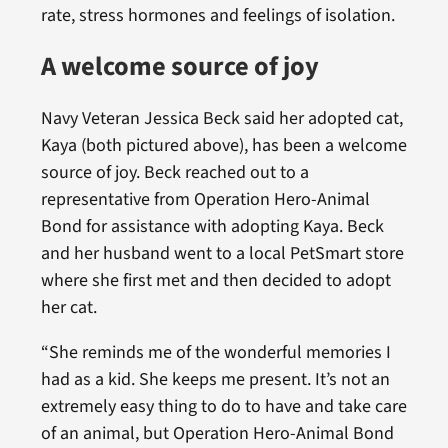
rate, stress hormones and feelings of isolation.
A welcome source of joy
Navy Veteran Jessica Beck said her adopted cat,
Kaya (both pictured above), has been a welcome
source of joy. Beck reached out to a
representative from Operation Hero-Animal
Bond for assistance with adopting Kaya. Beck
and her husband went to a local PetSmart store
where she first met and then decided to adopt
her cat.
“She reminds me of the wonderful memories I
had as a kid. She keeps me present. It’s not an
extremely easy thing to do to have and take care
of an animal, but Operation Hero-Animal Bond