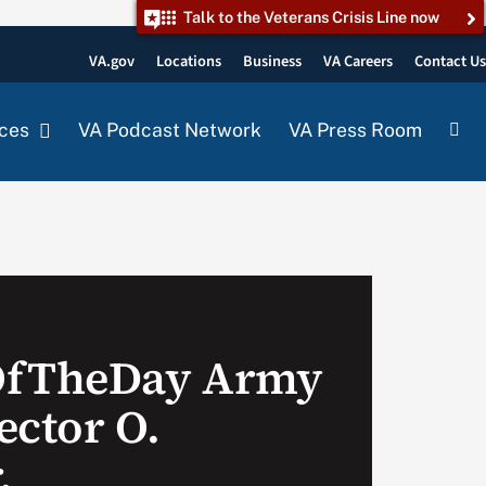
Talk to the Veterans Crisis Line now
VA.gov
Locations
Business
VA Careers
Contact U
ces
VA Podcast Network
VA Press Room
OfTheDay Army
ector O.
.