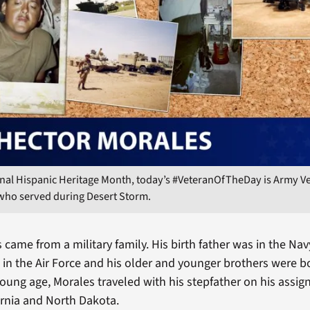
nal Hispanic Heritage Month, today’s #VeteranOfTheDay is Army V
 who served during Desert Storm.
came from a military family. His birth father was in the Navy
 in the Air Force and his older and younger brothers were b
oung age, Morales traveled with his stepfather on his assign
rnia and North Dakota.