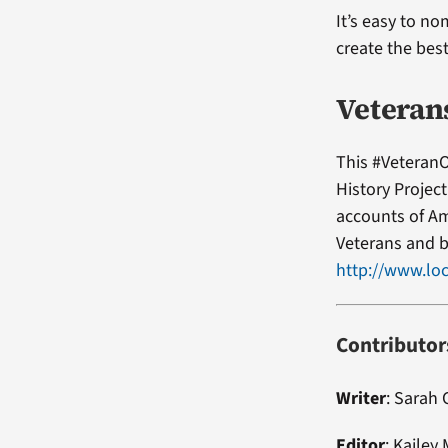
It’s easy to no
create the bes
Veteran
This #VeteranO
History Projec
accounts of Am
Veterans and b
http://www.loc
Contributor
Writer
: Sarah
Editor
:
Kailey 