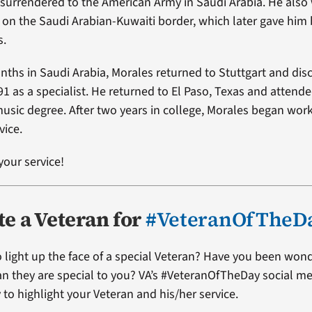
surrendered to the American Army in Saudi Arabia. He also
es on the Saudi Arabian-Kuwaiti border, which later gave him
s.
nths in Saudi Arabia, Morales returned to Stuttgart and di
91 as a specialist. He returned to El Paso, Texas and attende
usic degree. After two years in college, Morales began work
vice.
your service!
e a Veteran for
#VeteranOfTheD
 light up the face of a special Veteran? Have you been won
ran they are special to you? VA’s #VeteranOfTheDay social me
 to highlight your Veteran and his/her service.