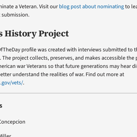
minate a Veteran. Visit our
blog post about nominating
to le
t submission.
s History Project
fTheDay profile was created with interviews submitted to 
t. The project collects, preserves, and makes accessible the
erican war Veterans so that future generations may hear di
etter understand the realities of war. Find out more at
.gov/vets/
.
s
 Concepcion
Miller