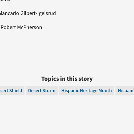
iancarlo Gilbert-Igelsrud
: Robert McPherson
Topics in this story
sert Shield
Desert Storm
Hispanic Heritage Month
Hispani