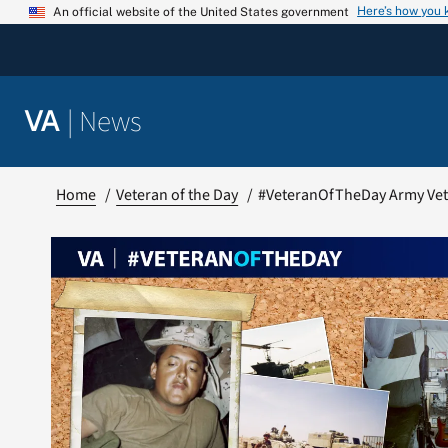
Skip
Here’s how you
An official website of the United States government
to
content
|
News
VA
Home
Veteran of the Day
#VeteranOfTheDay Army Vete