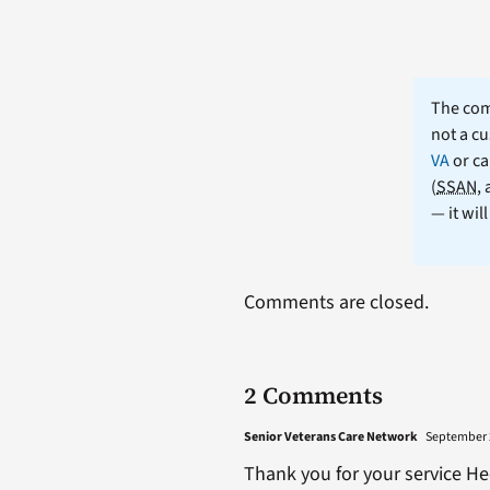
The comm
not a cu
VA
or ca
(
SSAN
,
— it wil
Comments are closed.
2 Comments
Senior Veterans Care Network
September 2
Thank you for your service He