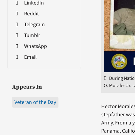
LinkedIn
Reddit
Telegram
Tumblr
WhatsApp
Email
During Natio
O. Morales Jr.,
Appears In
Veteran of the Day
Hector Morales 
stepfather was
Army. From a y
Panama, Califo