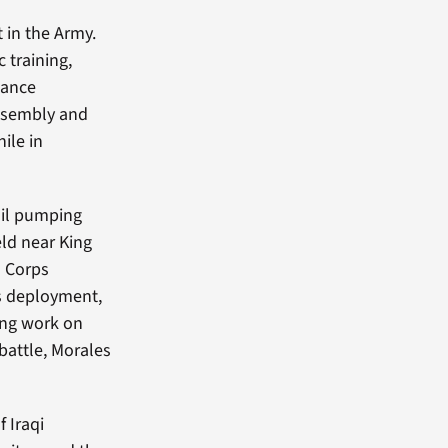
t in the Army.
 training,
nance
ssembly and
ile in
oil pumping
eld near King
d
Corps
is deployment,
ing work on
battle, Morales
 Iraqi