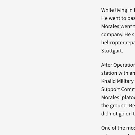
While living in
He went to basi
Morales went 
company. He s
helicopter rep
Stuttgart.
After Operatio
station with an
Khalid Militar
Support Comman
Morales’ plato
the ground. Be
did not go on 
One of the mo