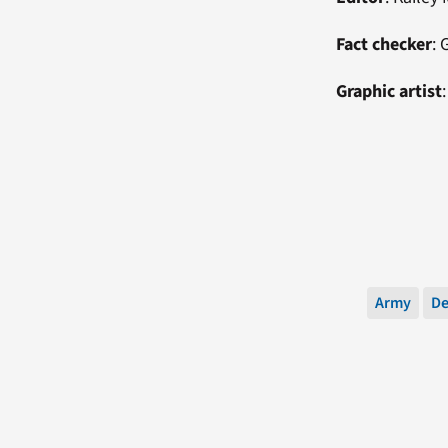
Fact checker
:
G
Graphic artist
Army
De