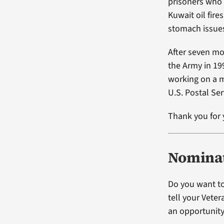
prisoners who 
Kuwait oil fir
stomach issue
After seven mo
the Army in 19
working on a m
U.S. Postal Ser
Thank you for 
Nominat
Do you want to
tell your Vete
an opportunity