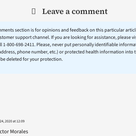
Leave a comment
ents section is for opinions and feedback on this particular article
stomer support channel. If you are looking for assistance, please vi
ll 1-800-698-2411. Please, never put personally identifiable informa
 address, phone number, etc.) or protected health information into 
l be deleted for your protection.
4, 2020 at 12:09
ctor Morales