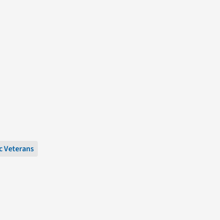
c Veterans