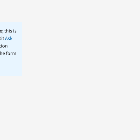
; this is
sit
Ask
tion
the form