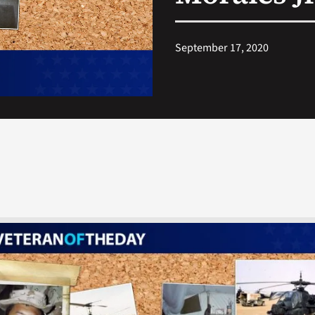
September 17, 2020