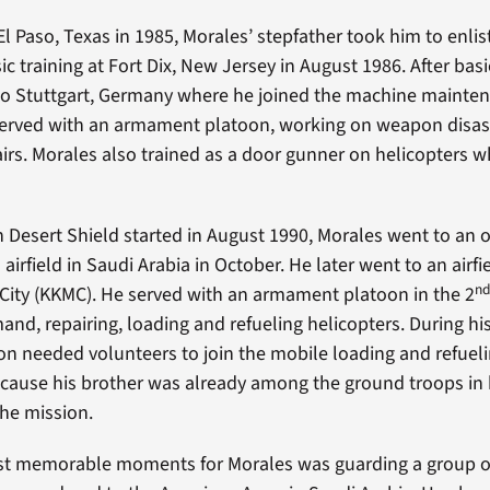
 El Paso, Texas in 1985, Morales’ stepfather took him to enlis
c training at Fort Dix, New Jersey in August 1986. After basic
to Stuttgart, Germany where he joined the machine mainte
erved with an armament platoon, working on weapon disa
airs. Morales also trained as a door gunner on helicopters wh
n Desert Shield started in August 1990, Morales went to an 
 airfield in Saudi Arabia in October. He later went to an airfi
n
y City (KKMC). He served with an armament platoon in the 2
d, repairing, loading and refueling helicopters. During h
on needed volunteers to join the mobile loading and refuel
cause his brother was already among the ground troops in 
the mission.
st memorable moments for Morales was guarding a group of