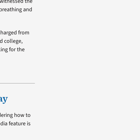
 witnessed the
 breathing and
scharged from
d college,
ing for the
ay
dering how to
dia feature is