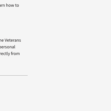
arn how to
the Veterans
 personal
rectly from