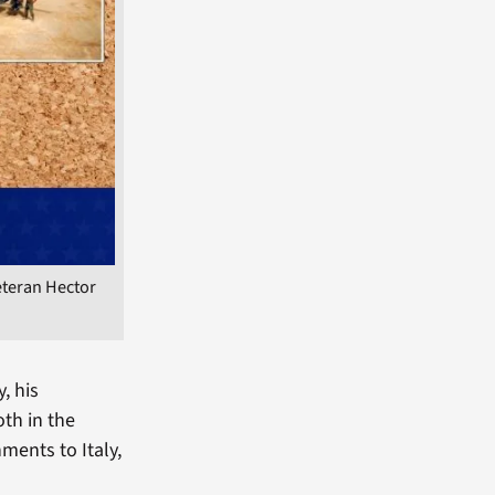
eteran Hector
, his
oth in the
ments to Italy,