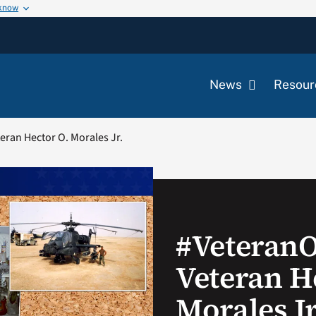
 know
News
Resour
ran Hector O. Morales Jr.
#Veteran
Veteran H
Morales Jr