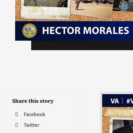
Share this story
Facebook
Twitter