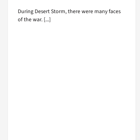
During Desert Storm, there were many faces
of the war. [...]