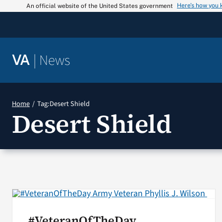
Skip
Here’s how you
An official website of the United States government
to
content
|
News
VA
Home
Tag:
Desert Shield
Desert Shield
#VeteranOfTheDay