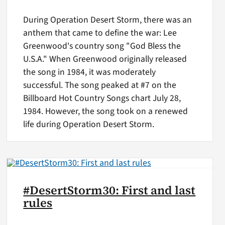
During Operation Desert Storm, there was an
anthem that came to define the war: Lee
Greenwood's country song "God Bless the
U.S.A." When Greenwood originally released
the song in 1984, it was moderately
successful. The song peaked at #7 on the
Billboard Hot Country Songs chart July 28,
1984. However, the song took on a renewed
life during Operation Desert Storm.
#DesertStorm30: First and last
rules