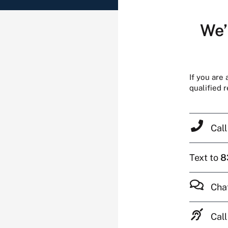
We’
If you are
qualified 
Cal
Text to
8
Cha
Call