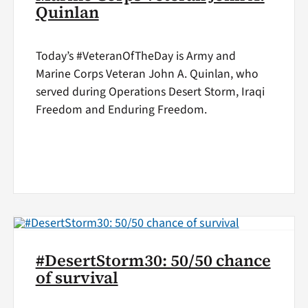
Quinlan
Today’s #VeteranOfTheDay is Army and
Marine Corps Veteran John A. Quinlan, who
served during Operations Desert Storm, Iraqi
Freedom and Enduring Freedom.
#DesertStorm30: 50/50 chance
of survival