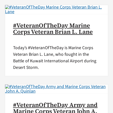
#VeteranOfTheDay Marine
Corps Veteran Brian L. Lane
Today’s #VeteranOfTheDay is Marine Corps
Veteran Brian L. Lane, who fought in the
Battle of Kuwait International Airport during
Desert Storm.
#VeteranOfTheDay Army and
Marine Corps Veteran John A.