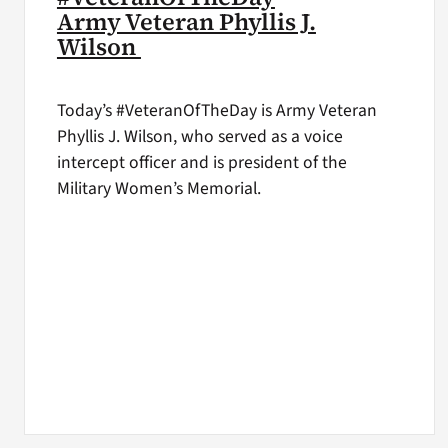
Army Veteran Phyllis J.
Wilson
Today’s #VeteranOfTheDay is Army Veteran
Phyllis J. Wilson, who served as a voice
intercept officer and is president of the
Military Women’s Memorial.