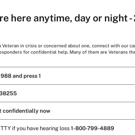
re here anytime, day or night -
 a Veteran in crisis or concerned about one, connect with our ca
responders for confidential help. Many of them are Veterans t
l
988 and press 1
38255
t
confidentially now
 TTY if you have hearing loss
1-800-799-4889