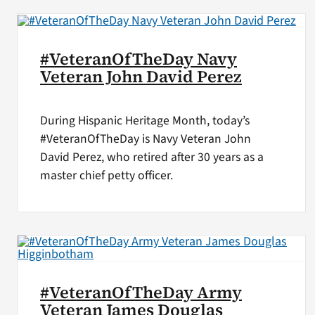
#VeteranOfTheDay Navy
Veteran John David Perez
During Hispanic Heritage Month, today’s
#VeteranOfTheDay is Navy Veteran John
David Perez, who retired after 30 years as a
master chief petty officer.
#VeteranOfTheDay Army
Veteran James Douglas