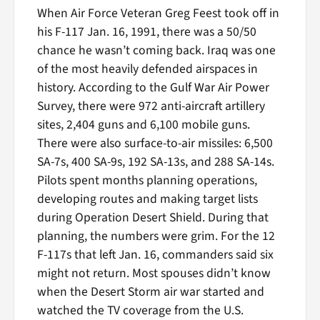
When Air Force Veteran Greg Feest took off in
his F-117 Jan. 16, 1991, there was a 50/50
chance he wasn’t coming back. Iraq was one
of the most heavily defended airspaces in
history. According to the Gulf War Air Power
Survey, there were 972 anti-aircraft artillery
sites, 2,404 guns and 6,100 mobile guns.
There were also surface-to-air missiles: 6,500
SA-7s, 400 SA-9s, 192 SA-13s, and 288 SA-14s.
Pilots spent months planning operations,
developing routes and making target lists
during Operation Desert Shield. During that
planning, the numbers were grim. For the 12
F-117s that left Jan. 16, commanders said six
might not return. Most spouses didn’t know
when the Desert Storm air war started and
watched the TV coverage from the U.S.