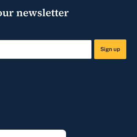
our newsletter
Sign up