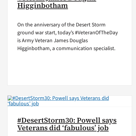
Higginbotham
On the anniversary of the Desert Storm
ground war start, today’s #VeteranOfTheDay
is Army Veteran James Douglas
Higginbotham, a communication specialist.
#DesertStorm30: Powell says
Veterans did ‘fabulous’ job