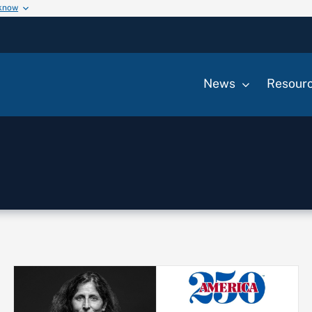
 know
News
Resour