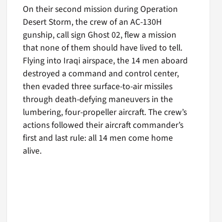
On their second mission during Operation
Desert Storm, the crew of an AC-130H
gunship, call sign Ghost 02, flew a mission
that none of them should have lived to tell.
Flying into Iraqi airspace, the 14 men aboard
destroyed a command and control center,
then evaded three surface-to-air missiles
through death-defying maneuvers in the
lumbering, four-propeller aircraft. The crew’s
actions followed their aircraft commander’s
first and last rule: all 14 men come home
alive.