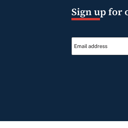
Sign up for 