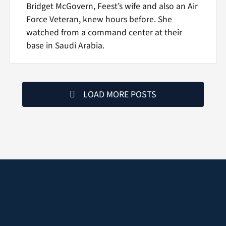
Bridget McGovern, Feest’s wife and also an Air
Force Veteran, knew hours before. She
watched from a command center at their
base in Saudi Arabia.
LOAD MORE POSTS