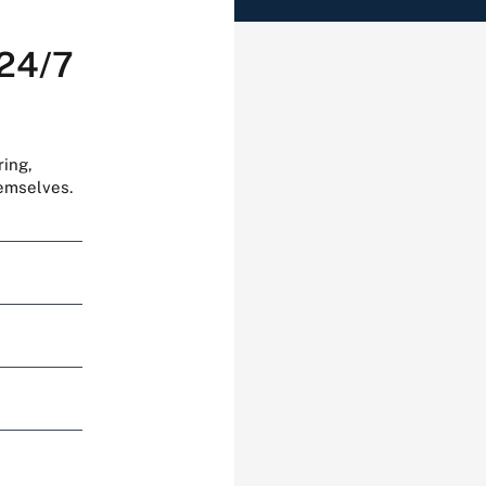
 24/7
ring,
hemselves.