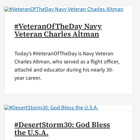
#VeteranOfTheDay Navy
Veteran Charles Altman
Today’s #VeteranOfTheDay is Navy Veteran
Charles Altman, who served as a flight officer,
attaché and educator during his nearly 30-
year career.
#DesertStorm30: God Bless
the U.S.A.