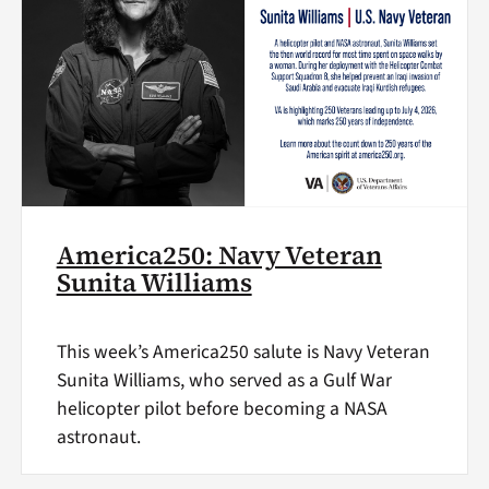
America250: Navy Veteran
Sunita Williams
This week’s America250 salute is Navy Veteran
Sunita Williams, who served as a Gulf War
helicopter pilot before becoming a NASA
astronaut.