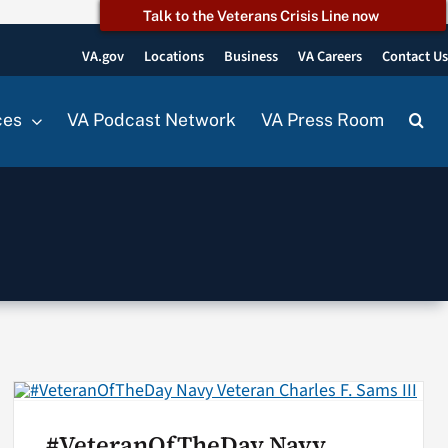
Talk to the Veterans Crisis Line now
VA.gov
Locations
Business
VA Careers
Contact U
ces
VA Podcast Network
VA Press Room
#VeteranOfTheDay Navy