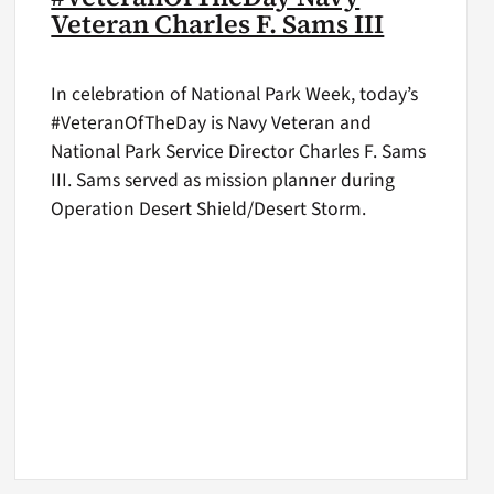
Veteran Charles F. Sams III
In celebration of National Park Week, today’s
#VeteranOfTheDay is Navy Veteran and
National Park Service Director Charles F. Sams
III. Sams served as mission planner during
Operation Desert Shield/Desert Storm.