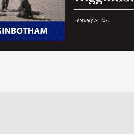
February 24, 2021