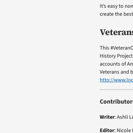
It’s easy to no
create the bes
Veteran
This #VeteranO
History Projec
accounts of Am
Veterans and b
http://www.loc
Contributor
Writer
:
Ashli L
Editor
:
Nicole 