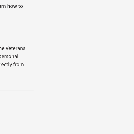
arn how to
the Veterans
 personal
rectly from