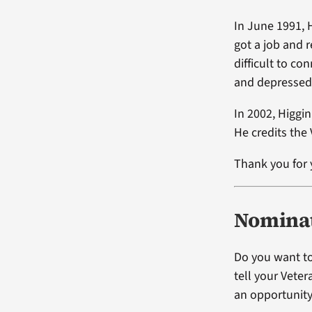
In June 1991, 
got a job and 
difficult to co
and depressed
In 2002, Higgi
He credits the 
Thank you for 
Nominat
Do you want to
tell your Vete
an opportunity