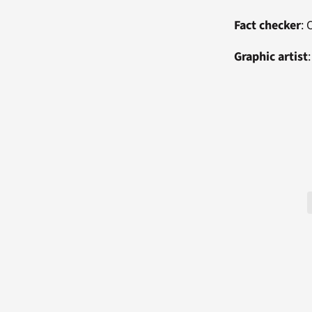
Fact checker
:
Graphic artist