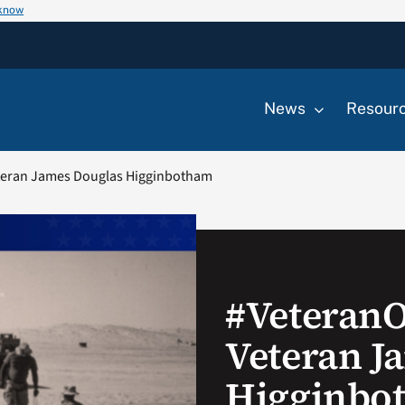
 know
News
Resour
teran James Douglas Higginbotham
#Veteran
Veteran J
Higginbo