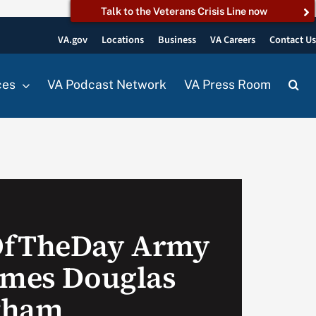
Talk to the Veterans Crisis Line now
VA.gov
Locations
Business
VA Careers
Contact U
ces
VA Podcast Network
VA Press Room
OfTheDay Army
ames Douglas
tham