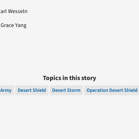
Carl Wesseln
: Grace Yang
Topics in this story
Army
Desert Shield
Desert Storm
Operation Desert Shield