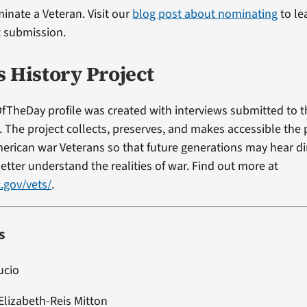
minate a Veteran. Visit our
blog post about nominating
to le
t submission.
s History Project
fTheDay profile was created with interviews submitted to 
t. The project collects, preserves, and makes accessible the
erican war Veterans so that future generations may hear di
etter understand the realities of war. Find out more at
.gov/vets/
.
s
ucio
Elizabeth-Reis Mitton