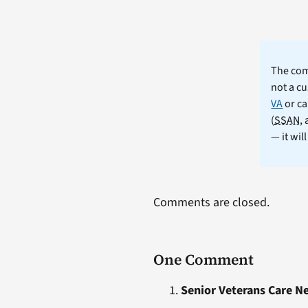
The comm
not a cu
VA
or ca
(
SSAN
,
— it wil
Comments are closed.
One Comment
Senior Veterans Care N