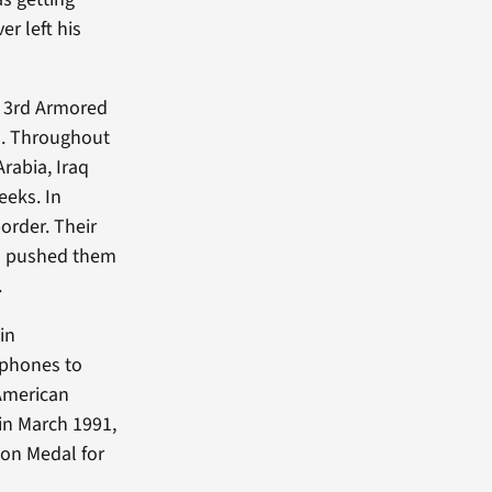
r left his
he 3rd Armored
ld. Throughout
rabia, Iraq
eeks. In
order. Their
ad pushed them
.
in
 phones to
 American
 in March 1991,
ion Medal for