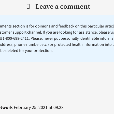
Leave a comment
ents section is for opinions and feedback on this particular article
stomer support channel. If you are looking for assistance, please vi
ll 1-800-698-2411. Please, never put personally identifiable informa
 address, phone number, etc.) or protected health information into 
l be deleted for your protection.
etwork
February 25, 2021 at 09:28