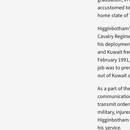
accustomed to 
home state of 
Higginbotham’s
Cavalry Regime
his deployment
and Kuwait fre
February 1991,
job was to pre
out of Kuwait 
As a part of 
communication.
transmit order
military, injur
Higginbotham r
his service.