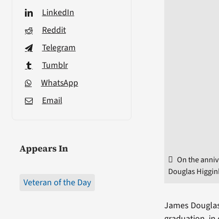
LinkedIn
Reddit
Telegram
Tumblr
WhatsApp
Email
Appears In
On the anniv
Douglas Higgin
Veteran of the Day
James Douglas 
graduation, in 