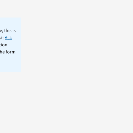
; this is
sit
Ask
tion
the form