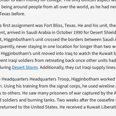
being around people from all over the world, as he had neve
Texas before.
 first assignment was Fort Bliss, Texas. He and his unit, t
nt, arrived in Saudi Arabia in October 1990 for Desert Shie
, Higginbotham’s unit crossed the borders between Saudi A
quently, never staying in one location for longer than two w
 Higginbotham’s unit moved into Iraq to watch the Kuwait b
vent Iraqi soldiers from retreating back once other units h
during
Desert Storm
. Additionally, they cut Iraqi supply lines
the Headquarters Headquarters Troop, Higginbotham worked 
 Using his training from the signal corps, he used wireline
s to others. He saw many prisoners of war captured by the
ed soldiers and burning tanks. Two weeks after the ceasefire
eturned to the United States. He received a Kuwait Liberat