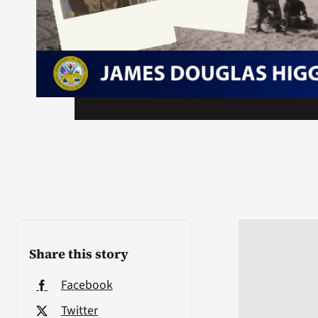
Share this story
Facebook
Twitter