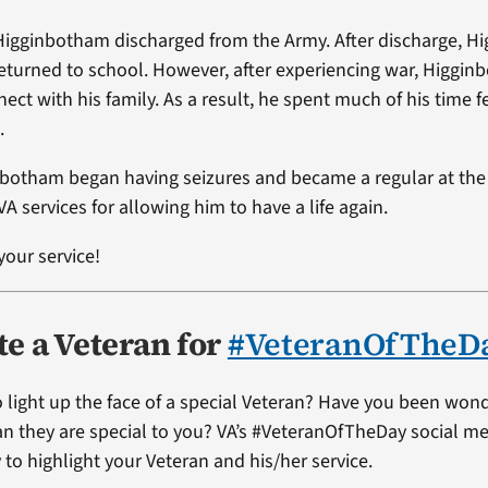
Higginbotham discharged from the Army. After discharge, 
returned to school. However, after experiencing war, Higgin
nnect with his family. As a result, he spent much of his time f
.
nbotham began having seizures and became a regular at the 
VA services for allowing him to have a life again.
your service!
e a Veteran for
#VeteranOfTheD
 light up the face of a special Veteran? Have you been won
ran they are special to you? VA’s #VeteranOfTheDay social me
 to highlight your Veteran and his/her service.