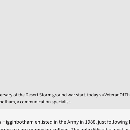
ersary of the Desert Storm ground war start, today’s #VeteranOfT
botham, a communication specialist.
Higginbotham enlisted in the Army in 1988, just following 
order to earn money for college. The only difficult aspect w