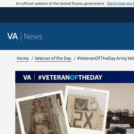
Skip
Here’s how you
An official website of the United States government
to
content
|
News
VA
Home
Veteran of the Day
#VeteranOfTheDay Army Ve