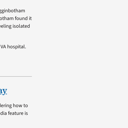
Higginbotham
botham found it
eeling isolated
VA hospital.
ay
dering how to
dia feature is