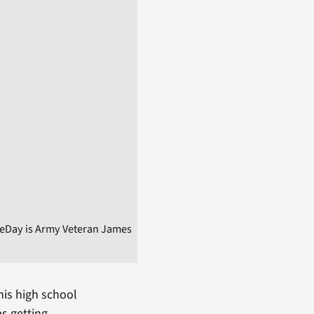
heDay is Army Veteran James
his high school
as getting