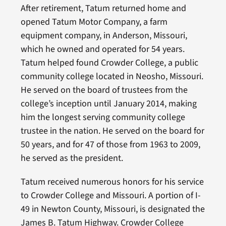
After retirement, Tatum returned home and
opened Tatum Motor Company, a farm
equipment company, in Anderson, Missouri,
which he owned and operated for 54 years.
Tatum helped found Crowder College, a public
community college located in Neosho, Missouri.
He served on the board of trustees from the
college’s inception until January 2014, making
him the longest serving community college
trustee in the nation. He served on the board for
50 years, and for 47 of those from 1963 to 2009,
he served as the president.
Tatum received numerous honors for his service
to Crowder College and Missouri. A portion of I-
49 in Newton County, Missouri, is designated the
James B. Tatum Highway. Crowder College