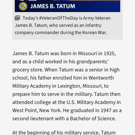
Today’s #VeteranOfTheDay is Army Veteran
James B. Tatum, who served as an infantry
company commander during the Korean War.
James B. Tatum was born in Missouri in 1925,
and as a child worked in his grandparents’
grocery store. When Tatum was a senior in high
school, his father enrolled him in Wentworth
Military Academy in Lexington, Missouri, to
prepare him to serve in the military. Tatum then
attended college at the U.S. Military Academy in
West Point, New York. He graduated in 1947 as a
second lieutenant with a Bachelor of Science.
At the beginning of his military service, Tatum