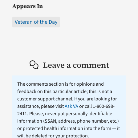
Appears In
Veteran of the Day
Leave a comment
The comments section is for opinions and
feedback on this particular article; this is not a
customer support channel. If you are looking for
assistance, please visit
Ask VA
or call 1-800-698-
2411. Please, never put personally identifiable
information (
SSAN
, address, phone number, etc.)
or protected health information into the form — it
will be deleted for your protection.