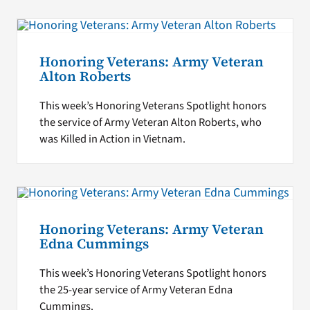
Honoring Veterans: Army Veteran
Alton Roberts
This week’s Honoring Veterans Spotlight honors
the service of Army Veteran Alton Roberts, who
was Killed in Action in Vietnam.
Honoring Veterans: Army Veteran
Edna Cummings
This week’s Honoring Veterans Spotlight honors
the 25-year service of Army Veteran Edna
Cummings.