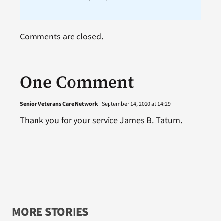
Comments are closed.
One Comment
Senior Veterans Care Network
September 14, 2020 at 14:29
Thank you for your service James B. Tatum.
MORE STORIES