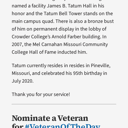
named a facility James B. Tatum Hall in his
honor and the Tatum Bell Tower stands on the
main campus quad. There is also a bronze bust
of him on permanent display in the lobby of
Crowder College’s Arnold Farber building. In
2007, the Mel Carnahan Missouri Community
College Hall of Fame inducted him.
Tatum currently resides in resides in Pineville,
Missouri, and celebrated his 95th birthday in
July 2020.
Thank you for your service!
Nominate a Veteran
for
#VeteranOfTheDay