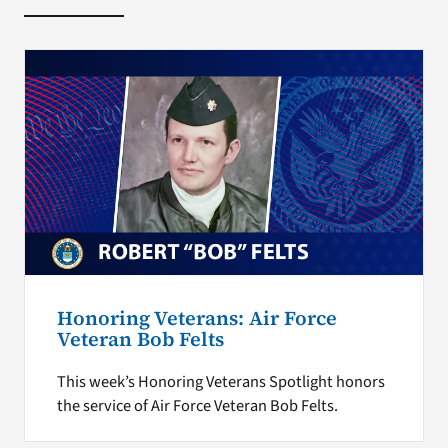
Honoring Veterans: Air Force
Veteran Bob Felts
This week’s Honoring Veterans Spotlight honors
the service of Air Force Veteran Bob Felts.