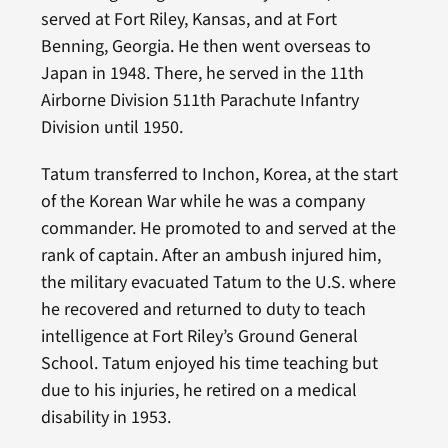
served at Fort Riley, Kansas, and at Fort
Benning, Georgia. He then went overseas to
Japan in 1948. There, he served in the 11th
Airborne Division 511th Parachute Infantry
Division until 1950.
Tatum transferred to Inchon, Korea, at the start
of the Korean War while he was a company
commander. He promoted to and served at the
rank of captain. After an ambush injured him,
the military evacuated Tatum to the U.S. where
he recovered and returned to duty to teach
intelligence at Fort Riley’s Ground General
School. Tatum enjoyed his time teaching but
due to his injuries, he retired on a medical
disability in 1953.