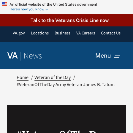
Skip
An official website of the United States government
Here’s how you know
to
content
Talk to the Veterans Crisis Line now
VA.gov
Locations
Business
VA Careers
Contact Us
|
News
VA
Menu
News
Home
Veteran of the Day
#VeteranOfTheDay Army Veteran James B. Tatum
Resources
VA Podcast Network
VA Press Room