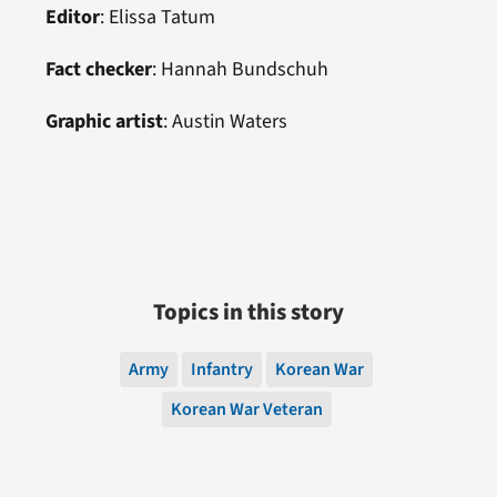
Editor
:
Elissa Tatum
Fact checker
: Hannah Bundschuh
Graphic artist
:
Austin Waters
Topics in this story
Army
Infantry
Korean War
Korean War Veteran