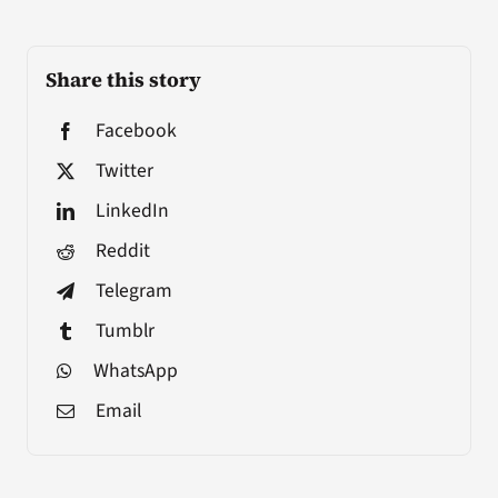
Share this story
Facebook
Twitter
LinkedIn
Reddit
Telegram
Tumblr
WhatsApp
Email