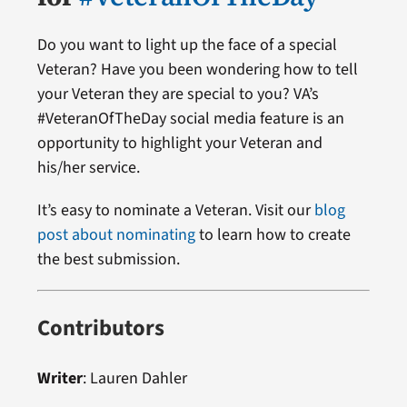
Do you want to light up the face of a special
Veteran? Have you been wondering how to tell
your Veteran they are special to you? VA’s
#VeteranOfTheDay social media feature is an
opportunity to highlight your Veteran and
his/her service.
It’s easy to nominate a Veteran. Visit our
blog
post about nominating
to learn how to create
the best submission.
Contributors
Writer
: Lauren Dahler