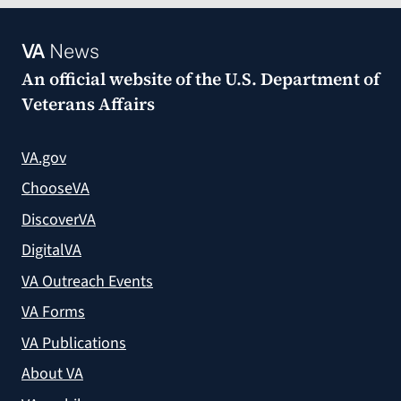
VA
News
An official website of the
U.S. Department of
Veterans Affairs
VA.gov
ChooseVA
DiscoverVA
DigitalVA
VA Outreach Events
VA Forms
VA Publications
About VA