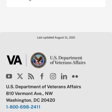
Last updated August 31, 2020
U.S. Department of Veterans Affairs
810 Vermont Ave., NW
Washington, DC 20420
1-800-698-2411