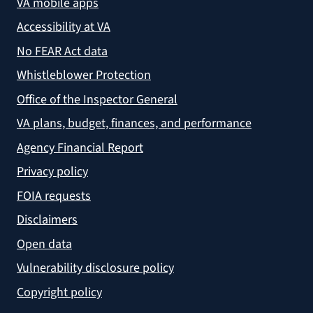
VA mobile apps
Accessibility at VA
No FEAR Act data
Whistleblower Protection
Office of the Inspector General
VA plans, budget, finances, and performance
Agency Financial Report
Privacy policy
FOIA requests
Disclaimers
Open data
Vulnerability disclosure policy
Copyright policy