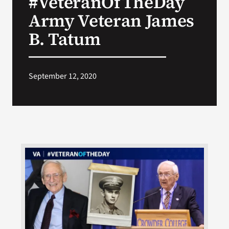
#VeteranOfTheDay
Army Veteran James
Search
B. Tatum
for:
September 12, 2020