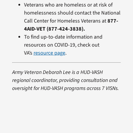
Veterans who are homeless or at risk of
homelessness should contact the National
Call Center for Homeless Veterans at
877-
4AID-VET (877-424-3838).
To find up-to-date information and
resources on COVID-19, check out
VA’s
resource page
.
Army Veteran Deborah Lee is a HUD-VASH
regional coordinator, providing consultation and
oversight for HUD-VASH programs across 7 VISNs.