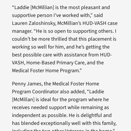
“Laddie [McMillian] is the most pleasant and
supportive person I’ve worked with,” said
Lauren Zaloshinsky, McMillian’s HUD-VASH case
manager. “He is so open to supporting others. I
couldn’t be more thrilled that this placement is
working so well for him, and he’s getting the
best possible care with assistance from HUD-
VASH, Home-Based Primary Care, and the
Medical Foster Home Program.”
Penny James, the Medical Foster Home
Program Coordinator also added, “Laddie
[McMillan] is ideal for the program where he
receives needed support while remaining as
independent as possible. He is delightful and
has blended exceptionally well with this family,