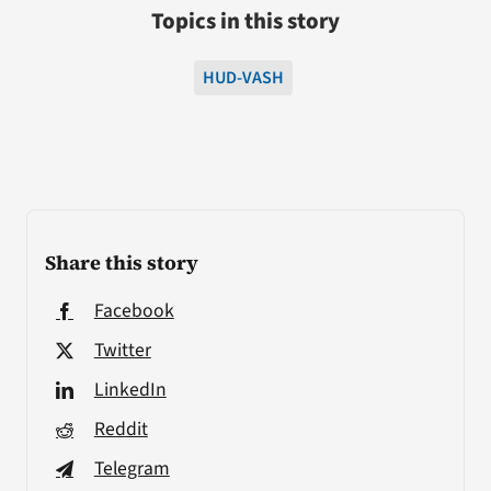
Topics in this story
HUD-VASH
Share this story
Facebook
Twitter
LinkedIn
Reddit
Telegram