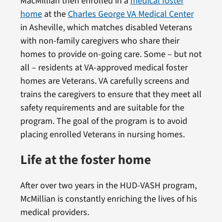
MacMillian then enrolled in a
medical foster
home
at the
Charles George VA Medical Center
in Asheville, which matches disabled Veterans
with non-family caregivers who share their
homes to provide on-going care. Some – but not
all – residents at VA-approved medical foster
homes are Veterans. VA carefully screens and
trains the caregivers to ensure that they meet all
safety requirements and are suitable for the
program. The goal of the program is to avoid
placing enrolled Veterans in nursing homes.
Life at the foster home
After over two years in the HUD-VASH program,
McMillian is constantly enriching the lives of his
medical providers.