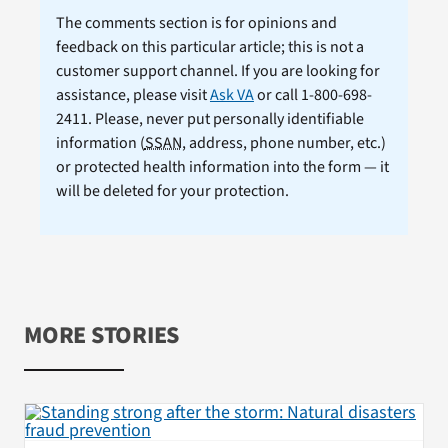
The comments section is for opinions and
feedback on this particular article; this is not a
customer support channel. If you are looking for
assistance, please visit
Ask VA
or call 1-800-698-
2411. Please, never put personally identifiable
information (
SSAN
, address, phone number, etc.)
or protected health information into the form — it
will be deleted for your protection.
MORE STORIES