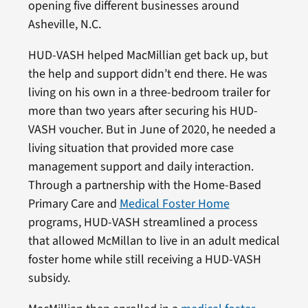
opening five different businesses around
Asheville, N.C.
HUD-VASH helped MacMillian get back up, but
the help and support didn’t end there. He was
living on his own in a three-bedroom trailer for
more than two years after securing his HUD-
VASH voucher. But in June of 2020, he needed a
living situation that provided more case
management support and daily interaction.
Through a partnership with the Home-Based
Primary Care and
Medical Foster Home
programs, HUD-VASH streamlined a process
that allowed McMillan to live in an adult medical
foster home while still receiving a HUD-VASH
subsidy.