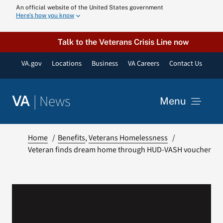
Skip
An official website of the United States government
Here’s how you know
to
content
Talk to the Veterans Crisis Line now
VA.gov
Locations
Business
VA Careers
Contact Us
|
News
VA
Menu
News
Home
Benefits
Veterans Homelessness
Veteran finds dream home through HUD-VASH voucher
Resources
VA Podcast N