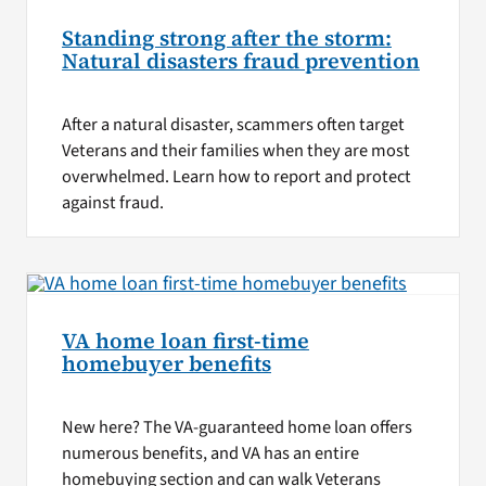
Standing strong after the storm:
Natural disasters fraud prevention
After a natural disaster, scammers often target
Veterans and their families when they are most
overwhelmed. Learn how to report and protect
against fraud.
VA home loan first-time
homebuyer benefits
New here? The VA-guaranteed home loan offers
numerous benefits, and VA has an entire
homebuying section and can walk Veterans