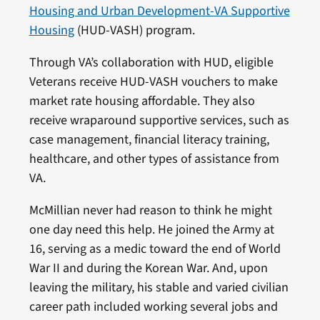
Housing and Urban Development-VA Supportive
Housing
(HUD-VASH) program.
Through VA’s collaboration with HUD, eligible
Veterans receive HUD-VASH vouchers to make
market rate housing affordable. They also
receive wraparound supportive services, such as
case management, financial literacy training,
healthcare, and other types of assistance from
VA.
McMillian never had reason to think he might
one day need this help. He joined the Army at
16, serving as a medic toward the end of World
War II and during the Korean War. And, upon
leaving the military, his stable and varied civilian
career path included working several jobs and