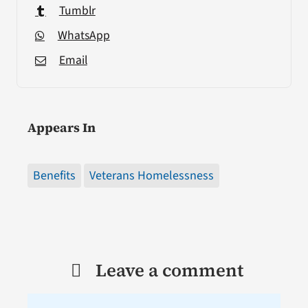
Tumblr
WhatsApp
Email
Appears In
Benefits
Veterans Homelessness
Leave a comment