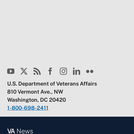
U.S. Department of Veterans Affairs
810 Vermont Ave., NW
Washington, DC 20420
1-800-698-2411
VA
News