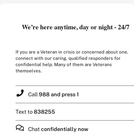
We’re here anytime, day or night - 24/7
If you are a Veteran in crisis or concerned about one,
connect with our caring, qualified responders for
confidential help. Many of them are Veterans
themselves.
Call
988 and press 1
Text to
838255
Chat
confidentially now