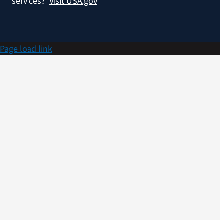
services?
Visit USA.gov
Page load link