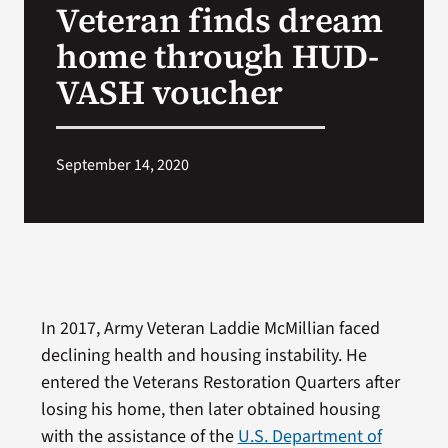
Veteran finds dream
VA Press Roo
home through HUD-
VASH voucher
September 14, 2020
In 2017, Army Veteran Laddie McMillian faced
declining health and housing instability. He
entered the Veterans Restoration Quarters after
losing his home, then later obtained housing
with the assistance of the
U.S. Department of