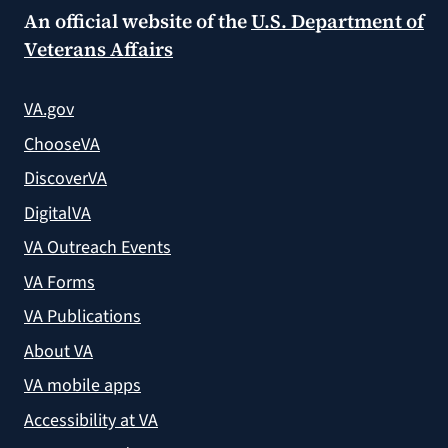
An official website of the
U.S. Department of
Veterans Affairs
VA.gov
ChooseVA
DiscoverVA
DigitalVA
VA Outreach Events
VA Forms
VA Publications
About VA
VA mobile apps
Accessibility at VA