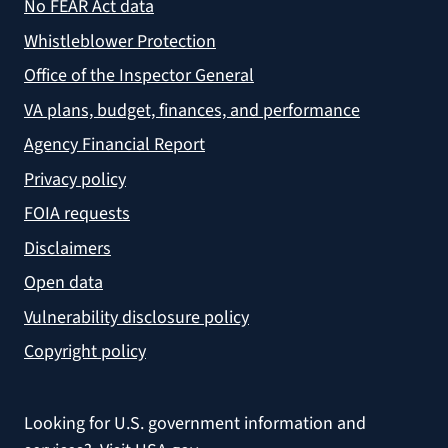
No FEAR Act data
Whistleblower Protection
Office of the Inspector General
VA plans, budget, finances, and performance
Agency Financial Report
Privacy policy
FOIA requests
Disclaimers
Open data
Vulnerability disclosure policy
Copyright policy
Looking for U.S. government information and