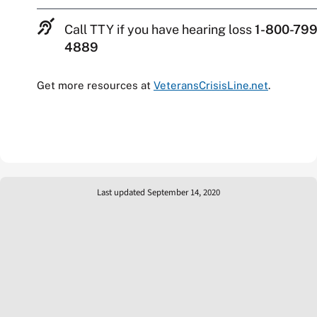
Call TTY if you have hearing loss
1-800-799
4889
Get more resources at
VeteransCrisisLine.net
.
Last updated September 14, 2020