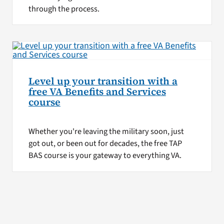
through the process.
Level up your transition with a
free VA Benefits and Services
course
Whether you're leaving the military soon, just
got out, or been out for decades, the free TAP
BAS course is your gateway to everything VA.