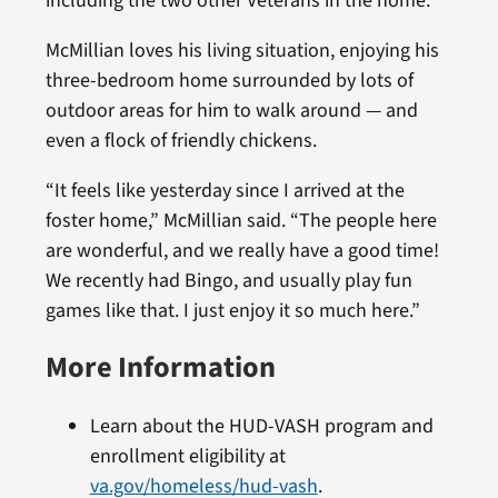
including the two other Veterans in the home.”
McMillian loves his living situation, enjoying his
three-bedroom home surrounded by lots of
outdoor areas for him to walk around — and
even a flock of friendly chickens.
“It feels like yesterday since I arrived at the
foster home,” McMillian said. “The people here
are wonderful, and we really have a good time!
We recently had Bingo, and usually play fun
games like that. I just enjoy it so much here.”
More Information
Learn about the HUD-VASH program and
enrollment eligibility at
va.gov/homeless/hud-vash
.