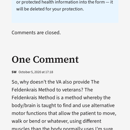
or protected health information into the form — it
will be deleted for your protection.
Comments are closed.
One Comment
SW
October 5, 2020 at 17:18
So, why doesn’t the VA also provide The
Feldenkrais Method to veterans? The
Feldenkrais Method is a method whereby the
body/brain is taught to find and use alternative
motor functions that allow the patient to move,
walk or bend or whatever, using different
muscles than the body normally uses.I’m sure