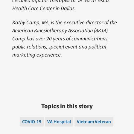
certified aquatic therapist at VA North Texas
Health Care Center in Dallas.
Kathy Camp, MA, is the executive director of the
American Kinesiotherapy Association (AKTA).
Camp has over 20 years of communications,
public relations, special event and political
marketing experience.
Topics in this story
COVID-19
VA Hospital
Vietnam Veteran