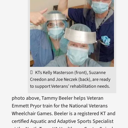
KTs Kelly Masterson (front), Suzanne
Creedon and Joe Neczek (back), are ready
to support Veterans’ rehabilitation needs.
photo above, Tammy Beeler helps Veteran
Emmett Pryor train for the National Veterans
Wheelchair Games. Beeler is a registered KT and
certified Aquatic and Adaptive Sports Specialist