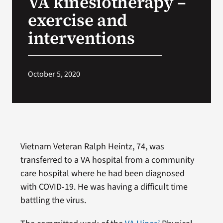
VA kinesiotherapy –
exercise and
Search
interventions
for:
October 5, 2020
Vietnam Veteran Ralph Heintz, 74, was
transferred to a VA hospital from a community
care hospital where he had been diagnosed
with COVID-19. He was having a difficult time
battling the virus.