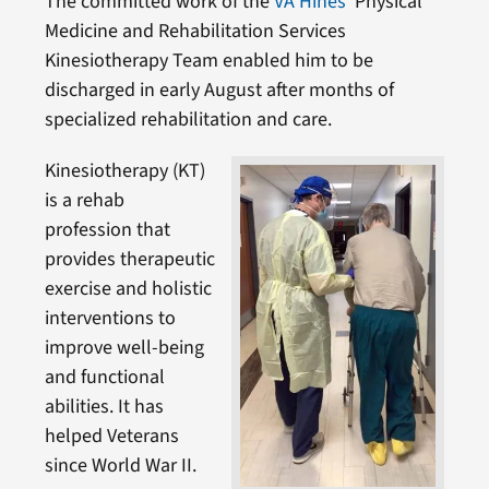
The committed work of the
VA Hines’
Physical
Medicine and Rehabilitation Services
Kinesiotherapy Team enabled him to be
discharged in early August after months of
specialized rehabilitation and care.
Kinesiotherapy (KT)
is a rehab
profession that
provides therapeutic
exercise and holistic
interventions to
improve well-being
and functional
abilities. It has
helped Veterans
since World War II.