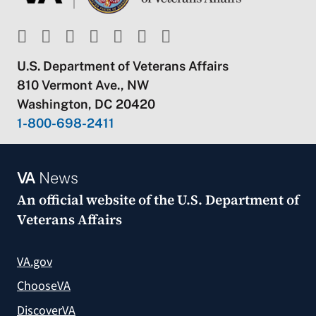
U.S. Department of Veterans Affairs
810 Vermont Ave., NW
Washington, DC 20420
1-800-698-2411
VA
News
An official website of the
U.S. Department of
Veterans Affairs
VA.gov
ChooseVA
DiscoverVA