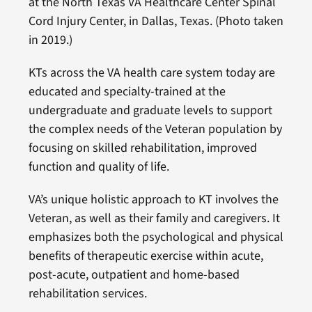
at the North Texas VA Healthcare Center Spinal
Cord Injury Center, in Dallas, Texas. (Photo taken
in 2019.)
KTs across the VA health care system today are
educated and specialty-trained at the
undergraduate and graduate levels to support
the complex needs of the Veteran population by
focusing on skilled rehabilitation, improved
function and quality of life.
VA’s unique holistic approach to KT involves the
Veteran, as well as their family and caregivers. It
emphasizes both the psychological and physical
benefits of therapeutic exercise within acute,
post-acute, outpatient and home-based
rehabilitation services.