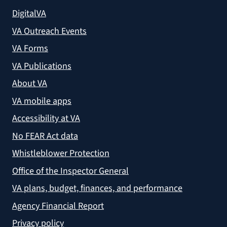
DigitalVA
VA Outreach Events
VA Forms
VA Publications
About VA
VA mobile apps
Accessibility at VA
No FEAR Act data
Whistleblower Protection
Office of the Inspector General
VA plans, budget, finances, and performance
Agency Financial Report
Privacy policy