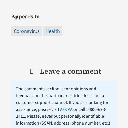
Appears In
Coronavirus
Health
Leave a comment
The comments section is for opinions and
feedback on this particular article; this is not a
customer support channel. If you are looking for
assistance, please visit
Ask VA
or call 1-800-698-
2411. Please, never put personally identifiable
information (
SSAN
, address, phone number, etc.)