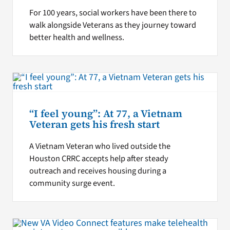
For 100 years, social workers have been there to
walk alongside Veterans as they journey toward
better health and wellness.
“I feel young”: At 77, a Vietnam
Veteran gets his fresh start
A Vietnam Veteran who lived outside the
Houston CRRC accepts help after steady
outreach and receives housing during a
community surge event.