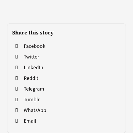
Share this story
Facebook
Twitter
LinkedIn
Reddit
Telegram
Tumblr
WhatsApp
Email