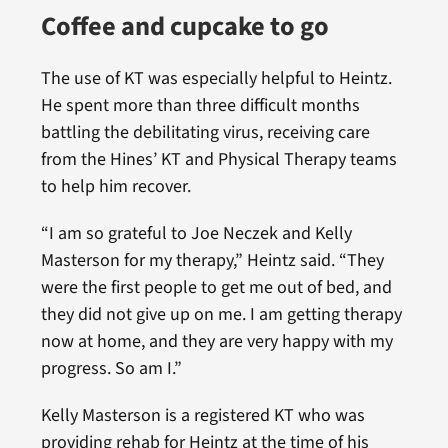
Coffee and cupcake to go
The use of KT was especially helpful to Heintz.
He spent more than three difficult months
battling the debilitating virus, receiving care
from the Hines’ KT and Physical Therapy teams
to help him recover.
“I am so grateful to Joe Neczek and Kelly
Masterson for my therapy,” Heintz said. “They
were the first people to get me out of bed, and
they did not give up on me. I am getting therapy
now at home, and they are very happy with my
progress. So am I.”
Kelly Masterson is a registered KT who was
providing rehab for Heintz at the time of his