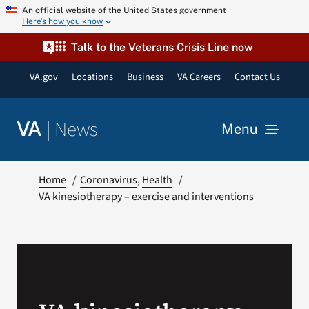
Skip
An official website of the United States government
Here’s how you know
to
content
Talk to the Veterans Crisis Line now
VA.gov
Locations
Business
VA Careers
Contact Us
|
News
VA
Menu
News
Home
Coronavirus
Health
VA kinesiotherapy – exercise and interventions
Resources
VA Podcast Network
VA Press Room