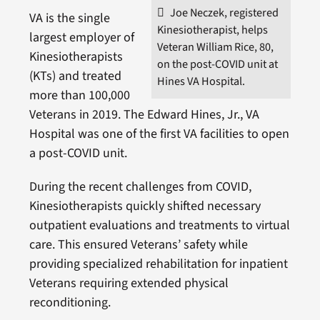
Joe Neczek, registered
VA is the single
Kinesiotherapist, helps
largest employer of
Veteran William Rice, 80,
Kinesiotherapists
on the post-COVID unit at
(KTs) and treated
Hines VA Hospital.
more than 100,000
Veterans in 2019. The Edward Hines, Jr., VA
Hospital was one of the first VA facilities to open
a post-COVID unit.
During the recent challenges from COVID,
Kinesiotherapists quickly shifted necessary
outpatient evaluations and treatments to virtual
care. This ensured Veterans’ safety while
providing specialized rehabilitation for inpatient
Veterans requiring extended physical
reconditioning.