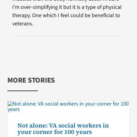
I’m over-simplifying it but it is a type of physical
therapy. One which I feel could be beneficial to
veterans.
MORE STORIES
Not alone: VA social workers in
your corner for 100 years