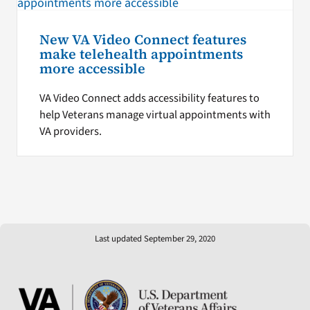
New VA Video Connect features
make telehealth appointments
more accessible
VA Video Connect adds accessibility features to
help Veterans manage virtual appointments with
VA providers.
Last updated September 29, 2020