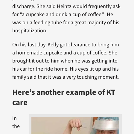
discharge. She said Heintz would frequently ask
for “a cupcake and drink a cup of coffee.” He
was on a feeding tube for a great majority of his
hospitalization.
On his last day, Kelly got clearance to bring him
a homemade cupcake and a cup of coffee. She
brought it out to him when he was getting into
his car for the ride home. His eyes lit up and his
family said that it was a very touching moment.
Here’s another example of KT
care
In
the