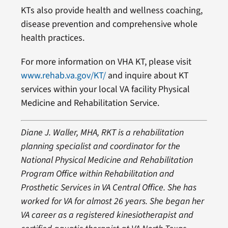
KTs also provide health and wellness coaching,
disease prevention and comprehensive whole
health practices.
For more information on VHA KT, please visit
www.rehab.va.gov/KT/
and inquire about KT
services within your local VA facility Physical
Medicine and Rehabilitation Service.
Diane J. Waller, MHA, RKT is a rehabilitation
planning specialist and coordinator for the
National Physical Medicine and Rehabilitation
Program Office within Rehabilitation and
Prosthetic Services in VA Central Office. She has
worked for VA for almost 26 years. She began her
VA career as a registered kinesiotherapist and