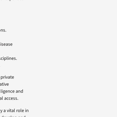
ons.
disease
ciplines.
.
 private
ative
elligence and
al access.
a vital role in