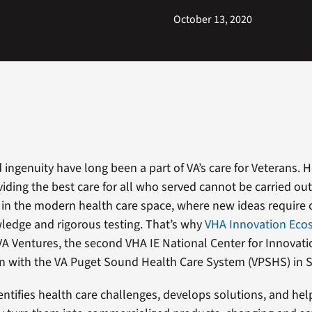
October 13, 2020
 ingenuity have long been a part of VA’s care for Veterans. 
iding the best care for all who served cannot be carried out
e in the modern health care space, where new ideas require
ledge and rigorous testing. That’s why
VHA Innovation Eco
A Ventures, the second VHA IE National Center for Innovati
on with the VA Puget Sound Health Care System (VPSHS) in S
entifies health care challenges, develops solutions, and hel