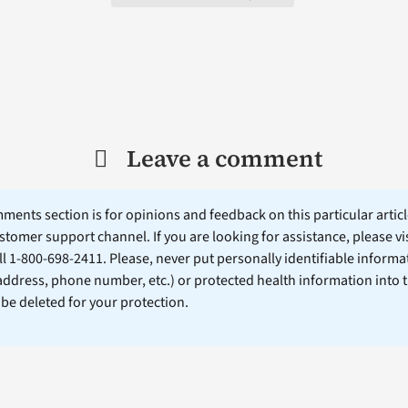
Leave a comment
ents section is for opinions and feedback on this particular article
stomer support channel. If you are looking for assistance, please vi
ll 1-800-698-2411. Please, never put personally identifiable informa
 address, phone number, etc.) or protected health information into 
l be deleted for your protection.