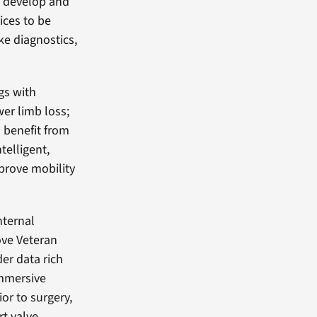
to develop and
ices to be
ke diagnostics,
gs with
wer limb loss;
 benefit from
telligent,
prove mobility
nternal
ove Veteran
er data rich
immersive
ior to surgery,
t valve.