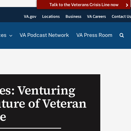
Talk to the Veterans Crisis Line now
VA.gov
Locations
Business
VA Careers
Contact U
ces
VA Podcast Network
VA Press Room
es: Venturing
uture of Veteran
re