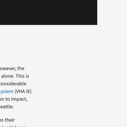
However, the
 alone. This is
 considerable
system
(VHA IE)
on to Impact,
eattle.
ps their