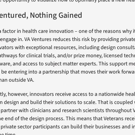
entured, Nothing Gained
a factor in health care innovation – one of the reasons why i
 engage in. VA Ventures reduces this risk by providing privat
ators with exceptional resources, including design consulta
thways for clinical trials, and/or prize money, licensed tech
ware, and access to subject matter experts. This support m
l be entering into a partnership that moves their work forwa
than outside VA.
ly, however, innovators receive access to a nationwide hea
n design and build their solutions to scale. That is coupled
 partner with clinicians and research scientists throughout
he end of the design process. This means that Veterans rece
e private sector participants can build their businesses and
me time.