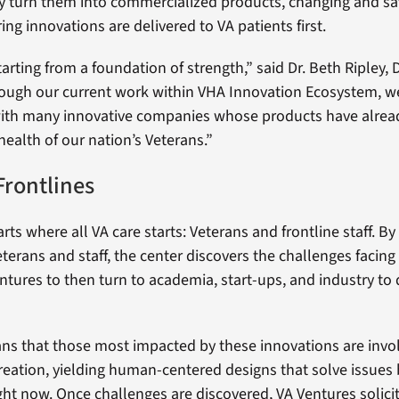
ly turn them into commercialized products, changing and sa
ing innovations are delivered to VA patients first.
tarting from a foundation of strength,” said Dr. Beth Ripley, 
ough our current work within VHA Innovation Ecosystem, w
ith many innovative companies whose products have alread
health of our nation’s Veterans.”
Frontlines
rts where all VA care starts: Veterans and frontline staff. B
eterans and staff, the center discovers the challenges facin
ntures to then turn to academia, start-ups, and industry to
ans that those most impacted by these innovations are invo
 creation, yielding human-centered designs that solve issues
ght now. Once challenges are discovered, VA Ventures solici