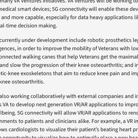
 many VA Ventures initiatives. VA Ventures will be working 
edical smart devices; 5G connectivity will enable these dev
, and more capable, especially for data heavy applications li
al-time decision making.
currently under development include robotic prosthetics le
lligences, in order to improve the mobility of Veterans with lo
onnected walking canes that help Veterans get the maximal
nd slow the progression of their knee osteoarthritis; and in
tic-knee exoskeletons that aim to reduce knee pain and im
knee osteoarthritis.
 also working collaboratively with external companies and i
s VA to develop next generation VR/AR applications to impr
lbeing. 5G connectivity will allow VR/AR applications to rend
ronments to patients and clinicians alike. For example, a VR 
ws cardiologists to visualize their patient’s beating heart pr
e opportunity to visualize how to optimally place a new hear