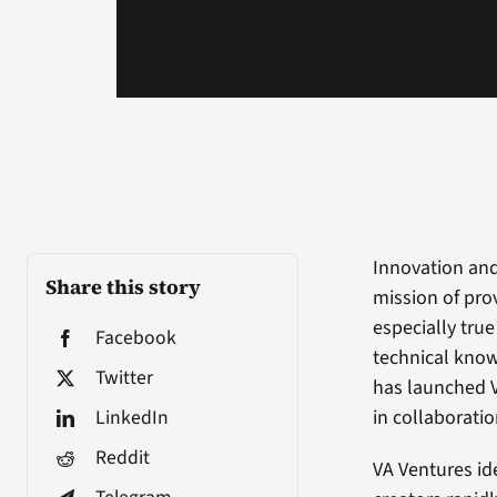
Innovation and
Share this story
mission of prov
especially tru
Facebook
technical know
Twitter
has launched V
LinkedIn
in collaborati
Reddit
VA Ventures id