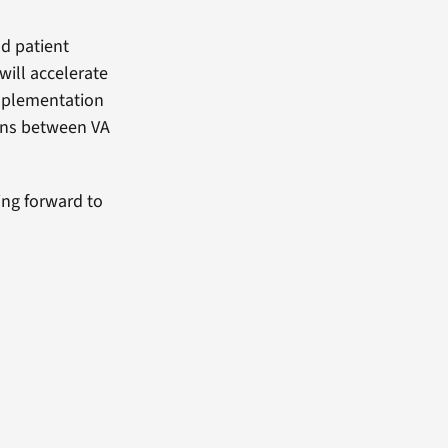
nd patient
will accelerate
implementation
ions between VA
ing forward to