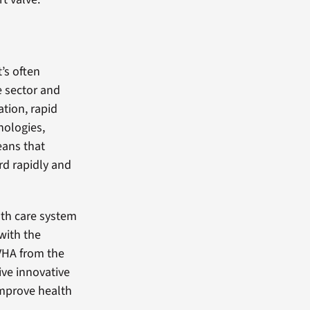
t’s often
e sector and
tion, rapid
nologies,
eans that
rd rapidly and
lth care system
 with the
 VHA from the
ive innovative
 improve health