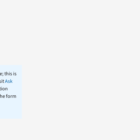
; this is
sit
Ask
tion
the form