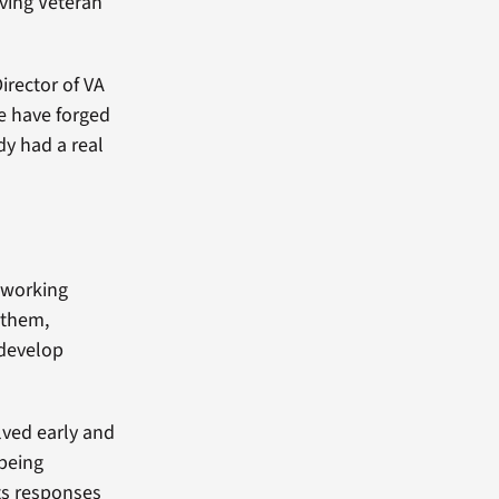
ving Veteran
Director of VA
e have forged
y had a real
y working
g them,
 develop
lved early and
 being
ts responses