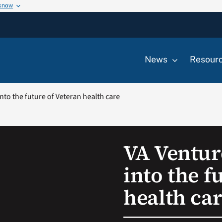
 know
News
Resour
nto the future of Veteran health care
VA Ventur
into the f
health ca