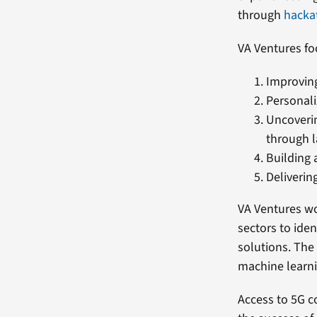
through
hacka
VA Ventures fo
Improving
Personali
Uncoverin
through l
Building 
Deliverin
VA Ventures wo
sectors to ide
solutions. The 
machine learni
Access to 5G c