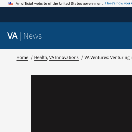
Skip
Here’s how you
An official website of the United States government
to
content
|
News
VA
Home
Health
VA Innovations
VA Ventures: Venturing i