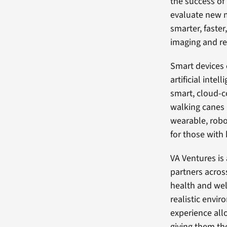
the success of
evaluate new m
smarter, faster
imaging and re
Smart devices 
artificial inte
smart, cloud-c
walking canes a
wearable, robo
for those with 
VA Ventures is
partners acros
health and wel
realistic envi
experience allo
giving them th