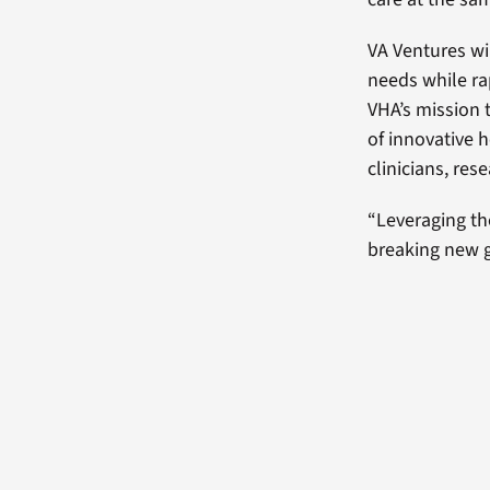
VA Ventures wil
needs while ra
VHA’s mission 
of innovative 
clinicians, res
“Leveraging th
breaking new gr