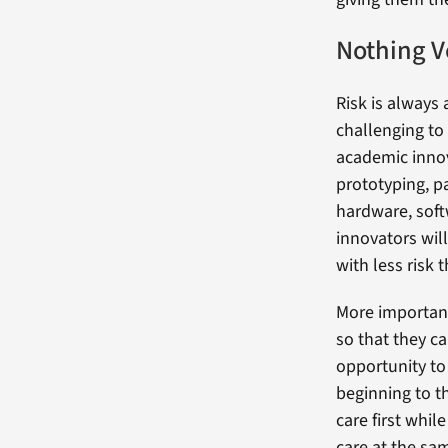
Nothing V
Risk is always 
challenging to
academic innov
prototyping, pa
hardware, soft
innovators wil
with less risk 
More important
so that they ca
opportunity to
beginning to t
care first whil
care at the sa