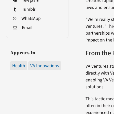
Telegram
creators rapid
lives and ensur
Tumblr
WhatsApp
“We’re really s
Ventures. “Thr
Email
partnerships w
impact on the 
From the 
Appears In
Health
VA Innovations
VA Ventures sta
directly with V
enabling VA Ve
solutions.
This tactic me
often in their
experienced ri