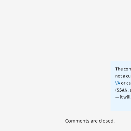
The comm
not a cu
VA
or ca
(
SSAN
,
— it wil
Comments are closed.