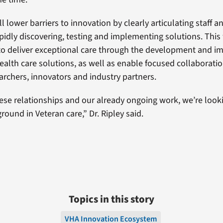
l lower barriers to innovation by clearly articulating staff a
pidly discovering, testing and implementing solutions. This 
to deliver exceptional care through the development and 
health care solutions, as well as enable focused collaborat
earchers, innovators and industry partners.
ese relationships and our already ongoing work, we’re look
ound in Veteran care,” Dr. Ripley said.
Topics in this story
VHA Innovation Ecosystem