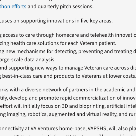
thon efforts
and quarterly pitch sessions.
cuses on supporting innovations in five key areas:
 access to care through homecare and telehealth innovati
zing health care solutions for each Veteran patient.
g new mechanisms for detecting, preventing and treating 
arge-scale data analysis.
and supporting new ways to manage Veteran care across dis
g best-in-class care and products to Veterans at lower costs
rks with a diverse network of partners in the academic and
ntify, develop and promote rapid commercialization of innov
effort will initially focus on 3D and bioprinting, artificial int
ng imaging, robotics, augmented and virtual reality, and rur
onnectivity at VA Ventures home-base, VAPSHS, will also play 