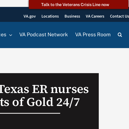
Talk to the Veterans Crisis Line now
VA.gov
Locations
Business
VA Careers
Contact U
ces
VA Podcast Network
VA Press Room
Texas ER nurses
s of Gold 24/7