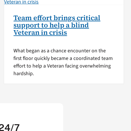
Team effort brings critical
support to help a blind
Veteran in crisis
What began as a chance encounter on the
first floor quickly became a coordinated team
effort to help a Veteran facing overwhelming
hardship.
 24/7