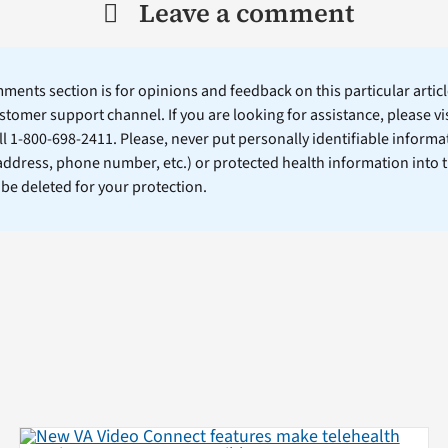
Leave a comment
ents section is for opinions and feedback on this particular article
stomer support channel. If you are looking for assistance, please vi
ll 1-800-698-2411. Please, never put personally identifiable informa
 address, phone number, etc.) or protected health information into 
l be deleted for your protection.