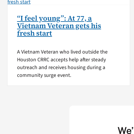
“I feel young”: At 77, a
Vietnam Veteran gets his
fresh start
A Vietnam Veteran who lived outside the
Houston CRRC accepts help after steady
outreach and receives housing during a
community surge event.
We’