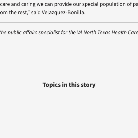
h care and caring we can provide our special population of pa
rom the rest,” said Velazquez-Bonilla.
 the public affairs specialist for the VA North Texas Health Car
Topics in this story