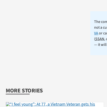
The comm
not a cu
VA
or ca
(
SSAN
,
— it wil
MORE STORIES