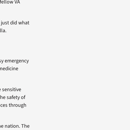
 fellow VA
 just did what
lla.
usy emergency
medicine
 sensitive
he safety of
ices through
he nation. The