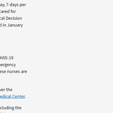
ay, 7-days per
cared for
cal Decision
d in January
OVID-19
mergency
ese nurses are
ver the
edical Center
.
ncluding the