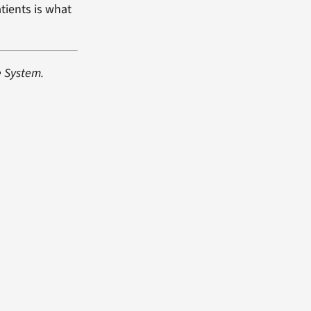
tients is what
e System.