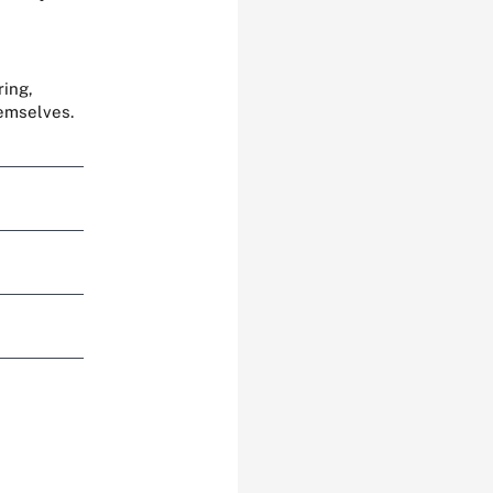
ring,
hemselves.