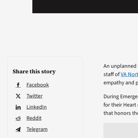
An unplanned t
Share this story
staff of
VA Nort
empathy and pr
Facebook
Twitter
During Emerge
for their Hear
LinkedIn
that honors the
Reddit
Telegram