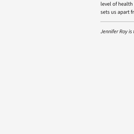
level of healt
sets us apart f
Jennifer Roy is