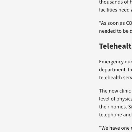
thousands of h
facilities nee
“As soon as CO
needed to be do
Telehealt
Emergency nurs
department. I
telehealth servi
The new clinic 
level of physic
their homes. S
telephone and 
“We have one o