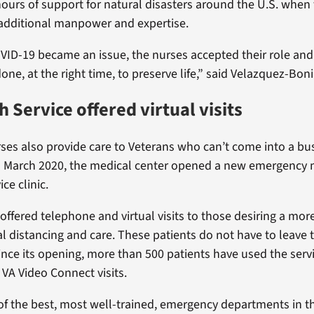
ours of support for natural disasters around the U.S. when
d additional manpower and expertise.
VID-19 became an issue, the nurses accepted their role and
ne, at the right time, to preserve life,” said Velazquez-Boni
h Service offered virtual visits
es also provide care to Veterans who can’t come into a b
n March 2020, the medical center opened a new emergency 
ce clinic.
offered telephone and virtual visits to those desiring a more
al distancing and care. These patients do not have to leave t
ince its opening, more than 500 patients have used the serv
VA Video Connect visits.
f the best, most well-trained, emergency departments in t