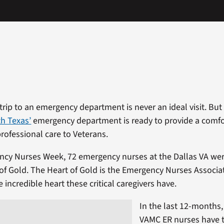
rip to an emergency department is never an ideal visit. But
h Texas’
emergency department is ready to provide a comfo
ofessional care to Veterans.
ncy Nurses Week, 72 emergency nurses at the Dallas VA we
t of Gold. The Heart of Gold is the Emergency Nurses Associ
 incredible heart these critical caregivers have.
In the last 12-months,
VAMC ER nurses have t