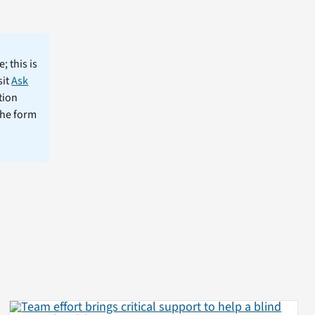
; this is
sit
Ask
tion
the form