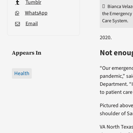
Tumblr
Bianca Velaz
WhatsApp
the Emergency 
Care System.
Email
2020.
Not enoug
Appears In
“Our emergency
Health
pandemic,” sai
Department. “I
to patient care
Pictured above
shoulder of Sa
VA North Texas