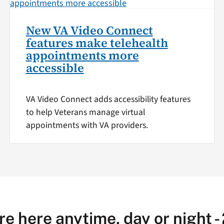
New VA Video Connect
features make telehealth
appointments more
accessible
VA Video Connect adds accessibility features
to help Veterans manage virtual
appointments with VA providers.
re here anytime, day or night -