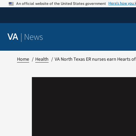
Skip
Here’s how you
An official website of the United States government
to
content
|
News
VA
Home
Health
VA North Texas ER nurses earn Hearts of