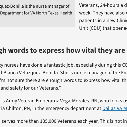
Veterans, 24-hours a d
quez-Bonilla is the nurse manager of
week. They have also 
Department for VA North Texas Health
patients in a new Clini
Unit (CDU) that opene
h words to express how vital they are
 nurses have done a fantastic job, especially during this C
d Bianca Velazquez-Bonilla. She is nurse manager of the E
’m not sure there are enough words to express how vital th
 and safety for our Veterans.”
 is Army Veteran Emperatriz Vega-Morales, RN, who looks o
ria Chilton, RN, in the emergency department at
Dallas VA M
 serves more than 135,000 Veterans each year. This is not i