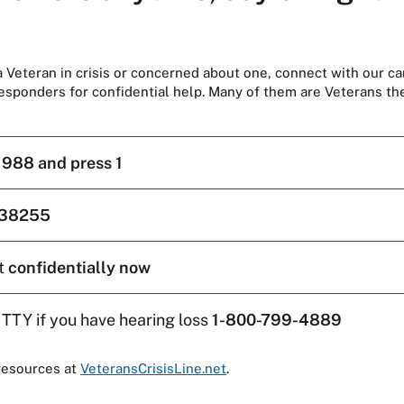
 a Veteran in crisis or concerned about one, connect with our ca
responders for confidential help. Many of them are Veterans t
l
988 and press 1
38255
t
confidentially now
 TTY if you have hearing loss
1-800-799-4889
resources at
VeteransCrisisLine.net
.