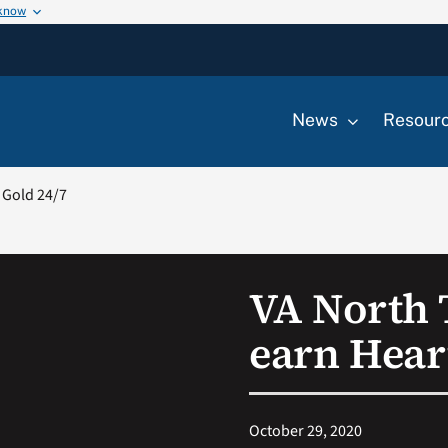
 know
News
Resour
 Gold 24/7
VA North 
earn Heart
October 29, 2020