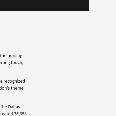
 the nursing
rting touch,
re recognized
ation’s theme
 the Dallas
reated 36,358