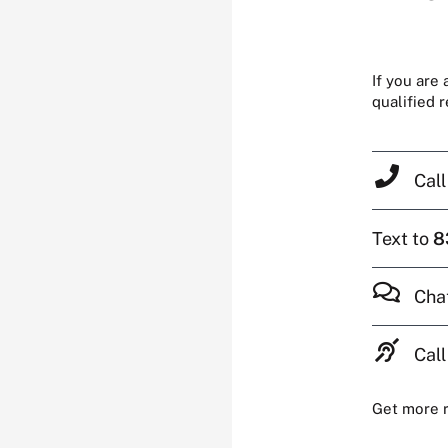
If you are
qualified 
Cal
Text to
8
Cha
Call
Get more 