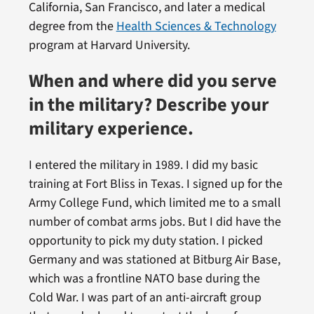
California, San Francisco, and later a medical
degree from the
Health Sciences & Technology
program at Harvard University.
When and where did you serve
in the military? Describe your
military experience.
I entered the military in 1989. I did my basic
training at Fort Bliss in Texas. I signed up for the
Army College Fund, which limited me to a small
number of combat arms jobs. But I did have the
opportunity to pick my duty station. I picked
Germany and was stationed at Bitburg Air Base,
which was a frontline NATO base during the
Cold War. I was part of an anti-aircraft group