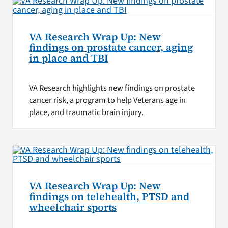
VA Research Wrap Up: New
findings on prostate cancer, aging
in place and TBI
VA Research highlights new findings on prostate
cancer risk, a program to help Veterans age in
place, and traumatic brain injury.
VA Research Wrap Up: New
findings on telehealth, PTSD and
wheelchair sports