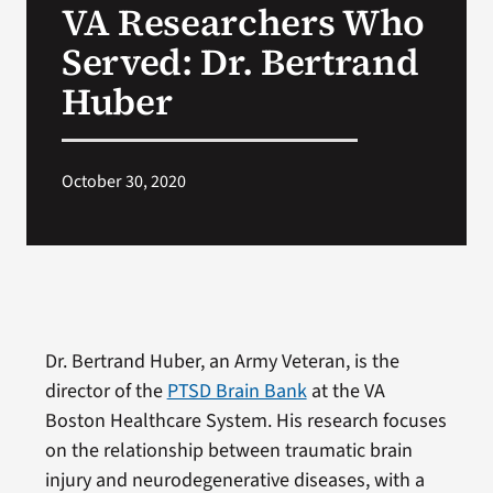
VA Researchers Who
VA Press Roo
Served: Dr. Bertrand
Huber
October 30, 2020
Dr. Bertrand Huber, an Army Veteran, is the
director of the
PTSD Brain Bank
at the VA
Boston Healthcare System. His research focuses
on the relationship between traumatic brain
injury and neurodegenerative diseases, with a