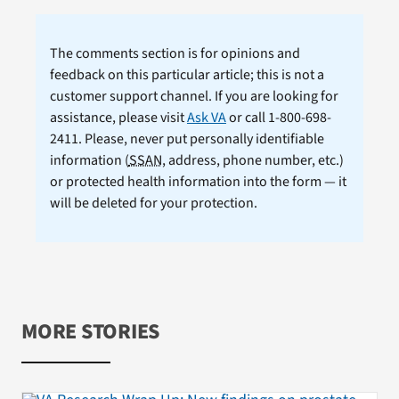
The comments section is for opinions and
feedback on this particular article; this is not a
customer support channel. If you are looking for
assistance, please visit
Ask VA
or call 1-800-698-
2411. Please, never put personally identifiable
information (
SSAN
, address, phone number, etc.)
or protected health information into the form — it
will be deleted for your protection.
MORE STORIES