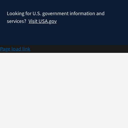
Looking for U.S. government information and
services?
Visit USA.gov
Page load link