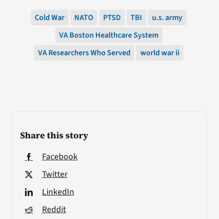
Cold War
NATO
PTSD
TBI
u.s. army
VA Boston Healthcare System
VA Researchers Who Served
world war ii
Share this story
Facebook
Twitter
LinkedIn
Reddit