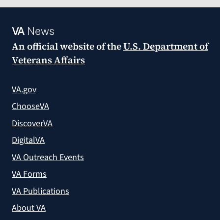
VA
News
An official website of the
U.S. Department of
Veterans Affairs
VA.gov
ChooseVA
DiscoverVA
DigitalVA
VA Outreach Events
VA Forms
VA Publications
About VA