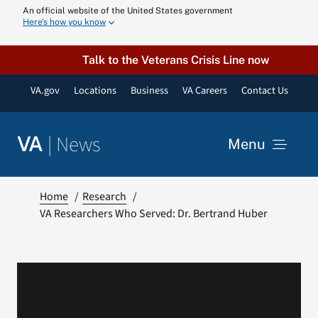
Skip
An official website of the United States government
Here’s how you know
to
content
Talk to the Veterans Crisis Line now
VA.gov
Locations
Business
VA Careers
Contact Us
|
News
VA
Menu
News
Home
Research
VA Researchers Who Served: Dr. Bertrand Huber
Resources
VA Podcast N