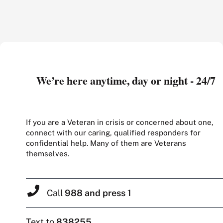
We’re here anytime, day or night - 24/7
If you are a Veteran in crisis or concerned about one,
connect with our caring, qualified responders for
confidential help. Many of them are Veterans
themselves.
Call
988 and press 1
Text to
838255