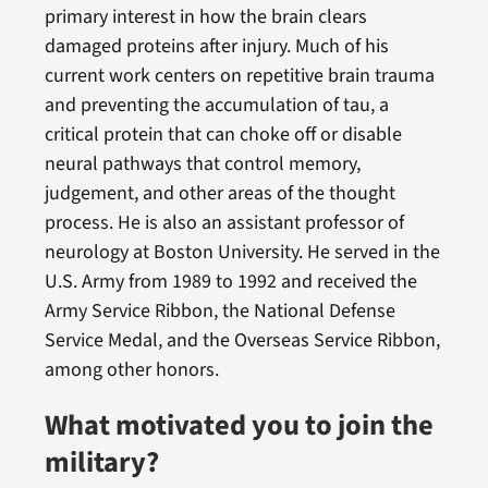
primary interest in how the brain clears
damaged proteins after injury. Much of his
current work centers on repetitive brain trauma
and preventing the accumulation of tau, a
critical protein that can choke off or disable
neural pathways that control memory,
judgement, and other areas of the thought
process. He is also an assistant professor of
neurology at Boston University. He served in the
U.S. Army from 1989 to 1992 and received the
Army Service Ribbon, the National Defense
Service Medal, and the Overseas Service Ribbon,
among other honors.
What motivated you to join the
military?