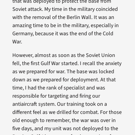
that was deployed to protect the base from
Soviet attack. My time in the military coincided
with the removal of the Berlin Wall. It was an
amazing time to be in the military, especially in
Germany, because it was the end of the Cold
War.
However, almost as soon as the Soviet Union
fell, the first Gulf War started. I recall the anxiety
as we prepared for war. The base was locked
down as we prepared for deployment. At that
time, I had the rank of specialist and was
responsible for targeting and firing our
antiaircraft system. Our training took on a
different feel as we drilled for combat. For those
old enough to remember, the war was over in
five days, and my unit was not deployed to the