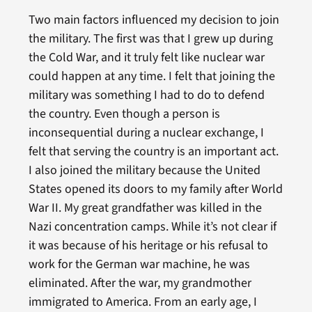
Two main factors influenced my decision to join
the military. The first was that I grew up during
the Cold War, and it truly felt like nuclear war
could happen at any time. I felt that joining the
military was something I had to do to defend
the country. Even though a person is
inconsequential during a nuclear exchange, I
felt that serving the country is an important act.
I also joined the military because the United
States opened its doors to my family after World
War II. My great grandfather was killed in the
Nazi concentration camps. While it’s not clear if
it was because of his heritage or his refusal to
work for the German war machine, he was
eliminated. After the war, my grandmother
immigrated to America. From an early age, I