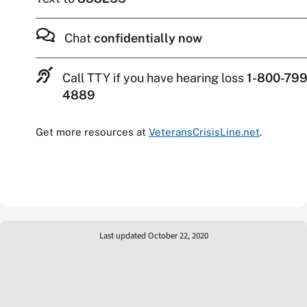
Chat
confidentially now
Call TTY if you have hearing loss
1-800-799
4889
Get more resources at
VeteransCrisisLine.net
.
Last updated October 22, 2020