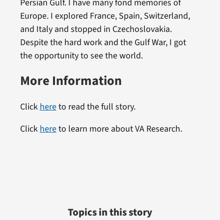
Persian Gulf. I have many fond memories of
Europe. I explored France, Spain, Switzerland,
and Italy and stopped in Czechoslovakia.
Despite the hard work and the Gulf War, I got
the opportunity to see the world.
More Information
Click
here
to read the full story.
Click
here
to learn more about VA Research.
Topics in this story