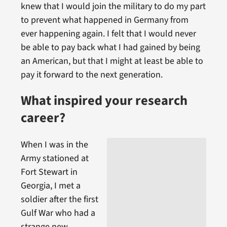
knew that I would join the military to do my part
to prevent what happened in Germany from
ever happening again. I felt that I would never
be able to pay back what I had gained by being
an American, but that I might at least be able to
pay it forward to the next generation.
What inspired your research
career?
When I was in the
Army stationed at
Fort Stewart in
Georgia, I met a
soldier after the first
Gulf War who had a
strange new