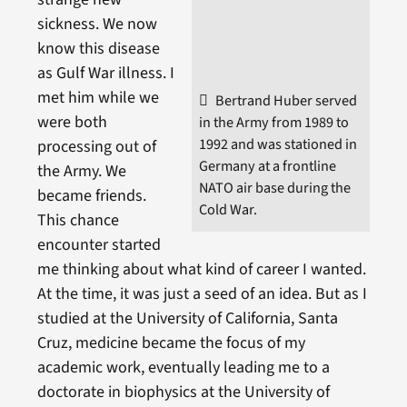
sickness. We now
know this disease
as Gulf War illness. I
met him while we
Bertrand Huber served
were both
in the Army from 1989 to
1992 and was stationed in
processing out of
Germany at a frontline
the Army. We
NATO air base during the
became friends.
Cold War.
This chance
encounter started
me thinking about what kind of career I wanted.
At the time, it was just a seed of an idea. But as I
studied at the University of California, Santa
Cruz, medicine became the focus of my
academic work, eventually leading me to a
doctorate in biophysics at the University of