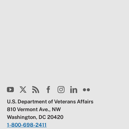
U.S. Department of Veterans Affairs
810 Vermont Ave., NW
Washington, DC 20420
1-800-698-2411