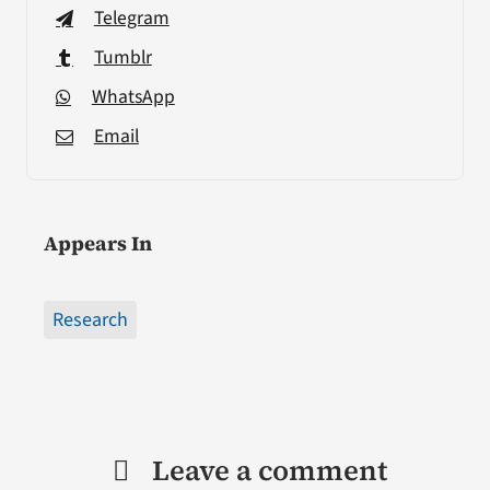
Telegram
Tumblr
WhatsApp
Email
Appears In
Research
Leave a comment