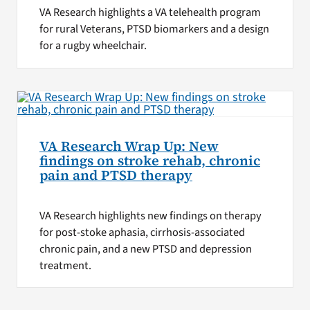
VA Research highlights a VA telehealth program
for rural Veterans, PTSD biomarkers and a design
for a rugby wheelchair.
VA Research Wrap Up: New
findings on stroke rehab, chronic
pain and PTSD therapy
VA Research highlights new findings on therapy
for post-stoke aphasia, cirrhosis-associated
chronic pain, and a new PTSD and depression
treatment.