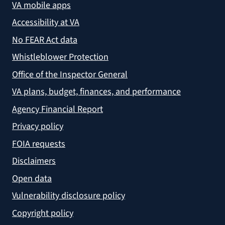
VA mobile apps
Accessibility at VA
No FEAR Act data
Whistleblower Protection
Office of the Inspector General
VA plans, budget, finances, and performance
Agency Financial Report
Privacy policy
FOIA requests
Disclaimers
Open data
Vulnerability disclosure policy
Copyright policy