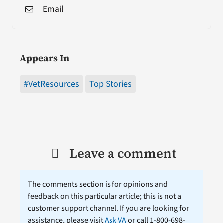
Email
Appears In
#VetResources
Top Stories
Leave a comment
The comments section is for opinions and
feedback on this particular article; this is not a
customer support channel. If you are looking for
assistance, please visit
Ask VA
or call 1-800-698-