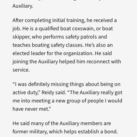
Auxiliary.
After completing initial training, he received a
job. He is a qualified boat coxswain, or boat
skipper, who performs safety patrols and
teaches boating safety classes. He’s also an
elected leader for the organization. He said
joining the Auxiliary helped him reconnect with
service.
“I was definitely missing things about being on
active duty,” Reidy said. “The Auxiliary really got
me into meeting a new group of people I would
have never met.”
He said many of the Auxiliary members are
former military, which helps establish a bond.