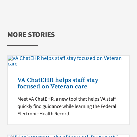
MORE STORIES
VA ChatEHR helps staff stay
focused on Veteran care
Meet VA ChatEHR, a new tool that helps VA staff
quickly find guidance while learning the Federal
Electronic Health Record.