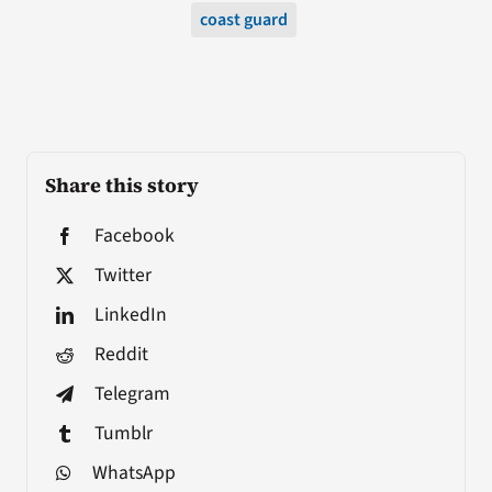
coast guard
Share this story
Facebook
Twitter
LinkedIn
Reddit
Telegram
Tumblr
WhatsApp