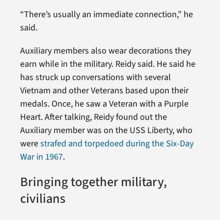
“There’s usually an immediate connection,” he
said.
Auxiliary members also wear decorations they
earn while in the military. Reidy said. He said he
has struck up conversations with several
Vietnam and other Veterans based upon their
medals. Once, he saw a Veteran with a Purple
Heart. After talking, Reidy found out the
Auxiliary member was on the USS Liberty, who
were
strafed and torpedoed during the Six-Day
War in 1967
.
Bringing together military,
civilians