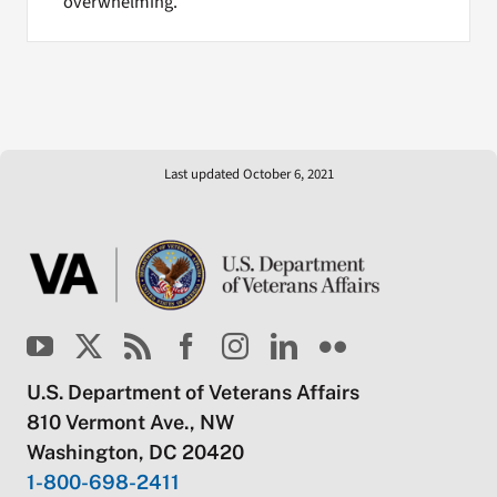
overwhelming.
Last updated October 6, 2021
U.S. Department of Veterans Affairs
810 Vermont Ave., NW
Washington, DC 20420
1-800-698-2411