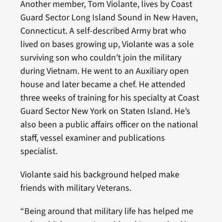
Another member, Tom Violante, lives by Coast
Guard Sector Long Island Sound in New Haven,
Connecticut. A self-described Army brat who
lived on bases growing up, Violante was a sole
surviving son who couldn’t join the military
during Vietnam. He went to an Auxiliary open
house and later became a chef. He attended
three weeks of training for his specialty at Coast
Guard Sector New York on Staten Island. He’s
also been a public affairs officer on the national
staff, vessel examiner and publications
specialist.
Violante said his background helped make
friends with military Veterans.
“Being around that military life has helped me