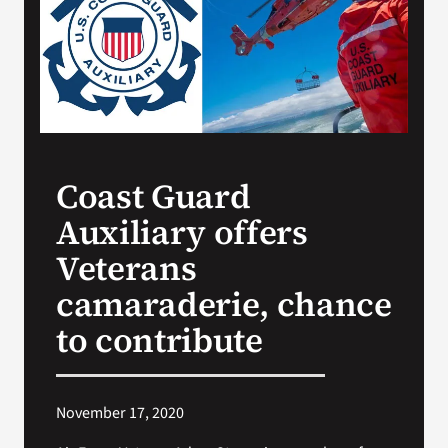
Search
for:
Coast Guard
Auxiliary offers
Veterans
camaraderie, chance
to contribute
November 17, 2020