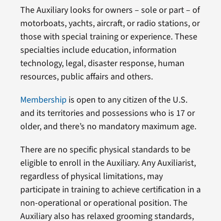
The Auxiliary looks for owners – sole or part – of
motorboats, yachts, aircraft, or radio stations, or
those with special training or experience. These
specialties include education, information
technology, legal, disaster response, human
resources, public affairs and others.
Membership
is open to any citizen of the U.S.
and its territories and possessions who is 17 or
older, and there’s no mandatory maximum age.
There are no specific physical standards to be
eligible to enroll in the Auxiliary. Any Auxiliarist,
regardless of physical limitations, may
participate in training to achieve certification in a
non-operational or operational position. The
Auxiliary also has relaxed grooming standards,