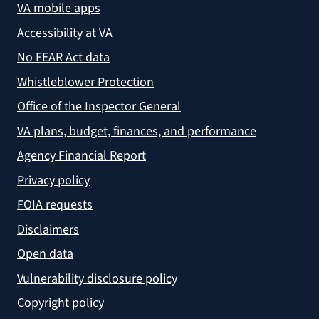
VA mobile apps
Accessibility at VA
No FEAR Act data
Whistleblower Protection
Office of the Inspector General
VA plans, budget, finances, and performance
Agency Financial Report
Privacy policy
FOIA requests
Disclaimers
Open data
Vulnerability disclosure policy
Copyright policy