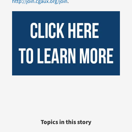
http://join.cgaux.org/join
.
Topics in this story