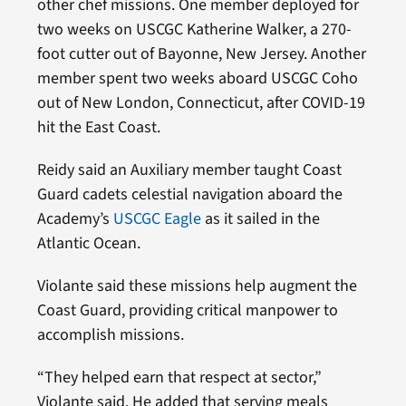
other chef missions. One member deployed for
two weeks on USCGC Katherine Walker, a 270-
foot cutter out of Bayonne, New Jersey. Another
member spent two weeks aboard USCGC Coho
out of New London, Connecticut, after COVID-19
hit the East Coast.
Reidy said an Auxiliary member taught Coast
Guard cadets celestial navigation aboard the
Academy’s
USCGC Eagle
as it sailed in the
Atlantic Ocean.
Violante said these missions help augment the
Coast Guard, providing critical manpower to
accomplish missions.
“They helped earn that respect at sector,”
Violante said. He added that serving meals