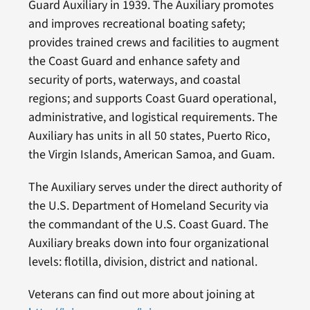
Guard Auxiliary in 1939. The Auxiliary promotes
and improves recreational boating safety;
provides trained crews and facilities to augment
the Coast Guard and enhance safety and
security of ports, waterways, and coastal
regions; and supports Coast Guard operational,
administrative, and logistical requirements. The
Auxiliary has units in all 50 states, Puerto Rico,
the Virgin Islands, American Samoa, and Guam.
The Auxiliary serves under the direct authority of
the U.S. Department of Homeland Security via
the commandant of the U.S. Coast Guard. The
Auxiliary breaks down into four organizational
levels: flotilla, division, district and national.
Veterans can find out more about joining at