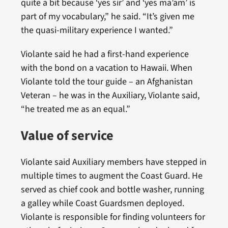
quite a bit because ‘yes sir’ and ‘yes ma’am’ is
part of my vocabulary,” he said. “It’s given me
the quasi-military experience I wanted.”
Violante said he had a first-hand experience
with the bond on a vacation to Hawaii. When
Violante told the tour guide – an Afghanistan
Veteran – he was in the Auxiliary, Violante said,
“he treated me as an equal.”
Value of service
Violante said Auxiliary members have stepped in
multiple times to augment the Coast Guard. He
served as chief cook and bottle washer, running
a galley while Coast Guardsmen deployed.
Violante is responsible for finding volunteers for