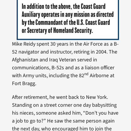
Mike Reidy spent 30 years in the Air Force as a B-
52 navigator and instructor, retiring in 2004. The
Afghanistan and Iraq Veteran served in
communications, B-52s and as a liaison officer
nd
with Army units, including the 82
Airborne at
Fort Bragg.
After retirement, he went back to New York.
Standing on a street corner one day babysitting
his nieces, someone asked him, “Don’t you have
a job to go to?” He saw the same person again
the next day, who encouraged him to join the