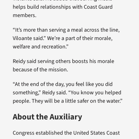
helps build relationships with Coast Guard
members.
“It’s more than serving a meal across the line,
Viloante said.” We’re a part of their morale,
welfare and recreation.”
Reidy said serving others boosts his morale
because of the mission.
“At the end of the day, you feel like you did
something,” Reidy said. “You know you helped
people. They will be a little safer on the water.”
About the Auxiliary
Congress established the United States Coast