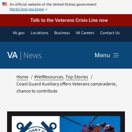
Skip
An official website of the United States government
Here’s how you know
to
content
Talk to the Veterans Crisis Line now
VA.gov
Locations
Business
VA Careers
Contact Us
|
News
VA
Menu
News
Home
#VetResources
Top Stories
Coast Guard Auxiliary offers Veterans camaraderie,
chance to contribute
Resources
VA Podcast Network
VA Press Room