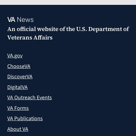
VA
News
An official website of the
U.S. Department of
Veterans Affairs
VA.gov
ChooseVA
DiscoverVA
DigitalVA
VA Outreach Events
VA Forms
VA Publications
About VA