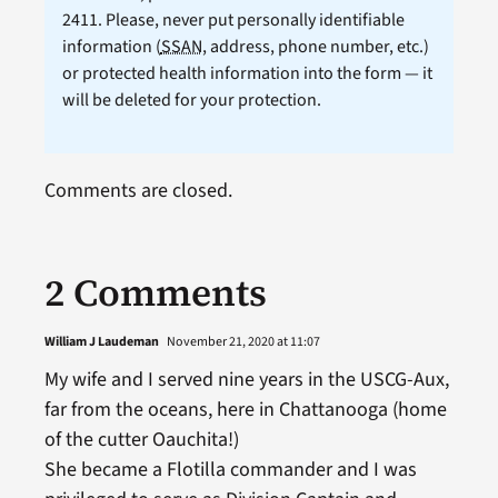
2411. Please, never put personally identifiable
information (
SSAN
, address, phone number, etc.)
or protected health information into the form — it
will be deleted for your protection.
Comments are closed.
2 Comments
William J Laudeman
November 21, 2020 at 11:07
My wife and I served nine years in the USCG-Aux,
far from the oceans, here in Chattanooga (home
of the cutter Oauchita!)
She became a Flotilla commander and I was