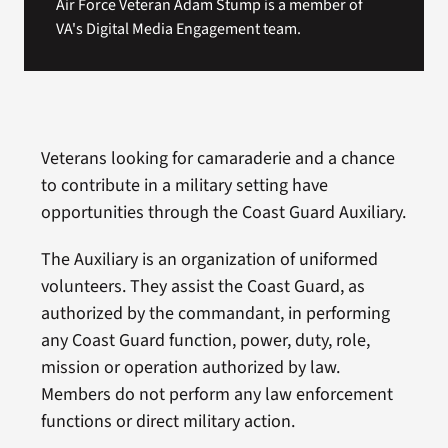
Air Force Veteran Adam Stump is a member of
VA's Digital Media Engagement team.
Veterans looking for camaraderie and a chance
to contribute in a military setting have
opportunities through the Coast Guard Auxiliary.
The Auxiliary is an organization of uniformed
volunteers. They assist the Coast Guard, as
authorized by the commandant, in performing
any Coast Guard function, power, duty, role,
mission or operation authorized by law.
Members do not perform any law enforcement
functions or direct military action.