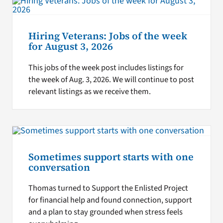
Hiring Veterans: Jobs of the week
for August 3, 2026
This jobs of the week post includes listings for
the week of Aug. 3, 2026. We will continue to post
relevant listings as we receive them.
Sometimes support starts with one
conversation
Thomas turned to Support the Enlisted Project
for financial help and found connection, support
and a plan to stay grounded when stress feels