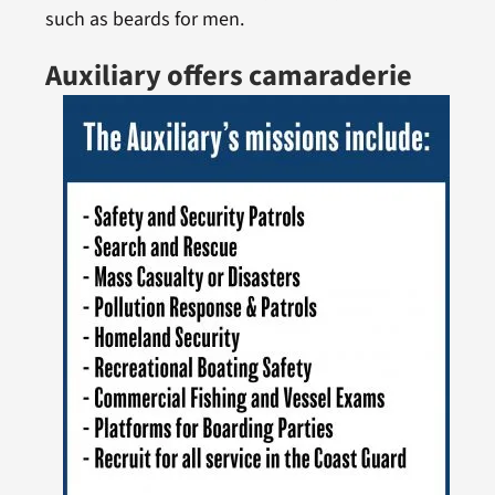
such as beards for men.
Auxiliary offers camaraderie