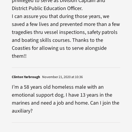
privileged to serve as Division Captain and
District Public Education Officer.
I can assure you that during those years, we
saved a few lives and prevented more than a few
tragedies thru vessel inspections, safety patrols
and boating skills courses. Thanks to the
Coasties for allowing us to serve alongside
them!!
Clinton Yarbrough
November 21, 2020 at 10:36
I’m a 58 years old homeless male with an
emotional support dog. I have 13 years in the
marines and need a job and home. Can I join the
auxiliary?