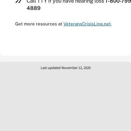
Call TTY if you have hearing loss
1-800-799
4889
Get more resources at
VeteransCrisisLine.net
.
Last updated November 12, 2020