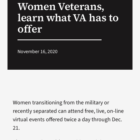
Women Veterans,
VA Press Roo
learn what VA has to
offer
November 16, 2020
Women transitioning from the military or
recently separated can attend free, live, on-line
virtual events offered twice a day through Dec.
21.