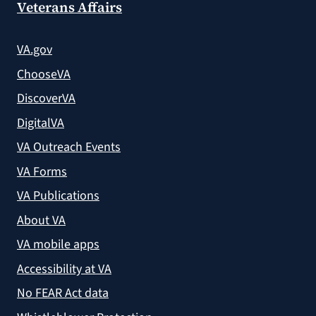
Veterans Affairs
VA.gov
ChooseVA
DiscoverVA
DigitalVA
VA Outreach Events
VA Forms
VA Publications
About VA
VA mobile apps
Accessibility at VA
No FEAR Act data