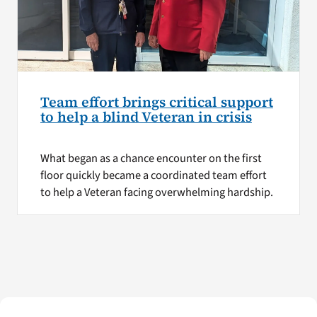
Team effort brings critical support
to help a blind Veteran in crisis
What began as a chance encounter on the first
floor quickly became a coordinated team effort
to help a Veteran facing overwhelming hardship.