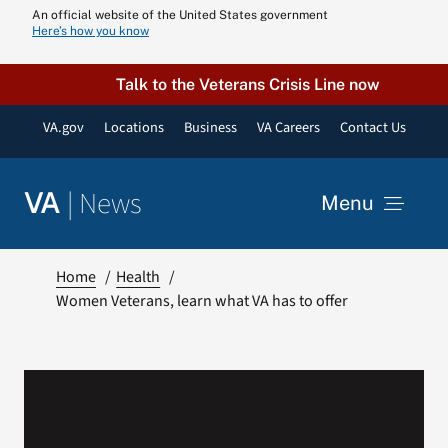
Skip
An official website of the United States government
Here’s how you know
to
content
Talk to the Veterans Crisis Line now
VA.gov
Locations
Business
VA Careers
Contact Us
|
News
VA
Menu
News
Home
Health
Women Veterans, learn what VA has to offer
Resources
VA Podcast N