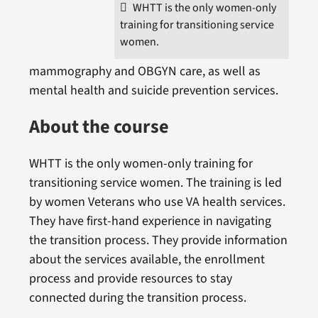
WHTT is the only women-only
training for transitioning service
women.
mammography and OBGYN care, as well as
mental health and suicide prevention services.
About the course
WHTT is the only women-only training for
transitioning service women. The training is led
by women Veterans who use VA health services.
They have first-hand experience in navigating
the transition process. They provide information
about the services available, the enrollment
process and provide resources to stay
connected during the transition process.