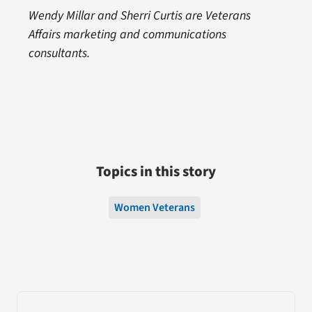
Wendy Millar and Sherri Curtis are Veterans
Affairs marketing and communications
consultants.
Topics in this story
Women Veterans