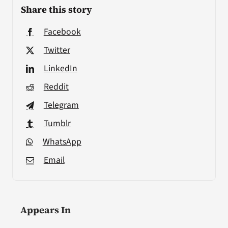
Share this story
Facebook
Twitter
LinkedIn
Reddit
Telegram
Tumblr
WhatsApp
Email
Appears In