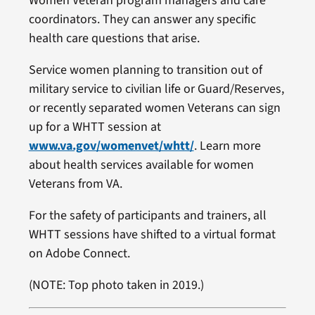
Women Veteran program managers and care
coordinators. They can answer any specific
health care questions that arise.
Service women planning to transition out of
military service to civilian life or Guard/Reserves,
or recently separated women Veterans can sign
up for a WHTT session at
www.va.gov/womenvet/whtt/
. Learn more
about health services available for women
Veterans from VA.
For the safety of participants and trainers, all
WHTT sessions have shifted to a virtual format
on Adobe Connect.
(NOTE: Top photo taken in 2019.)