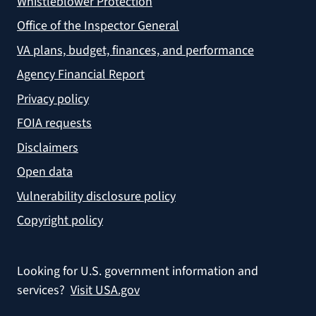
Whistleblower Protection
Office of the Inspector General
VA plans, budget, finances, and performance
Agency Financial Report
Privacy policy
FOIA requests
Disclaimers
Open data
Vulnerability disclosure policy
Copyright policy
Looking for U.S. government information and
services?
Visit USA.gov