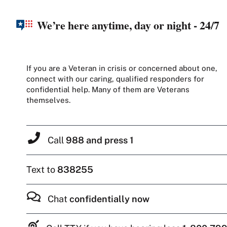
We’re here anytime, day or night - 24/7
If you are a Veteran in crisis or concerned about one,
connect with our caring, qualified responders for
confidential help. Many of them are Veterans
themselves.
Call
988 and press 1
Text to
838255
Chat
confidentially now