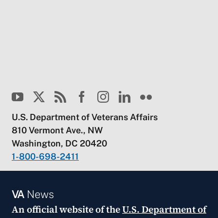
U.S. Department of Veterans Affairs
810 Vermont Ave., NW
Washington, DC 20420
1-800-698-2411
VA
News
An official website of the
U.S. Department of