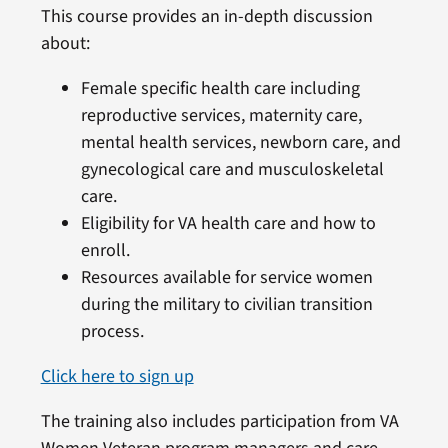
This course provides an in-depth discussion
about:
Female specific health care including
reproductive services, maternity care,
mental health services, newborn care, and
gynecological care and musculoskeletal
care.
Eligibility for VA health care and how to
enroll.
Resources available for service women
during the military to civilian transition
process.
Click here to sign up
The training also includes participation from VA