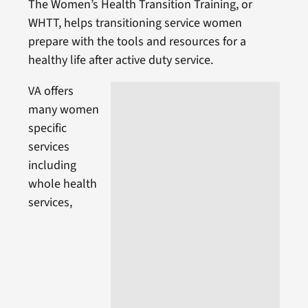
The Women’s Health Transition Training, or
WHTT, helps transitioning service women
prepare with the tools and resources for a
healthy life after active duty service.
VA offers
many women
specific
services
including
whole health
services,