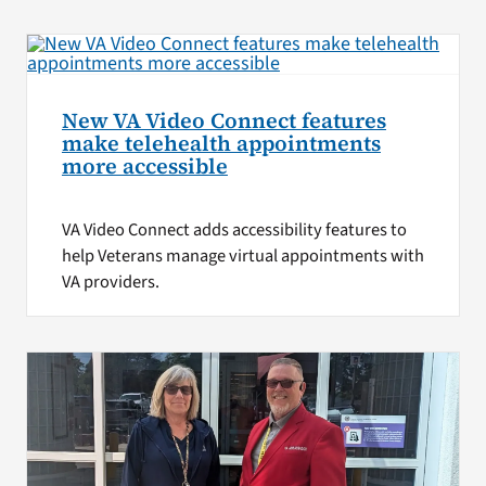
New VA Video Connect features
make telehealth appointments
more accessible
VA Video Connect adds accessibility features to
help Veterans manage virtual appointments with
VA providers.