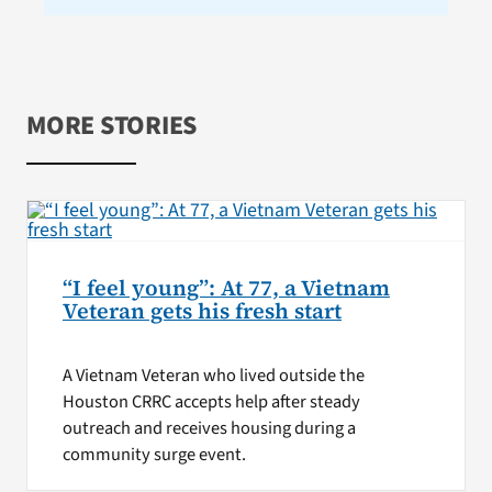
MORE STORIES
“I feel young”: At 77, a Vietnam
Veteran gets his fresh start
A Vietnam Veteran who lived outside the
Houston CRRC accepts help after steady
outreach and receives housing during a
community surge event.