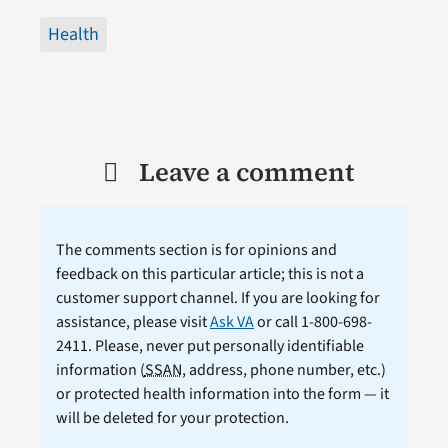
Health
Leave a comment
The comments section is for opinions and
feedback on this particular article; this is not a
customer support channel. If you are looking for
assistance, please visit
Ask VA
or call 1-800-698-
2411. Please, never put personally identifiable
information (
SSAN
, address, phone number, etc.)
or protected health information into the form — it
will be deleted for your protection.