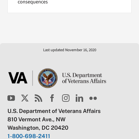
consequences
Last updated November 16, 2020
U.S. Department of Veterans Affairs
810 Vermont Ave., NW
Washington, DC 20420
1-800-698-2411