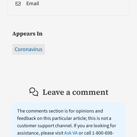
Email
Appears In
Coronavirus
Leave a comment
The comments section is for opinions and
feedback on this particular article; this is not a
customer support channel. If you are looking for
assistance, please visit
Ask VA
or call 1-800-698-