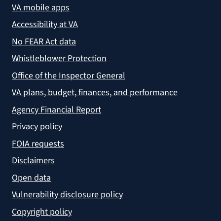
VA mobile apps
Accessibility at VA
No FEAR Act data
Whistleblower Protection
Office of the Inspector General
VA plans, budget, finances, and performance
Agency Financial Report
Privacy policy
FOIA requests
Disclaimers
Open data
Vulnerability disclosure policy
Copyright policy