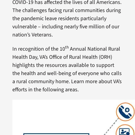
COVID-19 has affected the lives of all Americans.
The challenges facing rural communities during
the pandemic leave residents particularly
vulnerable – including nearly five million of our
nation’s Veterans.
th
In recognition of the 10
Annual National Rural
Health Day, VA’s Office of Rural Health (ORH)
highlights the resources available to support
the health and well-being of everyone who calls
a rural community home. Learn more about VA’s
efforts in the following areas.