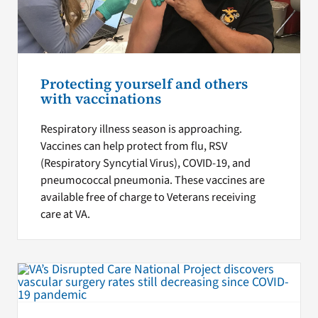
Protecting yourself and others
with vaccinations
Respiratory illness season is approaching.
Vaccines can help protect from flu, RSV
(Respiratory Syncytial Virus), COVID-19, and
pneumococcal pneumonia. These vaccines are
available free of charge to Veterans receiving
care at VA.