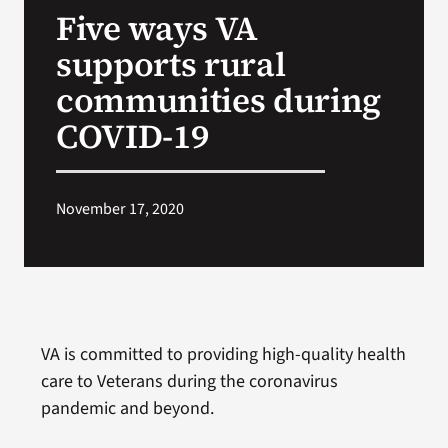
Five ways VA
Search
supports rural
for:
communities during
COVID-19
November 17, 2020
VA is committed to providing high-quality health
care to Veterans during the coronavirus
pandemic and beyond.