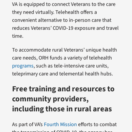
VA is equipped to connect Veterans to the care
they need virtually. Telehealth offers a
convenient alternative to in-person care that
reduces Veterans’ COVID-19 exposure and travel
time.
To accommodate rural Veterans’ unique health
care needs, ORH funds a variety of telehealth
programs
, such as tele-intensive care units,
teleprimary care and telemental health hubs.
Free training and resources to
community providers,
including those in rural areas
As part of VA’s
Fourth Mission
efforts to combat