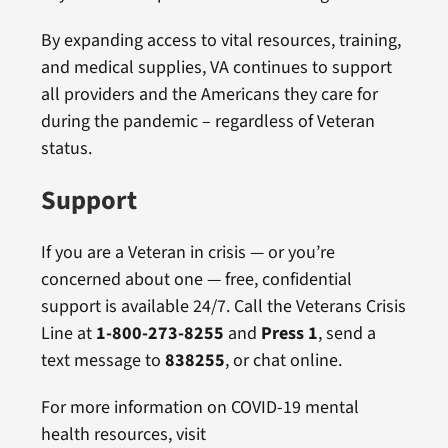
By expanding access to vital resources, training,
and medical supplies, VA continues to support
all providers and the Americans they care for
during the pandemic – regardless of Veteran
status.
Support
If you are a Veteran in crisis — or you’re
concerned about one — free, confidential
support is available 24/7. Call the Veterans Crisis
Line at
1-800-273-8255
and
Press 1
, send a
text message to
838255
, or chat online.
For more information on COVID-19 mental
health resources, visit