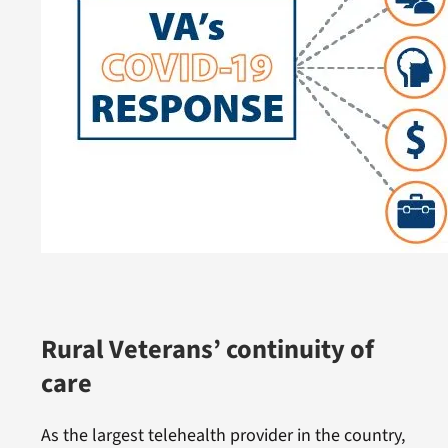
Rural Veterans’ continuity of
care
As the largest telehealth provider in the country,