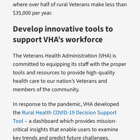
where over half of rural Veterans make less than
$35,000 per year.
Develop innovative tools to
support VHA’s workforce
The Veterans Health Administration (VHA) is
committed to equipping its staff with the proper
tools and resources to provide high-quality
health care to our nation’s Veterans and
members of the community.
In response to the pandemic, VHA developed
the
Rural Health COVID-19 Decision Support
Tool
– a dashboard which provides mission-
critical insights that enable users to examine
key trends and predict future challenges.