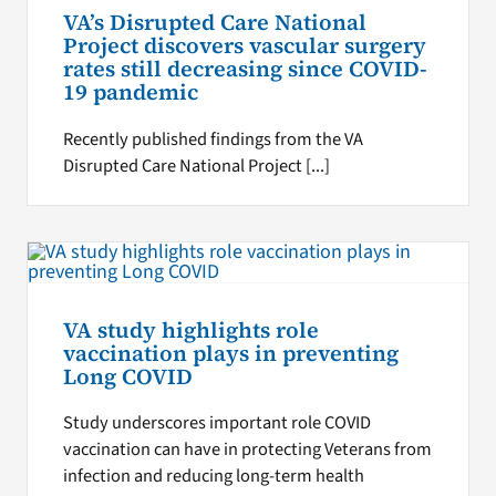
VA’s Disrupted Care National
Project discovers vascular surgery
rates still decreasing since COVID-
19 pandemic
Recently published findings from the VA
Disrupted Care National Project [...]
VA study highlights role
vaccination plays in preventing
Long COVID
Study underscores important role COVID
vaccination can have in protecting Veterans from
infection and reducing long-term health