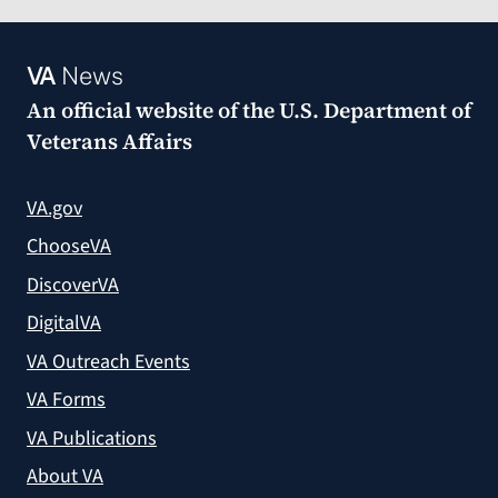
VA
News
An official website of the
U.S. Department of
Veterans Affairs
VA.gov
ChooseVA
DiscoverVA
DigitalVA
VA Outreach Events
VA Forms
VA Publications
About VA