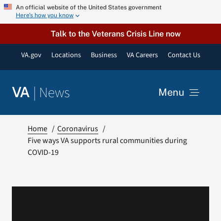
Skip
An official website of the United States government
Here’s how you know
to
content
Talk to the Veterans Crisis Line now
VA.gov
Locations
Business
VA Careers
Contact Us
|
News
VA
Menu
News
Home
Coronavirus
Five ways VA supports rural communities during
COVID-19
Resources
VA Podcast Network
VA Press Room