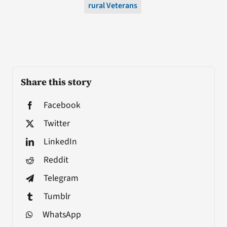
rural Veterans
Share this story
Facebook
Twitter
LinkedIn
Reddit
Telegram
Tumblr
WhatsApp