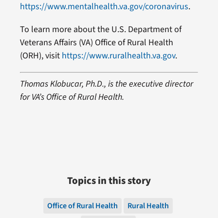
https://www.mentalhealth.va.gov/coronavirus
.
To learn more about the U.S. Department of
Veterans Affairs (VA) Office of Rural Health
(ORH), visit
https://www.ruralhealth.va.gov
.
Thomas Klobucar, Ph.D., is the executive director
for VA’s Office of Rural Health.
Topics in this story
Office of Rural Health
Rural Health