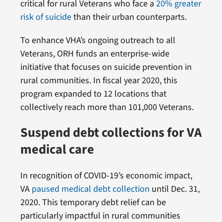
critical for rural Veterans who face a
20% greater
risk of suicide
than their urban counterparts.
To enhance VHA’s ongoing outreach to all
Veterans, ORH funds an enterprise-wide
initiative that focuses on suicide prevention in
rural communities. In fiscal year 2020, this
program expanded to 12 locations that
collectively reach more than 101,000 Veterans.
Suspend debt collections for VA
medical care
In recognition of COVID-19’s economic impact,
VA
paused medical debt collection
until Dec. 31,
2020. This temporary debt relief can be
particularly impactful in rural communities