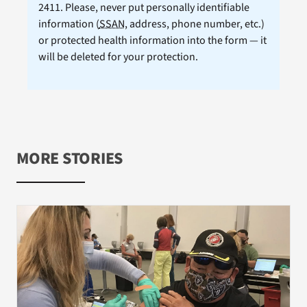
2411. Please, never put personally identifiable
information (
SSAN
, address, phone number, etc.)
or protected health information into the form — it
will be deleted for your protection.
MORE STORIES