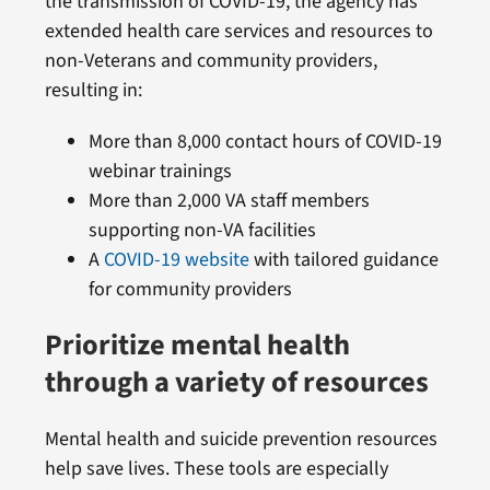
the transmission of COVID-19, the agency has
extended health care services and resources to
non-Veterans and community providers,
resulting in:
More than 8,000 contact hours of COVID-19
webinar trainings
More than 2,000 VA staff members
supporting non-VA facilities
A
COVID-19 website
with tailored guidance
for community providers
Prioritize mental health
through a variety of resources
Mental health and suicide prevention resources
help save lives. These tools are especially