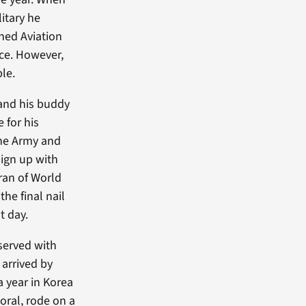
itary he
ined Aviation
rce. However,
ble.
 and his buddy
 for his
the Army and
sign up with
eran of World
the final nail
t day.
 served with
 arrived by
a year in Korea
poral, rode on a