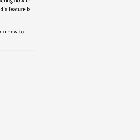
dering how to
dia feature is
arn how to