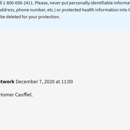
ll 1-800-698-2411. Please, never put personally identifiable informa
 address, phone number, etc.) or protected health information into 
l be deleted for your protection.
etwork
December 7, 2020 at 11:00
Homer Cauffiel.