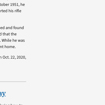
ctober 1951, he
ted his rifle
nded and found
d that the
e. While he was
ent home.
 Oct. 22, 2020,
ay