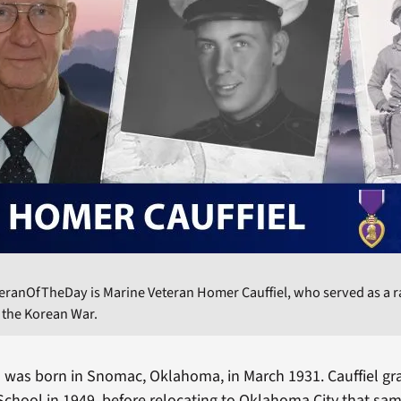
eranOfTheDay is Marine Veteran Homer Cauffiel, who served as a r
 the Korean War.
 was born in Snomac, Oklahoma, in March 1931. Cauffiel g
hool in 1949, before relocating to Oklahoma City that sa