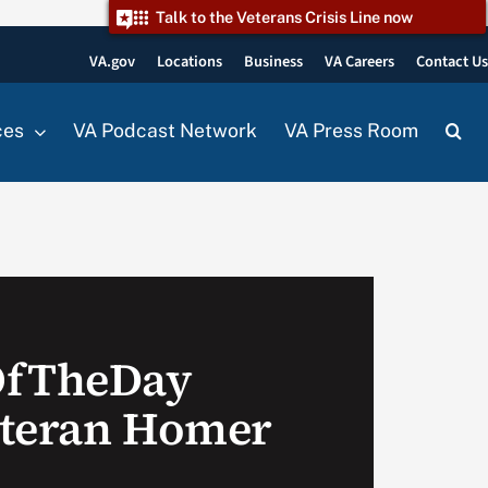
Talk to the Veterans Crisis Line now
VA.gov
Locations
Business
VA Careers
Contact U
ces
VA Podcast Network
VA Press Room
OfTheDay
eteran Homer