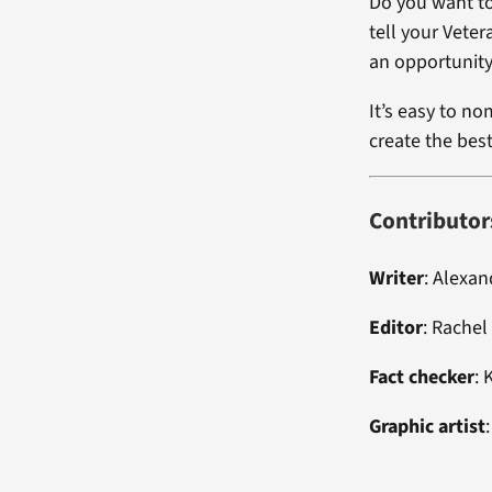
Do you want to
tell your Vete
an opportunity
It’s easy to no
create the bes
Contributor
Writer
: Alexa
Editor
: Rachel
Fact checker
: 
Graphic artist