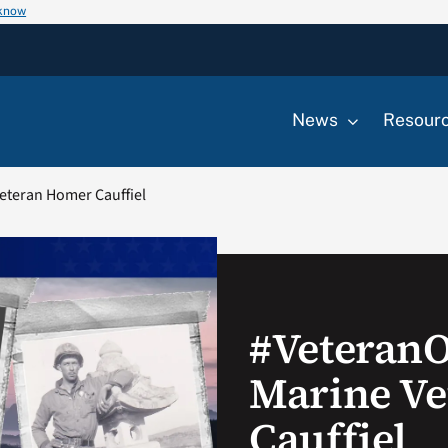
 know
News
Resour
eteran Homer Cauffiel
#Veteran
Marine V
Cauffiel