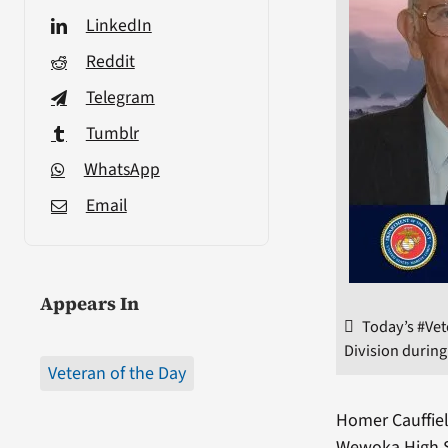
LinkedIn
Reddit
Telegram
Tumblr
WhatsApp
Email
Appears In
Today’s #Vet
Division during
Veteran of the Day
Homer Cauffiel
Wewoka High Sc