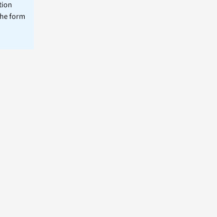
tion
the form