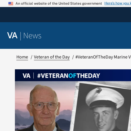
Skip
Here’s how you
An official website of the United States government
to
content
|
News
VA
Home
Veteran of the Day
#VeteranOfTheDay Marine V