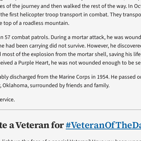
les of the journey and then walked the rest of the way. In O
 the first helicopter troop transport in combat. They transpor
 top of a roadless mountain.
on 57 combat patrols. During a mortar attack, he was wou
 he had been carrying did not survive. However, he discovere
 most of the explosion from the mortar shell, saving his lif
ceived a Purple Heart, he was not wounded enough to be s
ably discharged from the Marine Corps in 1954. He passed on
y, Oklahoma, surrounded by friends and family.
ervice.
e a Veteran for
#VeteranOfTheD