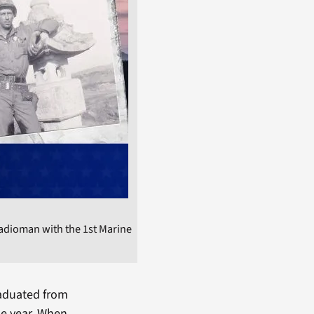
adioman with the 1st Marine
raduated from
me year. When