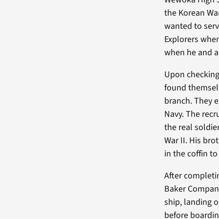
the Korean War
wanted to serv
Explorers when 
when he and a f
Upon checking 
found themselv
branch. They e
Navy. The recru
the real soldie
War II. His bro
in the coffin t
After completin
Baker Company,
ship, landing o
before boarding