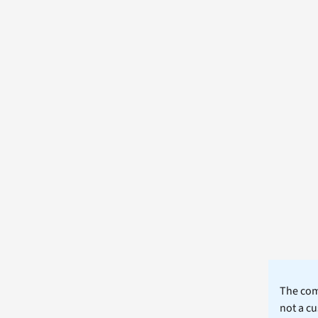
The comm
not a cu