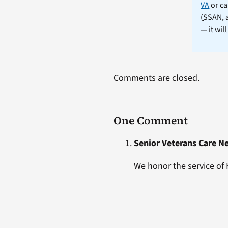
VA
or ca
(
SSAN
,
— it wil
Comments are closed.
One Comment
Senior Veterans Care N
We honor the service of 