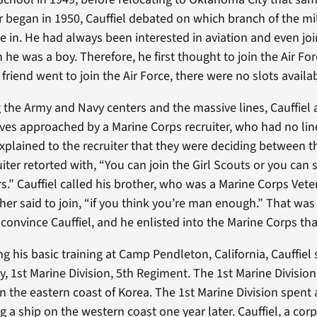
 began in 1950, Cauffiel debated on which branch of the mil
e in. He had always been interested in aviation and even jo
he was a boy. Therefore, he first thought to join the Air Fo
riend went to join the Air Force, there were no slots availa
the Army and Navy centers and the massive lines, Cauffiel
es approached by a Marine Corps recruiter, who had no line
xplained to the recruiter that they were deciding between 
iter retorted with, “You can join the Girl Scouts or you can 
rs.” Cauffiel called his brother, who was a Marine Corps Vet
ther said to join, “if you think you’re man enough.” That was 
o convince Cauffiel, and he enlisted into the Marine Corps tha
g his basic training at Camp Pendleton, California, Cauffiel
 1st Marine Division, 5th Regiment. The 1st Marine Division
n the eastern coast of Korea. The 1st Marine Division spent 
 a ship on the western coast one year later. Cauffiel, a cor