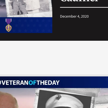
December 4, 2020