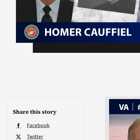
Share this story
Facebook
Twitter