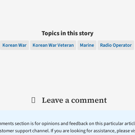
Topics in this story
Korean War
Korean War Veteran
Marine
Radio Operator
Leave a comment
ents section is for opinions and feedback on this particular article
stomer support channel. If you are looking for assistance, please vi