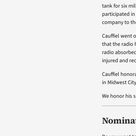
tank for six mi
participated in
company to the
Cauffiel went 
that the radio
radio absorbed
injured and re
Cauffiel honor
in Midwest Cit
We honor his s
Nominat