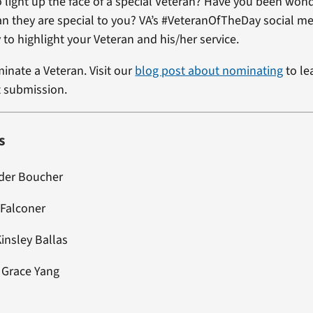
 light up the face of a special Veteran? Have you been won
ran they are special to you? VA’s #VeteranOfTheDay social me
 to highlight your Veteran and his/her service.
minate a Veteran. Visit our
blog post about nominating
to le
t submission.
s
nder Boucher
 Falconer
Kinsley Ballas
: Grace Yang