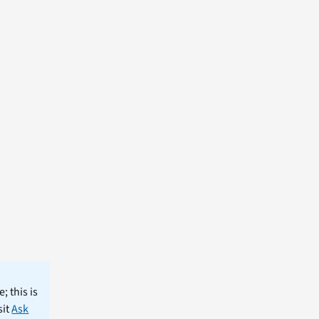
; this is
sit
Ask