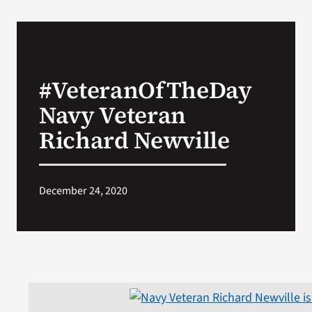
#VeteranOfTheDay
Navy Veteran
Richard Newville
December 24, 2020