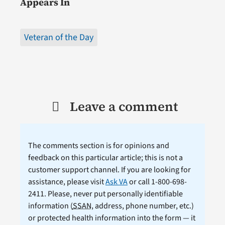
Appears In
Veteran of the Day
Leave a comment
The comments section is for opinions and
feedback on this particular article; this is not a
customer support channel. If you are looking for
assistance, please visit
Ask VA
or call 1-800-698-
2411. Please, never put personally identifiable
information (
SSAN
, address, phone number, etc.)
or protected health information into the form — it