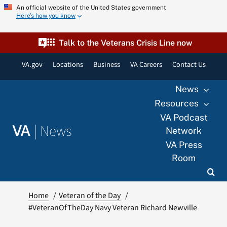
Skip
An official website of the United States government
Here’s how you know
to
content
Talk to the Veterans Crisis Line now
VA.gov
Locations
Business
VA Careers
Contact Us
News
Resources
VA Podcast
|
News
VA
Network
VA Press
Room
Home
Veteran of the Day
#VeteranOfTheDay Navy Veteran Richard Newville