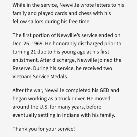
While in the service, Newville wrote letters to his
family and played cards and chess with his
fellow sailors during his free time.
The first portion of Newville’s service ended on
Dec. 26, 1969. He honorably discharged prior to
turning 21 due to his young age at his first
enlistment. After discharge, Newville joined the
Reserve. During his service, he received two
Vietnam Service Medals.
After the war, Newville completed his GED and
began working as a truck driver. He moved
around the U.S. for many years, before
eventually settling in Indiana with his family.
Thank you for your service!