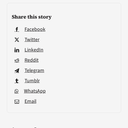
Share this story
Facebook
Twitter
LinkedIn
Reddit
Telegram
Tumblr
WhatsApp
Email