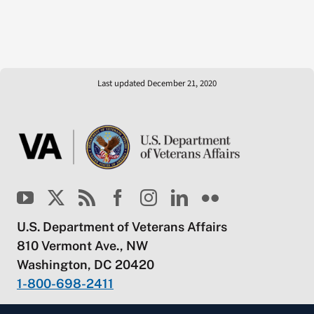
Last updated December 21, 2020
U.S. Department of Veterans Affairs
810 Vermont Ave., NW
Washington, DC 20420
1-800-698-2411