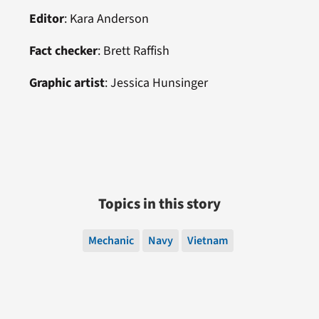
Editor
: Kara Anderson
Fact checker
:
Brett Raffish
Graphic artist
:
Jessica Hunsinger
Topics in this story
Mechanic
Navy
Vietnam