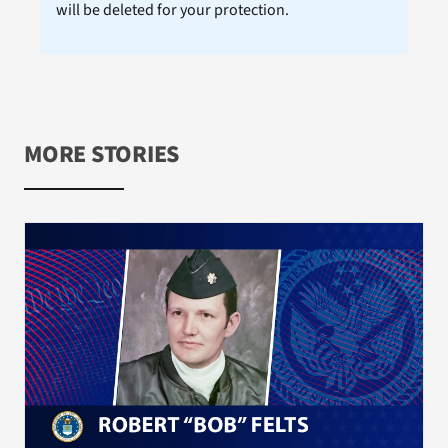
will be deleted for your protection.
MORE STORIES