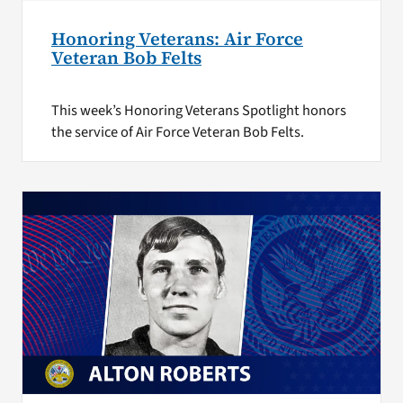
Honoring Veterans: Air Force
Veteran Bob Felts
This week’s Honoring Veterans Spotlight honors
the service of Air Force Veteran Bob Felts.