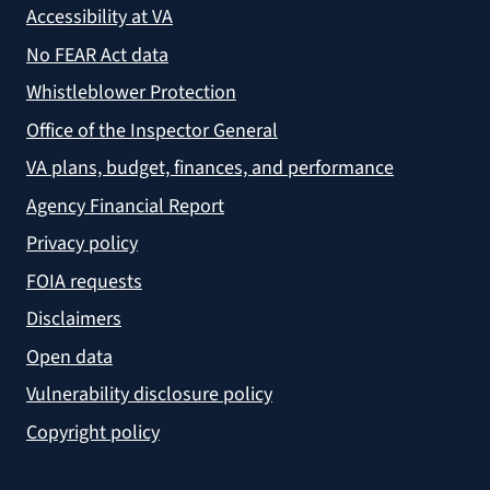
Accessibility at VA
No FEAR Act data
Whistleblower Protection
Office of the Inspector General
VA plans, budget, finances, and performance
Agency Financial Report
Privacy policy
FOIA requests
Disclaimers
Open data
Vulnerability disclosure policy
Copyright policy