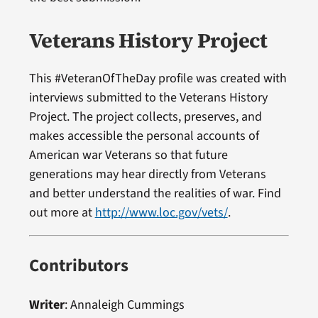
Veterans History Project
This #VeteranOfTheDay profile was created with
interviews submitted to the Veterans History
Project. The project collects, preserves, and
makes accessible the personal accounts of
American war Veterans so that future
generations may hear directly from Veterans
and better understand the realities of war. Find
out more at
http://www.loc.gov/vets/
.
Contributors
Writer
:
Annaleigh Cummings