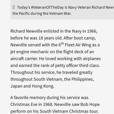
Today’s #VeteranOfTheDay is Navy Veteran Richard Newvi
the Pacific during the Vietnam War.
Richard Newville enlisted in the Navy in 1966,
before he was 18 years old. After boot camp,
th
Newville served with the 6
Fleet Air Wing as a
jet engine mechanic on the flight deck of an
aircraft carrier. He loved working with airplanes
and earned the rank of petty officer third class.
Throughout his service, he traveled greatly
throughout South Vietnam, the Philippines,
Japan and Hong Kong.
A favorite memory during his service was
Christmas Eve in 1968. Newville saw Bob Hope
perform on his South Vietnam Christmas tour.