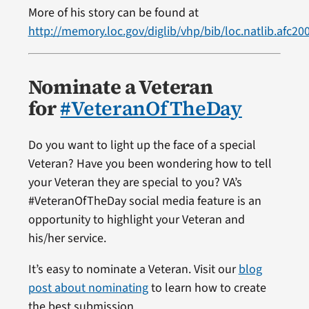
More of his story can be found at
http://memory.loc.gov/diglib/vhp/bib/loc.natlib.afc2
Nominate a Veteran
for
#VeteranOfTheDay
Do you want to light up the face of a special
Veteran? Have you been wondering how to tell
your Veteran they are special to you? VA’s
#VeteranOfTheDay social media feature is an
opportunity to highlight your Veteran and
his/her service.
It’s easy to nominate a Veteran. Visit our
blog
post about nominating
to learn how to create
the best submission.