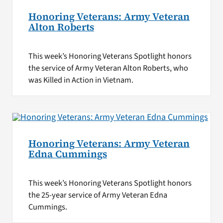
Honoring Veterans: Army Veteran
Alton Roberts
This week’s Honoring Veterans Spotlight honors
the service of Army Veteran Alton Roberts, who
was Killed in Action in Vietnam.
Honoring Veterans: Army Veteran
Edna Cummings
This week’s Honoring Veterans Spotlight honors
the 25-year service of Army Veteran Edna
Cummings.