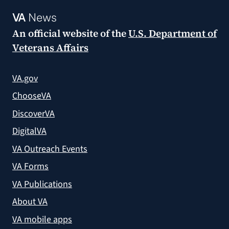
VA
News
An official website of the
U.S. Department of
Veterans Affairs
VA.gov
ChooseVA
DiscoverVA
DigitalVA
VA Outreach Events
VA Forms
VA Publications
About VA
VA mobile apps