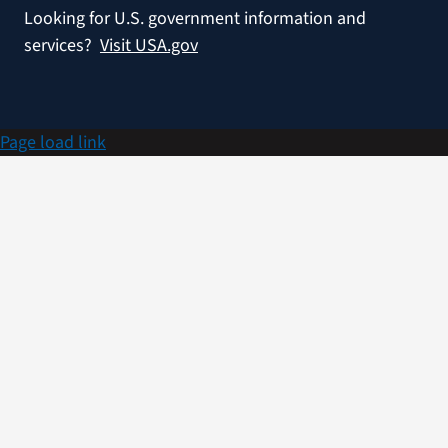
Looking for U.S. government information and
services?
Visit USA.gov
Page load link