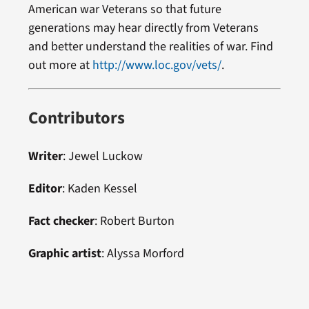
American war Veterans so that future
generations may hear directly from Veterans
and better understand the realities of war. Find
out more at
http://www.loc.gov/vets/
.
Contributors
Writer
: Jewel Luckow
Editor
: Kaden Kessel
Fact checker
:
Robert Burton
Graphic artist
:
Alyssa Morford