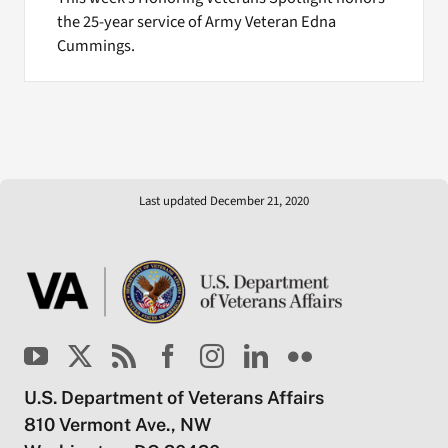
the 25-year service of Army Veteran Edna
Cummings.
Last updated December 21, 2020
U.S. Department of Veterans Affairs
810 Vermont Ave., NW