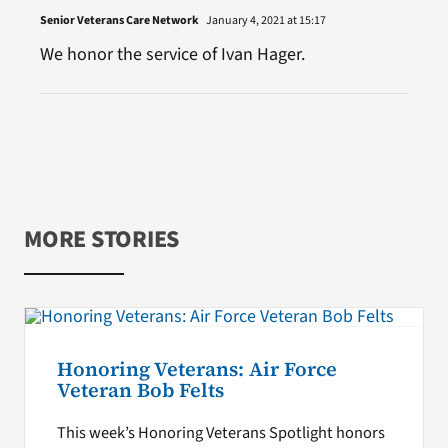
Senior Veterans Care Network
January 4, 2021 at 15:17
We honor the service of Ivan Hager.
MORE STORIES
Honoring Veterans: Air Force
Veteran Bob Felts
This week’s Honoring Veterans Spotlight honors