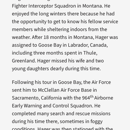
Fighter Interceptor Squadron in Montana. He
enjoyed the long winters there because he had
the opportunity to get to know his fellow service
members while sheltering indoors from the
weather. After 18 months in Montana, Hager was
assigned to Goose Bay in Labrador, Canada,
including three months spent in Thule,
Greenland. Hager missed his wife and two
young daughters dearly during this time.
Following his tour in Goose Bay, the Air Force
sent him to McClellan Air Force Base in
th
Sacramento, California with the 964
Airborne
Early Warning and Control Squadron. He
completed many search and rescue missions
during his time there, sometimes in foggy
conditions. Hager was then stationed with the