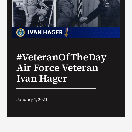
Search
for:
#VeteranOfTheDay
Air Force Veteran
Ivan Hager
January 4, 2021