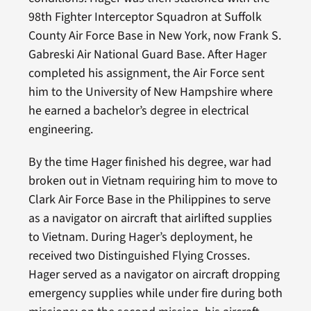
98th Fighter Interceptor Squadron at Suffolk
County Air Force Base in New York, now Frank S.
Gabreski Air National Guard Base. After Hager
completed his assignment, the Air Force sent
him to the University of New Hampshire where
he earned a bachelor’s degree in electrical
engineering.
By the time Hager finished his degree, war had
broken out in Vietnam requiring him to move to
Clark Air Force Base in the Philippines to serve
as a navigator on aircraft that airlifted supplies
to Vietnam. During Hager’s deployment, he
received two Distinguished Flying Crosses.
Hager served as a navigator on aircraft dropping
emergency supplies while under fire during both