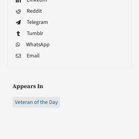
Reddit
Telegram
Tumblr
WhatsApp
Email
Appears In
Veteran of the Day