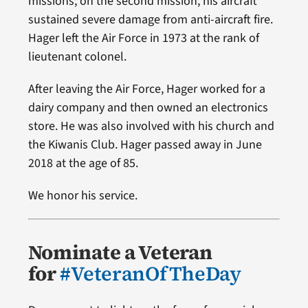
missions; on the second mission, his aircraft
sustained severe damage from anti-aircraft fire.
Hager left the Air Force in 1973 at the rank of
lieutenant colonel.
After leaving the Air Force, Hager worked for a
dairy company and then owned an electronics
store. He was also involved with his church and
the Kiwanis Club. Hager passed away in June
2018 at the age of 85.
We honor his service.
Nominate a Veteran
for
#VeteranOfTheDay