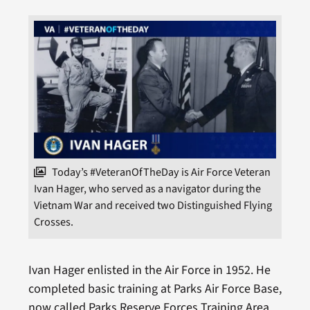
Today’s #VeteranOfTheDay is Air Force Veteran
Ivan Hager, who served as a navigator during the
Vietnam War and received two Distinguished Flying
Crosses.
Ivan Hager enlisted in the Air Force in 1952. He
completed basic training at Parks Air Force Base,
now called Parks Reserve Forces Training Area,