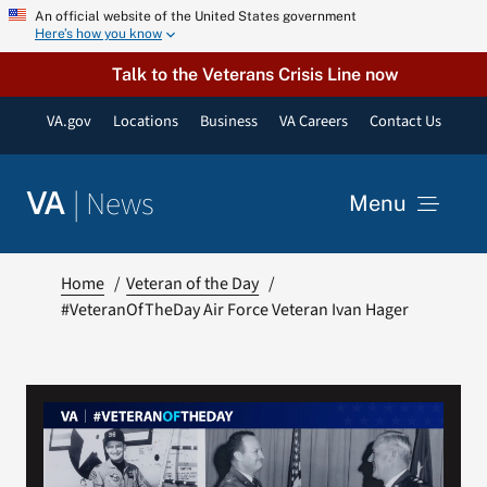
Skip
An official website of the United States government
Here’s how you know
to
content
Talk to the Veterans Crisis Line now
VA.gov
Locations
Business
VA Careers
Contact Us
|
News
VA
Menu
News
Home
Veteran of the Day
#VeteranOfTheDay Air Force Veteran Ivan Hager
Resources
VA Podcast Network
VA Press Room