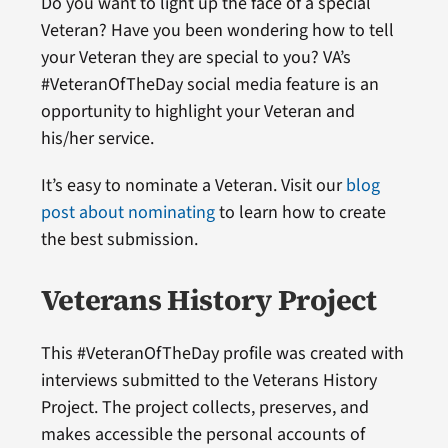
Do you want to light up the face of a special
Veteran? Have you been wondering how to tell
your Veteran they are special to you? VA’s
#VeteranOfTheDay social media feature is an
opportunity to highlight your Veteran and
his/her service.
It’s easy to nominate a Veteran. Visit our
blog
post about nominating
to learn how to create
the best submission.
Veterans History Project
This #VeteranOfTheDay profile was created with
interviews submitted to the Veterans History
Project. The project collects, preserves, and
makes accessible the personal accounts of