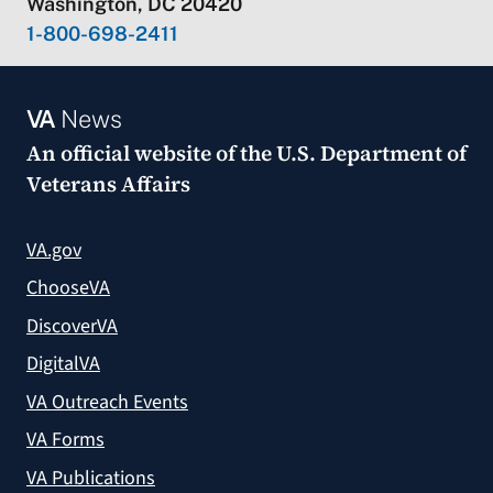
Washington, DC 20420
1-800-698-2411
VA
News
An official website of the
U.S. Department of
Veterans Affairs
VA.gov
ChooseVA
DiscoverVA
DigitalVA
VA Outreach Events
VA Forms
VA Publications