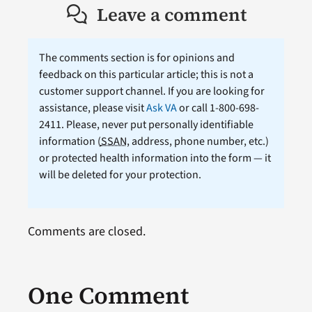
Leave a comment
The comments section is for opinions and
feedback on this particular article; this is not a
customer support channel. If you are looking for
assistance, please visit
Ask VA
or call 1-800-698-
2411. Please, never put personally identifiable
information (
SSAN
, address, phone number, etc.)
or protected health information into the form — it
will be deleted for your protection.
Comments are closed.
One Comment