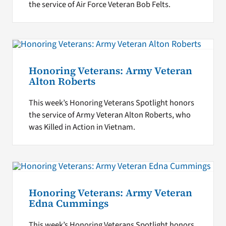
the service of Air Force Veteran Bob Felts.
Honoring Veterans: Army Veteran
Alton Roberts
This week’s Honoring Veterans Spotlight honors
the service of Army Veteran Alton Roberts, who
was Killed in Action in Vietnam.
Honoring Veterans: Army Veteran
Edna Cummings
This week’s Honoring Veterans Spotlight honors