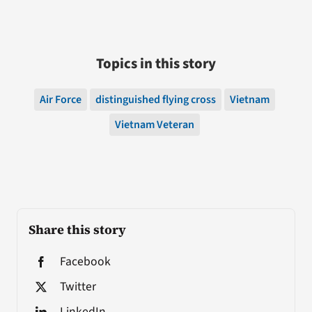
Topics in this story
Air Force
distinguished flying cross
Vietnam
Vietnam Veteran
Share this story
Facebook
Twitter
LinkedIn