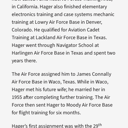
in California. Hager also finished elementary
electronics training and case systems mechanic
training at Lowry Air Force Base in Denver,
Colorado. He qualified for Aviation Cadet
Training at Lackland Air Force Base in Texas.
Hager went through Navigator School at
Harlingen Air Force Base in Texas and spent two
years there.
The Air Force assigned him to James Connally
Air Force Base in Waco, Texas. While in Waco,
Hager met his future wife; he married her in
1955 after completing further training. The Air
Force then sent Hager to Moody Air Force Base
for flight training for six months.
th
Hager’s first assignment was with the 29