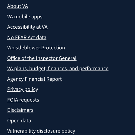
About VA
VA mobile apps
Accessibility at VA
No FEAR Act data
Whistleblower Protection
Office of the Inspector General
VA plans, budget, finances, and performance
Agency Financial Report
Privacy policy
FOIA requests
Disclaimers
Open data
Vulnerability disclosure policy