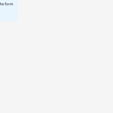
the form