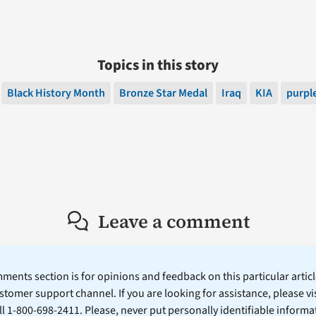
Topics in this story
Black History Month
Bronze Star Medal
Iraq
KIA
purple
Leave a comment
ents section is for opinions and feedback on this particular article
stomer support channel. If you are looking for assistance, please vi
ll 1-800-698-2411. Please, never put personally identifiable informa