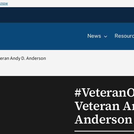
 know
News
Resour
eran Andy D. Anderson
#Veteran
Veteran A
Anderson