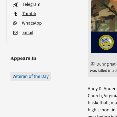
Telegram
Tumblr
WhatsApp
Email
Appears In
During Nat
was killed in ac
Veteran of the Day
Andy D. Anders
Church, Virgini
basketball, ma
high school in
year before jo