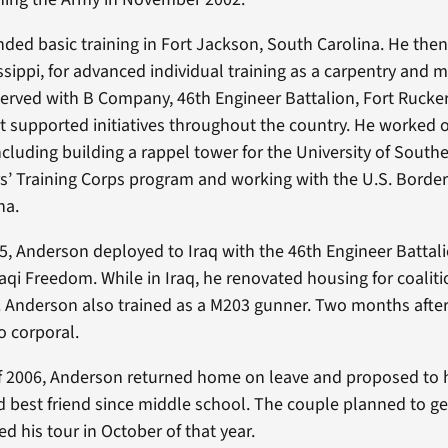
ded basic training in Fort Jackson, South Carolina. He the
issippi, for advanced individual training as a carpentry and 
 served with B Company, 46th Engineer Battalion, Fort Rucke
t supported initiatives throughout the country. He worked 
cluding building a rappel tower for the University of Southe
rs’ Training Corps program and working with the U.S. Border 
na.
5, Anderson deployed to Iraq with the 46th Engineer Battal
aqi Freedom. While in Iraq, he renovated housing for coaliti
s. Anderson also trained as a M203 gunner. Two months afte
 corporal.
of 2006, Anderson returned home on leave and proposed to 
 best friend since middle school. The couple planned to ge
d his tour in October of that year.