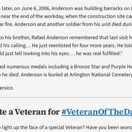
later, on June 6, 2006, Anderson was building barracks on 
 near the end of the workday, when the construction site 
r fire. Anderson and another soldier from his unit died duri
to his brother, Rafael Anderson remembered that last visit 
 his calling… He just reenlisted for four more years. He tol
d just tell looking into his eyes. . . he was real fulfilled.”
ed numerous medals including a Bronze Star and Purple He
 he died. Anderson is buried at Arlington National Cemetery
ervice.
e a Veteran for
#VeteranOfTheD
 light up the face of a special Veteran? Have you been won