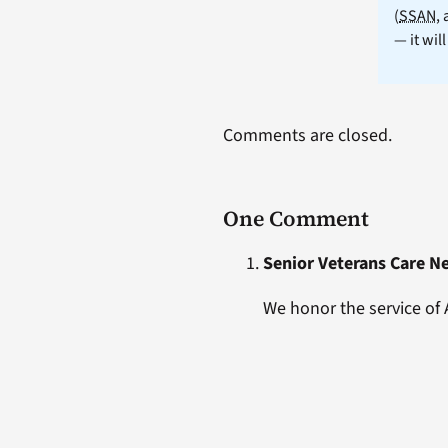
(
SSAN
,
— it wil
Comments are closed.
One Comment
Senior Veterans Care N
We honor the service of