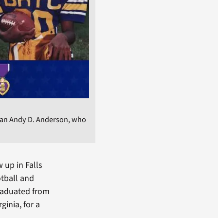
ran Andy D. Anderson, who
 up in Falls
otball and
graduated from
inia, for a