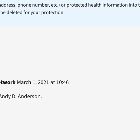
 address, phone number, etc.) or protected health information into 
l be deleted for your protection.
etwork
March 1, 2021 at 10:46
 Andy D. Anderson.