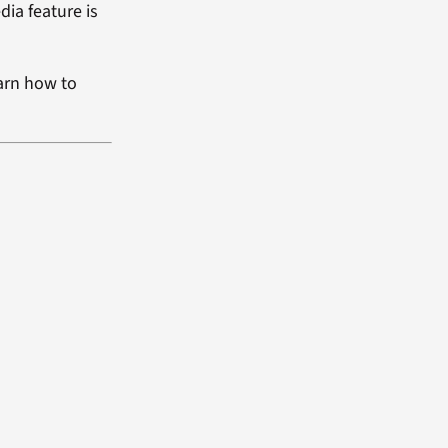
dia feature is
arn how to