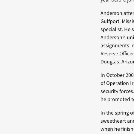
Anderson atten
Gulfport, Miss
specialist. He
Anderson’s uni
assignments in
Reserve Office
Douglas, Arizo
In October 200
of Operation Ir
security force
he promoted to
In the spring 
sweetheart and
when he finishe