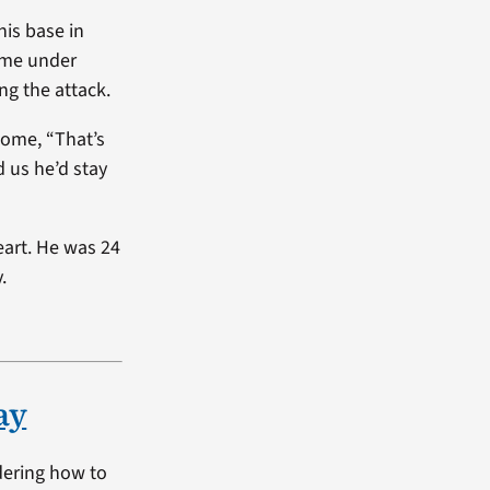
his base in
came under
ng the attack.
home, “That’s
d us he’d stay
art. He was 24
.
ay
dering how to