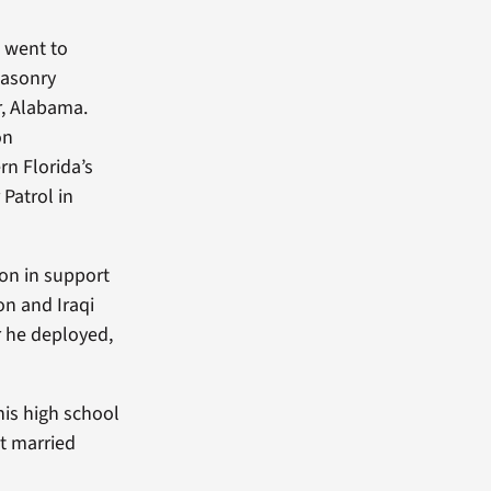
n went to
masonry
r, Alabama.
on
rn Florida’s
Patrol in
ion in support
on and Iraqi
r he deployed,
his high school
t married