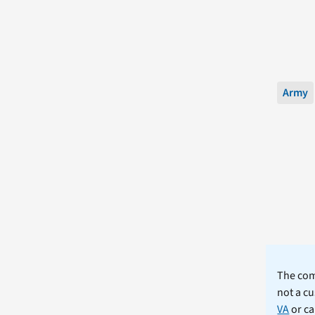
Army
The comm
not a cu
VA
or ca