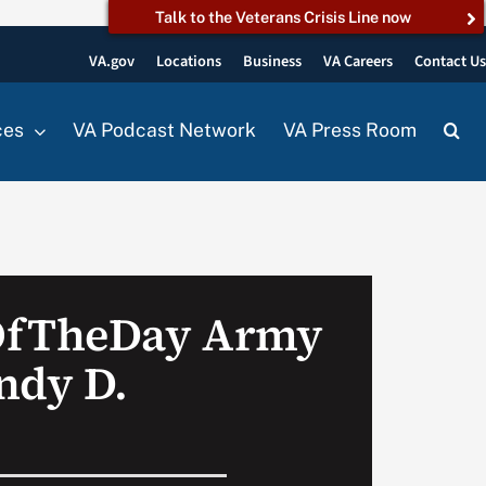
Talk to the Veterans Crisis Line now
VA.gov
Locations
Business
VA Careers
Contact U
ces
VA Podcast Network
VA Press Room
OfTheDay Army
ndy D.