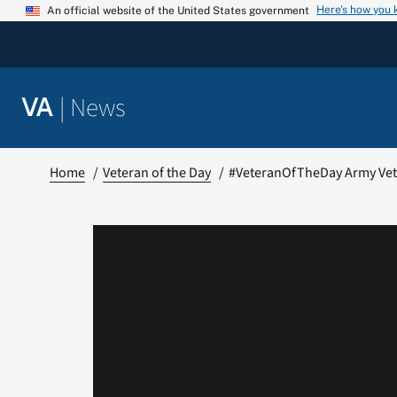
Skip
Here’s how you
An official website of the United States government
to
content
|
News
VA
Home
Veteran of the Day
#VeteranOfTheDay Army Vet