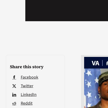
Share this story
Facebook
Twitter
LinkedIn
Reddit