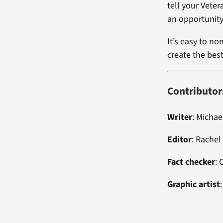
tell your Vete
an opportunity
It’s easy to no
create the bes
Contributor
Writer
: Micha
Editor
:
Rachel
Fact checker
:
Graphic artist