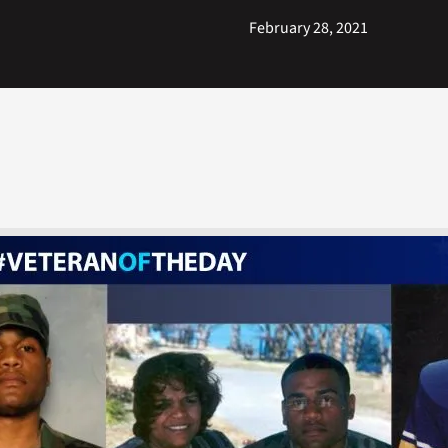
February 28, 2021