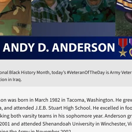
ional Black History Month, today’s #VeteranOfTheDay is Army Vete
tion in Iraq.
on was born in March 1982 in Tacoma, Washington. He grew
a, and attended J.E.B. Stuart High School. He excelled in fo
king both varsity teams in his sophomore year. Anderson 
 2001 and attended Shenandoah University in Winchester, Virg
ining the Army in November 2002.