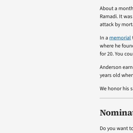
About a month 
Ramadi. It was
attack by morta
In a
memorial
where he found
for 20. You coul
Anderson earn
years old when
We honor his s
Nominat
Do you want to