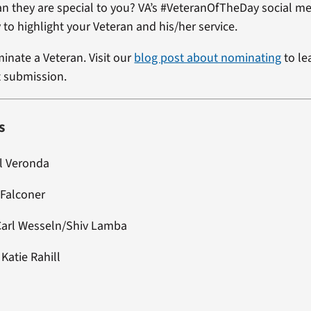
ran they are special to you? VA’s #VeteranOfTheDay social me
 to highlight your Veteran and his/her service.
minate a Veteran. Visit our
blog post about nominating
to le
t submission.
s
el Veronda
 Falconer
Carl Wesseln/Shiv Lamba
: Katie Rahill