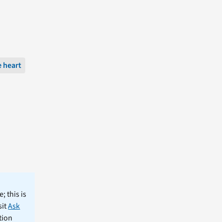
 heart
; this is
sit
Ask
tion