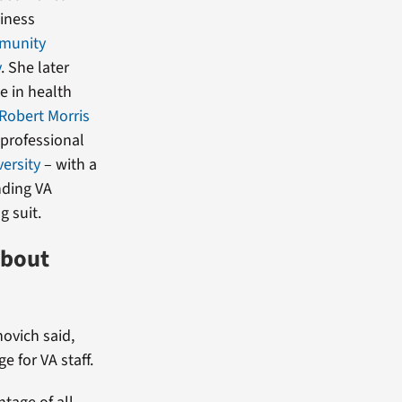
siness
munity
y
. She later
e in health
Robert Morris
 professional
ersity
– with a
nding VA
g suit.
about
ovich said,
 for VA staff.