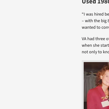
Used 1980
“I was hired b
– with the big 
wanted to conv
VA had three 
when she start
not only to kn