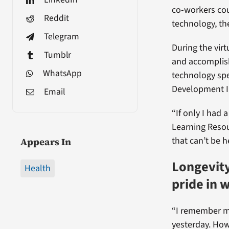
co-workers cou
Reddit
technology, t
Telegram
During the vir
Tumblr
and accomplish
WhatsApp
technology spe
Development In
Email
“If only I had 
Learning Resou
that can’t be h
Appears In
Longevity
Health
pride in 
“I remember my
yesterday. How