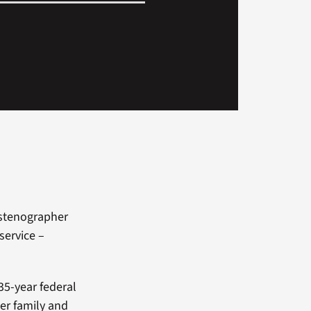
-stenographer
service –
35-year federal
Her family and