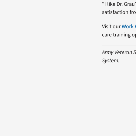
“I like Dr. Gra
satisfaction f
Visit our
Work 
care training 
Army Veteran Sh
System.