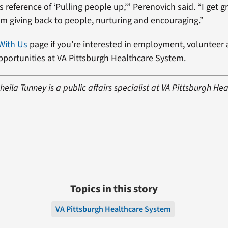
u’s reference of ‘Pulling people up,’” Perenovich said. “I get g
rom giving back to people, nurturing and encouraging.”
With Us
page if you’re interested in employment, volunteer
opportunities at VA Pittsburgh Healthcare System.
eila Tunney is a public affairs specialist at VA Pittsburgh He
Topics in this story
VA Pittsburgh Healthcare System