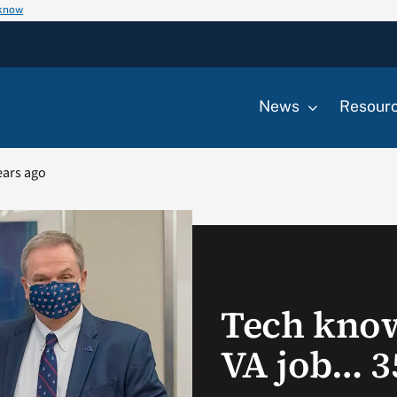
 know
News
Resour
ears ago
Tech kno
VA job… 3