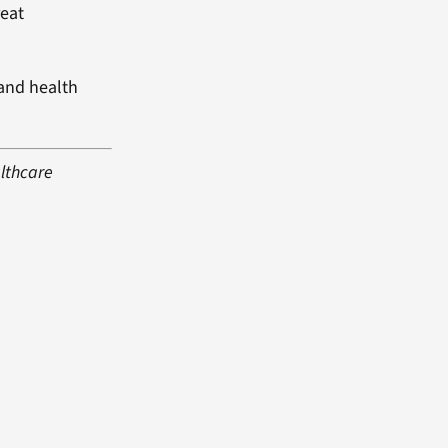
reat
 and health
althcare