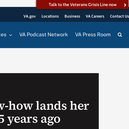
Talk to the Veterans Crisis Line now
VA.gov
Locations
Business
VA Careers
Contact U
ces
VA Podcast Network
VA Press Room
w-how lands her
5 years ago