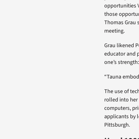
opportunities 
those opportun
Thomas Grau sai
meeting.
Grau likened P
educator and p
one’s strength:
“Tauna embodie
The use of tech
rolled into he
computers, pri
applicants by 
Pittsburgh.