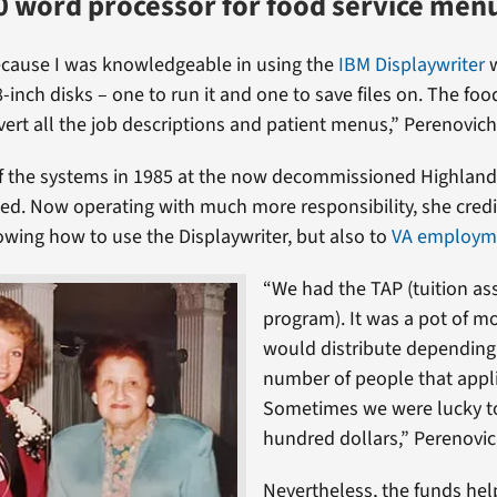
 word processor for food service men
ecause I was knowledgeable in using the
IBM Displaywriter
w
8-inch disks – one to run it and one to save files on. The foo
ert all the job descriptions and patient menus,” Perenovich
of the systems in 1985 at the now decommissioned Highlan
ed. Now operating with much more responsibility, she credi
owing how to use the Displaywriter, but also to
VA employm
“We had the TAP (tuition as
program). It was a pot of m
would distribute depending
number of people that appl
Sometimes we were lucky to
hundred dollars,” Perenovic
Nevertheless, the funds hel