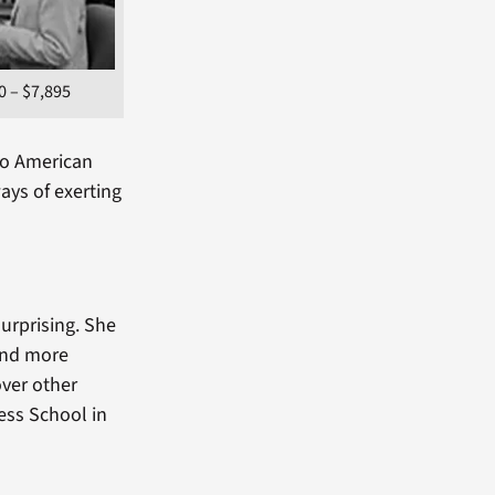
0 – $7,895
 to American
ays of exerting
surprising. She
 and more
over other
ess School in