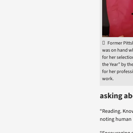
Former Pitt
was on hand w
for her selecti
the Year” by th
for her profess
work.
asking ab
“Reading. Know
noting human r