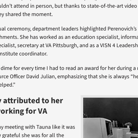
ldn’t attend in person, but thanks to state-of-the-art vide
hey shared the moment.
tual ceremony, department leaders highlighted Perenovich’s
ments. She has worked as an education specialist, inform
cialist, secretary at VA Pittsburgh, and as a VISN 4 Leadersh
stitute coordinator.
a dime for every time I had to read an award for her during a
rce Officer David Julian, emphasizing that she is always “h
elped.”
 attributed to her
working for VA
 meeting with Tauna like it was
 grateful she was for all the