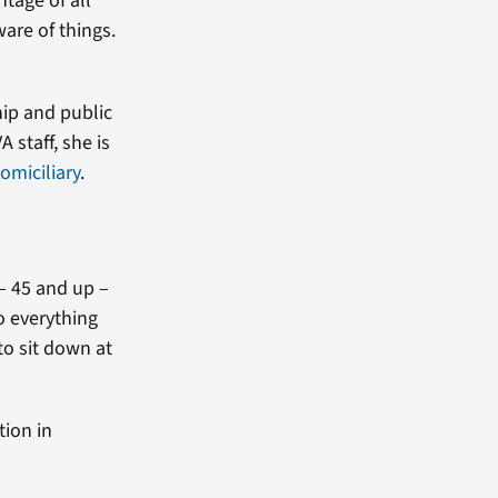
ntage of all
ware of things.
hip and public
 staff, she is
omiciliary
.
 – 45 and up –
do everything
to sit down at
tion in