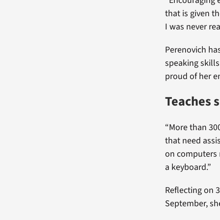
“Encouraging en
that is given t
I was never re
Perenovich has
speaking skill
proud of her e
Teaches s
“More than 300
that need assis
on computers n
a keyboard.”
Reflecting on 
September, sh