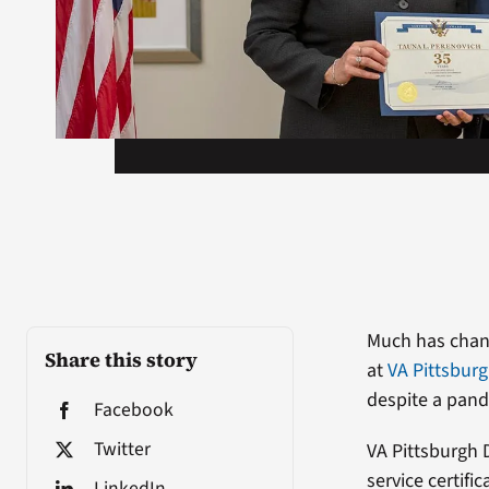
Much has chang
Share this story
at
VA Pittsbur
despite a pand
Facebook
Twitter
VA Pittsburgh 
service certif
LinkedIn