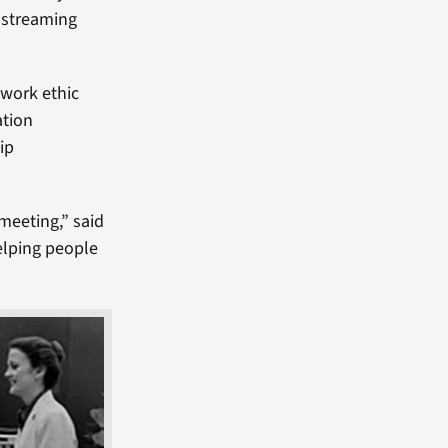
o streaming
 work ethic
ation
ip
 meeting,” said
elping people