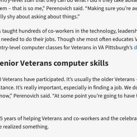
try-level staff that they can do what I did if they take adva
hem – that is so me,” Perenovich said. “Making sure you’re a
ally shy about asking about things.”
 taught hundreds of co-workers in the technology, leaders
s needed to do their jobs. Though she most often educates VA
ntry-level computer classes for Veterans in VA Pittsburgh’s
d
enior Veterans computer skills
 Veterans have participated. It’s usually the older Veterans
tance. It’s really important, especially in finding a job. We 
ow,” Perenovich said. “At some point you’re going to have 
35 years of helping Veterans and co-workers and the celebra
e realized something.