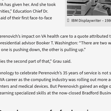
VA has given her. And she took
ities,” Education Chief Dr.
d of their first face-to-face
IBM Displaywriter – 198
erenovich’s impact on VA health care to a quote attributed
residential advisor Booker T. Washington
:
“There are two w
 one is pushing down, the other is pulling up.”
s the second part of that,” Grau said.
nology to celebrate Perenovich’s 35 years of service is not 
r VA career as the computing industry was rolling out more
nters and medical devices. But Perenovich gained an edge 
learning specialized skills at the now-closed Bradford Busin