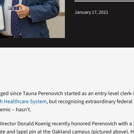
January 17, 2021
ed since Tauna Perenovich started as an entry-level clerk
gh Healthcare System
, but recognizing extraordinary federal 
emic – hasn’t.
Director Donald Koenig recently honored Perenovich with a 
icate and lapel pin at the Oakland campus (pictured above). 