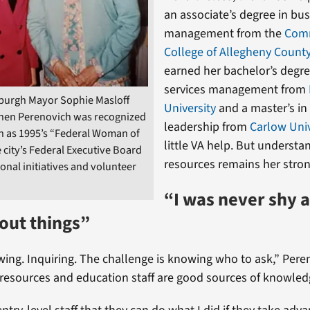
an associate’s degree in bu
management from the
Com
College of Allegheny Count
earned her bachelor’s degre
services management from
sburgh Mayor Sophie Masloff
University
and a master’s in
hen Perenovich was recognized
leadership from
Carlow Univ
on as 1995’s “Federal Woman of
little VA help. But understa
e city’s Federal Executive Board
resources remains her stron
ional initiatives and volunteer
“I was never shy 
out things”
ing. Inquiring. The challenge is knowing who to ask,” Peren
esources and education staff are good sources of knowledge