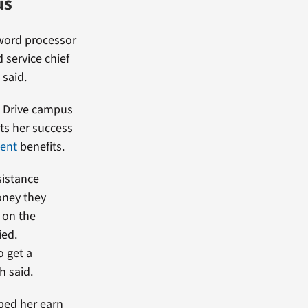
us
ord processor
d service chief
 said.
d Drive campus
ts her success
ent
benefits.
sistance
oney they
 on the
ied.
 get a
h said.
ped her earn