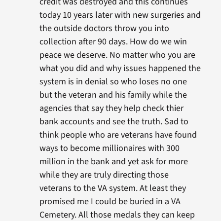
credit was destroyed and this continues
today 10 years later with new surgeries and
the outside doctors throw you into
collection after 90 days. How do we win
peace we deserve. No matter who you are
what you did and why issues happened the
system is in denial so who loses no one
but the veteran and his family while the
agencies that say they help check thier
bank accounts and see the truth. Sad to
think people who are veterans have found
ways to become millionaires with 300
million in the bank and yet ask for more
while they are truly directing those
veterans to the VA system. At least they
promised me I could be buried in a VA
Cemetery. All those medals they can keep