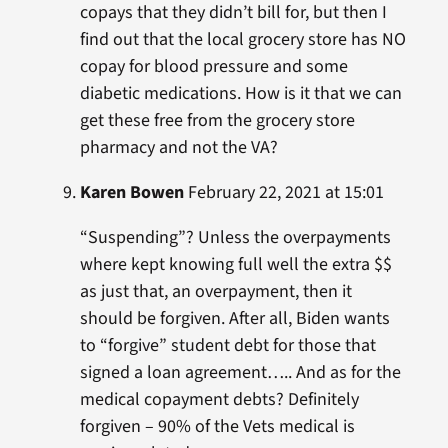
copays that they didn’t bill for, but then I
find out that the local grocery store has NO
copay for blood pressure and some
diabetic medications. How is it that we can
get these free from the grocery store
pharmacy and not the VA?
Karen Bowen
February 22, 2021 at 15:01
“Suspending”? Unless the overpayments
where kept knowing full well the extra $$
as just that, an overpayment, then it
should be forgiven. After all, Biden wants
to “forgive” student debt for those that
signed a loan agreement….. And as for the
medical copayment debts? Definitely
forgiven – 90% of the Vets medical is