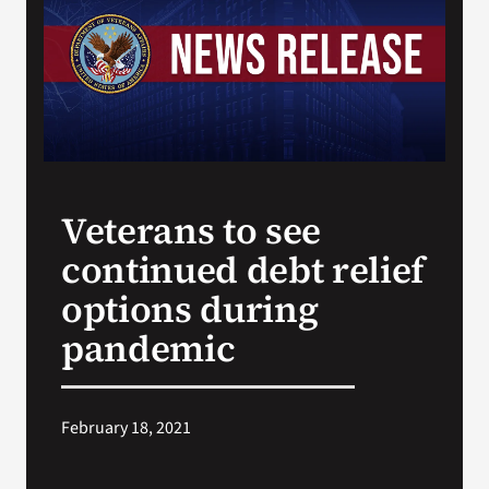
VA Press Room
Veterans to see
continued debt relief
options during
pandemic
February 18, 2021