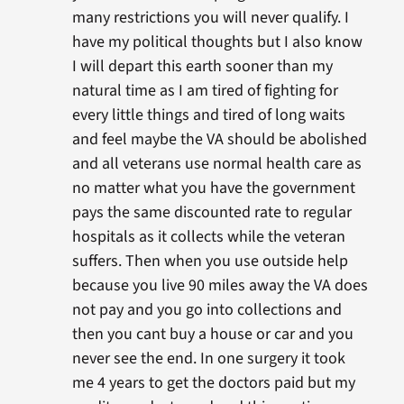
many restrictions you will never qualify. I
have my political thoughts but I also know
I will depart this earth sooner than my
natural time as I am tired of fighting for
every little things and tired of long waits
and feel maybe the VA should be abolished
and all veterans use normal health care as
no matter what you have the government
pays the same discounted rate to regular
hospitals as it collects while the veteran
suffers. Then when you use outside help
because you live 90 miles away the VA does
not pay and you go into collections and
then you cant buy a house or car and you
never see the end. In one surgery it took
me 4 years to get the doctors paid but my