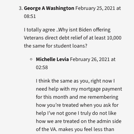
George A Washington
February 25, 2021 at
08:51
I totally agree ..Why isnt Biden offering
Veterans direct debt relief of at least 10,000
the same for student loans?
Michelle Levia
February 26, 2021 at
02:58
I think the same as you, right now I
need help with my mortgage payment
for this month and me remembering
how you’re treated when you ask for
help I’ve not gone I truly do not like
how we are treated on the admin side
of the VA. makes you feel less than