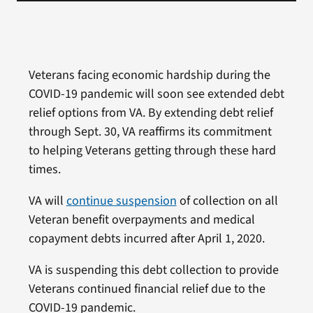
Veterans facing economic hardship during the
COVID-19 pandemic will soon see extended debt
relief options from VA. By extending debt relief
through Sept. 30, VA reaffirms its commitment
to helping Veterans getting through these hard
times.
VA will
continue suspension
of collection on all
Veteran benefit overpayments and medical
copayment debts incurred after April 1, 2020.
VA is suspending this debt collection to provide
Veterans continued financial relief due to the
COVID-19 pandemic.