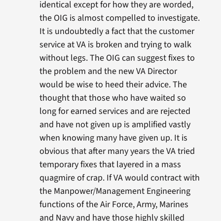
identical except for how they are worded,
the OIG is almost compelled to investigate.
It is undoubtedly a fact that the customer
service at VA is broken and trying to walk
without legs. The OIG can suggest fixes to
the problem and the new VA Director
would be wise to heed their advice. The
thought that those who have waited so
long for earned services and are rejected
and have not given up is amplified vastly
when knowing many have given up. It is
obvious that after many years the VA tried
temporary fixes that layered in a mass
quagmire of crap. If VA would contract with
the Manpower/Management Engineering
functions of the Air Force, Army, Marines
and Navy and have those highly skilled