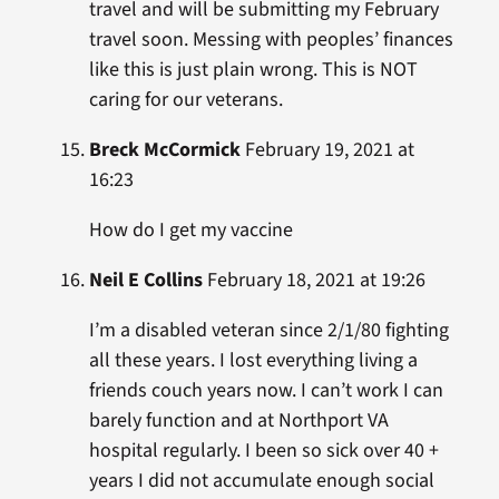
travel and will be submitting my February
travel soon. Messing with peoples’ finances
like this is just plain wrong. This is NOT
caring for our veterans.
Breck McCormick
February 19, 2021 at
16:23
How do I get my vaccine
Neil E Collins
February 18, 2021 at 19:26
I’m a disabled veteran since 2/1/80 fighting
all these years. I lost everything living a
friends couch years now. I can’t work I can
barely function and at Northport VA
hospital regularly. I been so sick over 40 +
years I did not accumulate enough social