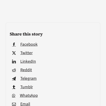
Share this story
Facebook
Twitter
LinkedIn
Reddit
Telegram
Tumblr
WhatsApp
Email