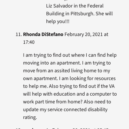
Liz Salvador in the Federal
Building in Pittsburgh. She will
help you!!!
Rhonda DiStefano
February 20, 2021 at
17:40
I am trying to find out where I can find help
moving into an apartment. I am trying to
move from an assited living home to my
own apartment. I am looking for resources
to help me. Also trying to find out if the VA
will help with education and a computer to
work part time from home? Also need to
update my service connected disability
rating.