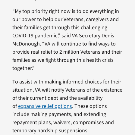
“My top priority right now is to do everything in
our power to help our Veterans, caregivers and
their families get through this challenging
COVID-19 pandemic,” said VA Secretary Denis
McDonough. “VA will continue to find ways to
provide real relief to 2 million Veterans and their
families as we fight through this health crisis
together.”
To assist with making informed choices for their
situation, VA will notify Veterans of the existence
of their current debt and the availability
of
expansive relief options
. These options
include making payments, and extending
repayment plans, waivers, compromises and
temporary hardship suspensions.