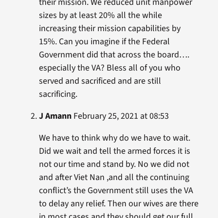
their mission. We reduced unit manpower
sizes by at least 20% all the while
increasing their mission capabilities by
15%. Can you imagine if the Federal
Government did that across the board….
especially the VA? Bless all of you who
served and sacrificed and are still
sacrificing.
J Amann
February 25, 2021 at 08:53
We have to think why do we have to wait.
Did we wait and tell the armed forces it is
not our time and stand by. No we did not
and after Viet Nan ,and all the continuing
conflict’s the Government still uses the VA
to delay any relief. Then our wives are there
in most cases and they should get our full