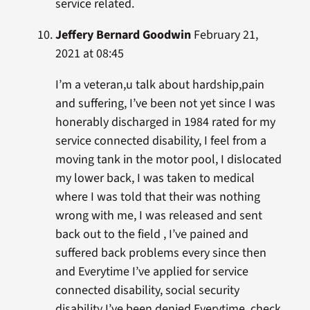
service related.
Jeffery Bernard Goodwin
February 21,
2021 at 08:45
I’m a veteran,u talk about hardship,pain
and suffering, I’ve been not yet since I was
honerably discharged in 1984 rated for my
service connected disability, I feel from a
moving tank in the motor pool, I dislocated
my lower back, I was taken to medical
where I was told that their was nothing
wrong with me, I was released and sent
back out to the field , I’ve pained and
suffered back problems every since then
and Everytime I’ve applied for service
connected disability, social security
disability I’ve been denied Everytime, check