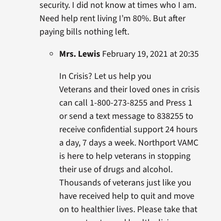
security. I did not know at times who I am.
Need help rent living I’m 80%. But after
paying bills nothing left.
Mrs. Lewis
February 19, 2021 at 20:35
In Crisis? Let us help you
Veterans and their loved ones in crisis
can call 1-800-273-8255 and Press 1
or send a text message to 838255 to
receive confidential support 24 hours
a day, 7 days a week. Northport VAMC
is here to help veterans in stopping
their use of drugs and alcohol.
Thousands of veterans just like you
have received help to quit and move
on to healthier lives. Please take that