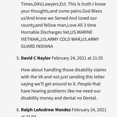
Times,DAV,Lawyers,Ect. This is truth.I know
your thoughts,and some pains.God Bless
us!And know we Served And loved our
county,and fellow man,Love All 3 time
Hornable Discharges Vet,US.MARINE
VIETNAM,,US.ARMY COLD WAR,US.ARMY
GUARD INDIANA
David C Naylor
February 24, 2021 at 21:35
How about handling those disability claims
with the VA and not just sending this letter
saying we’ll get around to it. People that
have hearing problems like me need our
disability money and dental no Dental.
Ralph LeAndrew Mendez
February 24, 2021
at 21:04