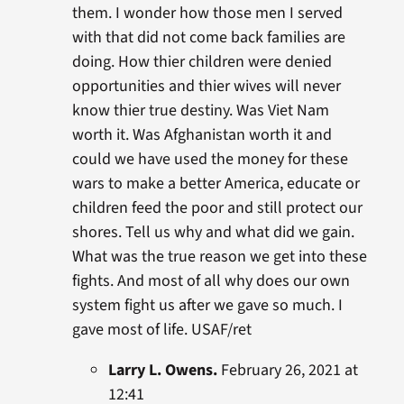
them. I wonder how those men I served
with that did not come back families are
doing. How thier children were denied
opportunities and thier wives will never
know thier true destiny. Was Viet Nam
worth it. Was Afghanistan worth it and
could we have used the money for these
wars to make a better America, educate or
children feed the poor and still protect our
shores. Tell us why and what did we gain.
What was the true reason we get into these
fights. And most of all why does our own
system fight us after we gave so much. I
gave most of life. USAF/ret
Larry L. Owens.
February 26, 2021 at
12:41