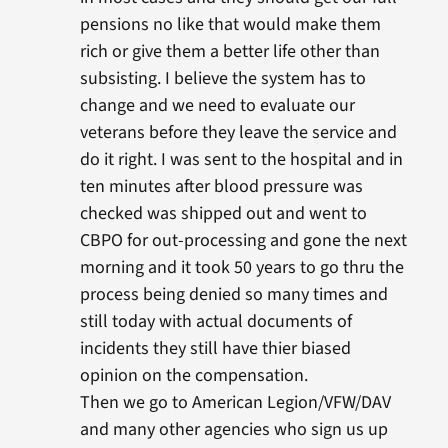
pensions no like that would make them
rich or give them a better life other than
subsisting. I believe the system has to
change and we need to evaluate our
veterans before they leave the service and
do it right. I was sent to the hospital and in
ten minutes after blood pressure was
checked was shipped out and went to
CBPO for out-processing and gone the next
morning and it took 50 years to go thru the
process being denied so many times and
still today with actual documents of
incidents they still have thier biased
opinion on the compensation.
Then we go to American Legion/VFW/DAV
and many other agencies who sign us up