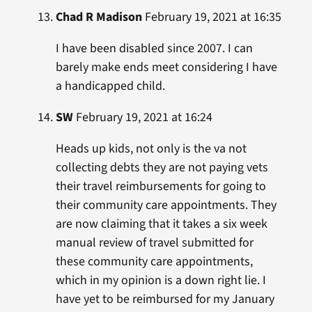
Chad R Madison
February 19, 2021 at 16:35
I have been disabled since 2007. I can
barely make ends meet considering I have
a handicapped child.
SW
February 19, 2021 at 16:24
Heads up kids, not only is the va not
collecting debts they are not paying vets
their travel reimbursements for going to
their community care appointments. They
are now claiming that it takes a six week
manual review of travel submitted for
these community care appointments,
which in my opinion is a down right lie. I
have yet to be reimbursed for my January