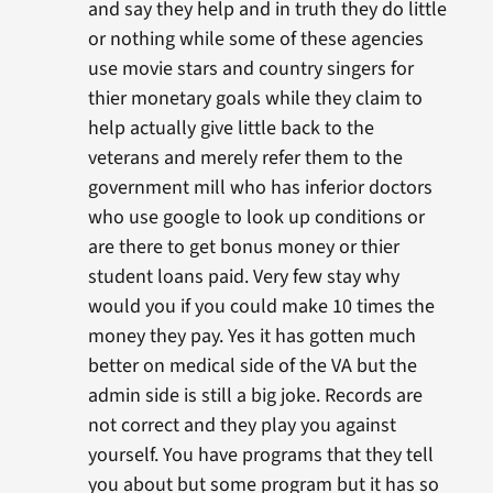
and say they help and in truth they do little
or nothing while some of these agencies
use movie stars and country singers for
thier monetary goals while they claim to
help actually give little back to the
veterans and merely refer them to the
government mill who has inferior doctors
who use google to look up conditions or
are there to get bonus money or thier
student loans paid. Very few stay why
would you if you could make 10 times the
money they pay. Yes it has gotten much
better on medical side of the VA but the
admin side is still a big joke. Records are
not correct and they play you against
yourself. You have programs that they tell
you about but some program but it has so