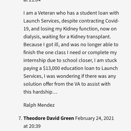
I am a Veteran who has a student loan with
Launch Services, despite contracting Covid-
19, and losing my Kidney function, now on
dialysis, waiting for a Kidney transplant.
Because I got ill, and was no longer able to
finish the one class I need or complete my
internship due to school closer, I am stuck
paying a $13,000 education loan to Launch
Services, I was wondering if there was any
solution offer from the VA to assist with
this hardship…
Ralph Mendez
Theodore David Green
February 24, 2021
at 20:39