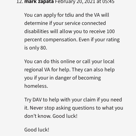
mark zapata
February 20, 2021 at 05:45
You can apply for tdiu and the VA will
determine if your service connected
disabilities will allow you to receive 100
percent compensation. Even if your rating
is only 80.
You can do this online or call your local
regional VA for help. They can also help
you if your in danger of becoming
homeless.
Try DAV to help with your claim if you need
it. Never stop asking questions to what you
don’t know. Good luck!
Good luck!