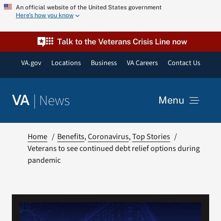
Skip
An official website of the United States government
Here’s how you know
to
content
Talk to the Veterans Crisis Line now
VA.gov
Locations
Business
VA Careers
Contact Us
|
News
VA
Menu
News
Home
Benefits
Coronavirus
Top Stories
Veterans to see continued debt relief options during
pandemic
Resources
VA Podcast Network