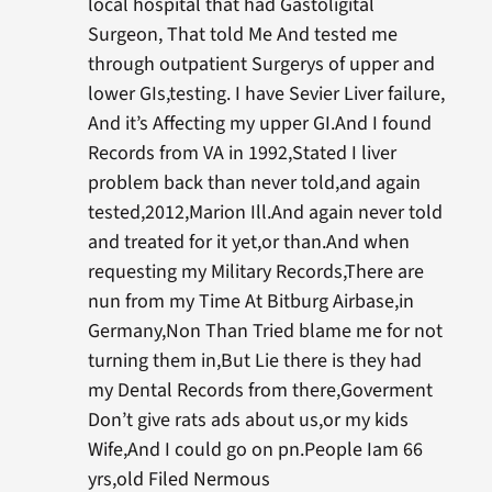
local hospital that had Gastoligital
Surgeon, That told Me And tested me
through outpatient Surgerys of upper and
lower GIs,testing. I have Sevier Liver failure,
And it’s Affecting my upper GI.And I found
Records from VA in 1992,Stated I liver
problem back than never told,and again
tested,2012,Marion Ill.And again never told
and treated for it yet,or than.And when
requesting my Military Records,There are
nun from my Time At Bitburg Airbase,in
Germany,Non Than Tried blame me for not
turning them in,But Lie there is they had
my Dental Records from there,Goverment
Don’t give rats ads about us,or my kids
Wife,And I could go on pn.People Iam 66
yrs,old Filed Nermous