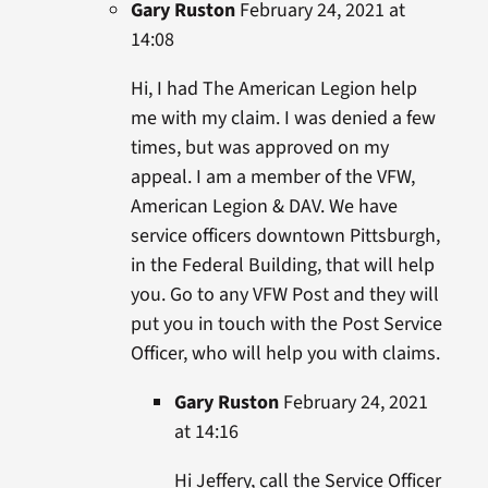
Gary Ruston
February 24, 2021 at
14:08
Hi, I had The American Legion help
me with my claim. I was denied a few
times, but was approved on my
appeal. I am a member of the VFW,
American Legion & DAV. We have
service officers downtown Pittsburgh,
in the Federal Building, that will help
you. Go to any VFW Post and they will
put you in touch with the Post Service
Officer, who will help you with claims.
Gary Ruston
February 24, 2021
at 14:16
Hi Jeffery, call the Service Officer