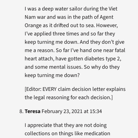
I was a deep water sailor during the Viet
Nam war and was in the path of Agent
Orange as it drifted out to sea. However,
I’ve applied three times and so far they
keep turning me down. And they don’t give
me a reason. So far I’ve hand one near fatal
heart attach, have gotten diabetes type 2,
and some mental issues. So why do they
keep turning me down?
[Editor: EVERY claim decision letter explains
the legal reasoning for each decision.]
Teresa
February 23, 2021 at 15:34
I appreciate that they are not doing
collections on things like medication