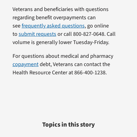
Veterans and beneficiaries with questions
regarding benefit overpayments can
see
frequently asked questions
, go online
to
submit requests
or call 800-827-0648. Call
volume is generally lower Tuesday-Friday.
For questions about medical and pharmacy
copayment
debt, Veterans can contact the
Health Resource Center at 866-400-1238.
Topics in this story