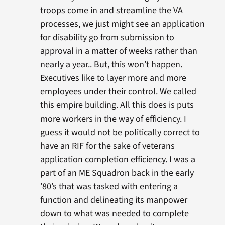
troops come in and streamline the VA
processes, we just might see an application
for disability go from submission to
approval in a matter of weeks rather than
nearly a year.. But, this won’t happen.
Executives like to layer more and more
employees under their control. We called
this empire building. All this does is puts
more workers in the way of efficiency. I
guess it would not be politically correct to
have an RIF for the sake of veterans
application completion efficiency. I was a
part of an ME Squadron back in the early
’80’s that was tasked with entering a
function and delineating its manpower
down to what was needed to complete