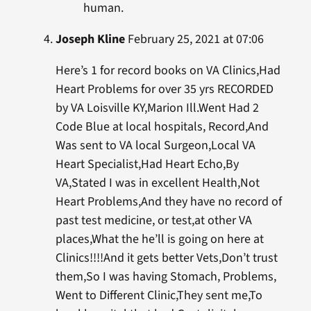
human.
Joseph Kline
February 25, 2021 at 07:06
Here’s 1 for record books on VA Clinics,Had
Heart Problems for over 35 yrs RECORDED
by VA Loisville KY,Marion Ill.Went Had 2
Code Blue at local hospitals, Record,And
Was sent to VA local Surgeon,Local VA
Heart Specialist,Had Heart Echo,By
VA,Stated I was in excellent Health,Not
Heart Problems,And they have no record of
past test medicine, or test,at other VA
places,What the he’ll is going on here at
Clinics!!!!And it gets better Vets,Don’t trust
them,So I was having Stomach, Problems,
Went to Different Clinic,They sent me,To