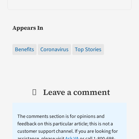
Appears In
Benefits
Coronavirus
Top Stories
Leave a comment
The comments section is for opinions and
feedback on this particular article; this is not a
customer support channel. If you are looking for
assistance, please visit
Ask VA
or call 1-800-698-