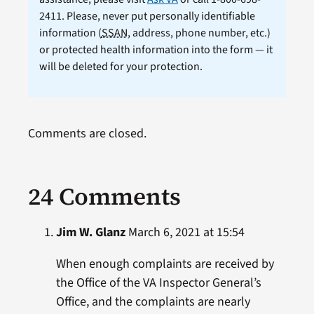
2411. Please, never put personally identifiable
information (
SSAN
, address, phone number, etc.)
or protected health information into the form — it
will be deleted for your protection.
Comments are closed.
24 Comments
Jim W. Glanz
March 6, 2021 at 15:54
When enough complaints are received by
the Office of the VA Inspector General’s
Office, and the complaints are nearly