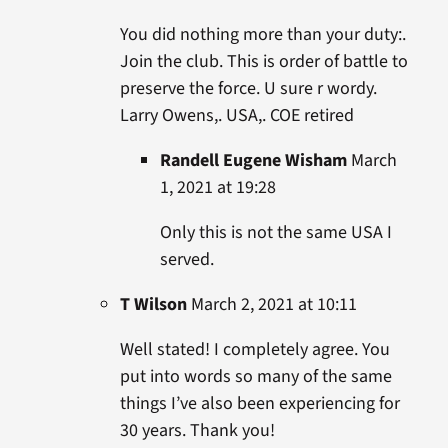
You did nothing more than your duty:.
Join the club. This is order of battle to
preserve the force. U sure r wordy.
Larry Owens,. USA,. COE retired
Randell Eugene Wisham
March
1, 2021 at 19:28
Only this is not the same USA I
served.
T Wilson
March 2, 2021 at 10:11
Well stated! I completely agree. You
put into words so many of the same
things I’ve also been experiencing for
30 years. Thank you!