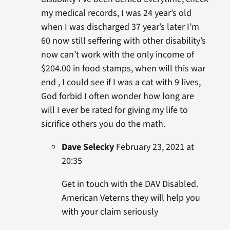
my medical records, I was 24 year’s old
when I was discharged 37 year’s later I’m
60 now still seffering with other disability’s
now can’t work with the only income of
$204.00 in food stamps, when will this war
end , I could see if I was a cat with 9 lives,
God forbid I often wonder how long are
will I ever be rated for giving my life to
sicrifice others you do the math.
Dave Selecky
February 23, 2021 at
20:35
Get in touch with the DAV Disabled.
American Veterns they will help you
with your claim seriously