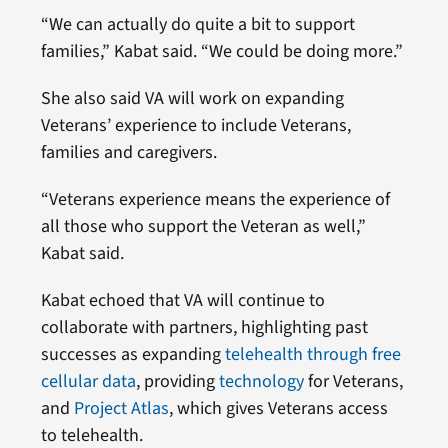
“We can actually do quite a bit to support
families,” Kabat said. “We could be doing more.”
She also said VA will work on expanding
Veterans’ experience to include Veterans,
families and caregivers.
“Veterans experience means the experience of
all those who support the Veteran as well,”
Kabat said.
Kabat echoed that VA will continue to
collaborate with partners, highlighting past
successes as expanding
telehealth through free
cellular data
, providing
technology
for Veterans,
and
Project Atlas
, which gives Veterans access
to telehealth.