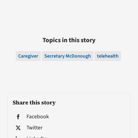
Topics in this story
Caregiver
Secretary McDonough
telehealth
Share this story
Facebook
Twitter