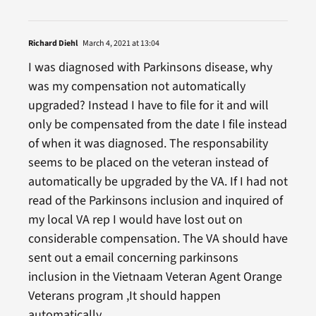
Richard Diehl
March 4, 2021 at 13:04
I was diagnosed with Parkinsons disease, why
was my compensation not automatically
upgraded? Instead I have to file for it and will
only be compensated from the date I file instead
of when it was diagnosed. The responsability
seems to be placed on the veteran instead of
automatically be upgraded by the VA. If I had not
read of the Parkinsons inclusion and inquired of
my local VA rep I would have lost out on
considerable compensation. The VA should have
sent out a email concerning parkinsons
inclusion in the Vietnaam Veteran Agent Orange
Veterans program ,It should happen
automatically