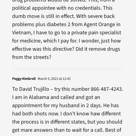
political appointee with no credentials. This
dumb move is still in effect. With severe back
problems plus diabetes 2 from Agent Orange in
Vietnam, I have to go to a private pain specialist
for medicine, which I pay for. I wonder, just how
effective was this directive? Did it remove drugs
from the streets?
Peggy Kimbrell
March 5, 2021 at 12:42
To David Trujillo – try this number 866-487-4243.
I am in Alabama and called and got an
appointment for my husband in 2 days. He has
had both shots now. I don’t know haw different
the process is in different states, but you should
get mare answers than to wait for a call. Best of