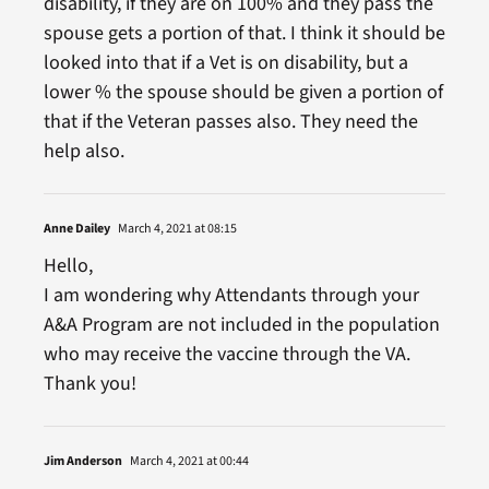
disability, if they are on 100% and they pass the
spouse gets a portion of that. I think it should be
looked into that if a Vet is on disability, but a
lower % the spouse should be given a portion of
that if the Veteran passes also. They need the
help also.
Anne Dailey
March 4, 2021 at 08:15
Hello,
I am wondering why Attendants through your
A&A Program are not included in the population
who may receive the vaccine through the VA.
Thank you!
Jim Anderson
March 4, 2021 at 00:44