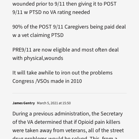
wounded prior to 9/11 then giving it to POST
9/11 w PTSD no VA rating needed
90% of the POST 9/11 Caregivers being paid deal
w a vet claiming PTSD
PRE9/11 are now eligible and most often deal
with physical,wounds
It will take awhile to iron out the problems
Congress /VSOs made in 2010
James Gentry
March 5, 2021 at 15:50
During a previous administration, the Secretary
of the VA determined that if Opioid pain killers
were taken away from veterans, all of the street
drug problems would be solved. This, from a