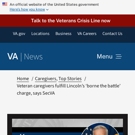
Skip
An official website of the United States government
Here’s how you know
to
content
Talk to the Veterans Crisis Line now
VA.gov
Locations
Business
VA Careers
Contact Us
|
News
VA
Menu
News
Home
Caregivers
Top Stories
Veteran caregivers fulfill Lincoln’s ‘borne the battle’
charge, says SecVA
Resources
VA Podcast Network
VA Press Room