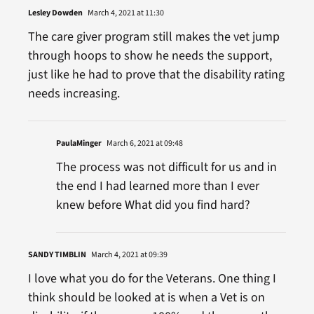
Lesley Dowden
March 4, 2021 at 11:30
The care giver program still makes the vet jump
through hoops to show he needs the support,
just like he had to prove that the disability rating
needs increasing.
PaulaMinger
March 6, 2021 at 09:48
The process was not difficult for us and in
the end I had learned more than I ever
knew before What did you find hard?
SANDY TIMBLIN
March 4, 2021 at 09:39
I love what you do for the Veterans. One thing I
think should be looked at is when a Vet is on