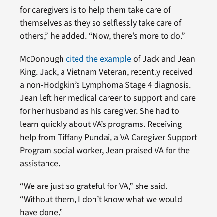
for caregivers is to help them take care of
themselves as they so selflessly take care of
others,” he added. “Now, there’s more to do.”
McDonough
cited the example
of Jack and Jean
King. Jack, a Vietnam Veteran, recently received
a non-Hodgkin’s Lymphoma Stage 4 diagnosis.
Jean left her medical career to support and care
for her husband as his caregiver. She had to
learn quickly about VA’s programs. Receiving
help from Tiffany Pundai, a VA Caregiver Support
Program social worker, Jean praised VA for the
assistance.
“We are just so grateful for VA,” she said.
“Without them, I don’t know what we would
have done.”