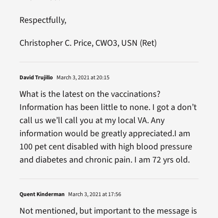
Respectfully,
Christopher C. Price, CWO3, USN (Ret)
David Trujillo
March 3, 2021 at 20:15
What is the latest on the vaccinations?
Information has been little to none. I got a don’t
call us we’ll call you at my local VA. Any
information would be greatly appreciated.I am
100 pet cent disabled with high blood pressure
and diabetes and chronic pain. I am 72 yrs old.
Quent Kinderman
March 3, 2021 at 17:56
Not mentioned, but important to the message is