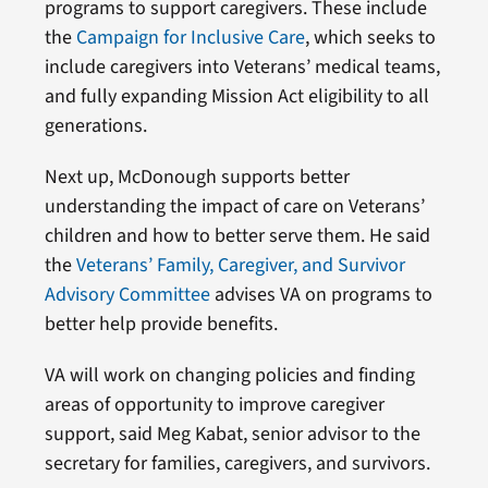
programs to support caregivers. These include
the
Campaign for Inclusive Care
, which seeks to
include caregivers into Veterans’ medical teams,
and fully expanding Mission Act eligibility to all
generations.
Next up, McDonough supports better
understanding the impact of care on Veterans’
children and how to better serve them. He said
the
Veterans’ Family, Caregiver, and Survivor
Advisory Committee
advises VA on programs to
better help provide benefits.
VA will work on changing policies and finding
areas of opportunity to improve caregiver
support, said Meg Kabat, senior advisor to the
secretary for families, caregivers, and survivors.