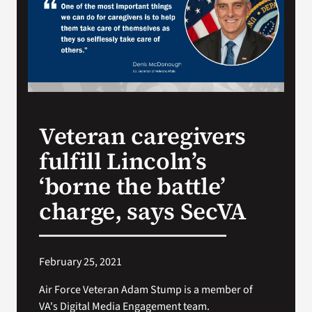
Search
for:
Veteran caregivers
fulfill Lincoln’s
‘borne the battle’
charge, says SecVA
February 25, 2021
Air Force Veteran Adam Stump is a member of
VA's Digital Media Engagement team.