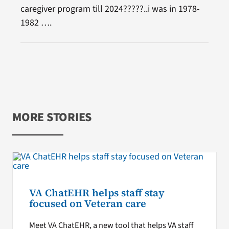
caregiver program till 2024?????..i was in 1978-
1982 ….
MORE STORIES
VA ChatEHR helps staff stay
focused on Veteran care
Meet VA ChatEHR, a new tool that helps VA staff