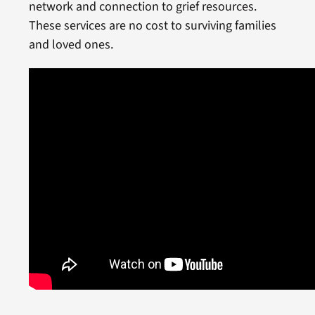
network and connection to grief resources.
These services are no cost to surviving families
and loved ones.