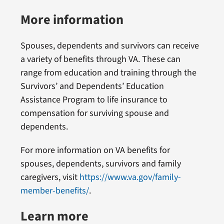
More information
Spouses, dependents and survivors can receive
a variety of benefits through VA. These can
range from education and training through the
Survivors’ and Dependents’ Education
Assistance Program to life insurance to
compensation for surviving spouse and
dependents.
For more information on VA benefits for
spouses, dependents, survivors and family
caregivers, visit
https://www.va.gov/family-
member-benefits/
.
Learn more