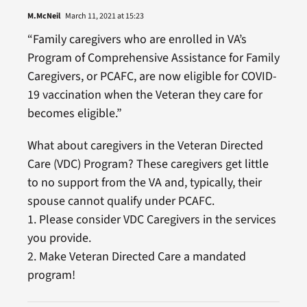
M.McNeil
March 11, 2021 at 15:23
“Family caregivers who are enrolled in VA’s
Program of Comprehensive Assistance for Family
Caregivers, or PCAFC, are now eligible for COVID-
19 vaccination when the Veteran they care for
becomes eligible.”
What about caregivers in the Veteran Directed
Care (VDC) Program? These caregivers get little
to no support from the VA and, typically, their
spouse cannot qualify under PCAFC.
1. Please consider VDC Caregivers in the services
you provide.
2. Make Veteran Directed Care a mandated
program!