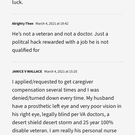
luck.
Alrighty Then
March 4, 2021 at 19:42
He’s not a veteran and not a doctor. Just a
politcal hack rewarded with a job he is not
qualified for
JANICE V WALLACE
March 4, 2021 at 15:20
I applied/requested to get caregiver
compensation several times and I was
denied/turned down every time. My husband
have a prosthetic left eye and very poor vision in
his right eye, legally blind per VA doctors, a
desert shield desert storm and 25 year 100%
disable veteran. I am really his personal nurse