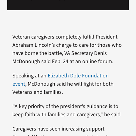
Veteran caregivers completely fulfill President
Abraham Lincoln’s charge to care for those who
have borne the battle, VA Secretary Denis
McDonough said Feb. 24 at an online forum.
Speaking at an
Elizabeth Dole Foundation
event
, McDonough said he will fight for both
Veterans and families.
“A key priority of the president’s guidance is to
keep faith with families and caregivers,” he said.
Caregivers have seen increasing support