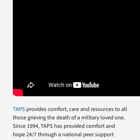
TAPS
provides comfort, care and resources to all
those grieving the death of a military loved one.
Since 1994, TAPS has provided comfort and
hope 24/7 through a national peer support