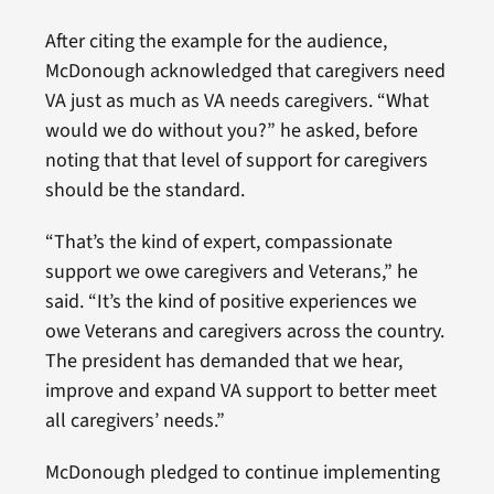
After citing the example for the audience,
McDonough acknowledged that caregivers need
VA just as much as VA needs caregivers. “What
would we do without you?” he asked, before
noting that that level of support for caregivers
should be the standard.
“That’s the kind of expert, compassionate
support we owe caregivers and Veterans,” he
said. “It’s the kind of positive experiences we
owe Veterans and caregivers across the country.
The president has demanded that we hear,
improve and expand VA support to better meet
all caregivers’ needs.”
McDonough pledged to continue implementing