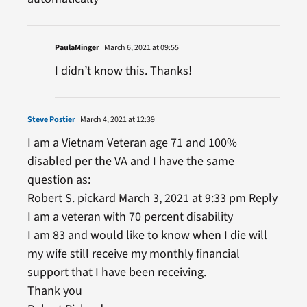
PaulaMinger
March 6, 2021 at 09:55
I didn’t know this. Thanks!
Steve Postier
March 4, 2021 at 12:39
I am a Vietnam Veteran age 71 and 100%
disabled per the VA and I have the same
question as:
Robert S. pickard March 3, 2021 at 9:33 pm Reply
I am a veteran with 70 percent disability
I am 83 and would like to know when I die will
my wife still receive my monthly financial
support that I have been receiving.
Thank you