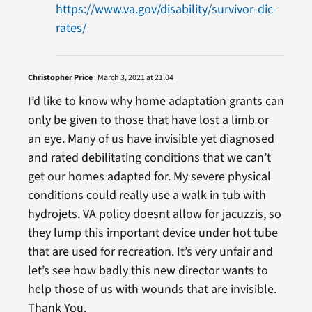
https://www.va.gov/disability/survivor-dic-
rates/
Christopher Price
March 3, 2021 at 21:04
I’d like to know why home adaptation grants can
only be given to those that have lost a limb or
an eye. Many of us have invisible yet diagnosed
and rated debilitating conditions that we can’t
get our homes adapted for. My severe physical
conditions could really use a walk in tub with
hydrojets. VA policy doesnt allow for jacuzzis, so
they lump this important device under hot tube
that are used for recreation. It’s very unfair and
let’s see how badly this new director wants to
help those of us with wounds that are invisible.
Thank You.