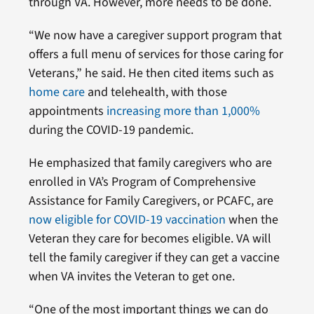
through VA. However, more needs to be done.
“We now have a caregiver support program that
offers a full menu of services for those caring for
Veterans,” he said. He then cited items such as
home care
and telehealth, with those
appointments
increasing more than 1,000%
during the COVID-19 pandemic.
He emphasized that family caregivers who are
enrolled in VA’s Program of Comprehensive
Assistance for Family Caregivers, or PCAFC, are
now eligible for COVID-19 vaccination
when the
Veteran they care for becomes eligible. VA will
tell the family caregiver if they can get a vaccine
when VA invites the Veteran to get one.
“One of the most important things we can do