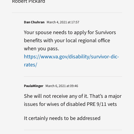
Robert Pickard
Dan Chuhran
March 4, 2021 at 17:57
Your spouse needs to apply for Survivors
benefits with your local regional office
when you pass.
https://www.va.gov/disability/survivor-dic-
rates/
PaulaMinger
March 6, 2021 at 09:46
She will not receive any of it. That’s a major
issues for wives of disabled PRE 9/11 vets
It certainly needs to be addressed