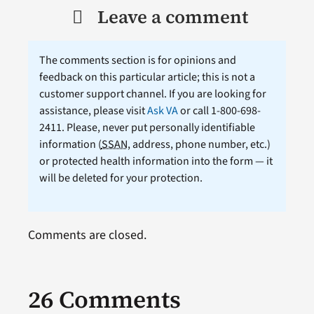
Leave a comment
The comments section is for opinions and
feedback on this particular article; this is not a
customer support channel. If you are looking for
assistance, please visit
Ask VA
or call 1-800-698-
2411. Please, never put personally identifiable
information (
SSAN
, address, phone number, etc.)
or protected health information into the form — it
will be deleted for your protection.
Comments are closed.
26 Comments