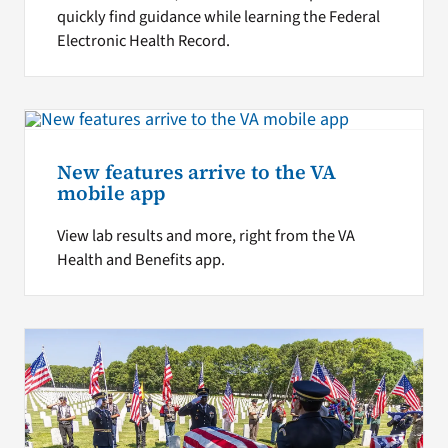
quickly find guidance while learning the Federal
Electronic Health Record.
New features arrive to the VA
mobile app
View lab results and more, right from the VA
Health and Benefits app.