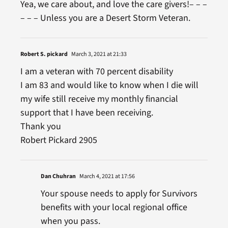
Yea, we care about, and love the care givers!– – –
– – – Unless you are a Desert Storm Veteran.
Robert S. pickard
March 3, 2021 at 21:33
I am a veteran with 70 percent disability
I am 83 and would like to know when I die will
my wife still receive my monthly financial
support that I have been receiving.
Thank you
Robert Pickard 2905
Dan Chuhran
March 4, 2021 at 17:56
Your spouse needs to apply for Survivors
benefits with your local regional office
when you pass.