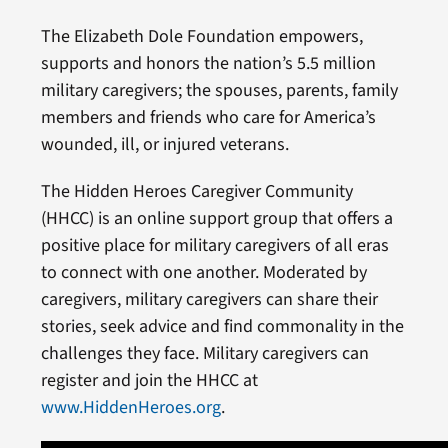
The Elizabeth Dole Foundation empowers,
supports and honors the nation’s 5.5 million
military caregivers; the spouses, parents, family
members and friends who care for America’s
wounded, ill, or injured veterans.
The Hidden Heroes Caregiver Community
(HHCC) is an online support group that offers a
positive place for military caregivers of all eras
to connect with one another. Moderated by
caregivers, military caregivers can share their
stories, seek advice and find commonality in the
challenges they face. Military caregivers can
register and join the HHCC at
www.HiddenHeroes.org
.