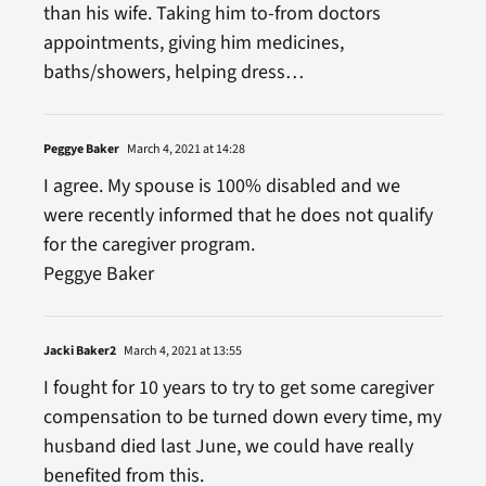
than his wife. Taking him to-from doctors
appointments, giving him medicines,
baths/showers, helping dress…
Peggye Baker
March 4, 2021 at 14:28
I agree. My spouse is 100% disabled and we
were recently informed that he does not qualify
for the caregiver program.
Peggye Baker
Jacki Baker2
March 4, 2021 at 13:55
I fought for 10 years to try to get some caregiver
compensation to be turned down every time, my
husband died last June, we could have really
benefited from this.