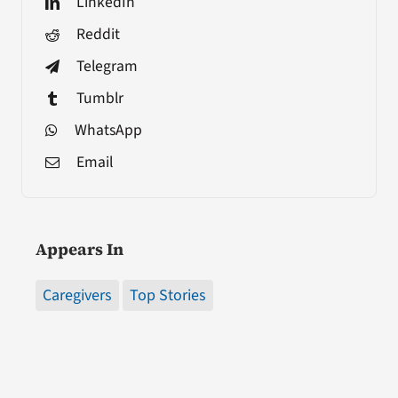
LinkedIn
Reddit
Telegram
Tumblr
WhatsApp
Email
Appears In
Caregivers
Top Stories