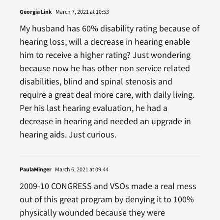
Georgia Link
March 7, 2021 at 10:53
My husband has 60% disability rating because of
hearing loss, will a decrease in hearing enable
him to receive a higher rating? Just wondering
because now he has other non service related
disabilities, blind and spinal stenosis and
require a great deal more care, with daily living.
Per his last hearing evaluation, he had a
decrease in hearing and needed an upgrade in
hearing aids. Just curious.
PaulaMinger
March 6, 2021 at 09:44
2009-10 CONGRESS and VSOs made a real mess
out of this great program by denying it to 100%
physically wounded because they were