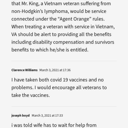
that Mr. King, a Vietnam veteran suffering from
non-Hodgkin’s lymphoma, would be service
connected under the “Agent Orange” rules.
When treating a veteran with service in Vietnam,
VA should be alert to providing all the benefits
including disability compensation and survivors
benefits to which he/she is entitled.
Clarence Williams
March 3, 2021 at 17:36
I have taken both covid 19 vaccines and no
problems. I would encourage all veterans to
take the vaccines.
joseph boyd
March 3, 2021 at 17:33
i was told wife has to wait for help from