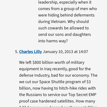
leadership, especially when it
comes from a group of men who
were hiding behind deferments
during Vietnam. Why should
such cowards be allowed to
send our sons and daughters
into harms way?
Charles Lilly
January 10, 2013 at 14:07
We left $800 billion worth of military
equipment in Iraq recently, good for the
defense Industry, bad for our economy. The
we cut our Space Shuttle program of $3
billion, now having to hitch-hike rides with
the Russians to service our Top Secret EMP
proof case hardened satellites. How many