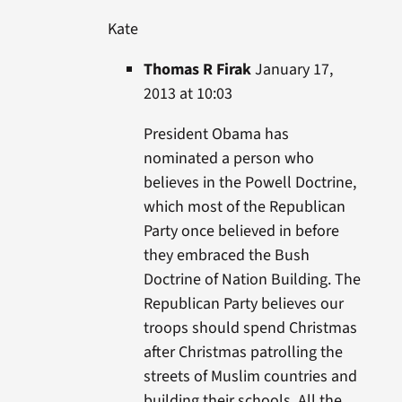
Kate
Thomas R Firak
January 17,
2013 at 10:03
President Obama has
nominated a person who
believes in the Powell Doctrine,
which most of the Republican
Party once believed in before
they embraced the Bush
Doctrine of Nation Building. The
Republican Party believes our
troops should spend Christmas
after Christmas patrolling the
streets of Muslim countries and
building their schools. All the