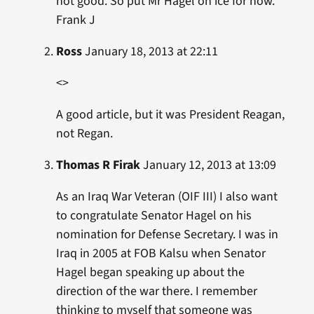
not good. So put Mr Hagel on ice for now.
Frank J
Ross
January 18, 2013 at 22:11
<>
A good article, but it was President Reagan,
not Regan.
Thomas R Firak
January 12, 2013 at 13:09
As an Iraq War Veteran (OIF III) I also want
to congratulate Senator Hagel on his
nomination for Defense Secretary. I was in
Iraq in 2005 at FOB Kalsu when Senator
Hagel began speaking up about the
direction of the war there. I remember
thinking to myself that someone was