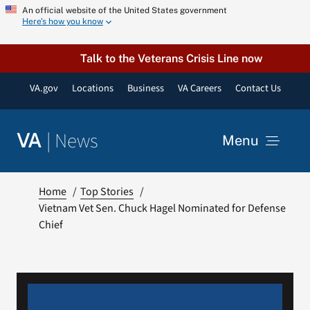
Skip
An official website of the United States government
Here’s how you know
to
content
Talk to the Veterans Crisis Line now
VA.gov
Locations
Business
VA Careers
Contact Us
|
News
VA
Menu
News
Home
Top Stories
Vietnam Vet Sen. Chuck Hagel Nominated for Defense
Chief
Resources
VA Podcast Network