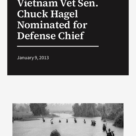
Vietnam Vet Sen.
Chuck Hagel
Nominated for
Defense Chief
January 9, 2013