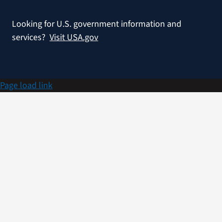
Looking for U.S. government information and
services?
Visit USA.gov
Page load link