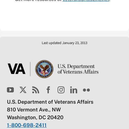
Last updated January 23, 2013
U.S. Department of Veterans Affairs
810 Vermont Ave., NW
Washington, DC 20420
1-800-698-2411