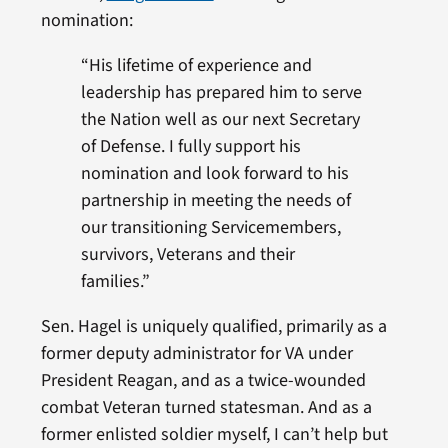
nomination:
“His lifetime of experience and
leadership has prepared him to serve
the Nation well as our next Secretary
of Defense. I fully support his
nomination and look forward to his
partnership in meeting the needs of
our transitioning Servicemembers,
survivors, Veterans and their
families.”
Sen. Hagel is uniquely qualified, primarily as a
former deputy administrator for VA under
President Reagan, and as a twice-wounded
combat Veteran turned statesman. And as a
former enlisted soldier myself, I can’t help but