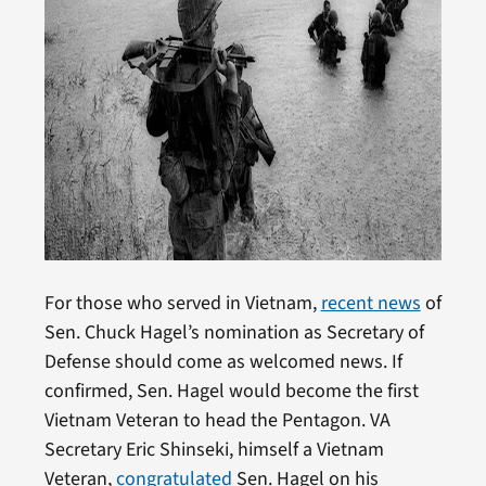
For those who served in Vietnam,
recent news
of
Sen. Chuck Hagel’s nomination as Secretary of
Defense should come as welcomed news. If
confirmed, Sen. Hagel would become the first
Vietnam Veteran to head the Pentagon. VA
Secretary Eric Shinseki, himself a Vietnam
Veteran,
congratulated
Sen. Hagel on his