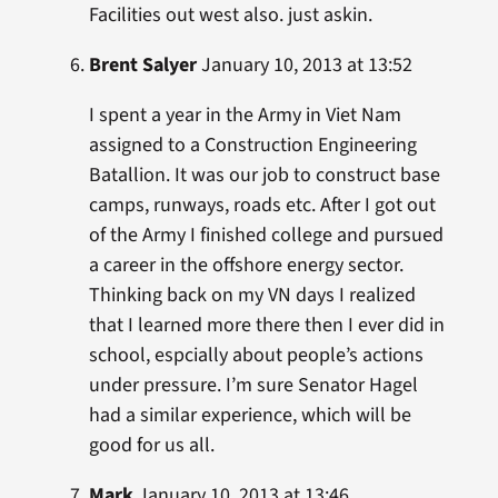
Facilities out west also. just askin.
Brent Salyer
January 10, 2013 at 13:52
I spent a year in the Army in Viet Nam
assigned to a Construction Engineering
Batallion. It was our job to construct base
camps, runways, roads etc. After I got out
of the Army I finished college and pursued
a career in the offshore energy sector.
Thinking back on my VN days I realized
that I learned more there then I ever did in
school, espcially about people’s actions
under pressure. I’m sure Senator Hagel
had a similar experience, which will be
good for us all.
Mark
January 10, 2013 at 13:46