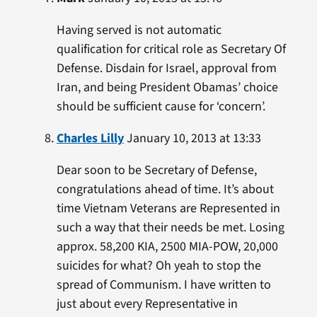
Having served is not automatic
qualification for critical role as Secretary Of
Defense. Disdain for Israel, approval from
Iran, and being President Obamas’ choice
should be sufficient cause for ‘concern’.
Charles Lilly
January 10, 2013 at 13:33
Dear soon to be Secretary of Defense,
congratulations ahead of time. It’s about
time Vietnam Veterans are Represented in
such a way that their needs be met. Losing
approx. 58,200 KIA, 2500 MIA-POW, 20,000
suicides for what? Oh yeah to stop the
spread of Communism. I have written to
just about every Representative in