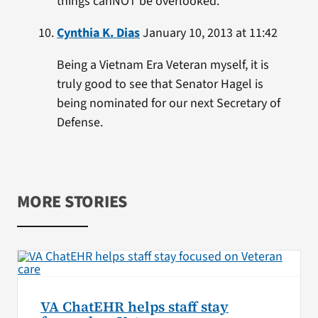
things canNOT be overlooked.
Cynthia K. Dias
January 10, 2013 at 11:42
Being a Vietnam Era Veteran myself, it is
truly good to see that Senator Hagel is
being nominated for our next Secretary of
Defense.
MORE STORIES
VA ChatEHR helps staff stay