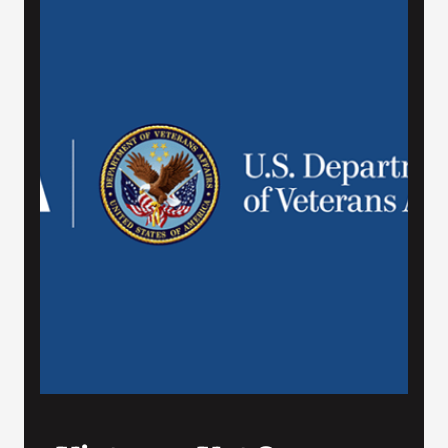
VA Press Room