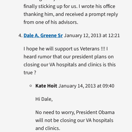
finally sticking up for us. I wrote his office
thanking him, and received a prompt reply
from one of his advisors.
Dale A. Greene Sr
January 12, 2013 at 12:21
I hope he will support us Veterans !!! I
heard rumor that our president plans on
closing our VA hospitals and clinics is this
true ?
Kate Hoit
January 14, 2013 at 09:40
Hi Dale,
No need to worry, President Obama
will not be closing our VA hospitals
and clinics.