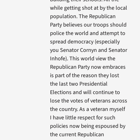
while getting shot at by the local
population. The Republican
Party believes our troops should
police the world and attempt to
spread democracy (especially
you Senator Cornyn and Senator
Inhofe). This world view the
Republican Party now embraces
is part of the reason they lost
the last two Presidential
Elections and will continue to
lose the votes of veterans across
the country. As a veteran myself
I have little respect for such
policies now being espoused by
the current Republican