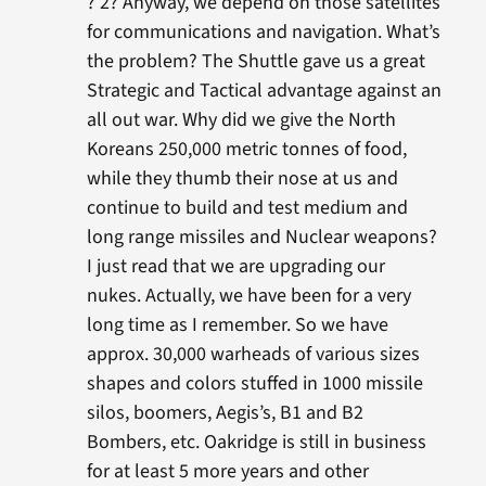
? 2? Anyway, we depend on those satellites
for communications and navigation. What’s
the problem? The Shuttle gave us a great
Strategic and Tactical advantage against an
all out war. Why did we give the North
Koreans 250,000 metric tonnes of food,
while they thumb their nose at us and
continue to build and test medium and
long range missiles and Nuclear weapons?
I just read that we are upgrading our
nukes. Actually, we have been for a very
long time as I remember. So we have
approx. 30,000 warheads of various sizes
shapes and colors stuffed in 1000 missile
silos, boomers, Aegis’s, B1 and B2
Bombers, etc. Oakridge is still in business
for at least 5 more years and other