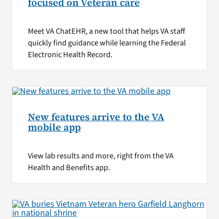
focused on Veteran care
Meet VA ChatEHR, a new tool that helps VA staff
quickly find guidance while learning the Federal
Electronic Health Record.
New features arrive to the VA
mobile app
View lab results and more, right from the VA
Health and Benefits app.