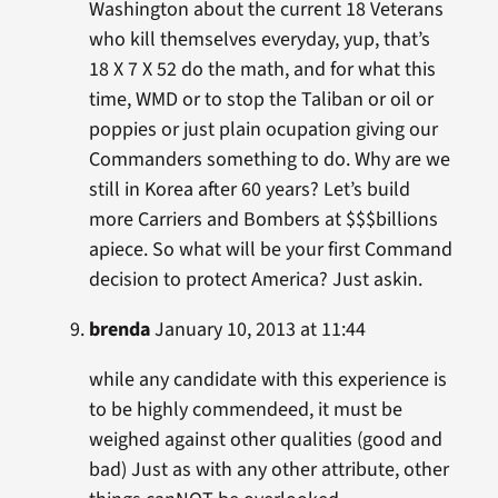
Washington about the current 18 Veterans
who kill themselves everyday, yup, that’s
18 X 7 X 52 do the math, and for what this
time, WMD or to stop the Taliban or oil or
poppies or just plain ocupation giving our
Commanders something to do. Why are we
still in Korea after 60 years? Let’s build
more Carriers and Bombers at $$$billions
apiece. So what will be your first Command
decision to protect America? Just askin.
brenda
January 10, 2013 at 11:44
while any candidate with this experience is
to be highly commendeed, it must be
weighed against other qualities (good and
bad) Just as with any other attribute, other