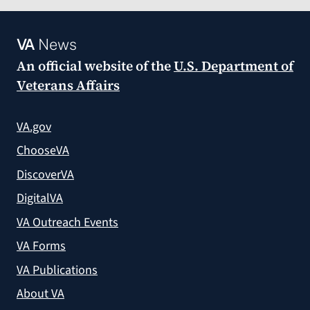
VA
News
An official website of the
U.S. Department of
Veterans Affairs
VA.gov
ChooseVA
DiscoverVA
DigitalVA
VA Outreach Events
VA Forms
VA Publications
About VA