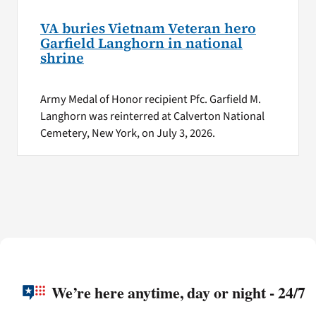
VA buries Vietnam Veteran hero
Garfield Langhorn in national
shrine
Army Medal of Honor recipient Pfc. Garfield M.
Langhorn was reinterred at Calverton National
Cemetery, New York, on July 3, 2026.
We’re here anytime, day or night - 24/7