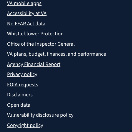
VA mobile apps
Accessibility at VA
No FEAR Act data
Whistleblower Protection
Office of the Inspector General
VA plans, budget, finances, and performance
Agency Financial Report
Privacy policy
FOIA requests
Disclaimers
Open data
Vulnerability disclosure policy
Copyright policy