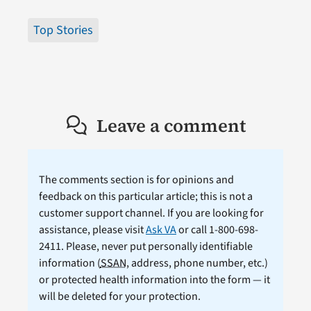
Top Stories
Leave a comment
The comments section is for opinions and
feedback on this particular article; this is not a
customer support channel. If you are looking for
assistance, please visit
Ask VA
or call 1-800-698-
2411. Please, never put personally identifiable
information (
SSAN
, address, phone number, etc.)
or protected health information into the form — it
will be deleted for your protection.