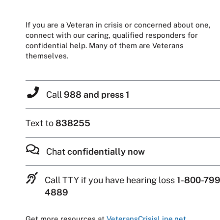
If you are a Veteran in crisis or concerned about one,
connect with our caring, qualified responders for
confidential help. Many of them are Veterans
themselves.
Call
988 and press 1
Text to
838255
Chat
confidentially now
Call TTY if you have hearing loss
1-800-799
4889
Get more resources at
VeteransCrisisLine.net
.