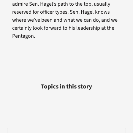
admire Sen. Hagel’s path to the top, usually
reserved for officer types. Sen. Hagel knows
where we’ve been and what we can do, and we
certainly look forward to his leadership at the
Pentagon.
Topics in this story