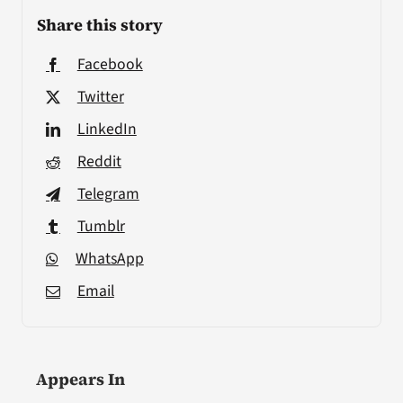
Share this story
Facebook
Twitter
LinkedIn
Reddit
Telegram
Tumblr
WhatsApp
Email
Appears In