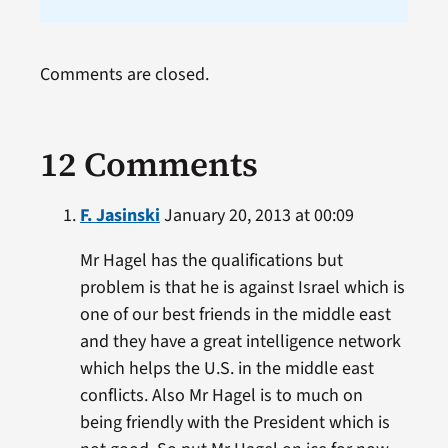
Comments are closed.
12 Comments
F. Jasinski
January 20, 2013 at 00:09
Mr Hagel has the qualifications but
problem is that he is against Israel which is
one of our best friends in the middle east
and they have a great intelligence network
which helps the U.S. in the middle east
conflicts. Also Mr Hagel is to much on
being friendly with the President which is