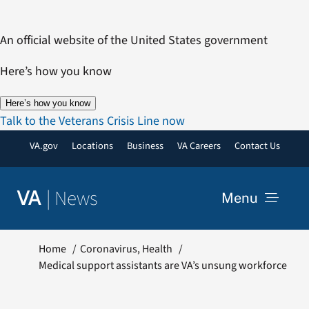
Skip
to
An official website of the United States government
content
Here’s how you know
Here’s how you know
Talk to the Veterans Crisis Line now
VA.gov
Locations
Business
VA Careers
Contact Us
|
News
VA
Menu
News
Home
Coronavirus
Health
Medical support assistants are VA’s unsung workforce
Resources