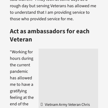
rough day but serving Veterans has allowed me
to understand that I am providing service to
those who provided service for me.
Act as ambassadors for each
Veteran
“Working for
hours during
the current
pandemic
has allowed
me to have a
gratifying
feeling at the
end of the
Vietnam Army Veteran Chris