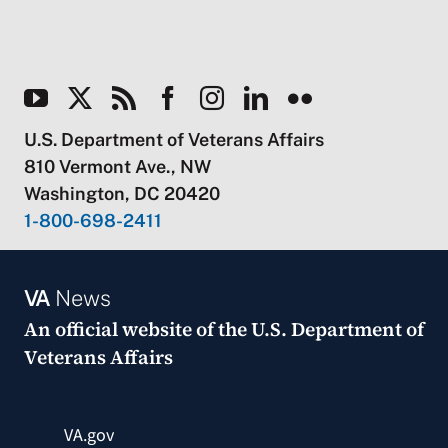
U.S. Department of Veterans Affairs
810 Vermont Ave., NW
Washington, DC 20420
1-800-698-2411
VA
News
An official website of the
U.S. Department of
Veterans Affairs
VA.gov