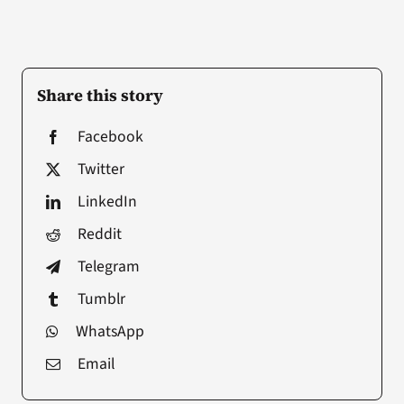
Share this story
Facebook
Twitter
LinkedIn
Reddit
Telegram
Tumblr
WhatsApp
Email