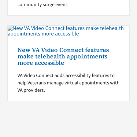
community surge event.
New VA Video Connect features
make telehealth appointments
more accessible
VA Video Connect adds accessibility features to
help Veterans manage virtual appointments with
VA providers.