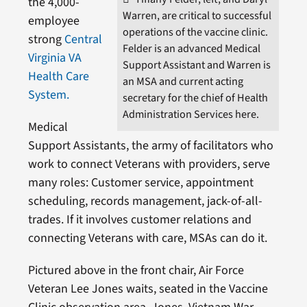
the 4,000-
Warren, are critical to successful
employee
operations of the vaccine clinic.
strong
Central
Felder is an advanced Medical
Virginia VA
Support Assistant and Warren is
Health Care
an MSA and current acting
System.
secretary for the chief of Health
Administration Services here.
Medical
Support Assistants, the army of facilitators who
work to connect Veterans with providers, serve
many roles: Customer service, appointment
scheduling, records management, jack-of-all-
trades. If it involves customer relations and
connecting Veterans with care, MSAs can do it.
Pictured above in the front chair, Air Force
Veteran Lee Jones waits, seated in the Vaccine