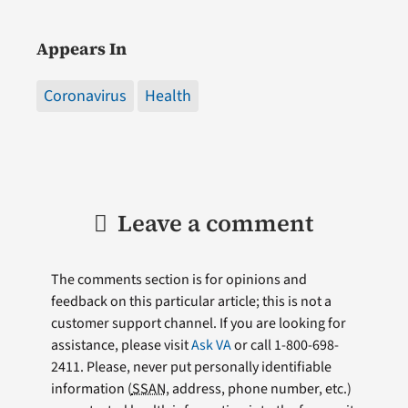
Appears In
Coronavirus
Health
Leave a comment
The comments section is for opinions and
feedback on this particular article; this is not a
customer support channel. If you are looking for
assistance, please visit
Ask VA
or call 1-800-698-
2411. Please, never put personally identifiable
information (
SSAN
, address, phone number, etc.)