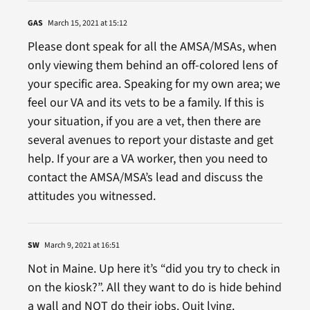
GAS
March 15, 2021 at 15:12
Please dont speak for all the AMSA/MSAs, when
only viewing them behind an off-colored lens of
your specific area. Speaking for my own area; we
feel our VA and its vets to be a family. If this is
your situation, if you are a vet, then there are
several avenues to report your distaste and get
help. If your are a VA worker, then you need to
contact the AMSA/MSA’s lead and discuss the
attitudes you witnessed.
SW
March 9, 2021 at 16:51
Not in Maine. Up here it’s “did you try to check in
on the kiosk?”. All they want to do is hide behind
a wall and NOT do their jobs. Quit lying.