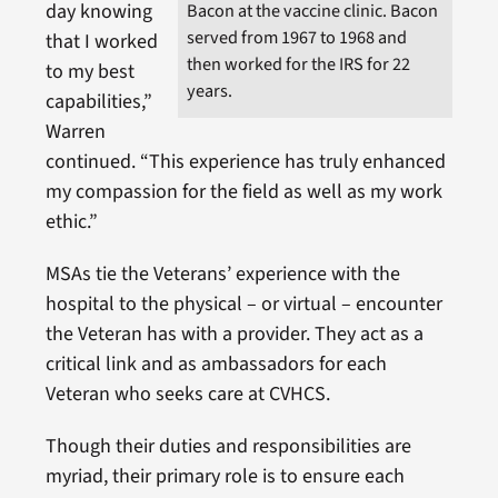
Bacon at the vaccine clinic. Bacon
day knowing
served from 1967 to 1968 and
that I worked
then worked for the IRS for 22
to my best
years.
capabilities,”
Warren
continued. “This experience has truly enhanced
my compassion for the field as well as my work
ethic.”
MSAs tie the Veterans’ experience with the
hospital to the physical – or virtual – encounter
the Veteran has with a provider. They act as a
critical link and as ambassadors for each
Veteran who seeks care at CVHCS.
Though their duties and responsibilities are
myriad, their primary role is to ensure each