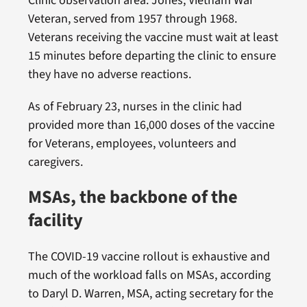
Clinic observation area. Jones, Vietnam War
Veteran, served from 1957 through 1968.
Veterans receiving the vaccine must wait at least
15 minutes before departing the clinic to ensure
they have no adverse reactions.
As of February 23, nurses in the clinic had
provided more than 16,000 doses of the vaccine
for Veterans, employees, volunteers and
caregivers.
MSAs, the backbone of the
facility
The COVID-19 vaccine rollout is exhaustive and
much of the workload falls on MSAs, according
to Daryl D. Warren, MSA, acting secretary for the