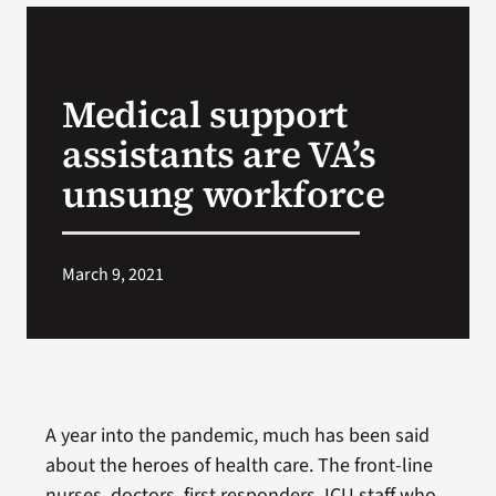
VA Podcast N
Medical support
VA Press Roo
assistants are VA’s
Search
unsung workforce
for:
March 9, 2021
A year into the pandemic, much has been said
about the heroes of health care. The front-line
nurses, doctors, first responders, ICU staff who