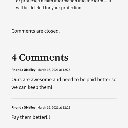
or protected health information into the form — it
will be deleted for your protection.
Comments are closed.
4 Comments
Rhonda OMalley
March 16, 2021 at 12:23
Ours are awesome and need to be paid better so
we can keep them!
Rhonda OMalley
March 16, 2021 at 12:22
Pay them better!!!