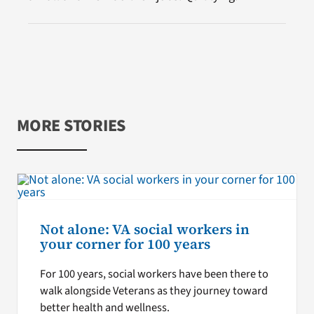
MORE STORIES
Not alone: VA social workers in
your corner for 100 years
For 100 years, social workers have been there to
walk alongside Veterans as they journey toward
better health and wellness.