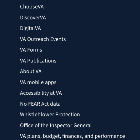
ChooseVA
DiscoverVA
DigitalVA
VA Outreach Events
VA Forms
VA Publications
About VA
VA mobile apps
Accessibility at VA
No FEAR Act data
Whistleblower Protection
Office of the Inspector General
VA plans, budget, finances, and performance