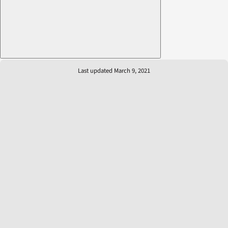
Last updated March 9, 2021