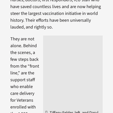
have saved countless lives and are now helping
steer the largest vaccination initiative in world
history. Their efforts have been universally
lauded, and rightly so.
They are not
alone. Behind
the scenes, a
few steps back
from the “front
line,” are the
support staff
who enable
care delivery
for Veterans
enrolled with
Tiffany Felder, left, and Daryl