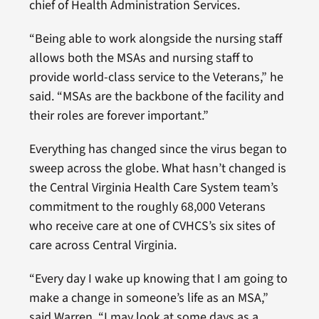
chief of Health Administration Services.
“Being able to work alongside the nursing staff
allows both the MSAs and nursing staff to
provide world-class service to the Veterans,” he
said. “MSAs are the backbone of the facility and
their roles are forever important.”
Everything has changed since the virus began to
sweep across the globe. What hasn’t changed is
the Central Virginia Health Care System team’s
commitment to the roughly 68,000 Veterans
who receive care at one of CVHCS’s six sites of
care across Central Virginia.
“Every day I wake up knowing that I am going to
make a change in someone’s life as an MSA,”
said Warren. “I may look at some days as a