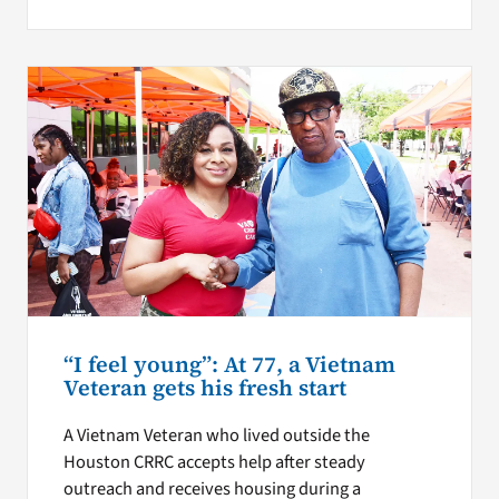
“I feel young”: At 77, a Vietnam
Veteran gets his fresh start
A Vietnam Veteran who lived outside the
Houston CRRC accepts help after steady
outreach and receives housing during a