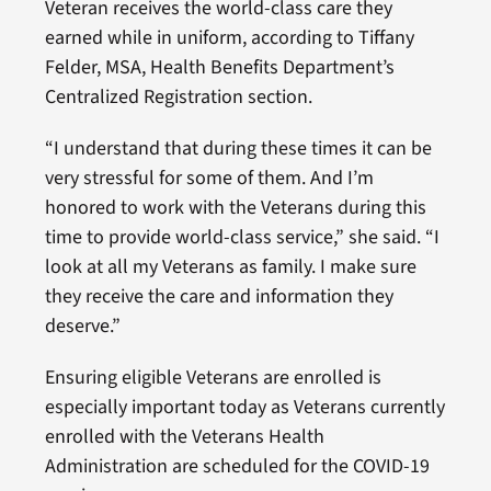
Veteran receives the world-class care they
earned while in uniform, according to Tiffany
Felder, MSA, Health Benefits Department’s
Centralized Registration section.
“I understand that during these times it can be
very stressful for some of them. And I’m
honored to work with the Veterans during this
time to provide world-class service,” she said. “I
look at all my Veterans as family. I make sure
they receive the care and information they
deserve.”
Ensuring eligible Veterans are enrolled is
especially important today as Veterans currently
enrolled with the Veterans Health
Administration are scheduled for the COVID-19