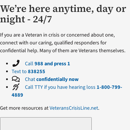
We’re here anytime, day or
night - 24/7
If you are a Veteran in crisis or concerned about one,
connect with our caring, qualified responders for
confidential help. Many of them are Veterans themselves.
Call
988 and press 1
Text to
838255
Chat
confidentially now
Call TTY if you have hearing loss
1-800-799-
4889
Get more resources at
VeteransCrisisLine.net
.