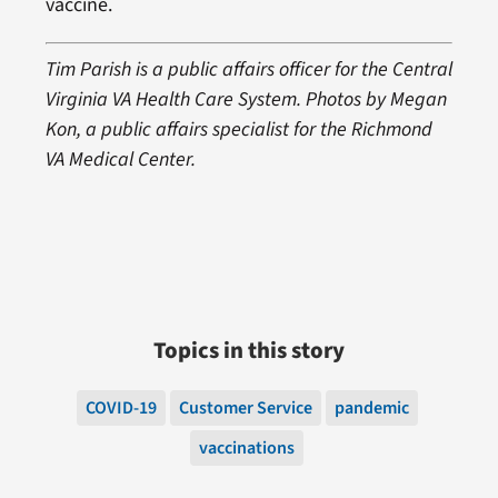
vaccine.
Tim Parish is a public affairs officer for the Central
Virginia VA Health Care System. Photos by Megan
Kon, a public affairs specialist for the Richmond
VA Medical Center.
Topics in this story
COVID-19
Customer Service
pandemic
vaccinations