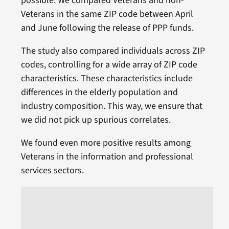
possible. We compared Veterans and non-
Veterans in the same ZIP code between April
and June following the release of PPP funds.
The study also compared individuals across ZIP
codes, controlling for a wide array of ZIP code
characteristics. These characteristics include
differences in the elderly population and
industry composition. This way, we ensure that
we did not pick up spurious correlates.
We found even more positive results among
Veterans in the information and professional
services sectors.