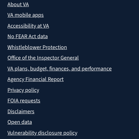
About VA
VA mobile apps
Accessibility at VA
No FEAR Act data
Whistleblower Protection
Office of the Inspector General
VA plans, budget, finances, and performance
Agency Financial Report
Privacy policy
FOIA requests
Disclaimers
Open data
Vulnerability disclosure policy