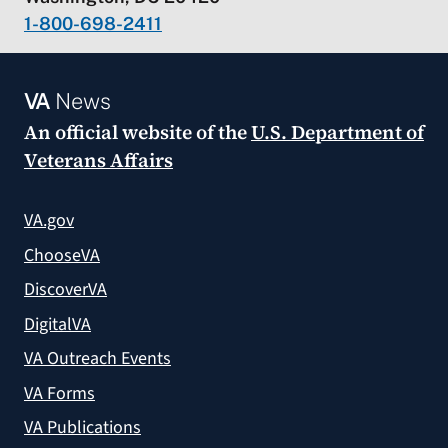
1-800-698-2411
VA
News
An official website of the
U.S. Department of
Veterans Affairs
VA.gov
ChooseVA
DiscoverVA
DigitalVA
VA Outreach Events
VA Forms
VA Publications