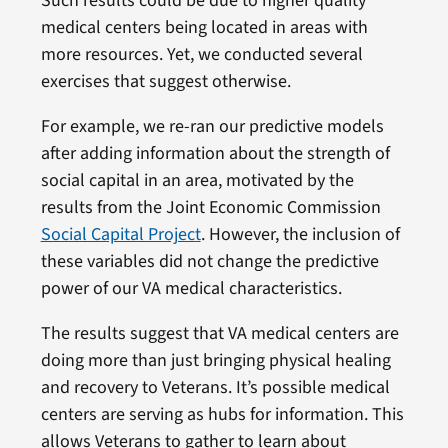
Such results could be due to higher quality
medical centers being located in areas with
more resources. Yet, we conducted several
exercises that suggest otherwise.
For example, we re-ran our predictive models
after adding information about the strength of
social capital in an area, motivated by the
results from the Joint Economic Commission
Social Capital Project
. However, the inclusion of
these variables did not change the predictive
power of our VA medical characteristics.
The results suggest that VA medical centers are
doing more than just bringing physical healing
and recovery to Veterans. It’s possible medical
centers are serving as hubs for information. This
allows Veterans to gather to learn about