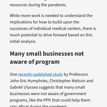
resources during the pandemic.
While more work is needed to understand the
implications for how to build upon the
successes of individual medical centers, there is
much potential to drive forward based on this
initial analysis.
Many small businesses not
aware of program
One
recently published study
by Professors
John Eric Humphries, Christopher Nielson and
Gabriel Ulyssea suggests that many small
businesses were not aware of government
programs, like the PPP, that could help them
stay afloat during the pandemic.