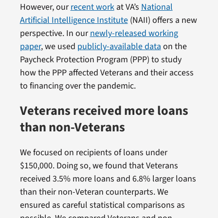
However, our
recent work
at VA’s
National
Artificial Intelligence Institute
(NAII) offers a new
perspective. In our
newly-released working
paper
, we used
publicly-available data
on the
Paycheck Protection Program (PPP) to study
how the PPP affected Veterans and their access
to financing over the pandemic.
Veterans received more loans
than non-Veterans
We focused on recipients of loans under
$150,000. Doing so, we found that Veterans
received 3.5% more loans and 6.8% larger loans
than their non-Veteran counterparts. We
ensured as careful statistical comparisons as