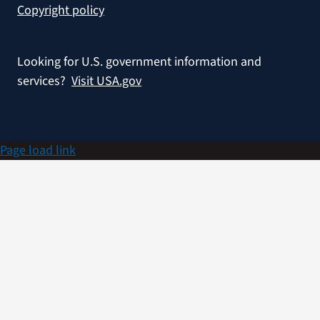
Copyright policy
Looking for U.S. government information and
services?
Visit USA.gov
Page load link