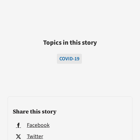
Topics in this story
COVID-19
Share this story
Facebook
Twitter