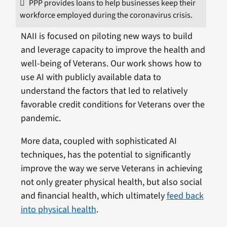
PPP provides loans to help businesses keep their
workforce employed during the coronavirus crisis.
NAII is focused on piloting new ways to build
and leverage capacity to improve the health and
well-being of Veterans. Our work shows how to
use AI with publicly available data to
understand the factors that led to relatively
favorable credit conditions for Veterans over the
pandemic.
More data, coupled with sophisticated AI
techniques, has the potential to significantly
improve the way we serve Veterans in achieving
not only greater physical health, but also social
and financial health, which ultimately
feed back
into physical health
.