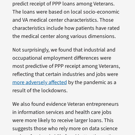
predict receipt of PPP loans among Veterans.
The loans were based on local socio-economic
and VA medical center characteristics. Those
characteristics include how patients have rated
the medical center along various dimensions.
Not surprisingly, we found that industrial and
occupational employment differences were
most predictive of PPP receipt among Veterans,
reflecting that certain industries and jobs were
more adversely affected
by the pandemic as a
result of the lockdowns.
We also found evidence Veteran entrepreneurs
in information services and health care jobs
were more likely to receive larger loans. This
suggests those who rely more on data science