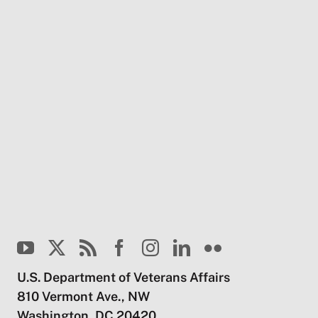
U.S. Department of Veterans Affairs
810 Vermont Ave., NW
Washington, DC 20420