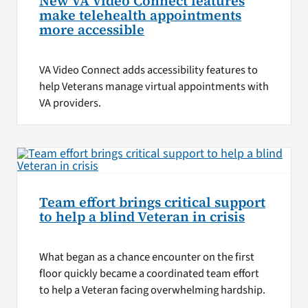
New VA Video Connect features
make telehealth appointments
more accessible
VA Video Connect adds accessibility features to
help Veterans manage virtual appointments with
VA providers.
Team effort brings critical support
to help a blind Veteran in crisis
What began as a chance encounter on the first
floor quickly became a coordinated team effort
to help a Veteran facing overwhelming hardship.