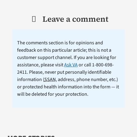
Leave a comment
The comments section is for opinions and
feedback on this particular article; this is not a
customer support channel. If you are looking for
assistance, please visit
Ask VA
or call 1-800-698-
2411. Please, never put personally identifiable
information (
SSAN
, address, phone number, etc.)
or protected health information into the form — it
will be deleted for your protection.