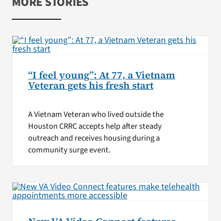
MORE STORIES
“I feel young”: At 77, a Vietnam
Veteran gets his fresh start
A Vietnam Veteran who lived outside the
Houston CRRC accepts help after steady
outreach and receives housing during a
community surge event.