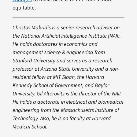
equitable.
Christos Makridis is a senior research adviser on
the National Artificial Intelligence Institute (NAII).
He holds doctorates in economics and
management science & engineering from
Stanford University and serves as a research
professor at Arizona State University and a non-
resident fellow at MIT Sloan, the Harvard
Kennedy School of Government, and Baylor
University.
Gil Alterovitz is the director of the NAII.
He holds a doctorate in electrical and biomedical
engineering from the Massachusetts Institute of
Technology. Also, he is on faculty at Harvard
Medical School.