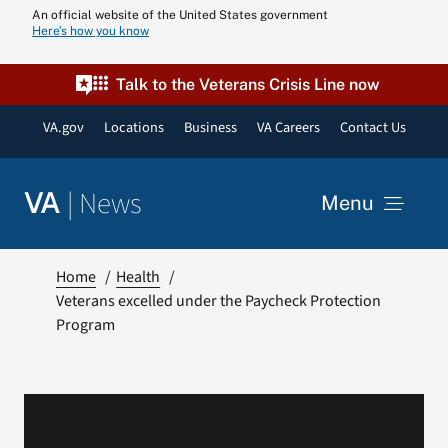
Skip
An official website of the United States government
Here’s how you know
to
content
Talk to the Veterans Crisis Line now
VA.gov
Locations
Business
VA Careers
Contact Us
|
News
VA
Menu
News
Home
Health
Veterans excelled under the Paycheck Protection
Program
Resources
VA Podcast N