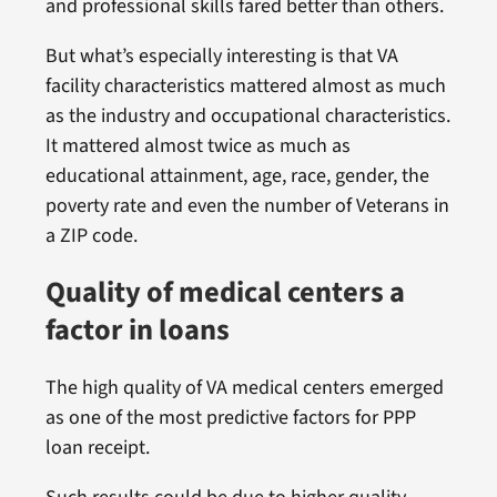
and professional skills fared better than others.
But what’s especially interesting is that VA
facility characteristics mattered almost as much
as the industry and occupational characteristics.
It mattered almost twice as much as
educational attainment, age, race, gender, the
poverty rate and even the number of Veterans in
a ZIP code.
Quality of medical centers a
factor in loans
The high quality of VA medical centers emerged
as one of the most predictive factors for PPP
loan receipt.