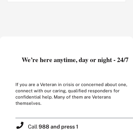
We’re here anytime, day or night - 24/7
If you are a Veteran in crisis or concerned about one,
connect with our caring, qualified responders for
confidential help. Many of them are Veterans
themselves.
Call
988 and press 1