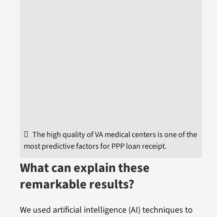
The high quality of VA medical centers is one of the
most predictive factors for PPP loan receipt.
What can explain these
remarkable results?
We used artificial intelligence (AI) techniques to