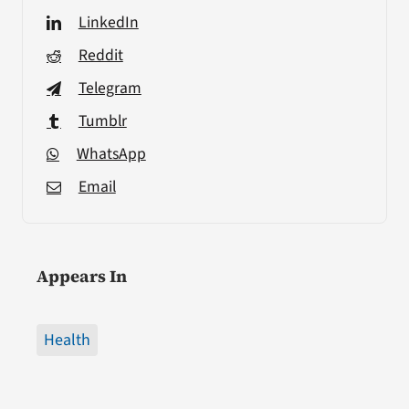
LinkedIn
Reddit
Telegram
Tumblr
WhatsApp
Email
Appears In
Health