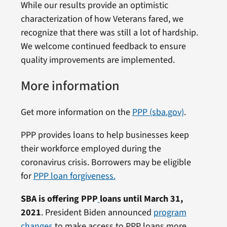
While our results provide an optimistic
characterization of how Veterans fared, we
recognize that there was still a lot of hardship.
We welcome continued feedback to ensure
quality improvements are implemented.
More information
Get more information on the
PPP (sba.gov)
.
PPP provides loans to help businesses keep
their workforce employed during the
coronavirus crisis. Borrowers may be eligible
for
PPP loan forgiveness.
SBA is offering PPP
loans until March 31,
2021
. President Biden announced
program
changes
to make access to PPP loans more