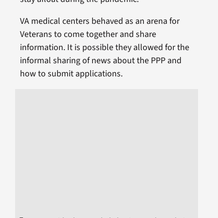
VA medical centers behaved as an arena for
Veterans to come together and share
information. It is possible they allowed for the
informal sharing of news about the PPP and
how to submit applications.