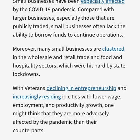
Small businesses have been
especially affected
by the COVID-19 pandemic. Compared with
larger businesses, especially those that are
publicly traded, small businesses often lack the
ability to borrow funds to continue operations.
Moreover, many small businesses are
clustered
in the wholesale and retail trade and food and
hospitality sectors, which were hit hard by state
lockdowns.
With Veterans
declining in entrepreneurship
and
increasingly residing
in cities with lower wage,
employment, and productivity growth, one
might think that they are more adversely
affected by the pandemic than their
counterparts.