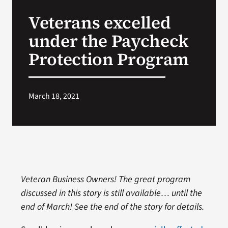
VA Press Roo
Veterans excelled
under the Paycheck
Protection Program
March 18, 2021
Veteran Business Owners! The great program
discussed in this story is still available… until the
end of March! See the end of the story for details.