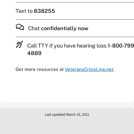
Text to
838255
Chat
confidentially now
Call TTY if you have hearing loss
1-800-799
4889
Get more resources at
VeteransCrisisLine.net
.
Last updated March 16, 2021